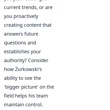
current trends, or are
you proactively
creating content that
answers future
questions and
establishes your
authority? Consider
how Żurkowski's
ability to see the
'bigger picture' on the
field helps his team
maintain control.