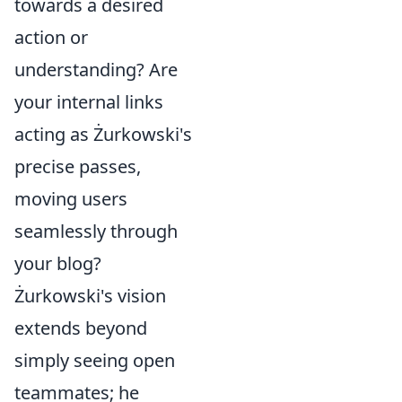
towards a desired
action or
understanding? Are
your internal links
acting as Żurkowski's
precise passes,
moving users
seamlessly through
your blog?
Żurkowski's vision
extends beyond
simply seeing open
teammates; he