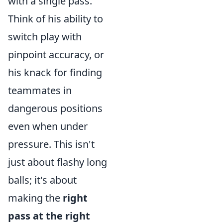
with a single pass.
Think of his ability to
switch play with
pinpoint accuracy, or
his knack for finding
teammates in
dangerous positions
even when under
pressure. This isn't
just about flashy long
balls; it's about
making the
right
pass at the right