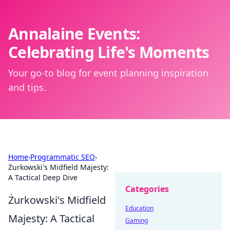
Annalaine Events:
Celebrating Life's Moments
Your go-to blog for event planning inspiration
and tips.
Home
›
Programmatic SEO
›
Żurkowski's Midfield Majesty:
A Tactical Deep Dive
Categories
Żurkowski's Midfield
Education
Majesty: A Tactical
Gaming