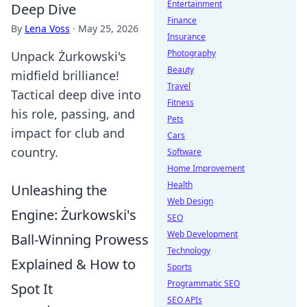
Entertainment
Deep Dive
Finance
By
Lena Voss
·
May 25, 2026
Insurance
Photography
Unpack Żurkowski's
Beauty
midfield brilliance!
Travel
Tactical deep dive into
Fitness
his role, passing, and
Pets
impact for club and
Cars
country.
Software
Home Improvement
Health
Unleashing the
Web Design
Engine: Żurkowski's
SEO
Web Development
Ball-Winning Prowess
Technology
Explained & How to
Sports
Programmatic SEO
Spot It
SEO APIs