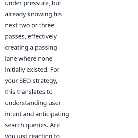
under pressure, but
already knowing his
next two or three
passes, effectively
creating a passing
lane where none
initially existed. For
your SEO strategy,
this translates to
understanding user
intent and anticipating
search queries. Are
you just reacting to