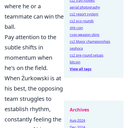
cs2 frag movies
where he or a
aerial photography
cs2 report system
teammate can win the
cs2 eco rounds
ball.
shit coin
csgo weapon skins
Pay attention to the
cs2 Major championships
subtle shifts in
sephora
cs2 pre-round setups
momentum when
bitcoin
he's on the field.
View all tags
When Żurkowski is at
his best, the opposing
team struggles to
establish rhythm,
Archives
constantly feeling the
Aug-2024
Dec-2024