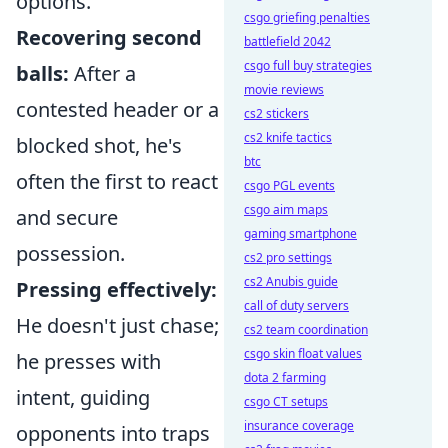
options.
csgo griefing penalties
Recovering second
battlefield 2042
csgo full buy strategies
balls:
After a
movie reviews
contested header or a
cs2 stickers
cs2 knife tactics
blocked shot, he's
btc
often the first to react
csgo PGL events
csgo aim maps
and secure
gaming smartphone
possession.
cs2 pro settings
cs2 Anubis guide
Pressing effectively:
call of duty servers
He doesn't just chase;
cs2 team coordination
csgo skin float values
he presses with
dota 2 farming
intent, guiding
csgo CT setups
insurance coverage
opponents into traps