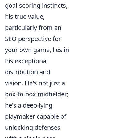
goal-scoring instincts,
his true value,
particularly from an
SEO perspective for
your own game, lies in
his exceptional
distribution and
vision. He's not just a
box-to-box midfielder;
he's a deep-lying
playmaker capable of
unlocking defenses