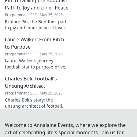
Piti: Unveiling the Buddhist
identity to reveal surprising
digital footprints. Click to
Path to Joy and Inner Peace
uncover!
Programmatic SEO
May 25, 2026
Explore Piti, the Buddhist path
to joy and inner peace. Unveil
ancient wisdom for a happier,
Laurie Walker: From Pitch
more mindful life. Click to
begin your journey.
to Purpose
Programmatic SEO
May 25, 2026
Laurie Walker's journey:
football star to purpose-driven
leader. Uncover her inspiring
Charles Boli: Football's
transformation and impact.
Click to read!
Unsung Architect
Programmatic SEO
May 25, 2026
Charles Boli's story: the
unsung architect of football.
Discover the visionary behind
the beautiful game. Click to
unveil his legacy!
Welcome to Annalaine Events, where we explore the
art of celebrating life's special moments. Join us for