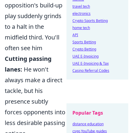
opposition's build-up
travel tech
electronics
play suddenly grinds
Crypto Sports Betting
to a halt in the
home tech
API
midfield third. You'll
Sports Betting
often see him
Crypto Betting
UAE E-Invoicing
Cutting passing
UAE E-Invoicing & Tax
lanes:
He won't
Casino Referral Codes
always make a direct
tackle, but his
presence subtly
forces opponents into
Popular Tags
less desirable passing
distance education
csgo YouTube guides