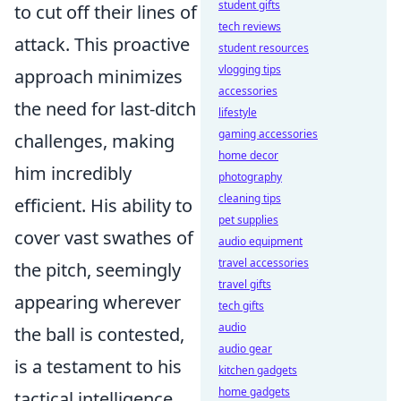
student gifts
to cut off their lines of
tech reviews
attack. This proactive
student resources
vlogging tips
approach minimizes
accessories
the need for last-ditch
lifestyle
gaming accessories
challenges, making
home decor
him incredibly
photography
cleaning tips
efficient. His ability to
pet supplies
cover vast swathes of
audio equipment
travel accessories
the pitch, seemingly
travel gifts
appearing wherever
tech gifts
audio
the ball is contested,
audio gear
is a testament to his
kitchen gadgets
home gadgets
tactical intelligence