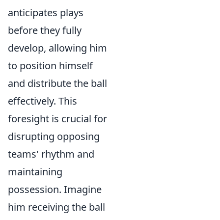
anticipates plays
before they fully
develop, allowing him
to position himself
and distribute the ball
effectively. This
foresight is crucial for
disrupting opposing
teams' rhythm and
maintaining
possession. Imagine
him receiving the ball