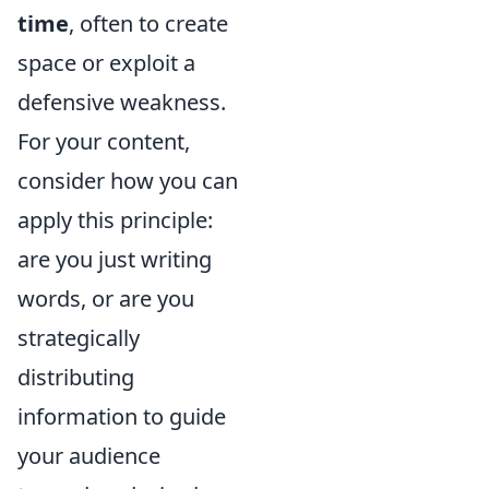
time
, often to create
space or exploit a
defensive weakness.
For your content,
consider how you can
apply this principle:
are you just writing
words, or are you
strategically
distributing
information to guide
your audience