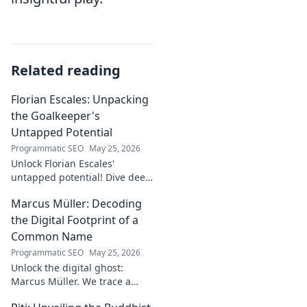
Related reading
Florian Escales: Unpacking
the Goalkeeper's
Untapped Potential
Programmatic SEO
May 25, 2026
Unlock Florian Escales'
untapped potential! Dive deep
into the goalkeeper's skills,
Marcus Müller: Decoding
journey, and future. A must-
read for football fans.
the Digital Footprint of a
Common Name
Programmatic SEO
May 25, 2026
Unlock the digital ghost:
Marcus Müller. We trace a
common name's online