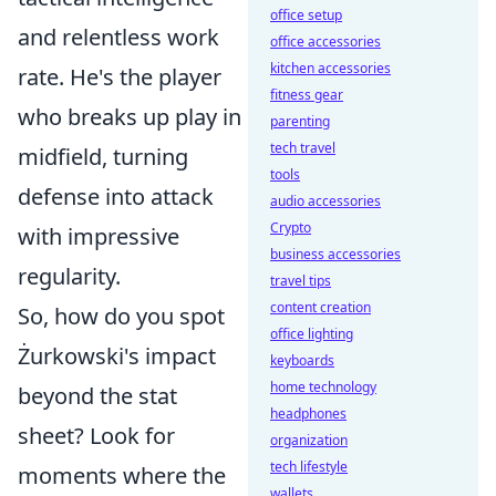
office setup
and relentless work
office accessories
kitchen accessories
rate. He's the player
fitness gear
who breaks up play in
parenting
tech travel
midfield, turning
tools
defense into attack
audio accessories
Crypto
with impressive
business accessories
regularity.
travel tips
content creation
So, how do you spot
office lighting
Żurkowski's impact
keyboards
home technology
beyond the stat
headphones
sheet? Look for
organization
tech lifestyle
moments where the
wallets