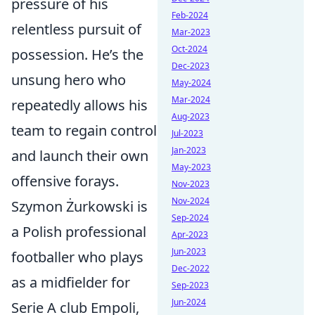
pressure of his
Feb-2024
relentless pursuit of
Mar-2023
Oct-2024
possession. He’s the
Dec-2023
unsung hero who
May-2024
Mar-2024
repeatedly allows his
Aug-2023
team to regain control
Jul-2023
Jan-2023
and launch their own
May-2023
offensive forays.
Nov-2023
Nov-2024
Szymon Żurkowski is
Sep-2024
a Polish professional
Apr-2023
Jun-2023
footballer who plays
Dec-2022
as a midfielder for
Sep-2023
Jun-2024
Serie A club Empoli,