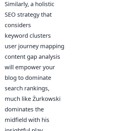
Similarly, a holistic
SEO strategy that
considers
keyword clusters
user journey mapping
content gap analysis
will empower your
blog to dominate
search rankings,
much like Żurkowski
dominates the
midfield with his
insightful play.