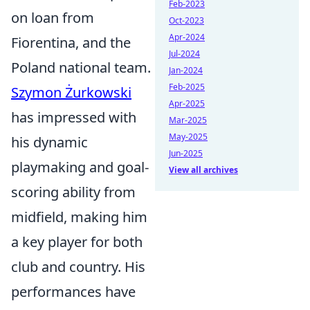
Feb-2023
on loan from
Oct-2023
Apr-2024
Fiorentina, and the
Jul-2024
Poland national team.
Jan-2024
Feb-2025
Szymon Żurkowski
Apr-2025
has impressed with
Mar-2025
May-2025
his dynamic
Jun-2025
playmaking and goal-
View all archives
scoring ability from
midfield, making him
a key player for both
club and country. His
performances have