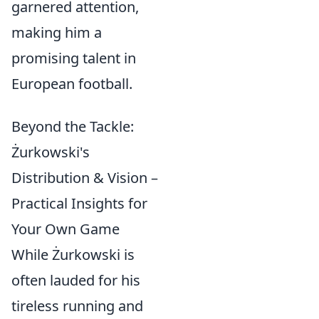
garnered attention,
making him a
promising talent in
European football.
Beyond the Tackle:
Żurkowski's
Distribution & Vision –
Practical Insights for
Your Own Game
While Żurkowski is
often lauded for his
tireless running and