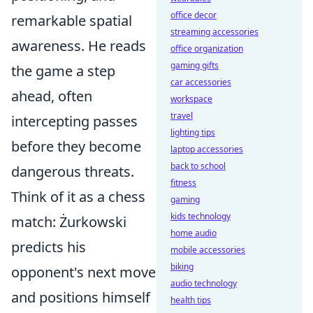
office decor
remarkable spatial
streaming accessories
awareness. He reads
office organization
gaming gifts
the game a step
car accessories
ahead, often
workspace
travel
intercepting passes
lighting tips
before they become
laptop accessories
back to school
dangerous threats.
fitness
Think of it as a chess
gaming
kids technology
match: Żurkowski
home audio
predicts his
mobile accessories
biking
opponent's next move
audio technology
and positions himself
health tips