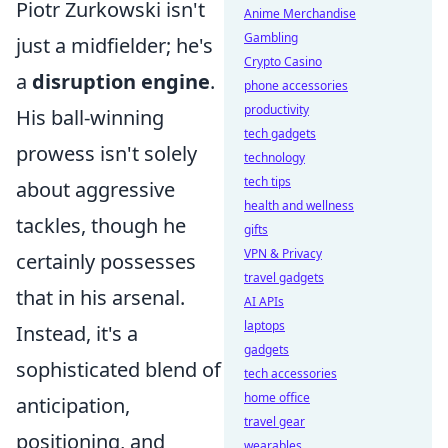
Piotr Żurkowski isn't
Anime Merchandise
Gambling
just a midfielder; he's
Crypto Casino
a
disruption engine
.
phone accessories
productivity
His ball-winning
tech gadgets
prowess isn't solely
technology
tech tips
about aggressive
health and wellness
tackles, though he
gifts
VPN & Privacy
certainly possesses
travel gadgets
that in his arsenal.
AI APIs
laptops
Instead, it's a
gadgets
sophisticated blend of
tech accessories
home office
anticipation,
travel gear
positioning, and
wearables