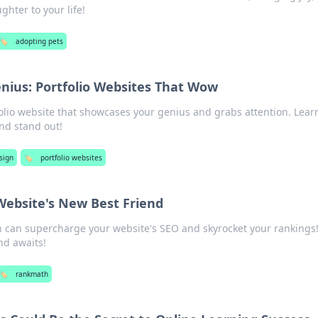
hter to your life!
🏷️
adopting pets
nius: Portfolio Websites That Wow
olio website that showcases your genius and grabs attention. Learn
nd stand out!
sign
🏷️
portfolio websites
ebsite's New Best Friend
can supercharge your website's SEO and skyrocket your rankings!
nd awaits!
🏷️
rankmath