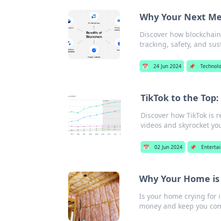
Why Your Next Mea
Discover how blockchain 
tracking, safety, and sus
📅
24 Jun 2024
📌
Technol
TikTok to the Top
Discover how TikTok is 
videos and skyrocket yo
📅
02 Jun 2024
📌
Enterta
Why Your Home is 
Is your home crying for 
money and keep you com