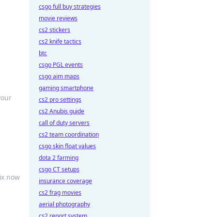
csgo full buy strategies
movie reviews
cs2 stickers
cs2 knife tactics
btc
csgo PGL events
csgo aim maps
gaming smartphone
your
cs2 pro settings
cs2 Anubis guide
call of duty servers
cs2 team coordination
csgo skin float values
dota 2 farming
csgo CT setups
ix now
insurance coverage
cs2 frag movies
aerial photography
cs2 report system