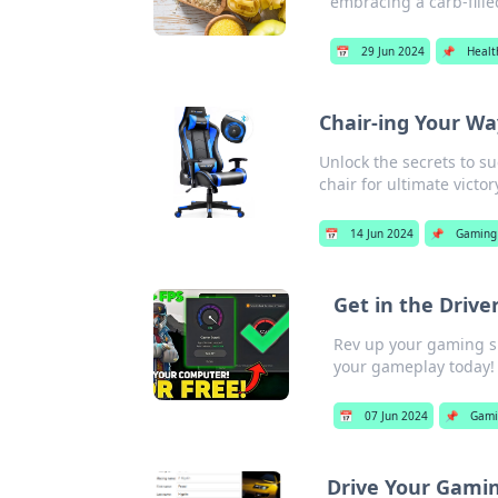
embracing a carb-filled
📅
29 Jun 2024
📌
Healt
Chair-ing Your Wa
Unlock the secrets to s
chair for ultimate victor
📅
14 Jun 2024
📌
Gaming
Get in the Drive
Rev up your gaming ski
your gameplay today!
📅
07 Jun 2024
📌
Gami
Drive Your Gami