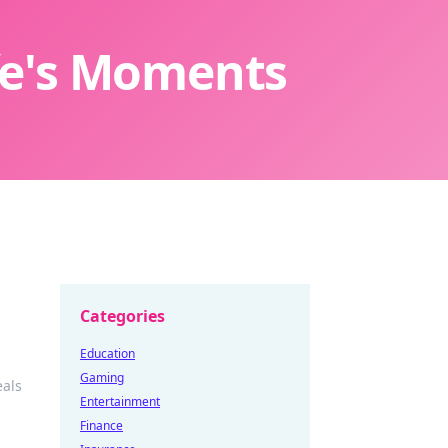
ife's Moments
Categories
Education
Gaming
eals
Entertainment
Finance