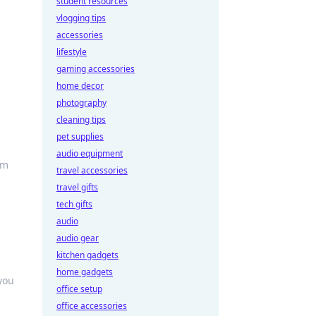
student resources
vlogging tips
accessories
lifestyle
gaming accessories
home decor
photography
cleaning tips
pet supplies
audio equipment
rm
travel accessories
travel gifts
tech gifts
audio
audio gear
kitchen gadgets
home gadgets
you
office setup
office accessories