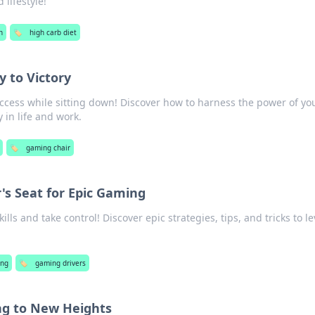
 lifestyle!
h
🏷️
high carb diet
y to Victory
uccess while sitting down! Discover how to harness the power of yo
y in life and work.
🏷️
gaming chair
r's Seat for Epic Gaming
lls and take control! Discover epic strategies, tips, and tricks to l
ng
🏷️
gaming drivers
ng to New Heights