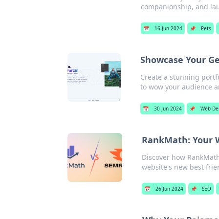
companionship, and laug
📅
16 Jun 2024
📌
Pets
Showcase Your Ge
Create a stunning portf
to wow your audience a
📅
30 Jun 2024
📌
Web De
RankMath: Your W
Discover how RankMath 
website's new best frie
📅
26 Jun 2024
📌
SEO