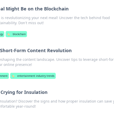
l Might Be on the Blockchain
is revolutionizing your next meal! Uncover the tech behind food
tainability. Don't miss out!
ogy
🏷️
blockchain
: Short-Form Content Revolution
reshaping the content landscape. Uncover tips to leverage short-fo
ur online presence!
inment
🏷️
entertainment industry trends
Crying for Insulation
insulation? Discover the signs and how proper insulation can save 
fortable year-round!