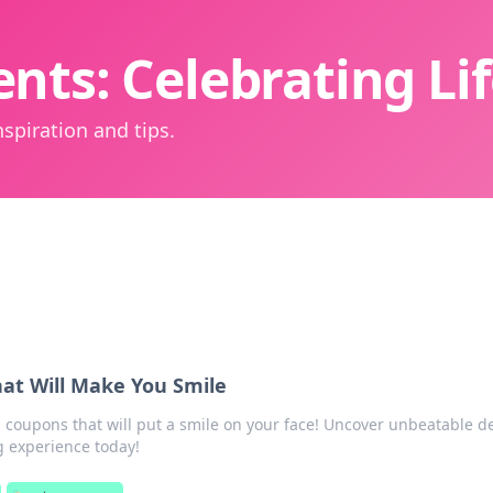
nts: Celebrating L
spiration and tips.
at Will Make You Smile
coupons that will put a smile on your face! Uncover unbeatable d
 experience today!