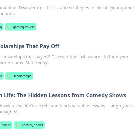
tential! Discover tips, tricks, and strategies to elevate your game
etition.
g
🏷️
gaming drivers
holarships That Pay Off
scholarships that pay off! Discover top cash awards to fund your
our dreams. Start today!
on
🏷️
scholarships
 Life: The Hidden Lessons from Comedy Shows
ows reveal life's secrets and teach valuable lessons—laugh your 
insights!
ainment
🏷️
comedy shows