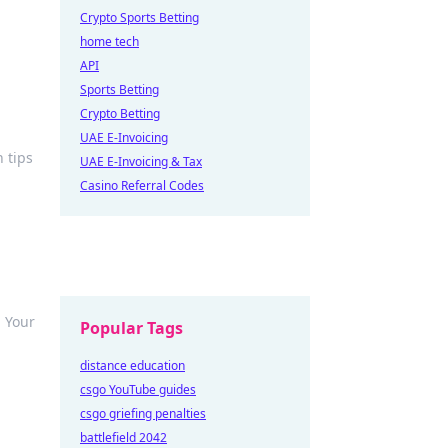
Crypto Sports Betting
home tech
API
Sports Betting
Crypto Betting
UAE E-Invoicing
 tips
UAE E-Invoicing & Tax
Casino Referral Codes
 Your
Popular Tags
distance education
csgo YouTube guides
csgo griefing penalties
battlefield 2042