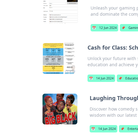
Unleash your gaming po
and dominate the comp
📅
12 Jun 2024
📌
Gamin
Cash for Class: Sc
Unlock your future with 
education and achieve y
📅
14 Jun 2024
📌
Educati
Laughing Through
Discover how comedy sh
wisdom with our latest 
📅
14 Jun 2024
📌
Entert