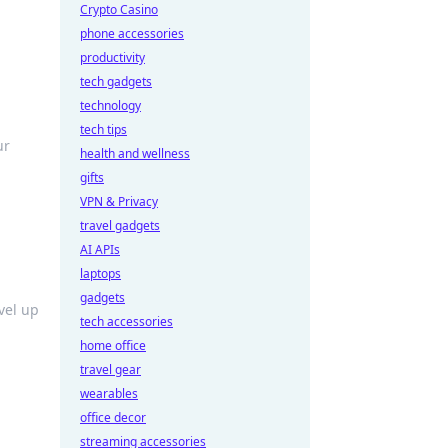
Crypto Casino
phone accessories
productivity
tech gadgets
technology
tech tips
ur
health and wellness
gifts
VPN & Privacy
travel gadgets
AI APIs
laptops
gadgets
evel up
tech accessories
home office
travel gear
wearables
office decor
streaming accessories