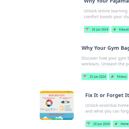
Why Your Pajamas
Unlock online learning
comfort boosts your st
📅
26 Jun 2024
📌
Educat
Why Your Gym Bag
Discover how your gym b
workouts. Unleash the po
📅
25 Jun 2024
📌
Fitness
Fix It or Forget
Unlock essential home
and what you can forg
📅
20 Jun 2024
📌
Home