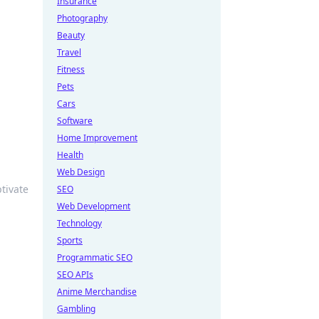
Insurance
Photography
Beauty
Travel
Fitness
Pets
Cars
Software
Home Improvement
Health
Web Design
ptivate
SEO
Web Development
Technology
Sports
Programmatic SEO
SEO APIs
Anime Merchandise
Gambling