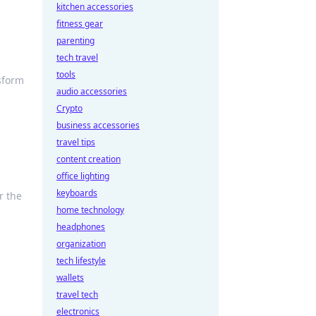
kitchen accessories
fitness gear
parenting
tech travel
tools
sform
audio accessories
Crypto
business accessories
travel tips
content creation
office lighting
keyboards
r the
home technology
headphones
organization
tech lifestyle
wallets
travel tech
electronics