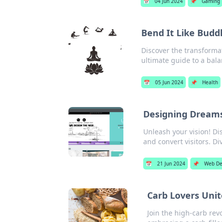
📅
04 Jun 2024
📌
Gaming
Bend It Like Budd
Discover the transform
ultimate guide to a balan
📅
05 Jun 2024
📌
Health
Designing Dreams
Unleash your vision! Dis
and convert visitors. Di
📅
21 Jun 2024
📌
Web De
Carb Lovers Unit
Join the high-carb rev