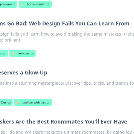
provement
🏷️
home insulation
s Go Bad: Web Design Fails You Can Learn From
esign fails and learn how to avoid making the same mistakes. Tran
 brilliant!
sign
🏷️
web design
eserves a Glow-Up
e into a stunning masterpiece! Discover tips, tricks, and trends fo
 Design
🏷️
custom web design
skers Are the Best Roommates You'll Ever Have
nds Fido and Whiskers make the ultimate roommates, bringing joy,