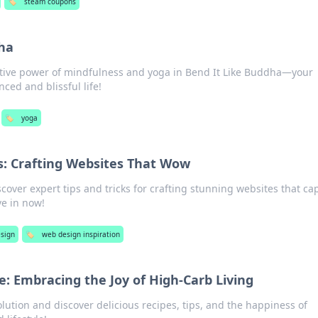
🏷️
steam coupons
ha
ative power of mindfulness and yoga in Bend It Like Buddha—your
ced and blissful life!
🏷️
yoga
: Crafting Websites That Wow
cover expert tips and tricks for crafting stunning websites that ca
ve in now!
sign
🏷️
web design inspiration
e: Embracing the Joy of High-Carb Living
olution and discover delicious recipes, tips, and the happiness of