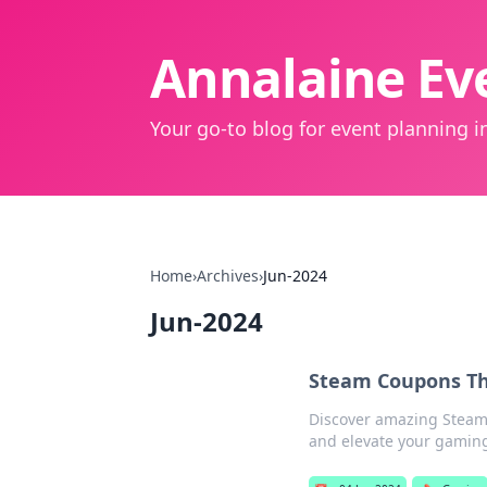
Annalaine Eve
Your go-to blog for event planning in
Home
›
Archives
›
Jun-2024
Jun-2024
Steam Coupons Th
Discover amazing Steam 
and elevate your gaming