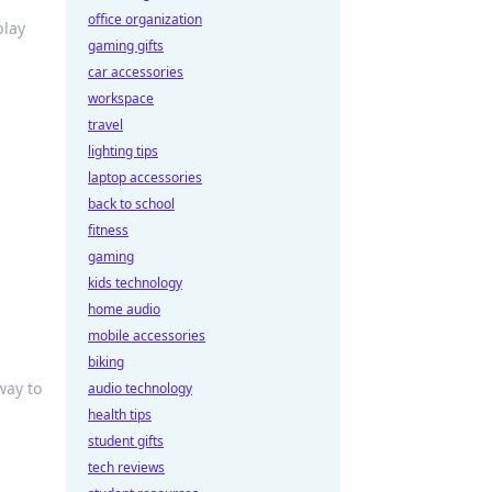
office organization
play
gaming gifts
car accessories
workspace
travel
lighting tips
laptop accessories
back to school
fitness
gaming
kids technology
home audio
mobile accessories
biking
way to
audio technology
health tips
student gifts
tech reviews