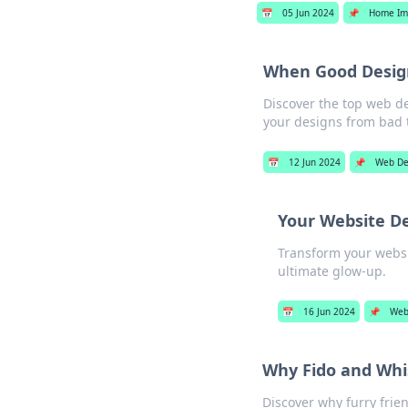
📅
05 Jun 2024
📌
Home Im
When Good Design
Discover the top web d
your designs from bad to
📅
12 Jun 2024
📌
Web De
Your Website D
Transform your websit
ultimate glow-up.
📅
16 Jun 2024
📌
Web
Why Fido and Whi
Discover why furry frie