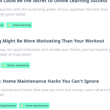
 Could Be the Secret to Online Learning Success
 success with the surprising power of your pajamas! Discover how
udy game today!
ion
🏷️
online learning
 Might Be More Motivating Than Your Workout
ag can spark motivation and elevate your fitness journey beyond 
wer of inspiration!
🏷️
fitness motivation
 It: Home Maintenance Hacks You Can't Ignore
 maintenance hacks that save you time and money. Learn what to f
et!
 Improvement
🏷️
home maintenance