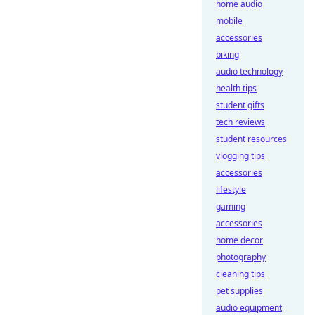
home audio
mobile
accessories
biking
audio technology
health tips
student gifts
tech reviews
student resources
vlogging tips
accessories
lifestyle
gaming
accessories
home decor
photography
cleaning tips
pet supplies
audio equipment