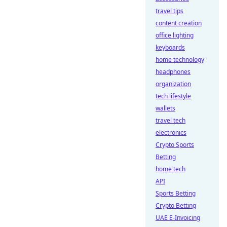
travel tips
content creation
office lighting
keyboards
home technology
headphones
organization
tech lifestyle
wallets
travel tech
electronics
Crypto Sports
Betting
home tech
API
Sports Betting
Crypto Betting
UAE E-Invoicing