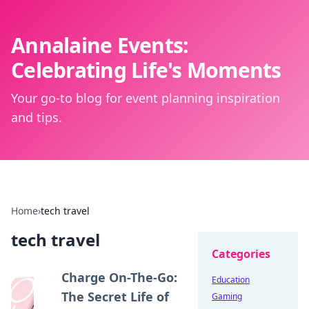
Annalaine Events:
Celebrating Life's Moments
Your go-to blog for event planning inspiration
and tips.
Home
›
tech travel
tech travel
Categories
Charge On-The-Go:
Education
The Secret Life of
Gaming