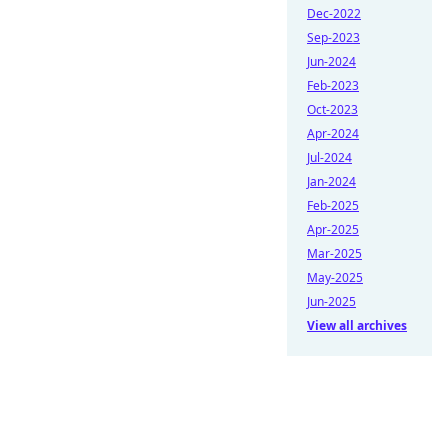
Dec-2022
Sep-2023
Jun-2024
Feb-2023
Oct-2023
Apr-2024
Jul-2024
Jan-2024
Feb-2025
Apr-2025
Mar-2025
May-2025
Jun-2025
View all archives