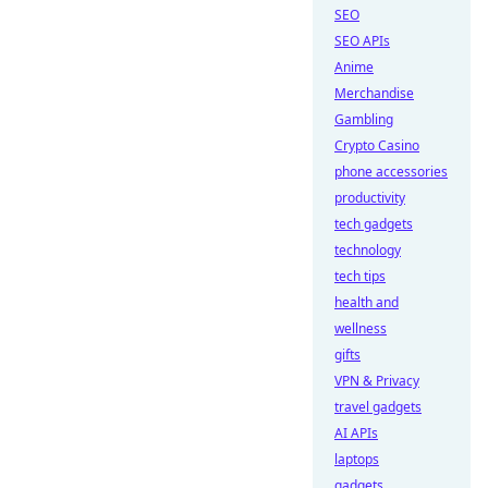
SEO
SEO APIs
Anime
Merchandise
Gambling
Crypto Casino
phone accessories
productivity
tech gadgets
technology
tech tips
health and
wellness
gifts
VPN & Privacy
travel gadgets
AI APIs
laptops
gadgets