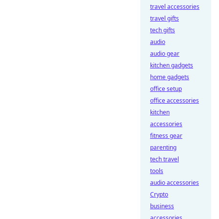
travel accessories
travel gifts
tech gifts
audio
audio gear
kitchen gadgets
home gadgets
office setup
office accessories
kitchen
accessories
fitness gear
parenting
tech travel
tools
audio accessories
Crypto
business
accessories