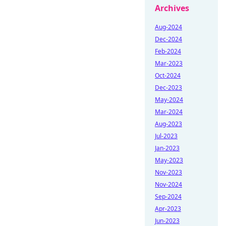
Archives
Aug-2024
Dec-2024
Feb-2024
Mar-2023
Oct-2024
Dec-2023
May-2024
Mar-2024
Aug-2023
Jul-2023
Jan-2023
May-2023
Nov-2023
Nov-2024
Sep-2024
Apr-2023
Jun-2023