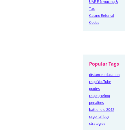
UAE E-Invoicing &
Tax
Casino Referral
Codes
Popular Tags
distance education
csgo YouTube
guides
csgo griefing
penalties
battlefield 2042
csgo full buy
strategies