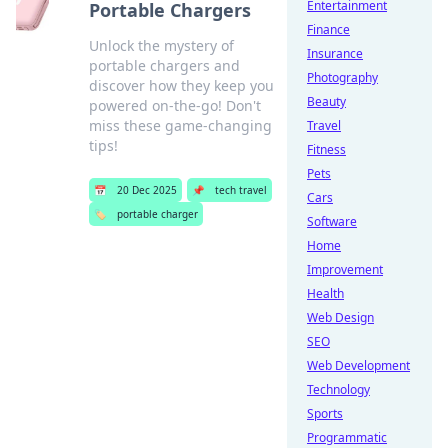
Entertainment
Portable Chargers
Finance
Unlock the mystery of
Insurance
portable chargers and
Photography
discover how they keep you
Beauty
powered on-the-go! Don't
miss these game-changing
Travel
tips!
Fitness
Pets
📅
20 Dec 2025
📌
tech travel
Cars
🏷️
portable charger
Software
Home
Improvement
Health
Web Design
SEO
Web Development
Technology
Sports
Programmatic