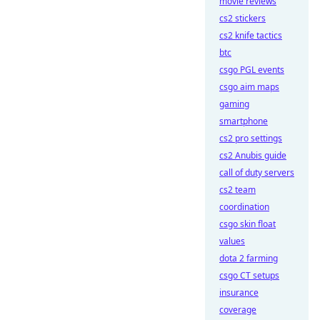
movie reviews
cs2 stickers
cs2 knife tactics
btc
csgo PGL events
csgo aim maps
gaming
smartphone
cs2 pro settings
cs2 Anubis guide
call of duty servers
cs2 team
coordination
csgo skin float
values
dota 2 farming
csgo CT setups
insurance
coverage