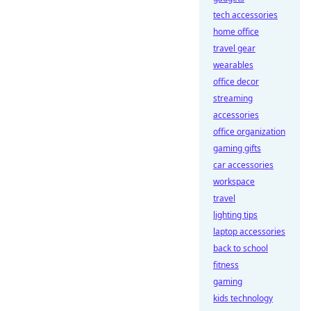
tech accessories
home office
travel gear
wearables
office decor
streaming
accessories
office organization
gaming gifts
car accessories
workspace
travel
lighting tips
laptop accessories
back to school
fitness
gaming
kids technology