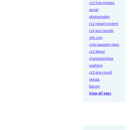
cs2 frag movies
aerial
photography
cs2 report system
cs2 eco rounds
shit coin
csgo weapon skins
cs2 Major
championships
sephora
cs2 pre-round
setups
bitcoin
View all tags