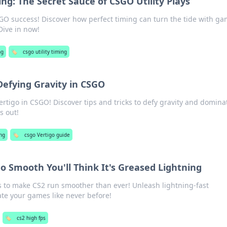
ing: The Secret Sauce of CSGO Utility Plays
SGO success! Discover how perfect timing can turn the tide with ga
Dive in now!
ng
🏷️
csgo utility timing
Defying Gravity in CSGO
ertigo in CSGO! Discover tips and tricks to defy gravity and domina
s out!
ng
🏷️
csgo Vertigo guide
 Smooth You'll Think It's Greased Lightning
ps to make CS2 run smoother than ever! Unleash lightning-fast
e your games like never before!
🏷️
cs2 high fps