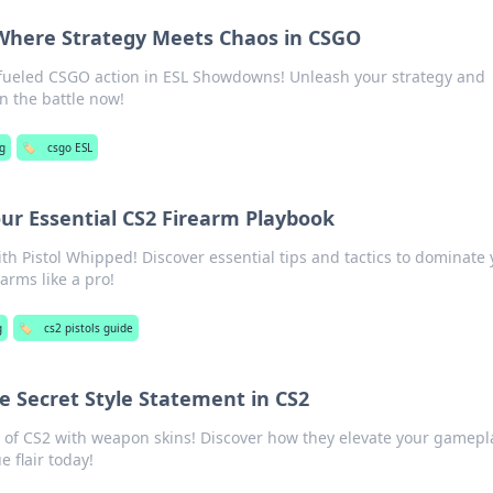
Where Strategy Meets Chaos in CSGO
fueled CSGO action in ESL Showdowns! Unleash your strategy and
 the battle now!
g
🏷️
csgo ESL
our Essential CS2 Firearm Playbook
ith Pistol Whipped! Discover essential tips and tactics to dominate
arms like a pro!
g
🏷️
cs2 pistols guide
e Secret Style Statement in CS2
e of CS2 with weapon skins! Discover how they elevate your gamepl
 flair today!