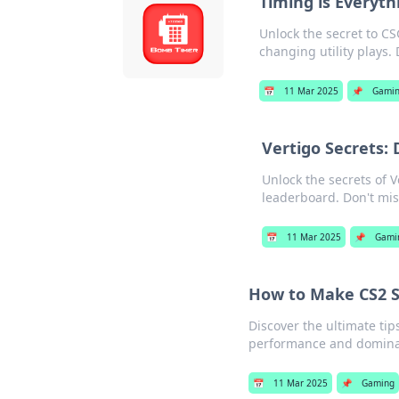
Timing is Everyth
Unlock the secret to C
changing utility plays. 
📅
11 Mar 2025
📌
Gami
Vertigo Secrets: 
Unlock the secrets of V
leaderboard. Don't mis
📅
11 Mar 2025
📌
Gami
How to Make CS2 So
Discover the ultimate ti
performance and dominat
📅
11 Mar 2025
📌
Gaming