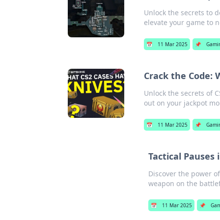
Unlock the secrets to 
elevate your game to n
📅
11 Mar 2025
📌
Gami
Crack the Code: 
Unlock the secrets of 
out on your jackpot m
📅
11 Mar 2025
📌
Gami
Tactical Pauses
Discover the power o
weapon on the battlef
📅
11 Mar 2025
📌
Gam