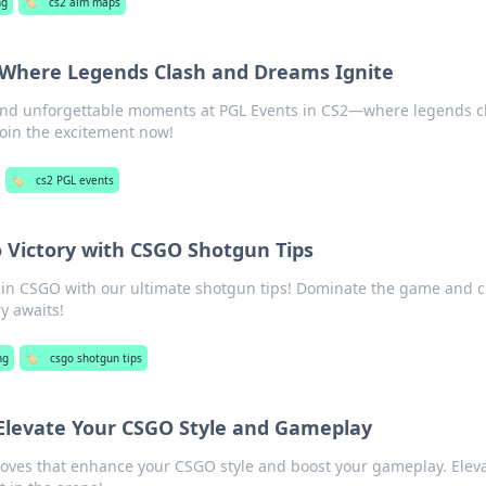
ng
🏷️
cs2 aim maps
: Where Legends Clash and Dreams Ignite
 and unforgettable moments at PGL Events in CS2—where legends c
oin the excitement now!
🏷️
cs2 PGL events
o Victory with CSGO Shotgun Tips
 in CSGO with our ultimate shotgun tips! Dominate the game and 
y awaits!
ng
🏷️
csgo shotgun tips
 Elevate Your CSGO Style and Gameplay
loves that enhance your CSGO style and boost your gameplay. Elev