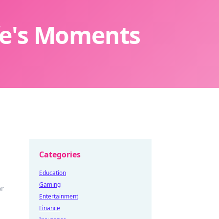
ife's Moments
Categories
Education
Gaming
or
Entertainment
Finance