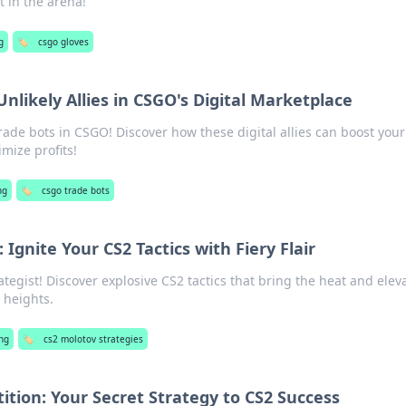
t in the arena!
g
🏷️
csgo gloves
Unlikely Allies in CSGO's Digital Marketplace
rade bots in CSGO! Discover how these digital allies can boost your
mize profits!
ng
🏷️
csgo trade bots
 Ignite Your CS2 Tactics with Fiery Flair
tegist! Discover explosive CS2 tactics that bring the heat and elev
 heights.
ng
🏷️
cs2 molotov strategies
tion: Your Secret Strategy to CS2 Success