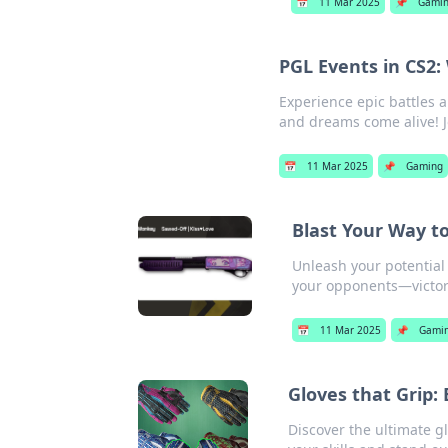
📅
11 Mar 2025
📌
Gami
PGL Events in CS2
Experience epic battles
and dreams come alive! J
📅
11 Mar 2025
📌
Gaming
Blast Your Way t
Unleash your potential
your opponents—victor
📅
11 Mar 2025
📌
Gami
Gloves that Grip:
Discover the ultimate g