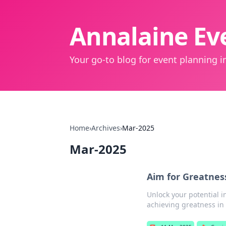
Annalaine Eve
Your go-to blog for event planning in
Home
›
Archives
›
Mar-2025
Mar-2025
Aim for Greatnes
Unlock your potential 
achieving greatness in