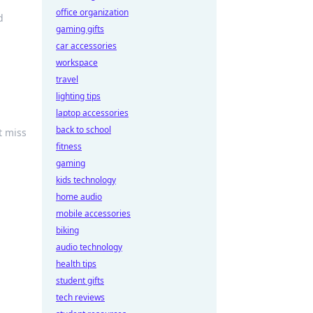
office organization
d
gaming gifts
car accessories
workspace
travel
lighting tips
laptop accessories
back to school
t miss
fitness
gaming
kids technology
home audio
mobile accessories
biking
audio technology
health tips
student gifts
tech reviews