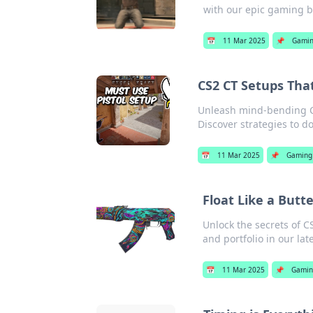
with our epic gaming b
📅
11 Mar 2025
📌
Gami
CS2 CT Setups Tha
Unleash mind-bending C
Discover strategies to d
📅
11 Mar 2025
📌
Gaming
Float Like a Butt
Unlock the secrets of C
and portfolio in our lat
📅
11 Mar 2025
📌
Gamin