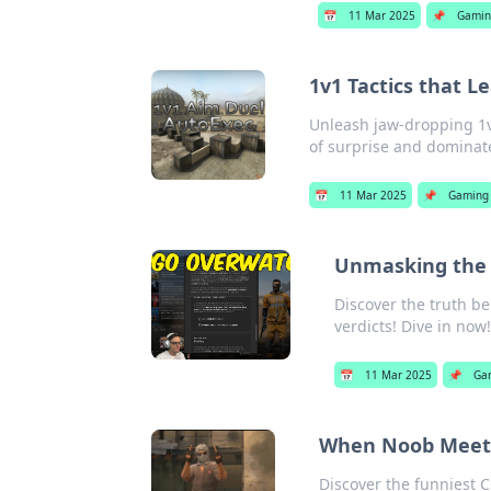
📅
11 Mar 2025
📌
Gami
1v1 Tactics that 
Unleash jaw-dropping 1v1
of surprise and dominat
📅
11 Mar 2025
📌
Gaming
Unmasking the 
Discover the truth b
verdicts! Dive in now
📅
11 Mar 2025
📌
Ga
When Noob Meets 
Discover the funniest 