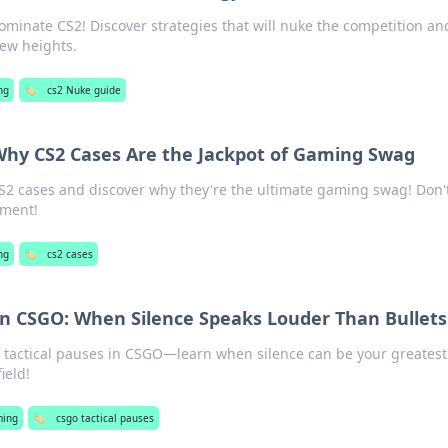
dominate CS2! Discover strategies that will nuke the competition an
ew heights.
ng
🏷️
cs2 Nuke guide
Why CS2 Cases Are the Jackpot of Gaming Swag
CS2 cases and discover why they're the ultimate gaming swag! Don'
oment!
ng
🏷️
cs2 cases
 in CSGO: When Silence Speaks Louder Than Bullets
f tactical pauses in CSGO—learn when silence can be your greatest
ield!
ing
🏷️
csgo tactical pauses