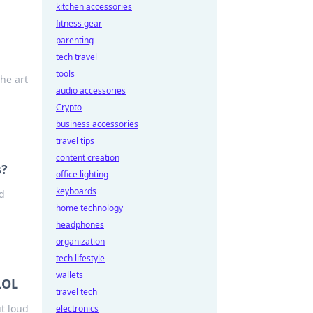
kitchen accessories
fitness gear
parenting
tech travel
tools
he art
audio accessories
Crypto
business accessories
travel tips
content creation
s?
office lighting
keyboards
ed
home technology
headphones
organization
tech lifestyle
wallets
LOL
travel tech
t loud
electronics