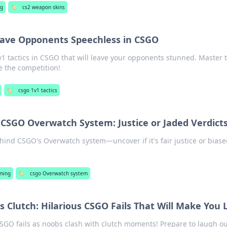
ng
🏷️
cs2 weapon skins
Leave Opponents Speechless in CSGO
 tactics in CSGO that will leave your opponents stunned. Master t
e the competition!
🏷️
csgo 1v1 tactics
CSGO Overwatch System: Justice or Jaded Verdict
ehind CSGO's Overwatch system—uncover if it's fair justice or bias
!
ming
🏷️
csgo Overwatch system
Clutch: Hilarious CSGO Fails That Will Make You 
CSGO fails as noobs clash with clutch moments! Prepare to laugh ou