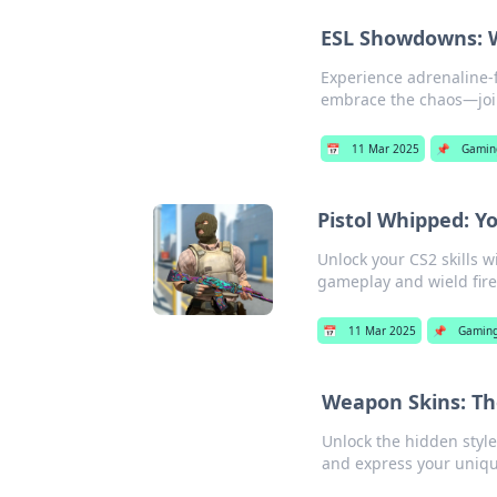
ESL Showdowns: 
Experience adrenaline-
embrace the chaos—join
📅
11 Mar 2025
📌
Gamin
Pistol Whipped: Y
Unlock your CS2 skills w
gameplay and wield fire
📅
11 Mar 2025
📌
Gamin
Weapon Skins: Th
Unlock the hidden styl
and express your unique