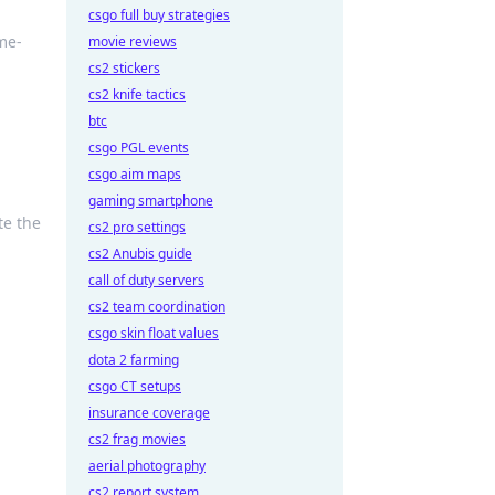
csgo full buy strategies
me-
movie reviews
cs2 stickers
cs2 knife tactics
btc
csgo PGL events
csgo aim maps
gaming smartphone
te the
cs2 pro settings
cs2 Anubis guide
call of duty servers
cs2 team coordination
csgo skin float values
dota 2 farming
csgo CT setups
insurance coverage
cs2 frag movies
aerial photography
cs2 report system