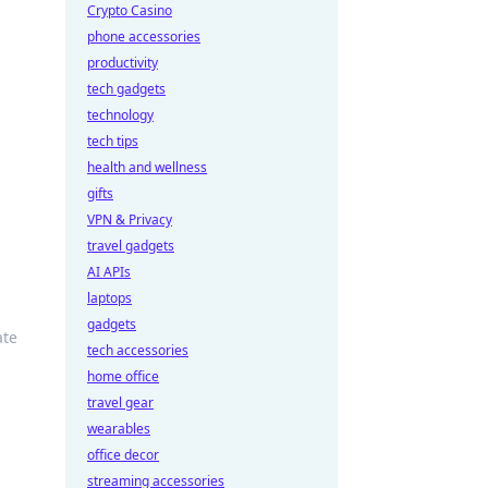
Crypto Casino
phone accessories
productivity
tech gadgets
technology
tech tips
health and wellness
gifts
VPN & Privacy
travel gadgets
AI APIs
laptops
gadgets
ate
tech accessories
home office
travel gear
wearables
office decor
streaming accessories