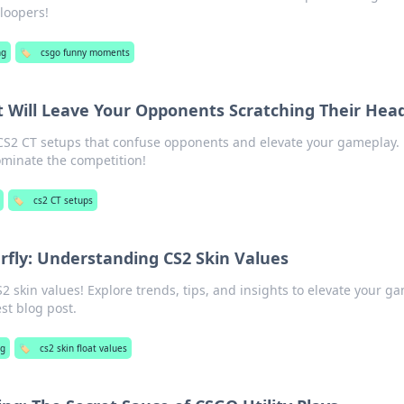
loopers!
ng
🏷️
csgo funny moments
t Will Leave Your Opponents Scratching Their Hea
S2 CT setups that confuse opponents and elevate your gameplay.
ominate the competition!
🏷️
cs2 CT setups
erfly: Understanding CS2 Skin Values
S2 skin values! Explore trends, tips, and insights to elevate your g
est blog post.
g
🏷️
cs2 skin float values