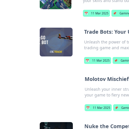
your skills and stand ou
📅
11 Mar 2025
📌
Gamin
Trade Bots: Your 
Unleash the power of t
trading game and maxi
📅
11 Mar 2025
📌
Gami
Molotov Mischief:
Unleash your inner stra
your game to fiery new
📅
11 Mar 2025
📌
Gami
Nuke the Competi