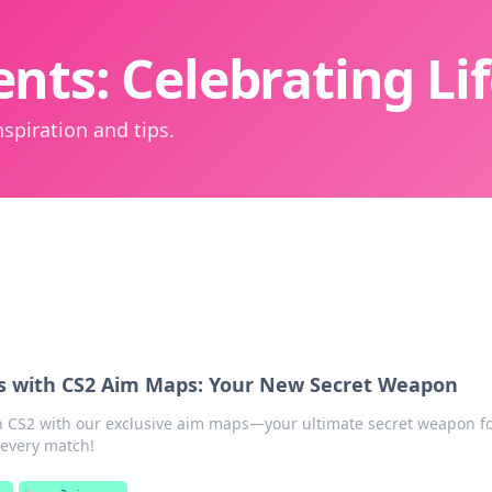
nts: Celebrating L
spiration and tips.
s with CS2 Aim Maps: Your New Secret Weapon
in CS2 with our exclusive aim maps—your ultimate secret weapon f
 every match!