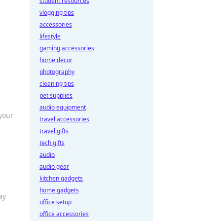
student resources
vlogging tips
accessories
lifestyle
gaming accessories
home decor
photography
cleaning tips
pet supplies
audio equipment
 your
travel accessories
travel gifts
tech gifts
audio
audio gear
kitchen gadgets
home gadgets
ay
office setup
office accessories