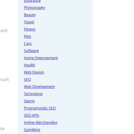
Insurance
Photography
Beauty
Travel
Fitness
lash
Pets
Cars
Software
Home Improvement
Health
Web Design
crush
SEO
Web Development
Technology
Sports
Programmatic SEO
SEO APIs
Anime Merchandise
ate
Gambling