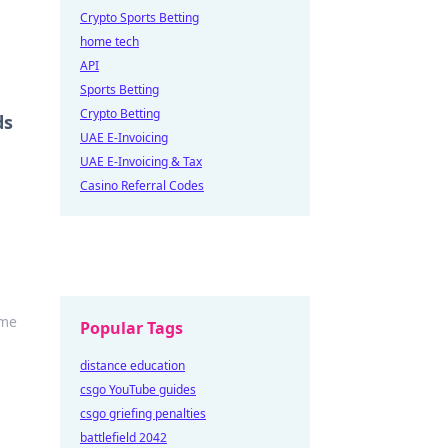
Crypto Sports Betting
home tech
API
Sports Betting
Crypto Betting
ds
UAE E-Invoicing
UAE E-Invoicing & Tax
Casino Referral Codes
ame
Popular Tags
distance education
csgo YouTube guides
csgo griefing penalties
battlefield 2042