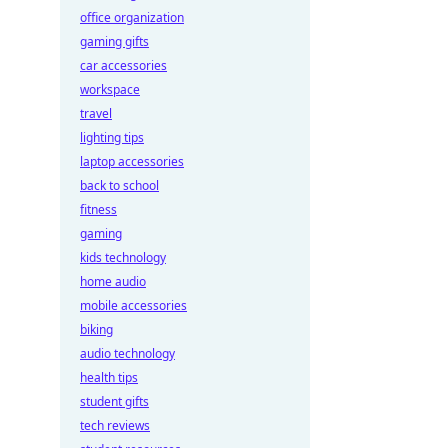
office organization
gaming gifts
car accessories
workspace
travel
lighting tips
laptop accessories
back to school
fitness
gaming
kids technology
home audio
mobile accessories
biking
audio technology
health tips
student gifts
tech reviews