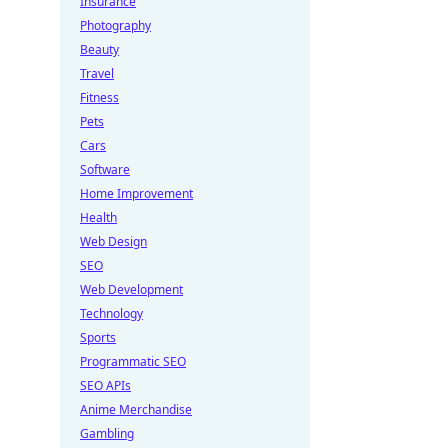
Insurance
Photography
Beauty
Travel
Fitness
Pets
Cars
Software
Home Improvement
Health
Web Design
SEO
Web Development
Technology
Sports
Programmatic SEO
SEO APIs
Anime Merchandise
Gambling