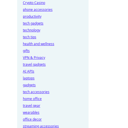
Crypto Casino
phone accessories
productivity
tech gadgets
technology
tech tips
health and wellness
gifts
VPN & Privacy
travel gadgets
AI APIs
laptops
gadgets
tech accessories
home office
travel gear
wearables
office decor
streaming accessories