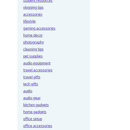
student resources
vlogging tips
accessories
lifestyle
gaming accessories
home decor
photography
cleaning tips
pet supplies
audio equipment
travel accessories
travel gifts
tech gifts
audio
audio gear
kitchen gadgets
home gadgets
office setup
office accessories