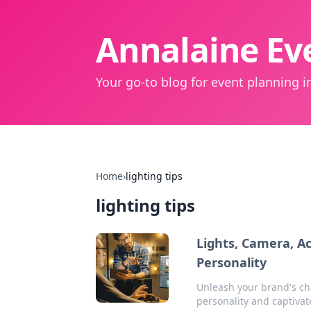
Annalaine Eve
Your go-to blog for event planning in
Home
›
lighting tips
lighting tips
Lights, Camera, A
Personality
Unleash your brand's ch
personality and captivat