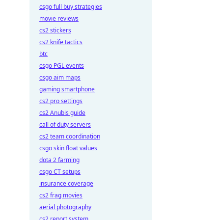
csgo full buy strategies
movie reviews
cs2 stickers
cs2 knife tactics
btc
csgo PGL events
csgo aim maps
gaming smartphone
cs2 pro settings
cs2 Anubis guide
call of duty servers
cs2 team coordination
csgo skin float values
dota 2 farming
csgo CT setups
insurance coverage
cs2 frag movies
aerial photography
cs2 report system