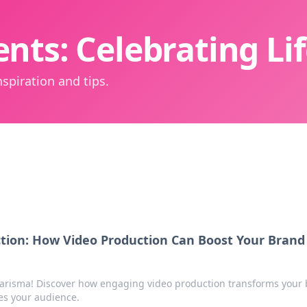
nts: Celebrating L
spiration and tips.
ction: How Video Production Can Boost Your Brand
arisma! Discover how engaging video production transforms your
es your audience.