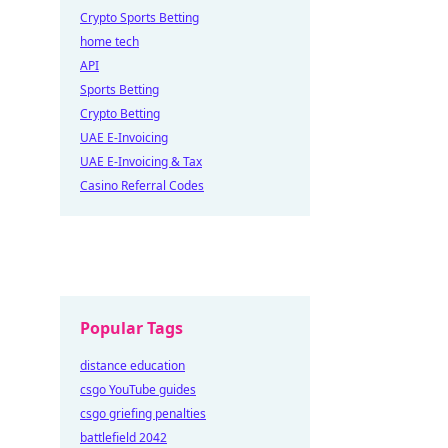
Crypto Sports Betting
home tech
API
Sports Betting
Crypto Betting
UAE E-Invoicing
UAE E-Invoicing & Tax
Casino Referral Codes
Popular Tags
distance education
csgo YouTube guides
csgo griefing penalties
battlefield 2042