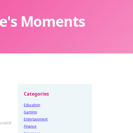
ife's Moments
Categories
Education
Gaming
Entertainment
 brand
Finance