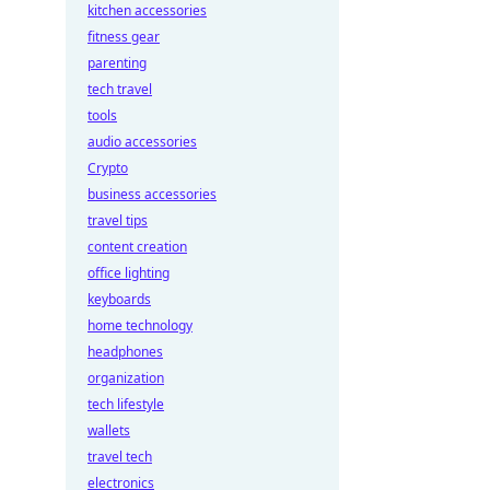
kitchen accessories
fitness gear
parenting
tech travel
tools
audio accessories
Crypto
business accessories
travel tips
content creation
office lighting
keyboards
home technology
headphones
organization
tech lifestyle
wallets
travel tech
electronics