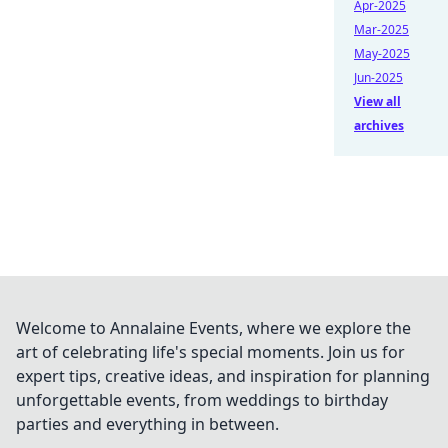
Apr-2025
Mar-2025
May-2025
Jun-2025
View all
archives
Welcome to Annalaine Events, where we explore the
art of celebrating life's special moments. Join us for
expert tips, creative ideas, and inspiration for planning
unforgettable events, from weddings to birthday
parties and everything in between.