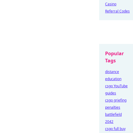
Casino
Referral Codes
Popular
Tags
distance
education
csgo YouTube
guides
csgo griefing
penalties
battlefield
2042
csgo full buy