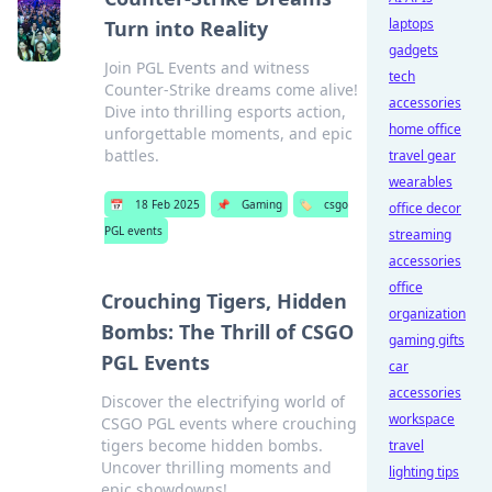
laptops
Turn into Reality
gadgets
Join PGL Events and witness
tech
Counter-Strike dreams come alive!
accessories
Dive into thrilling esports action,
home office
unforgettable moments, and epic
battles.
travel gear
wearables
📅
18 Feb 2025
📌
Gaming
🏷️
csgo
office decor
PGL events
streaming
accessories
office
Crouching Tigers, Hidden
organization
Bombs: The Thrill of CSGO
gaming gifts
PGL Events
car
accessories
Discover the electrifying world of
workspace
CSGO PGL events where crouching
tigers become hidden bombs.
travel
Uncover thrilling moments and
lighting tips
epic showdowns!