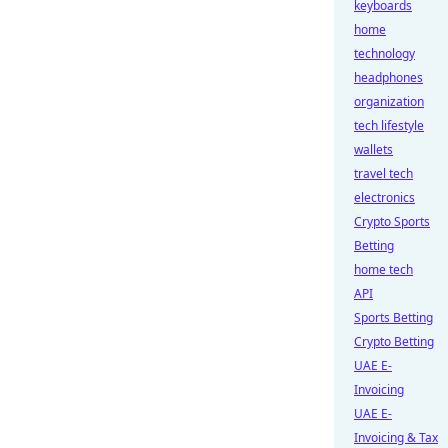
keyboards
home
technology
headphones
organization
tech lifestyle
wallets
travel tech
electronics
Crypto Sports
Betting
home tech
API
Sports Betting
Crypto Betting
UAE E-
Invoicing
UAE E-
Invoicing & Tax