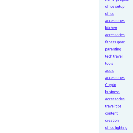
office setup
office
accessories
kitchen
accessories
fitness gear
parenting
tech travel
tools
audio
accessories
Crypto
business
accessories
travel tips
content
creation
office lighting