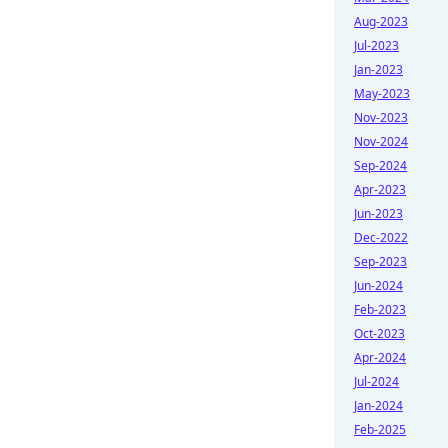
Aug-2023
Jul-2023
Jan-2023
May-2023
Nov-2023
Nov-2024
Sep-2024
Apr-2023
Jun-2023
Dec-2022
Sep-2023
Jun-2024
Feb-2023
Oct-2023
Apr-2024
Jul-2024
Jan-2024
Feb-2025