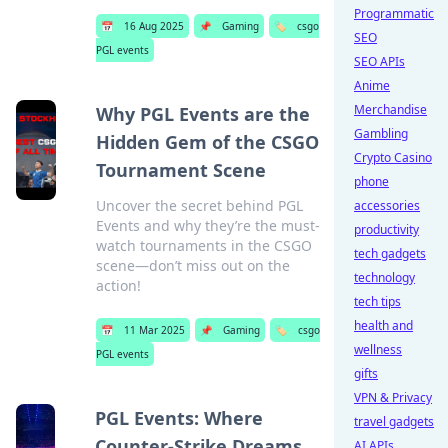
Programmatic
📅
16 Aug 2025
📌
Gaming
🏷️
csgo
SEO
PGL events
SEO APIs
Anime
Merchandise
Why PGL Events are the
Gambling
Hidden Gem of the CSGO
Crypto Casino
Tournament Scene
phone
Uncover the secret behind PGL
accessories
Events and why they’re the must-
productivity
watch tournaments in the CSGO
tech gadgets
scene—don’t miss out on the
technology
action!
tech tips
health and
📅
11 Mar 2025
📌
Gaming
🏷️
csgo
wellness
PGL events
gifts
VPN & Privacy
PGL Events: Where
travel gadgets
Counter-Strike Dreams
AI APIs