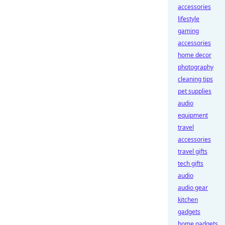
accessories
lifestyle
gaming
accessories
home decor
photography
cleaning tips
pet supplies
audio
equipment
travel
accessories
travel gifts
tech gifts
audio
audio gear
kitchen
gadgets
home gadgets