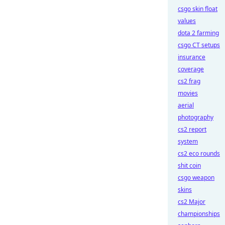
csgo skin float
values
dota 2 farming
csgo CT setups
insurance
coverage
cs2 frag
movies
aerial
photography
cs2 report
system
cs2 eco rounds
shit coin
csgo weapon
skins
cs2 Major
championships