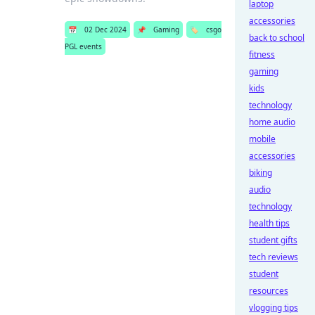
laptop
accessories
📅
02 Dec 2024
📌
Gaming
🏷️
csgo
back to school
PGL events
fitness
gaming
kids
technology
home audio
mobile
accessories
biking
audio
technology
health tips
student gifts
tech reviews
student
resources
vlogging tips