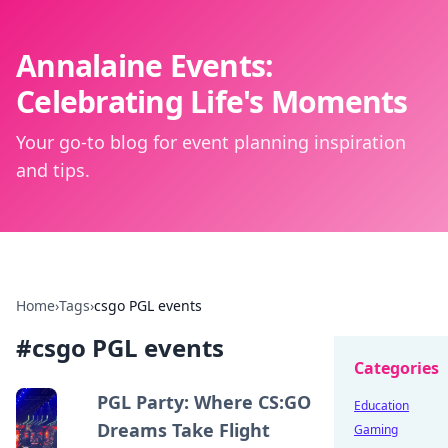
Annalaine Events:
Celebrating Life's Moments
Your go-to blog for event planning inspiration
and tips.
Home
›
Tags
›
csgo PGL events
#
csgo PGL events
Categories
PGL Party: Where CS:GO
Education
Dreams Take Flight
Gaming