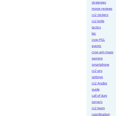
strategies
movie reviews
cs2 stickers
cs2 knife
tactics
btc
csgo PGL
events
csgo aim maps
gaming
smartphone
cs2 pro
settings
cs2 Anubis
guide
call of duty
servers
cs2 team
coordination