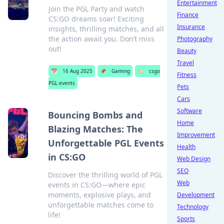
Entertainment
Join the PGL Party and watch
Finance
CS:GO dreams soar! Exciting
Insurance
insights, thrilling matches, and all
the action await you. Don’t miss
Photography
out!
Beauty
Travel
📅
16 Aug 2025
📌
Gaming
🏷️
csgo
Fitness
PGL events
Pets
Cars
Software
Bouncing Bombs and
Home
Blazing Matches: The
Improvement
Unforgettable PGL Events
Health
in CS:GO
Web Design
SEO
Discover the thrilling world of PGL
Web
events in CS:GO—where epic
moments, explosive plays, and
Development
unforgettable matches come to
Technology
life!
Sports