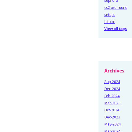
sephora
cs2 pre-round
setups
bitcoin
View all tags
Archives
Aug-2024
Dec-2024
Feb-2024
Mar-2023
Oct-2024
Dec-2023
May-2024
Mar-2024