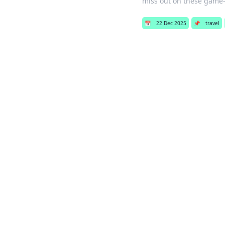
miss out on these game
📅
22 Dec 2025
📌
travel