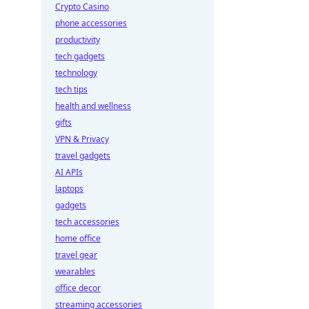
Crypto Casino
phone accessories
productivity
tech gadgets
technology
tech tips
health and wellness
gifts
VPN & Privacy
travel gadgets
AI APIs
laptops
gadgets
tech accessories
home office
travel gear
wearables
office decor
streaming accessories