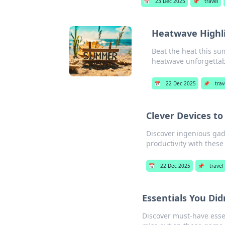
📅
23 Dec 2025
📌
travel
Heatwave Highl
Beat the heat this s
heatwave unforgettab
📅
22 Dec 2025
📌
trav
Clever Devices to
Discover ingenious gadg
productivity with these
📅
22 Dec 2025
📌
travel
Essentials You Di
Discover must-have essen