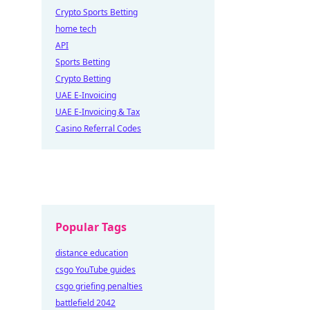
Crypto Sports Betting
home tech
API
Sports Betting
Crypto Betting
UAE E-Invoicing
UAE E-Invoicing & Tax
Casino Referral Codes
Popular Tags
distance education
csgo YouTube guides
csgo griefing penalties
battlefield 2042