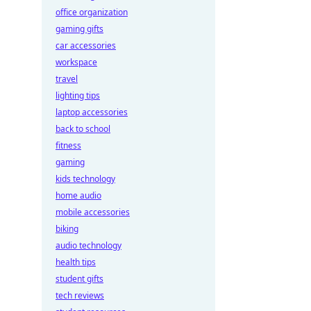
office organization
gaming gifts
car accessories
workspace
travel
lighting tips
laptop accessories
back to school
fitness
gaming
kids technology
home audio
mobile accessories
biking
audio technology
health tips
student gifts
tech reviews