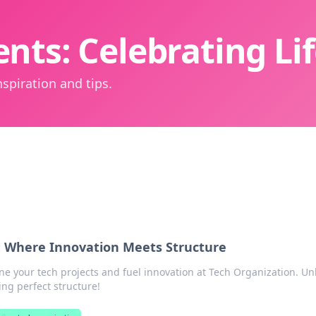
nts: Celebrating L
spiration and tips.
: Where Innovation Meets Structure
ne your tech projects and fuel innovation at Tech Organization. Un
ing perfect structure!