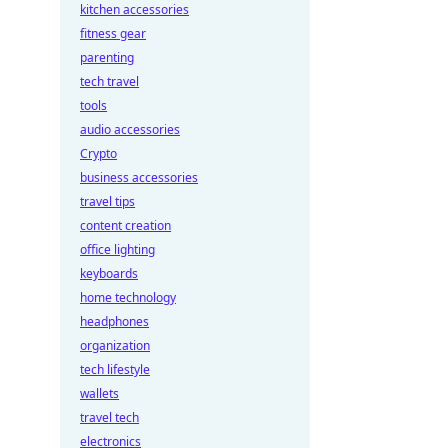
kitchen accessories
fitness gear
parenting
tech travel
tools
audio accessories
Crypto
business accessories
travel tips
content creation
office lighting
keyboards
home technology
headphones
organization
tech lifestyle
wallets
travel tech
electronics