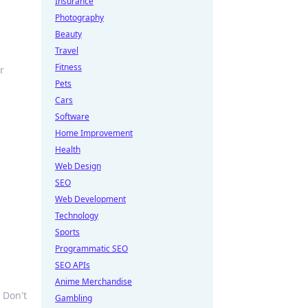
Insurance
Photography
Beauty
Travel
Fitness
r
Pets
Cars
Software
Home Improvement
Health
Web Design
SEO
Web Development
Technology
Sports
Programmatic SEO
SEO APIs
Anime Merchandise
 Don't
Gambling