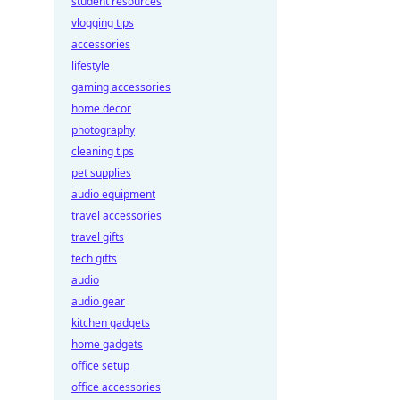
student resources
vlogging tips
accessories
lifestyle
gaming accessories
home decor
photography
cleaning tips
pet supplies
audio equipment
travel accessories
travel gifts
tech gifts
audio
audio gear
kitchen gadgets
home gadgets
office setup
office accessories