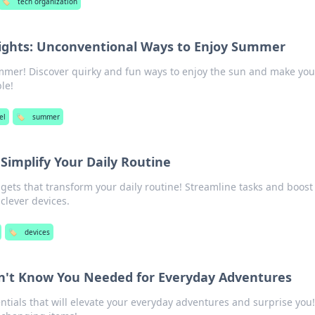
🏷️
tech organization
ights: Unconventional Ways to Enjoy Summer
ummer! Discover quirky and fun ways to enjoy the sun and make you
le!
el
🏷️
summer
 Simplify Your Daily Routine
ets that transform your daily routine! Streamline tasks and boost
 clever devices.
🏷️
devices
dn't Know You Needed for Everyday Adventures
tials that will elevate your everyday adventures and surprise you!