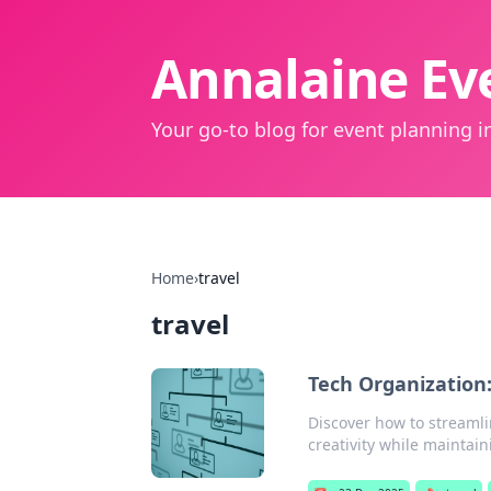
Annalaine Eve
Your go-to blog for event planning in
Home
›
travel
travel
Tech Organization
Discover how to streamli
creativity while maintain