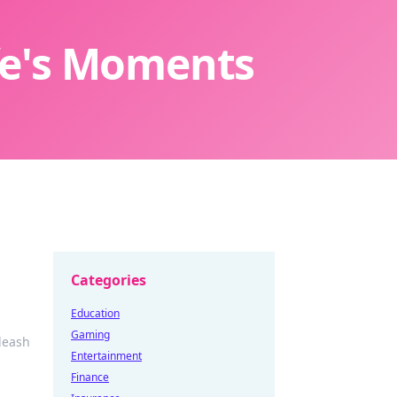
ife's Moments
Categories
Education
Gaming
leash
Entertainment
Finance