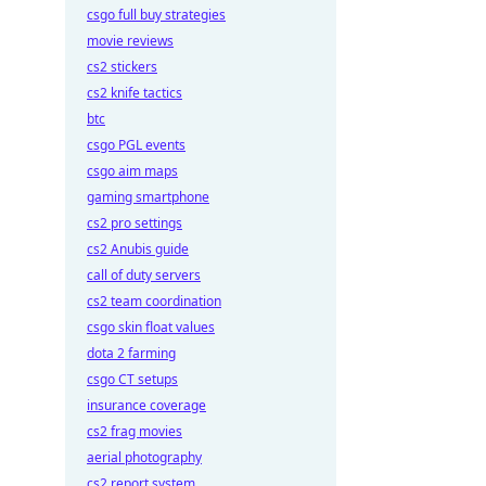
csgo full buy strategies
movie reviews
cs2 stickers
cs2 knife tactics
btc
csgo PGL events
csgo aim maps
gaming smartphone
cs2 pro settings
cs2 Anubis guide
call of duty servers
cs2 team coordination
csgo skin float values
dota 2 farming
csgo CT setups
insurance coverage
cs2 frag movies
aerial photography
cs2 report system