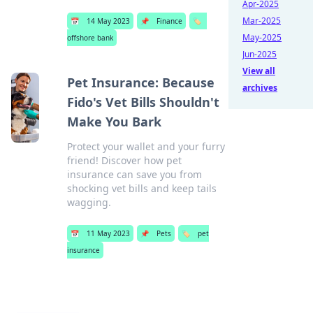
Apr-2025
Mar-2025
📅
14 May 2023
📌
Finance
🏷️
May-2025
offshore bank
Jun-2025
View all
Pet Insurance: Because
archives
Fido's Vet Bills Shouldn't
Make You Bark
Protect your wallet and your furry
friend! Discover how pet
insurance can save you from
shocking vet bills and keep tails
wagging.
📅
11 May 2023
📌
Pets
🏷️
pet
insurance