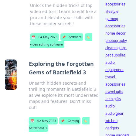
accessories
Unlock the hidden tricks of top
video editors! Learn to edit like a
lifestyle
pro and elevate your skills with
gaming
these insider secrets!
accessories
home decor
📅
04 May 2023
📌
Software
🏷️
photography
video editing software
cleaning tips
pet supplies
audio
Exploring the Forgotten
equipment
Gems of Battlefield 3
travel
Unearth hidden secrets and
accessories
thrilling moments in Battlefield 3
travel gifts
as we explore its most underrated
tech gifts
maps and features! Don't miss
audio
out!
audio gear
kitchen
📅
02 May 2023
📌
Gaming
🏷️
gadgets
battlefield 3
home gadgets