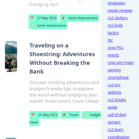
strategies
changing tips!
movie reviews
cs2 stickers
📅
27 May 2023
📌
Home Improvement
cs2 knife
🏷️
home maintenance
tactics
btc
Traveling on a
csgo PGL
Shoestring: Adventures
events
Without Breaking the
csgo aim maps
gaming
Bank
smartphone
Discover thrilling adventures and
cs2 pro
budget-friendly tips to explore
settings
the world without emptying your
cs2 Anubis
wallet! Travel smart, travel cheap!
guide
call of duty
📅
25 May 2023
📌
Travel
🏷️
budget
servers
travel
cs2 team
coordination