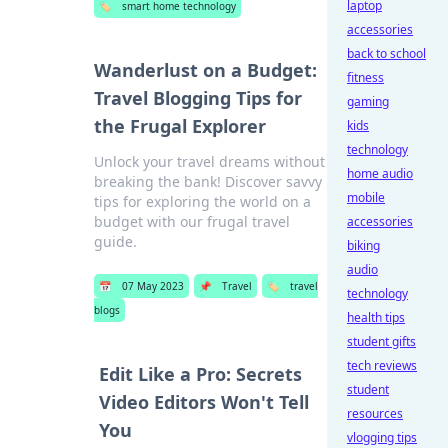
laptop
🏷️
smart home technology
accessories
back to school
Wanderlust on a Budget:
fitness
Travel Blogging Tips for
gaming
the Frugal Explorer
kids
technology
Unlock your travel dreams without
home audio
breaking the bank! Discover savvy
mobile
tips for exploring the world on a
budget with our frugal travel
accessories
guide.
biking
audio
📅
07 May 2023
📌
Travel
🏷️
travel
technology
blogs
health tips
student gifts
tech reviews
Edit Like a Pro: Secrets
student
Video Editors Won't Tell
resources
You
vlogging tips