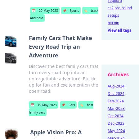
sephora
cs2 pre-round
📅
20 May 2023
📌
Sports
🏷️
track
setups
and field
bitcoin
View all tags
Family Cars That Make
Every Road Trip an
Adventure
Discover the best family cars that
turn every road trip into an
Archives
unforgettable adventure. Buckle
up for fun and excitement on the
Aug-2024
open road!
Dec-2024
Feb-2024
📅
19 May 2023
📌
Cars
🏷️
best
Mar-2023
family cars
Oct-2024
Dec-2023
May-2024
Apple Vision Pro: A
Mar-2024