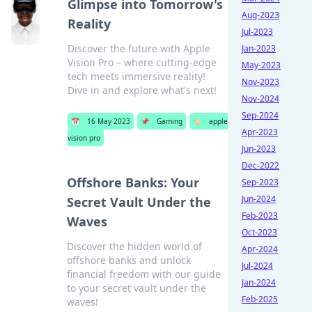
Glimpse into Tomorrow's
Aug-2023
Reality
Jul-2023
Discover the future with Apple
Jan-2023
Vision Pro – where cutting-edge
May-2023
tech meets immersive reality!
Nov-2023
Dive in and explore what's next!
Nov-2024
Sep-2024
📅
16 May 2023
📌
Gaming
🏷️
apple
Apr-2023
vision pro
Jun-2023
Dec-2022
Offshore Banks: Your
Sep-2023
Jun-2024
Secret Vault Under the
Feb-2023
Waves
Oct-2023
Discover the hidden world of
Apr-2024
offshore banks and unlock
Jul-2024
financial freedom with our guide
Jan-2024
to your secret vault under the
Feb-2025
waves!