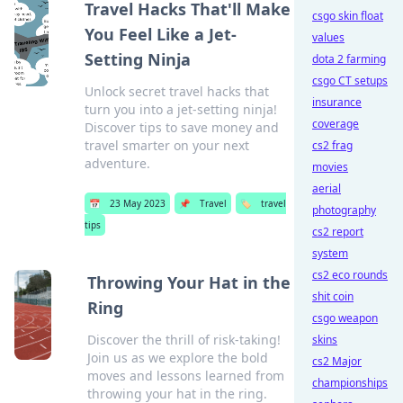
Travel Hacks That'll Make
csgo skin float
You Feel Like a Jet-
values
Setting Ninja
dota 2 farming
csgo CT setups
Unlock secret travel hacks that
insurance
turn you into a jet-setting ninja!
coverage
Discover tips to save money and
travel smarter on your next
cs2 frag
adventure.
movies
aerial
📅
23 May 2023
📌
Travel
🏷️
travel
photography
tips
cs2 report
system
cs2 eco rounds
Throwing Your Hat in the
shit coin
Ring
csgo weapon
Discover the thrill of risk-taking!
skins
Join us as we explore the bold
cs2 Major
moves and lessons learned from
championships
throwing your hat in the ring.