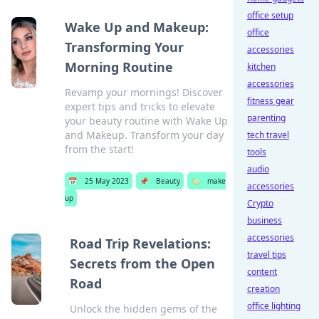
office setup
Wake Up and Makeup:
office
Transforming Your
accessories
Morning Routine
kitchen
accessories
Revamp your mornings! Discover
fitness gear
expert tips and tricks to elevate
parenting
your beauty routine with Wake Up
and Makeup. Transform your day
tech travel
from the start!
tools
audio
📅
25 May 2023
📌
Beauty
🏷️
make
accessories
up
Crypto
business
accessories
Road Trip Revelations:
travel tips
Secrets from the Open
content
Road
creation
office lighting
Unlock the hidden gems of the