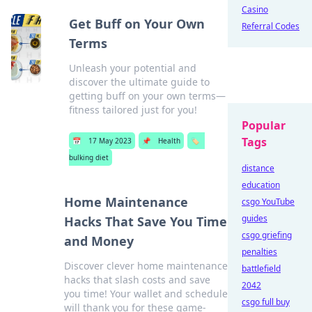
Casino
Get Buff on Your Own
Referral Codes
Terms
Unleash your potential and
discover the ultimate guide to
getting buff on your own terms—
fitness tailored just for you!
Popular
Tags
📅
17 May 2023
📌
Health
🏷️
bulking diet
distance
education
Home Maintenance
csgo YouTube
guides
Hacks That Save You Time
csgo griefing
and Money
penalties
Discover clever home maintenance
battlefield
hacks that slash costs and save
2042
you time! Your wallet and schedule
csgo full buy
will thank you for these game-