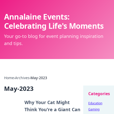
Annalaine Events:
Celebrating Life's Moments
Your go-to blog for event planning inspiration
and tips.
Home
›
Archives
›
May-2023
May-2023
Categories
Why Your Cat Might
Education
Think You're a Giant Can
Gaming