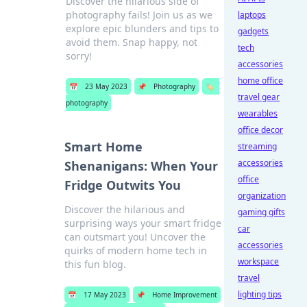
Discover the hilarious side of
photography fails! Join us as we
laptops
explore epic blunders and tips to
gadgets
avoid them. Snap happy, not
tech
sorry!
accessories
home office
📅
23 May 2023
📌
Photography
🏷️
travel gear
photography
wearables
office decor
Smart Home
streaming
accessories
Shenanigans: When Your
office
Fridge Outwits You
organization
Discover the hilarious and
gaming gifts
surprising ways your smart fridge
car
can outsmart you! Uncover the
accessories
quirks of modern home tech in
workspace
this fun blog.
travel
lighting tips
📅
17 May 2023
📌
Home Improvement