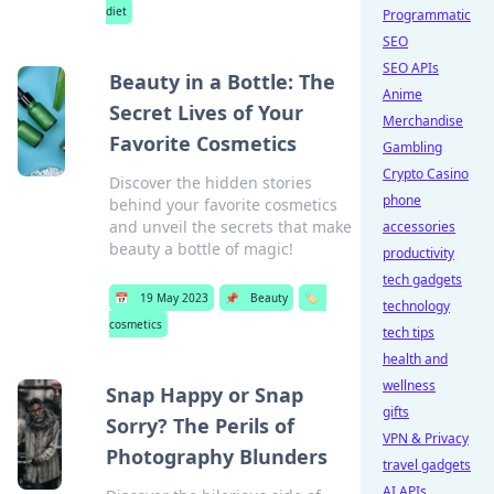
diet
Programmatic
SEO
SEO APIs
Beauty in a Bottle: The
Anime
Secret Lives of Your
Merchandise
Favorite Cosmetics
Gambling
Crypto Casino
Discover the hidden stories
phone
behind your favorite cosmetics
and unveil the secrets that make
accessories
beauty a bottle of magic!
productivity
tech gadgets
📅
19 May 2023
📌
Beauty
🏷️
technology
cosmetics
tech tips
health and
wellness
Snap Happy or Snap
gifts
Sorry? The Perils of
VPN & Privacy
Photography Blunders
travel gadgets
AI APIs