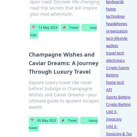
open road! Discover life-changing
keyboards
road trip secrets that will inspire
home
your next adventure.
technology
headphones
📅
13 May 2023
📌
Travel
🏷️
road
organization
trips
tech lifestyle
wallets
travel tech
Champagne Wishes and
electronics
Caviar Dreams: A Journey
Crypto Sports
Through Luxury Travel
Betting
Explore luxury travel like never
home tech
before! Indulge in Champagne
API
Wishes and Caviar Dreams—your
Sports Betting
ultimate guide to opulent escapes
Crypto Betting
awaits.
UAE E-
Invoicing
📅
05 May 2023
📌
Travel
🏷️
luxury
UAE E-
travel
Invoicing & Tax