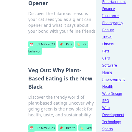
Entertainment
Opener
Finance
Discover the hilarious reasons
Insurance
your cat sees you as a giant can
Photography
opener and what it says about
Beauty
your bond with your feline friend!
Travel
Fitness
📅
31 May 2023
📌
Pets
🏷️
cat
Pets
behavior
Cars
Software
Veg Out: Why Plant-
Home
Based Eating is the New
Improvement
Black
Health
Web Design
Discover the trendy world of
SEO
plant-based eating! Uncover why
Web
going green is the new black for
health, taste, and sustainability.
Development
Technology
📅
27 May 2023
📌
Health
🏷️
veg
Sports