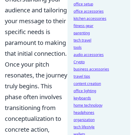
office setup
audience and tailoring
office accessories
kitchen accessories
your message to their
fitness gear
specific needs is
parenting
tech travel
paramount to making
tools
that initial connection.
audio accessories
Crypto
Once your pitch
business accessories
resonates, the journey
travel tips
content creation
truly begins. This
office lighting
phase often involves
keyboards
home technology
transitioning from
headphones
conceptualization to
organization
tech lifestyle
concrete action,
wallets