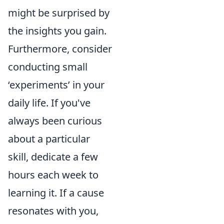
might be surprised by
the insights you gain.
Furthermore, consider
conducting small
‘experiments’ in your
daily life. If you've
always been curious
about a particular
skill, dedicate a few
hours each week to
learning it. If a cause
resonates with you,