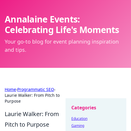
Annalaine Events:
Celebrating Life's Moments
Your go-to blog for event planning inspiration
and tips.
Home
›
Programmatic SEO
›
Laurie Walker: From Pitch to
Purpose
Categories
Laurie Walker: From
Education
Pitch to Purpose
Gaming