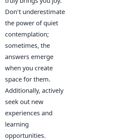
truly brings you joy.
Don't underestimate
the power of quiet
contemplation;
sometimes, the
answers emerge
when you create
space for them.
Additionally, actively
seek out new
experiences and
learning
opportunities.