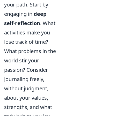
your path. Start by
engaging in
deep
self-reflection
. What
activities make you
lose track of time?
What problems in the
world stir your
passion? Consider
journaling freely,
without judgment,
about your values,
strengths, and what