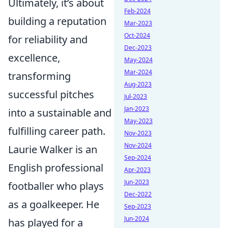
Ultimately, it’s about
Feb-2024
building a reputation
Mar-2023
Oct-2024
for reliability and
Dec-2023
excellence,
May-2024
Mar-2024
transforming
Aug-2023
successful pitches
Jul-2023
Jan-2023
into a sustainable and
May-2023
fulfilling career path.
Nov-2023
Nov-2024
Laurie Walker is an
Sep-2024
English professional
Apr-2023
Jun-2023
footballer who plays
Dec-2022
as a goalkeeper. He
Sep-2023
Jun-2024
has played for a