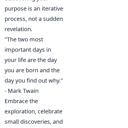
purpose is an iterative
process, not a sudden
revelation.
"The two most
important days in
your life are the day
you are born and the
day you find out why."
- Mark Twain
Embrace the
exploration, celebrate
small discoveries, and