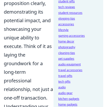
student gifts
proposition clearly,
tech reviews
demonstrating its
student resources
vlogging tips
potential impact, and
accessories
showcasing your
lifestyle
gaming accessories
unique ability to
home decor
execute. Think of it as
photography
cleaning tips
laying the
pet supplies
groundwork for a
audio equipment
travel accessories
long-term
travel gifts
professional
tech gifts
audio
relationship, not just a
audio gear
one-off transaction.
kitchen gadgets
home gadgets
Understanding your