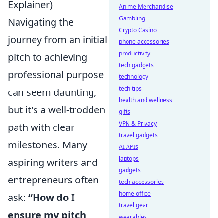
Explainer)
Anime Merchandise
Gambling
Navigating the
Crypto Casino
journey from an initial
phone accessories
productivity
pitch to achieving
tech gadgets
professional purpose
technology
tech tips
can seem daunting,
health and wellness
but it's a well-trodden
gifts
VPN & Privacy
path with clear
travel gadgets
milestones. Many
AI APIs
laptops
aspiring writers and
gadgets
entrepreneurs often
tech accessories
home office
ask:
“How do I
travel gear
ensure my pitch
wearables