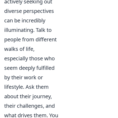
actively seeking out
diverse perspectives
can be incredibly
illuminating. Talk to
people from different
walks of life,
especially those who
seem deeply fulfilled
by their work or
lifestyle. Ask them
about their journey,
their challenges, and
what drives them. You