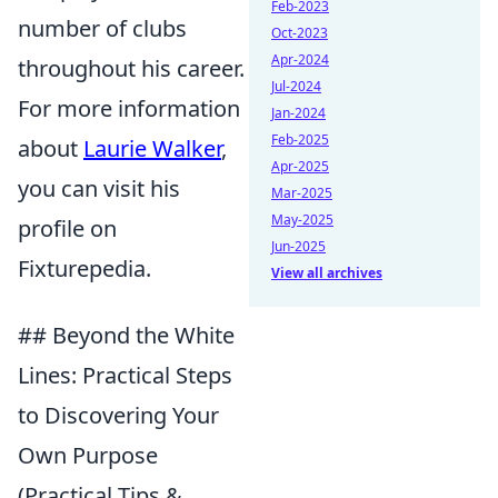
Feb-2023
number of clubs
Oct-2023
Apr-2024
throughout his career.
Jul-2024
For more information
Jan-2024
Feb-2025
about
Laurie Walker
,
Apr-2025
you can visit his
Mar-2025
May-2025
profile on
Jun-2025
Fixturepedia.
View all archives
## Beyond the White
Lines: Practical Steps
to Discovering Your
Own Purpose
(Practical Tips &