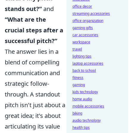
office decor
stands out?”
and
streaming accessories
“What are the
office organization
gaming gifts
crucial steps after a
car accessories
successful pitch?”
workspace
travel
The answer lies in a
lighting tips
blend of compelling
laptop accessories
back to school
communication and
fitness
strategic follow-
gaming
kids technology
through. A standout
home audio
pitch isn't just about a
mobile accessories
biking
great idea; it's about
audio technology
articulating its value
health tips