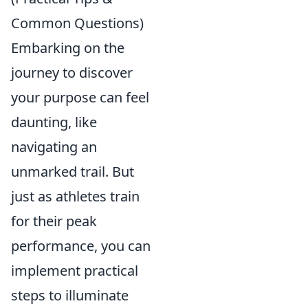
Common Questions)
Embarking on the
journey to discover
your purpose can feel
daunting, like
navigating an
unmarked trail. But
just as athletes train
for their peak
performance, you can
implement practical
steps to illuminate