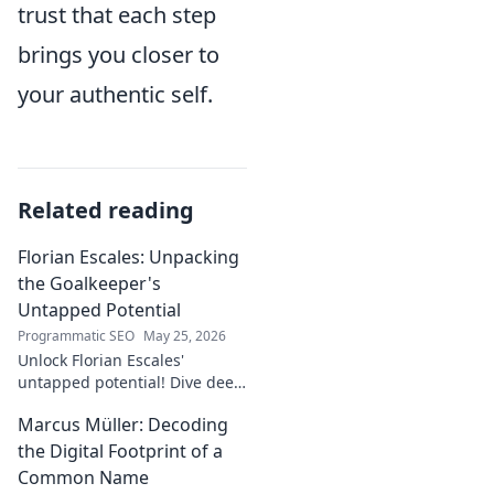
trust that each step
brings you closer to
your authentic self.
Related reading
Florian Escales: Unpacking
the Goalkeeper's
Untapped Potential
Programmatic SEO
May 25, 2026
Unlock Florian Escales'
untapped potential! Dive deep
into the goalkeeper's skills,
Marcus Müller: Decoding
journey, and future. A must-
read for football fans.
the Digital Footprint of a
Common Name