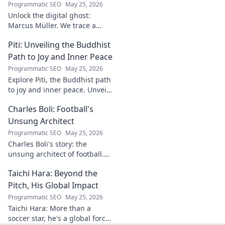
Programmatic SEO
May 25, 2026
Unlock the digital ghost:
Marcus Müller. We trace a
common name's online
Piti: Unveiling the Buddhist
identity to reveal surprising
digital footprints. Click to
Path to Joy and Inner Peace
uncover!
Programmatic SEO
May 25, 2026
Explore Piti, the Buddhist path
to joy and inner peace. Unveil
ancient wisdom for a happier,
Charles Boli: Football's
more mindful life. Click to
begin your journey.
Unsung Architect
Programmatic SEO
May 25, 2026
Charles Boli's story: the
unsung architect of football.
Discover the visionary behind
Taichi Hara: Beyond the
the beautiful game. Click to
unveil his legacy!
Pitch, His Global Impact
Programmatic SEO
May 25, 2026
Taichi Hara: More than a
soccer star, he's a global force.