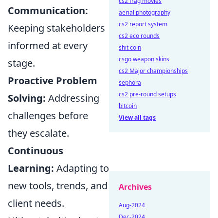
cs2 frag movies
Communication:
aerial photography
cs2 report system
Keeping stakeholders
cs2 eco rounds
informed at every
shit coin
csgo weapon skins
stage.
cs2 Major championships
Proactive Problem
sephora
cs2 pre-round setups
Solving:
Addressing
bitcoin
challenges before
View all tags
they escalate.
Continuous
Learning:
Adapting to
new tools, trends, and
Archives
client needs.
Aug-2024
Dec-2024