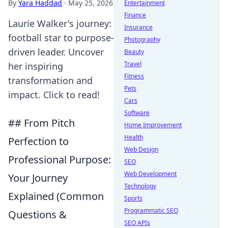
By
Yara Haddad
·
May 25, 2026
Entertainment
Finance
Laurie Walker's journey:
Insurance
football star to purpose-
Photography
driven leader. Uncover
Beauty
Travel
her inspiring
Fitness
transformation and
Pets
impact. Click to read!
Cars
Software
## From Pitch
Home Improvement
Health
Perfection to
Web Design
Professional Purpose:
SEO
Web Development
Your Journey
Technology
Explained (Common
Sports
Programmatic SEO
Questions &
SEO APIs