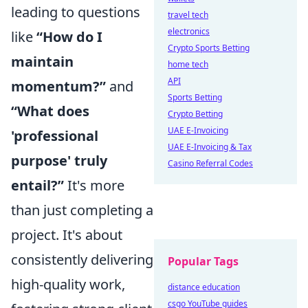
leading to questions
travel tech
electronics
like
“How do I
Crypto Sports Betting
maintain
home tech
API
momentum?”
and
Sports Betting
“What does
Crypto Betting
UAE E-Invoicing
'professional
UAE E-Invoicing & Tax
purpose' truly
Casino Referral Codes
entail?”
It's more
than just completing a
project. It's about
consistently delivering
Popular Tags
high-quality work,
distance education
csgo YouTube guides