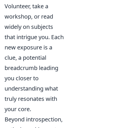
Volunteer, take a
workshop, or read
widely on subjects
that intrigue you. Each
new exposure is a
clue, a potential
breadcrumb leading
you closer to
understanding what
truly resonates with
your core.
Beyond introspection,