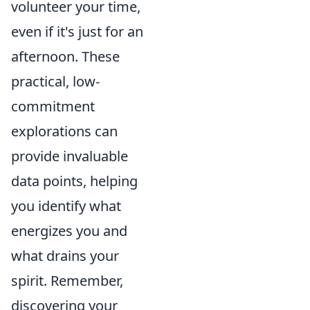
volunteer your time,
even if it's just for an
afternoon. These
practical, low-
commitment
explorations can
provide invaluable
data points, helping
you identify what
energizes you and
what drains your
spirit. Remember,
discovering your