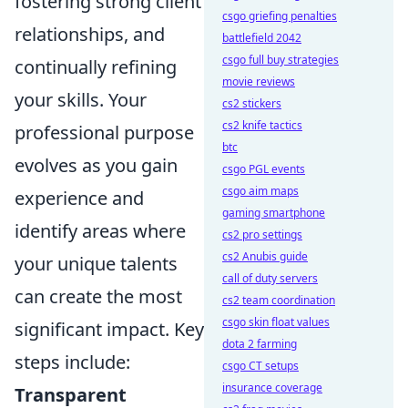
fostering strong client
csgo griefing penalties
relationships, and
battlefield 2042
csgo full buy strategies
continually refining
movie reviews
your skills. Your
cs2 stickers
cs2 knife tactics
professional purpose
btc
evolves as you gain
csgo PGL events
csgo aim maps
experience and
gaming smartphone
identify areas where
cs2 pro settings
cs2 Anubis guide
your unique talents
call of duty servers
can create the most
cs2 team coordination
csgo skin float values
significant impact. Key
dota 2 farming
steps include:
csgo CT setups
insurance coverage
Transparent