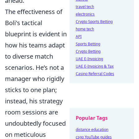
ahead.
travel tech
The effectiveness of
electronics
Boli's tactical
Crypto Sports Betting
home tech
blueprint is evident in
API
how his teams adapt
Sports Betting
Crypto Betting
to diverse match
UAE E-Invoicing
scenarios. He’s not a
UAE E-Invoicing & Tax
Casino Referral Codes
manager who rigidly
sticks to one plan;
instead, his strategy
room sessions are
Popular Tags
undoubtedly focused
distance education
on meticulous
csgo YouTube guides