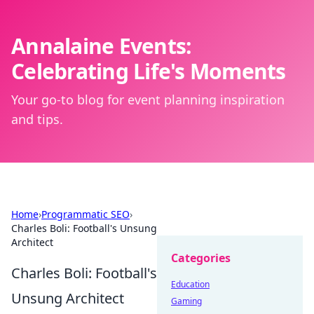
Annalaine Events:
Celebrating Life's Moments
Your go-to blog for event planning inspiration
and tips.
Home
›
Programmatic SEO
›
Charles Boli: Football's Unsung
Architect
Categories
Charles Boli: Football's
Education
Unsung Architect
Gaming