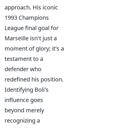
approach. His iconic
1993 Champions
League final goal for
Marseille isn't just a
moment of glory; it's a
testament to a
defender who
redefined his position.
Identifying Boli's
influence goes
beyond merely
recognizing a