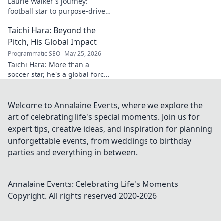
Laurie Walker's journey:
football star to purpose-driven
leader. Uncover her inspiring
Taichi Hara: Beyond the
transformation and impact.
Click to read!
Pitch, His Global Impact
Programmatic SEO
May 25, 2026
Taichi Hara: More than a
soccer star, he's a global force.
Discover his impact beyond
the pitch. Click to learn more!
Welcome to Annalaine Events, where we explore the
art of celebrating life's special moments. Join us for
expert tips, creative ideas, and inspiration for planning
unforgettable events, from weddings to birthday
parties and everything in between.
Annalaine Events: Celebrating Life's Moments
Copyright. All rights reserved 2020-
2026