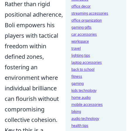
Rather than rigid
office decor
positional adherence,
streaming accessories
office organization
Boli empowers his
gaming gifts
players with tactical
car accessories
workspace
freedom within
travel
defined zones,
lighting tips
laptop accessories
fostering an
back to school
environment where
fitness
gaming
individual brilliance
kids technology
can flourish without
home audio
mobile accessories
compromising
biking
collective cohesion.
audio technology
health tips
Key to this is a