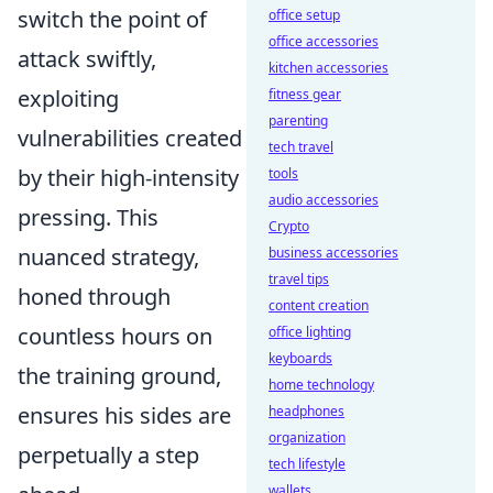
switch the point of
office setup
office accessories
attack swiftly,
kitchen accessories
exploiting
fitness gear
parenting
vulnerabilities created
tech travel
by their high-intensity
tools
audio accessories
pressing. This
Crypto
nuanced strategy,
business accessories
travel tips
honed through
content creation
countless hours on
office lighting
keyboards
the training ground,
home technology
ensures his sides are
headphones
organization
perpetually a step
tech lifestyle
wallets