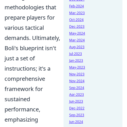
methodologies that
Feb-2024
Mar-2023
prepare players for
Oct-2024
various tactical
Dec-2023
May-2024
demands. Ultimately,
Mar-2024
Boli's blueprint isn't
Aug-2023
Jul-2023
just a set of
Jan-2023
instructions; it's a
May-2023
Nov-2023
comprehensive
Nov-2024
framework for
Sep-2024
Apr-2023
sustained
Jun-2023
performance,
Dec-2022
Sep-2023
emphasizing
Jun-2024