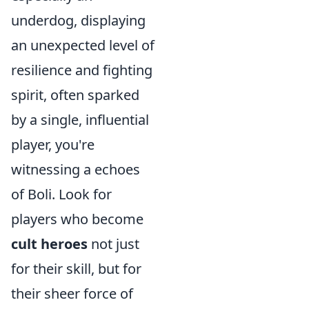
underdog, displaying
an unexpected level of
resilience and fighting
spirit, often sparked
by a single, influential
player, you're
witnessing a echoes
of Boli. Look for
players who become
cult heroes
not just
for their skill, but for
their sheer force of