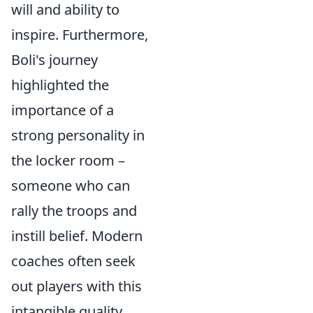
will and ability to
inspire. Furthermore,
Boli's journey
highlighted the
importance of a
strong personality in
the locker room –
someone who can
rally the troops and
instill belief. Modern
coaches often seek
out players with this
intangible quality,