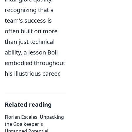
recognizing that a
team's success is
often built on more
than just technical
ability, a lesson Boli
embodied throughout
his illustrious career.
Related reading
Florian Escales: Unpacking
the Goalkeeper's
Untapped Potential