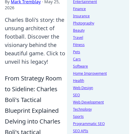
By
Mark Tremblay
·
May 25,
Entertainment
2026
Finance
Insurance
Charles Boli's story: the
Photography
unsung architect of
Beauty
football. Discover the
Travel
visionary behind the
Fitness
Pets
beautiful game. Click to
Cars
unveil his legacy!
Software
Home Improvement
From Strategy Room
Health
to Sideline: Charles
Web Design
SEO
Boli's Tactical
Web Development
Blueprint Explained
Technology
Sports
Delving into Charles
Programmatic SEO
Boli's tactical
SEO APIs