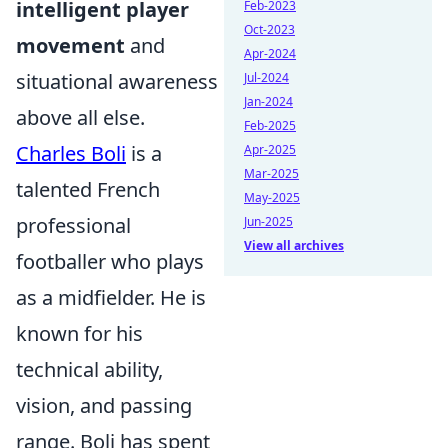
intelligent player
Feb-2023
Oct-2023
movement
and
Apr-2024
situational awareness
Jul-2024
Jan-2024
above all else.
Feb-2025
Charles Boli
is a
Apr-2025
Mar-2025
talented French
May-2025
professional
Jun-2025
View all archives
footballer who plays
as a midfielder. He is
known for his
technical ability,
vision, and passing
range. Boli has spent