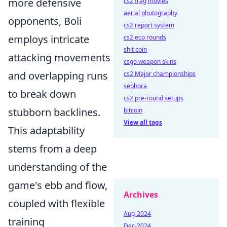
more defensive
cs2 frag movies
aerial photography
opponents, Boli
cs2 report system
employs intricate
cs2 eco rounds
shit coin
attacking movements
csgo weapon skins
and overlapping runs
cs2 Major championships
sephora
to break down
cs2 pre-round setups
stubborn backlines.
bitcoin
View all tags
This adaptability
stems from a deep
understanding of the
game's ebb and flow,
Archives
coupled with flexible
Aug-2024
training
Dec-2024