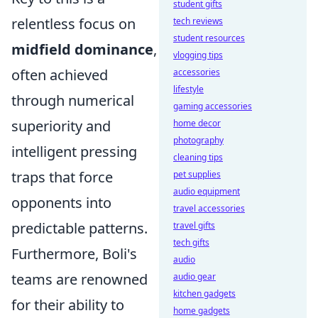
student gifts
relentless focus on
tech reviews
student resources
midfield dominance
,
vlogging tips
often achieved
accessories
lifestyle
through numerical
gaming accessories
superiority and
home decor
photography
intelligent pressing
cleaning tips
traps that force
pet supplies
audio equipment
opponents into
travel accessories
predictable patterns.
travel gifts
tech gifts
Furthermore, Boli's
audio
teams are renowned
audio gear
kitchen gadgets
for their ability to
home gadgets