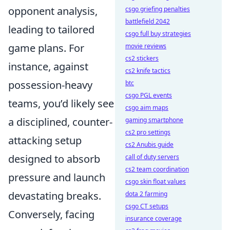
opponent analysis,
csgo griefing penalties
battlefield 2042
leading to tailored
csgo full buy strategies
game plans. For
movie reviews
cs2 stickers
instance, against
cs2 knife tactics
possession-heavy
btc
csgo PGL events
teams, you’d likely see
csgo aim maps
a disciplined, counter-
gaming smartphone
cs2 pro settings
attacking setup
cs2 Anubis guide
designed to absorb
call of duty servers
cs2 team coordination
pressure and launch
csgo skin float values
devastating breaks.
dota 2 farming
csgo CT setups
Conversely, facing
insurance coverage