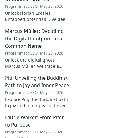
Programmatic SEO
May 25, 2026
Unlock Florian Escales'
untapped potential! Dive deep
into the goalkeeper's skills,
Marcus Müller: Decoding
journey, and future. A must-
read for football fans.
the Digital Footprint of a
Common Name
Programmatic SEO
May 25, 2026
Unlock the digital ghost:
Marcus Müller. We trace a
common name's online
Piti: Unveiling the Buddhist
identity to reveal surprising
digital footprints. Click to
Path to Joy and Inner Peace
uncover!
Programmatic SEO
May 25, 2026
Explore Piti, the Buddhist path
to joy and inner peace. Unveil
ancient wisdom for a happier,
Laurie Walker: From Pitch
more mindful life. Click to
begin your journey.
to Purpose
Programmatic SEO
May 25, 2026