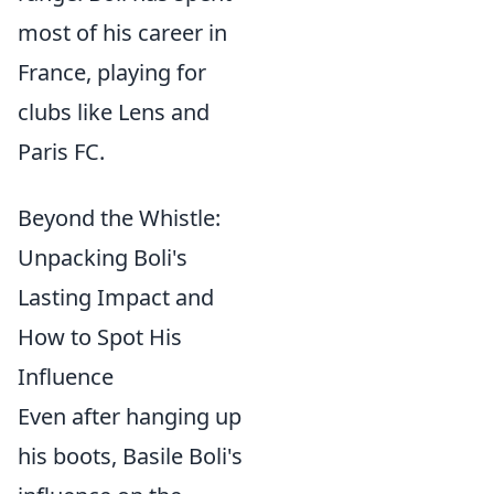
most of his career in
France, playing for
clubs like Lens and
Paris FC.
Beyond the Whistle:
Unpacking Boli's
Lasting Impact and
How to Spot His
Influence
Even after hanging up
his boots, Basile Boli's