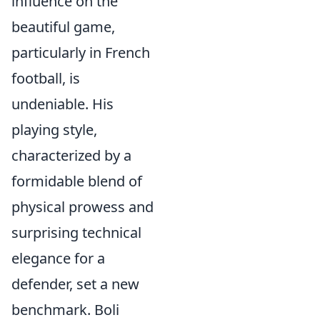
influence on the
beautiful game,
particularly in French
football, is
undeniable. His
playing style,
characterized by a
formidable blend of
physical prowess and
surprising technical
elegance for a
defender, set a new
benchmark. Boli