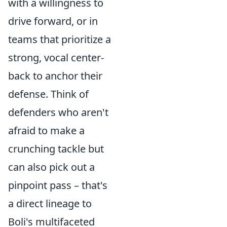
with a willingness to
drive forward, or in
teams that prioritize a
strong, vocal center-
back to anchor their
defense. Think of
defenders who aren't
afraid to make a
crunching tackle but
can also pick out a
pinpoint pass – that's
a direct lineage to
Boli's multifaceted