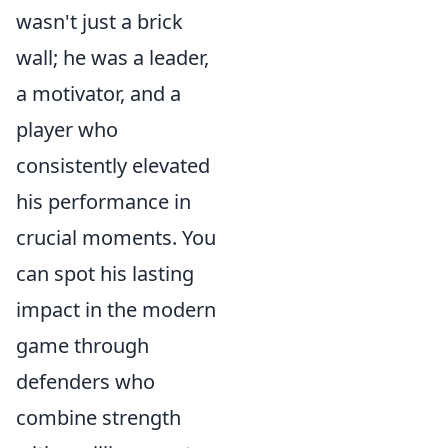
wasn't just a brick
wall; he was a leader,
a motivator, and a
player who
consistently elevated
his performance in
crucial moments. You
can spot his lasting
impact in the modern
game through
defenders who
combine strength