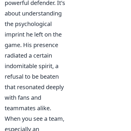
powerful defender. It's
about understanding
the psychological
imprint he left on the
game. His presence
radiated a certain
indomitable spirit, a
refusal to be beaten
that resonated deeply
with fans and
teammates alike.
When you see a team,
especially an