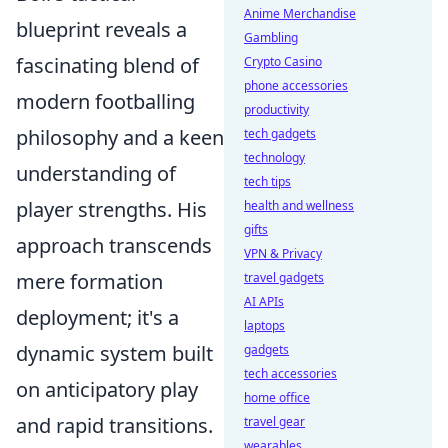
Anime Merchandise
blueprint reveals a
Gambling
fascinating blend of
Crypto Casino
phone accessories
modern footballing
productivity
philosophy and a keen
tech gadgets
technology
understanding of
tech tips
player strengths. His
health and wellness
gifts
approach transcends
VPN & Privacy
mere formation
travel gadgets
AI APIs
deployment; it's a
laptops
dynamic system built
gadgets
tech accessories
on anticipatory play
home office
and rapid transitions.
travel gear
wearables