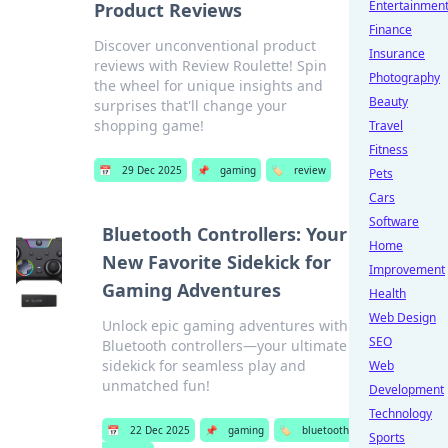
Entertainmen
Product Reviews
Finance
Discover unconventional product
Insurance
reviews with Review Roulette! Spin
Photography
the wheel for unique insights and
Beauty
surprises that'll change your
shopping game!
Travel
Fitness
📅
29 Dec 2025
📌
gaming
🏷️
review
Pets
Cars
Software
Bluetooth Controllers: Your
Home
New Favorite Sidekick for
Improvement
Gaming Adventures
Health
Web Design
Unlock epic gaming adventures with
SEO
Bluetooth controllers—your ultimate
sidekick for seamless play and
Web
unmatched fun!
Development
Technology
📅
22 Dec 2025
📌
gaming
🏷️
bluetooth
Sports