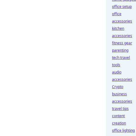
office setup
office
accessories
kitchen
accessories
fitness gear
parenting
tech travel
tools
audio
accessories
Crypto
business
accessories
travel tips
content
creation
office lighting