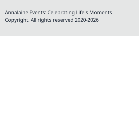
Annalaine Events: Celebrating Life's Moments
Copyright. All rights reserved 2020-
2026