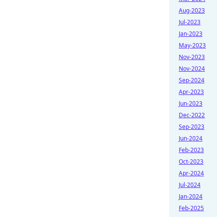
Aug-2023
Jul-2023
Jan-2023
May-2023
Nov-2023
Nov-2024
Sep-2024
Apr-2023
Jun-2023
Dec-2022
Sep-2023
Jun-2024
Feb-2023
Oct-2023
Apr-2024
Jul-2024
Jan-2024
Feb-2025