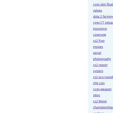
csgo skin float
values
dota 2 farmin
csgo CT setup
insurance
coverage
cs2 frag
movies
aerial
photography
cs2 report
system
cs2 eco round
shit coin
csgo weapon
skins
cs2 Major
championship