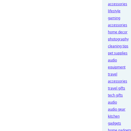
accessories
lifestyle
gaming
accessories
home decor
photography
cleaning tips
pet supplies
audio
equipment
travel
accessories
travel gifts
tech gifts
audio
audio gear
kitchen
gadgets
home gadget