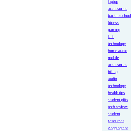
laptop
accessories
back to school
fitness
gaming
kids
technology
home audio
mobile
accessories
biking
audio
technology
health tips
student gifts
tech reviews
student
resources
vlogging tips