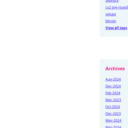
sephora
cs2 pre-round
setups
bitcoin
View all tags
Archives
Aug-2024
Dec-2024
Feb-2024
Mar-2023
Oct-2024
Dec-2023
May-2024
Mar-2024