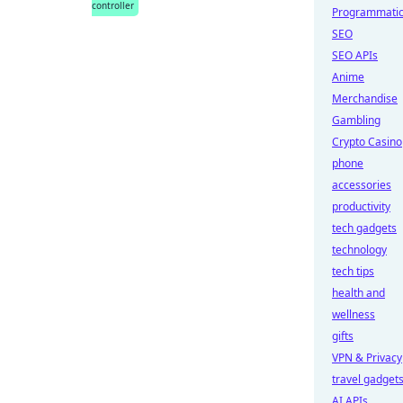
controller
Programmati
SEO
SEO APIs
Anime
Merchandise
Gambling
Crypto Casino
phone
accessories
productivity
tech gadgets
technology
tech tips
health and
wellness
gifts
VPN & Privacy
travel gadget
AI APIs