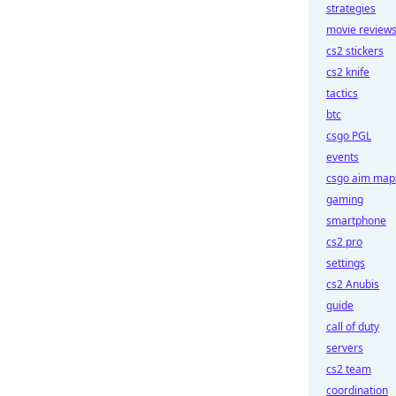
strategies
movie review
cs2 stickers
cs2 knife
tactics
btc
csgo PGL
events
csgo aim map
gaming
smartphone
cs2 pro
settings
cs2 Anubis
guide
call of duty
servers
cs2 team
coordination