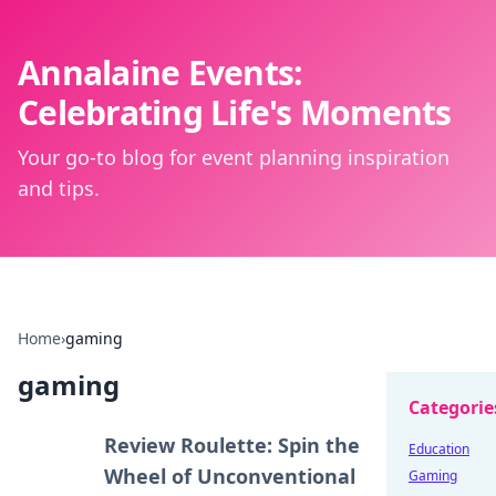
Annalaine Events:
Celebrating Life's Moments
Your go-to blog for event planning inspiration
and tips.
Home
›
gaming
gaming
Categorie
Review Roulette: Spin the
Education
Wheel of Unconventional
Gaming