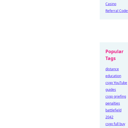
Casino
Referral Code
Popular
Tags
distance
education
csgo YouTube
guides
csgo griefing
penalties
battlefield
2042
csgo full buy