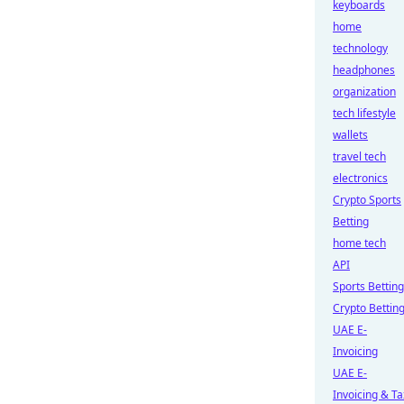
keyboards
home
technology
headphones
organization
tech lifestyle
wallets
travel tech
electronics
Crypto Sports
Betting
home tech
API
Sports Betting
Crypto Bettin
UAE E-
Invoicing
UAE E-
Invoicing & Ta