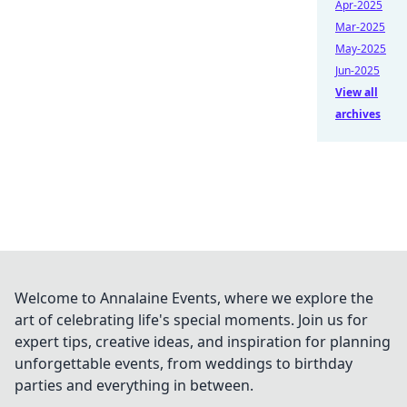
Apr-2025
Mar-2025
May-2025
Jun-2025
View all
archives
Welcome to Annalaine Events, where we explore the
art of celebrating life's special moments. Join us for
expert tips, creative ideas, and inspiration for planning
unforgettable events, from weddings to birthday
parties and everything in between.