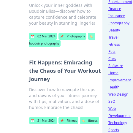
Entertainment
Unlock your inner goddess with
Finance
Boudoir Bliss—discover how to
Insurance
capture confidence and celebrate
your beauty in stunning lingerie!
Photography
Beauty
📅
02 Mar 2024
📌
Photography
🏷️
Travel
boudoir photography
Fitness
Pets
Cars
Fit Happens: Embracing
Software
the Chaos of Your Workout
Home
Journey
Improvement
Health
Discover how to navigate the ups
Web Design
and downs of your fitness journey
with tips, motivation, and a dose of
SEO
humor. Embrace the chaos!
Web
Development
📅
21 Mar 2024
📌
Fitness
🏷️
fitness
Technology
Sports