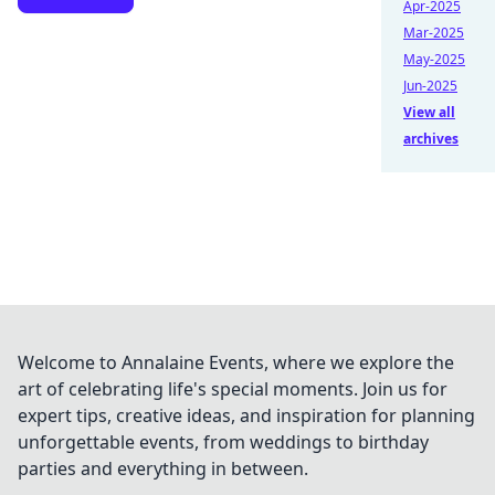
Apr-2025
Mar-2025
May-2025
Jun-2025
View all
archives
Welcome to Annalaine Events, where we explore the
art of celebrating life's special moments. Join us for
expert tips, creative ideas, and inspiration for planning
unforgettable events, from weddings to birthday
parties and everything in between.