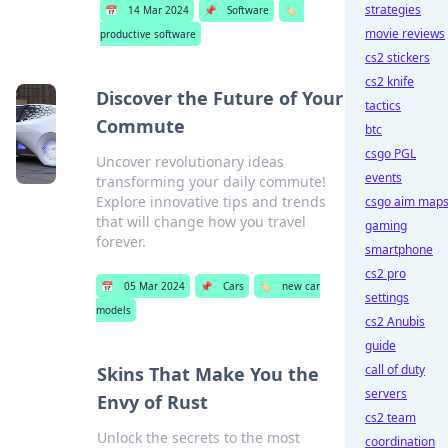
strategies
📅
14 Mar 2024
📌
Software
🏷️
movie reviews
productive software
cs2 stickers
cs2 knife
Discover the Future of Your
tactics
Commute
btc
csgo PGL
Uncover revolutionary ideas
events
transforming your daily commute!
Explore innovative tips and trends
csgo aim map
that will change how you travel
gaming
forever.
smartphone
cs2 pro
📅
05 Mar 2024
📌
Cars
🏷️
new car
settings
models
cs2 Anubis
guide
call of duty
Skins That Make You the
servers
Envy of Rust
cs2 team
Unlock the secrets to the most
coordination