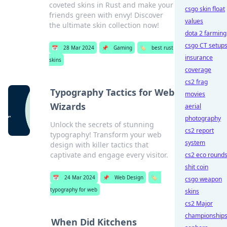
coveted skins in Rust and make your
csgo skin float
friends green with envy! Discover
values
the ultimate skin collection now!
dota 2 farming
csgo CT setup
📅
28 Mar 2024
📌
Gaming
🏷️
best rust
insurance
skins
coverage
cs2 frag
Typography Tactics for Web
movies
Wizards
aerial
photography
Unlock the secrets of stunning
cs2 report
typography! Transform your web
system
design with killer tactics that
captivate and engage every visitor.
cs2 eco round
shit coin
📅
24 Mar 2024
📌
Web Design
🏷️
csgo weapon
typography for web
skins
cs2 Major
championship
When Did Kitchens