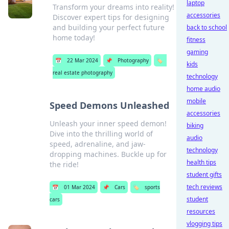
laptop
Transform your dreams into reality!
accessories
Discover expert tips for designing
and building your perfect future
back to school
home today!
fitness
gaming
📅
22 Mar 2024
📌
Photography
🏷️
kids
real estate photography
technology
home audio
mobile
Speed Demons Unleashed
accessories
Unleash your inner speed demon!
biking
Dive into the thrilling world of
audio
speed, adrenaline, and jaw-
technology
dropping machines. Buckle up for
health tips
the ride!
student gifts
tech reviews
📅
01 Mar 2024
📌
Cars
🏷️
sports
student
cars
resources
vlogging tips