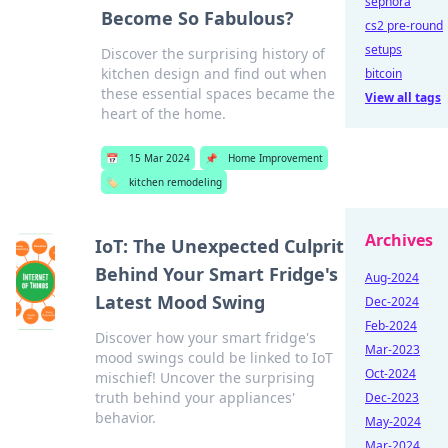
sephora
Become So Fabulous?
cs2 pre-round
setups
Discover the surprising history of
kitchen design and find out when
bitcoin
these essential spaces became the
View all tags
heart of the home.
📅
15 Mar 2024
📌
Home Improvement
🏷️
kitchen remodeling
Archives
IoT: The Unexpected Culprit
Behind Your Smart Fridge's
Aug-2024
Latest Mood Swing
Dec-2024
Feb-2024
Discover how your smart fridge's
Mar-2023
mood swings could be linked to IoT
Oct-2024
mischief! Uncover the surprising
truth behind your appliances'
Dec-2023
behavior.
May-2024
Mar-2024