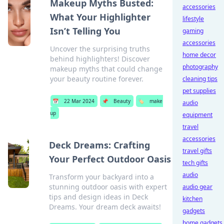
Makeup Myths Busted:
accessories
What Your Highlighter
lifestyle
Isn’t Telling You
gaming
accessories
Uncover the surprising truths
home decor
behind highlighters! Discover
photography
makeup myths that could change
your beauty routine forever.
cleaning tips
pet supplies
📅
22 Mar 2024
📌
Beauty
🏷️
make
audio
up
equipment
travel
accessories
Deck Dreams: Crafting
travel gifts
Your Perfect Outdoor Oasis
tech gifts
audio
Transform your backyard into a
stunning outdoor oasis with expert
audio gear
tips and design ideas in Deck
kitchen
Dreams. Your dream deck awaits!
gadgets
home gadgets