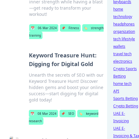
inner strength while having a blast
keyboards
—get ready to transform your
home
workout!
technology
headphones
📅
06 Mar 2024
📌
Fitness
🏷️
strength
organization
training
tech lifestyle
wallets
travel tech
Keyword Treasure Hunt:
electronics
Digging for Digital Gold
Crypto Sports
Unearth the secrets of SEO with our
Betting
Keyword Treasure Hunt! Discover
home tech
hidden gems and boost your online
API
success—start digging for digital
Sports Betting
gold today!
Crypto Betting
UAE E-
📅
08 Mar 2024
📌
SEO
🏷️
keyword
Invoicing
research
UAE E-
Invoicing & Ta