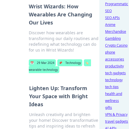
Programmatic
Wrist Wizards: How
SEO
Wearables Are Changing
SEO APIs
Our Lives
Anime
Merchandise
Discover how wearables are
transforming our daily routines and
Gambling
redefining what technology can do
Crypto Casino
for us in Wrist Wizards!
phone
accessories
📅
29 Mar 2024
📌
Technology
🏷️
productivity
wearable technology
tech gadgets
technology
tech tips
Lighten Up: Transform
health and
Your Space with Bright
wellness
Ideas
gifts
Unleash creativity and brighten
VPN & Privacy
your home! Discover transformative
travel gadgets
tips and inspiring ideas to refresh
AI APIs