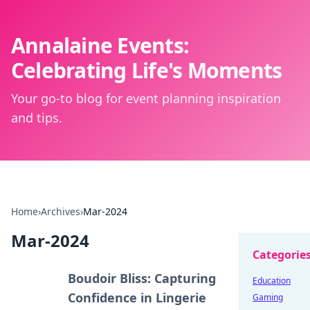
Annalaine Events:
Celebrating Life's Moments
Your go-to blog for event planning inspiration
and tips.
Home
›
Archives
›
Mar-2024
Mar-2024
Categorie
Boudoir Bliss: Capturing
Education
Confidence in Lingerie
Gaming