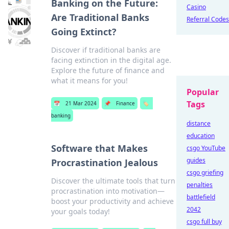
Banking on the Future:
Casino
Are Traditional Banks
Referral Codes
Going Extinct?
Discover if traditional banks are
facing extinction in the digital age.
Explore the future of finance and
what it means for you!
Popular
Tags
📅
21 Mar 2024
📌
Finance
🏷️
banking
distance
education
Software that Makes
csgo YouTube
guides
Procrastination Jealous
csgo griefing
Discover the ultimate tools that turn
penalties
procrastination into motivation—
battlefield
boost your productivity and achieve
2042
your goals today!
csgo full buy