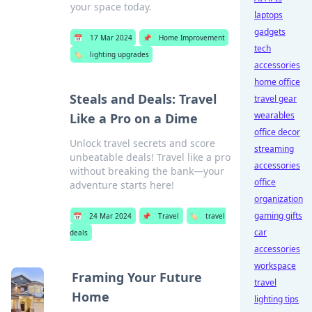
your space today.
laptops
gadgets
📅
17 Mar 2024
📌
Home Improvement
tech
🏷️
lighting upgrades
accessories
home office
Steals and Deals: Travel
travel gear
wearables
Like a Pro on a Dime
office decor
Unlock travel secrets and score
streaming
unbeatable deals! Travel like a pro
accessories
without breaking the bank—your
office
adventure starts here!
organization
gaming gifts
📅
24 Mar 2024
📌
Travel
🏷️
travel
car
deals
accessories
workspace
Framing Your Future
travel
Home
lighting tips