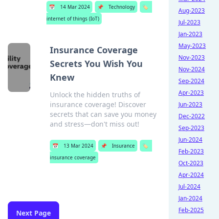
📅
14 Mar 2024
📌
Technology
🏷️
Aug-2023
internet of things (IoT)
Jul-2023
Jan-2023
May-2023
Insurance Coverage
Nov-2023
Secrets You Wish You
Nov-2024
Knew
Sep-2024
Apr-2023
Unlock the hidden truths of
insurance coverage! Discover
Jun-2023
secrets that can save you money
Dec-2022
and stress—don't miss out!
Sep-2023
Jun-2024
📅
13 Mar 2024
📌
Insurance
🏷️
Feb-2023
insurance coverage
Oct-2023
Apr-2024
Jul-2024
Jan-2024
Feb-2025
Next Page