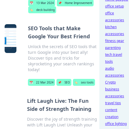
📅
13 Mar 2024
📌
Home Improvement
office setup
🏷️
deck building
office
accessories
kitchen
SEO Tools that Make
accessories
Google Your Best Friend
fitness gear
Unlock the secrets of SEO tools that
parenting
turn Google into your best ally!
tech travel
Discover tips and tricks for
tools
skyrocketing your search rankings
audio
today!
accessories
Crypto
📅
22 Mar 2024
📌
SEO
🏷️
seo tools
business
accessories
Lift Laugh Live: The Fun
travel tips
Side of Strength Training
content
creation
Discover the joy of strength training
office lighting
with Lift Laugh Live! Unleash your