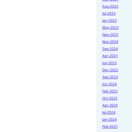
Aug-2023
Jul-2023
Jan-2023
May-2023
Nov-2023
Nov-2024
Sep-2024
Apr-2023
Jun-2023
Dec-2022
Sep-2023
Jun-2024
Feb-2023
Oct-2023
Apr-2024
Jul-2024
Jan-2024
Feb-2025