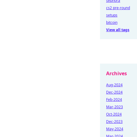
sephora
cs2 pre-round
setups
bitcoin
View all tags
Archives
Aug-2024
Dec-2024
Feb-2024
Mar-2023
Oct-2024
Dec-2023
May-2024
Mar-2024