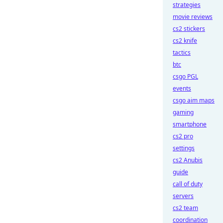
strategies
movie reviews
cs2 stickers
cs2 knife
tactics
btc
csgo PGL
events
csgo aim maps
gaming
smartphone
cs2 pro
settings
cs2 Anubis
guide
call of duty
servers
cs2 team
coordination