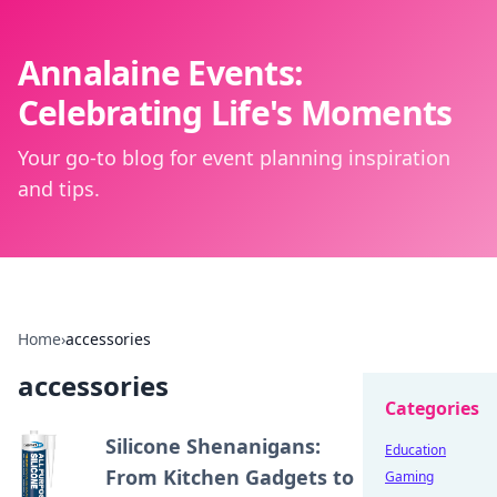
Annalaine Events:
Celebrating Life's Moments
Your go-to blog for event planning inspiration
and tips.
Home
›
accessories
accessories
Categories
Silicone Shenanigans:
Education
From Kitchen Gadgets to
Gaming