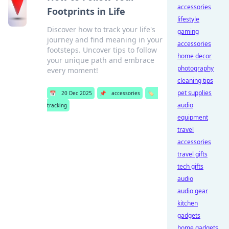
accessories
Footprints in Life
lifestyle
Discover how to track your life's
gaming
journey and find meaning in your
accessories
footsteps. Uncover tips to follow
home decor
your unique path and embrace
photography
every moment!
cleaning tips
pet supplies
📅
20 Dec 2025
📌
accessories
🏷️
audio
tracking
equipment
travel
accessories
travel gifts
tech gifts
audio
audio gear
kitchen
gadgets
home gadgets