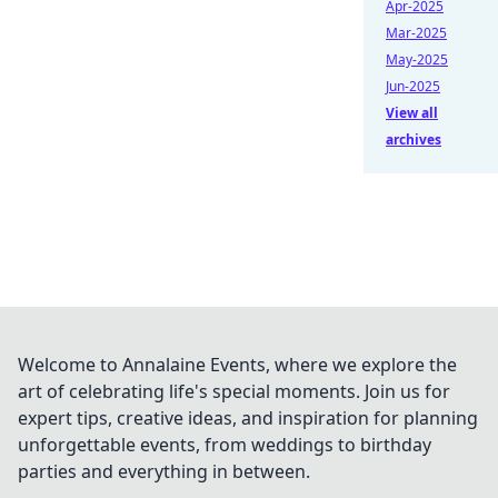
Apr-2025
Mar-2025
May-2025
Jun-2025
View all
archives
Welcome to Annalaine Events, where we explore the
art of celebrating life's special moments. Join us for
expert tips, creative ideas, and inspiration for planning
unforgettable events, from weddings to birthday
parties and everything in between.