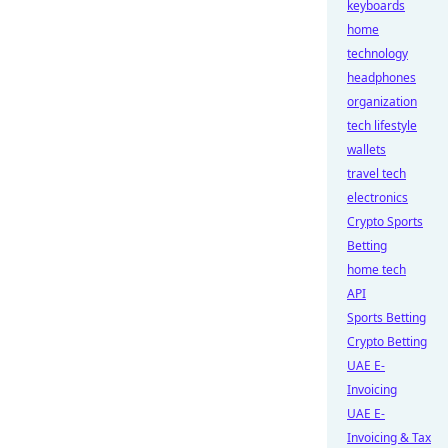
keyboards
home
technology
headphones
organization
tech lifestyle
wallets
travel tech
electronics
Crypto Sports
Betting
home tech
API
Sports Betting
Crypto Betting
UAE E-
Invoicing
UAE E-
Invoicing & Tax