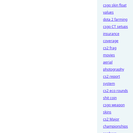
csgo skin float
values
dota 2 farming
csgo CT setups
insurance
coverage
cs2 frag
movies
aerial
photography
cs2 report
system
cs2 eco rounds
shit coin
csgo weapon
skins
cs2 Major
championships