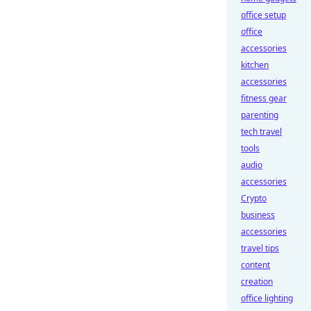
office setup
office
accessories
kitchen
accessories
fitness gear
parenting
tech travel
tools
audio
accessories
Crypto
business
accessories
travel tips
content
creation
office lighting