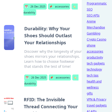
Programmatic
📅
26 Dec 2025
📌
accessories
🏷️
SEO
durability
SEO APIs
Anime
Merchandise
Durability: Why Your
Gambling
Shoes Should Outlast
Crypto Casino
Your Relationships
phone
Discover why the longevity of your
accessories
shoes mirrors your relationships.
productivity
Learn how to choose footwear
tech gadgets
that stands the test of time!
technology
tech tips
📅
26 Dec 2025
📌
accessories
🏷️
health and
durability
wellness
gifts
RFID: The Invisible
VPN & Privacy
travel gadgets
Thread Connecting Your
AI APIs