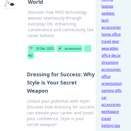
World
laptops
Discover how RFID technology
gadgets
weaves seamlessly through
tech
everyday life, enhancing
accessories
convenience and connectivity like
home office
never before!
travel gear
wearables
📅
20 Dec 2025
📌
accessories
🏷️
office decor
rfid
streaming
accessories
Dressing for Success: Why
office
Style is Your Secret
organization
Weapon
gaming gifts
car
Unlock your potential with style!
accessories
Discover how dressing for success
workspace
can elevate your career and boost
your confidence. Style is your
travel
secret weapon!
lighting tips