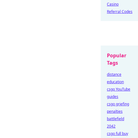
Casino
Referral Codes
Popular
Tags
distance
education
csgo YouTube
guides
csgo griefing
penalties
battlefield
2042
csgo full buy