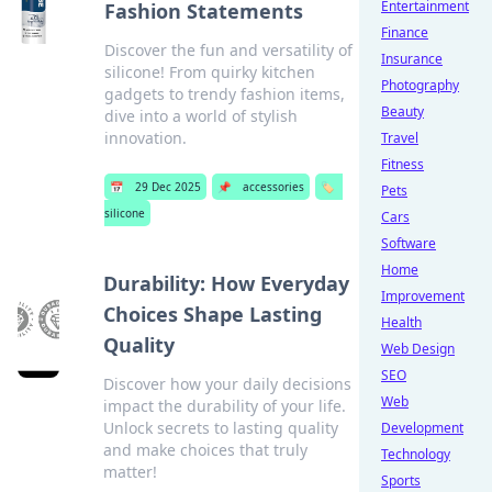
Entertainment
Fashion Statements
Finance
Discover the fun and versatility of
Insurance
silicone! From quirky kitchen
Photography
gadgets to trendy fashion items,
Beauty
dive into a world of stylish
innovation.
Travel
Fitness
📅
29 Dec 2025
📌
accessories
🏷️
Pets
silicone
Cars
Software
Home
Durability: How Everyday
Improvement
Choices Shape Lasting
Health
Quality
Web Design
SEO
Discover how your daily decisions
Web
impact the durability of your life.
Unlock secrets to lasting quality
Development
and make choices that truly
Technology
matter!
Sports