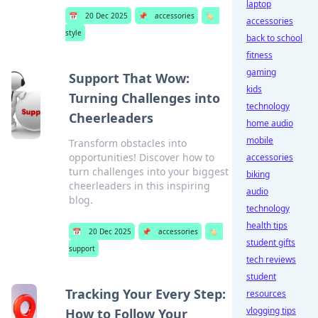
laptop
📅
20 Dec 2025
📌
accessories
🏷️
accessories
style
back to school
fitness
gaming
Support That Wow:
kids
Turning Challenges into
technology
Cheerleaders
home audio
mobile
Transform obstacles into
opportunities! Discover how to
accessories
turn challenges into your biggest
biking
cheerleaders in this inspiring
audio
blog.
technology
health tips
📅
20 Dec 2025
📌
accessories
🏷️
student gifts
support
tech reviews
student
Tracking Your Every Step:
resources
vlogging tips
How to Follow Your