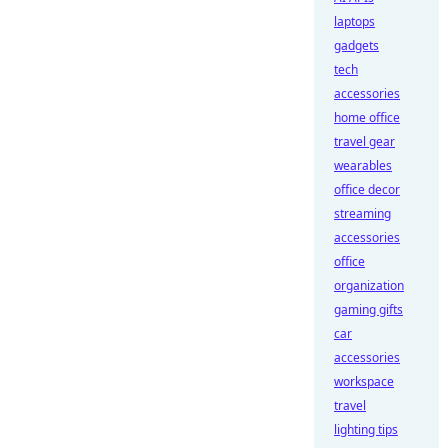
laptops
gadgets
tech
accessories
home office
travel gear
wearables
office decor
streaming
accessories
office
organization
gaming gifts
car
accessories
workspace
travel
lighting tips