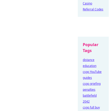
Casino
Referral Codes
Popular
Tags
distance
education
csgo YouTube
guides
csgo griefing
penalties
battlefield
2042
csgo full buy