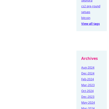
sephora
cs2 pre-round
setups
bitcoin
View all tags
Archives
Aug-2024
Dec-2024
Feb-2024
Mar-2023
Oct-2024
Dec-2023
May-2024
Mar-2024