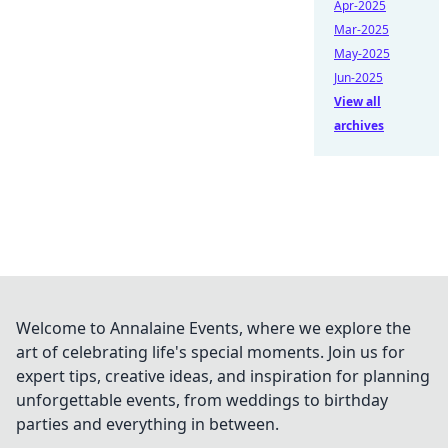
Apr-2025
Mar-2025
May-2025
Jun-2025
View all
archives
Welcome to Annalaine Events, where we explore the
art of celebrating life's special moments. Join us for
expert tips, creative ideas, and inspiration for planning
unforgettable events, from weddings to birthday
parties and everything in between.