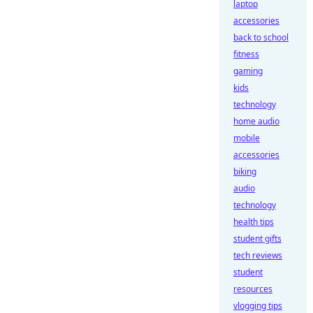
laptop
accessories
back to school
fitness
gaming
kids
technology
home audio
mobile
accessories
biking
audio
technology
health tips
student gifts
tech reviews
student
resources
vlogging tips