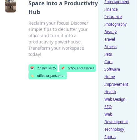
Entertainment
Space into a Productivity
Finance
Hub
Insurance
Reclaim your focus! Discover
Photography
simple tips to declutter your
Beauty
office and turn it into a
Travel
productivity powerhouse.
Fitness
Transform your workspace
today!
Pets
Cars
📅
27 Dec 2025
📌
office accessories
Software
🏷️
office organization
Home
Improvement
Health
Web Design
SEO
Web
Development
Technology
Sports