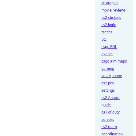
strategies
movie reviews
cs2 stickers
cs2 knife
tactics
btc
csgo PGL
events
csgo aim maps
gaming
smartphone
cs2 pro
settings
cs2 Anubis
guide
call of duty
servers
cs2 team
coordination