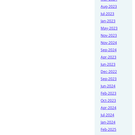
Aug-2023
Jul-2023
Jan-2023
May-2023
Nov-2023
Nov-2024
Sep-2024
Apr-2023
Jun-2023
Dec-2022
Sep-2023
Jun-2024
Feb-2023
Oct-2023
Apr-2024
Jul-2024
Jan-2024
Feb-2025