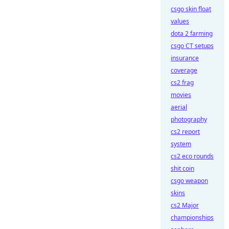
csgo skin float
values
dota 2 farming
csgo CT setups
insurance
coverage
cs2 frag
movies
aerial
photography
cs2 report
system
cs2 eco rounds
shit coin
csgo weapon
skins
cs2 Major
championships