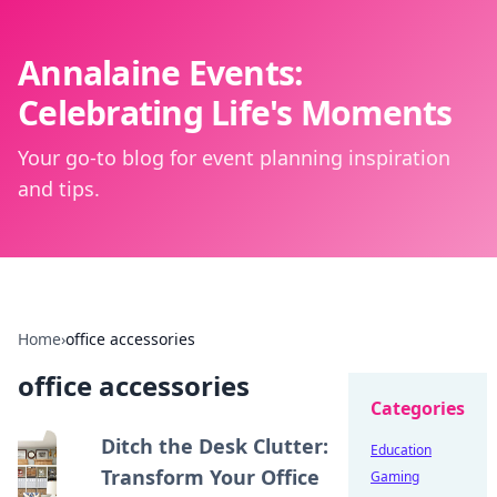
Annalaine Events:
Celebrating Life's Moments
Your go-to blog for event planning inspiration
and tips.
Home
›
office accessories
office accessories
Categories
Ditch the Desk Clutter:
Education
Transform Your Office
Gaming