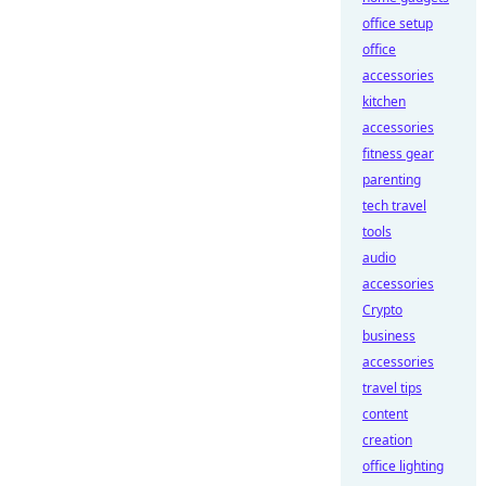
office setup
office
accessories
kitchen
accessories
fitness gear
parenting
tech travel
tools
audio
accessories
Crypto
business
accessories
travel tips
content
creation
office lighting