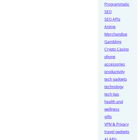
Programmatic
SEO
SEO APIs
Anime
Merchandise
Gambling
Crypto Casino
phone
accessories
productivity
tech gadgets
technology
tech tips
health and
wellness
gifts
VPN & Privacy
travel gadgets
AI APIs