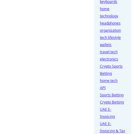
keyboards
home
technology
headphones
organization
tech lifestyle
wallets
travel tech
electronics
Crypto Sports
Betting
home tech
API
Sports Betting
Crypto Betting
UAE E-
Invoicing
UAE E-
Invoicing & Tax