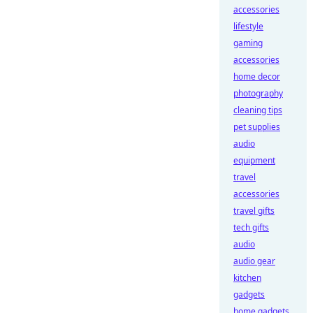
accessories
lifestyle
gaming
accessories
home decor
photography
cleaning tips
pet supplies
audio
equipment
travel
accessories
travel gifts
tech gifts
audio
audio gear
kitchen
gadgets
home gadgets