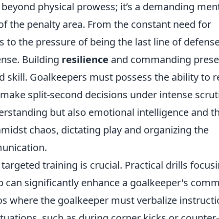
r beyond physical prowess; it’s a demanding men
 of the penalty area. From the constant need for
to the pressure of being the last line of defense
nse. Building
resilience
and commanding prese
ted skill. Goalkeepers must possess the ability to 
 make split-second decisions under intense scrut
derstanding but also emotional intelligence and t
midst chaos, dictating play and organizing the
munication.
argeted training is crucial. Practical drills focus
 can significantly enhance a goalkeeper's com
os where the goalkeeper must verbalize instruct
ituations, such as during corner kicks or counter-