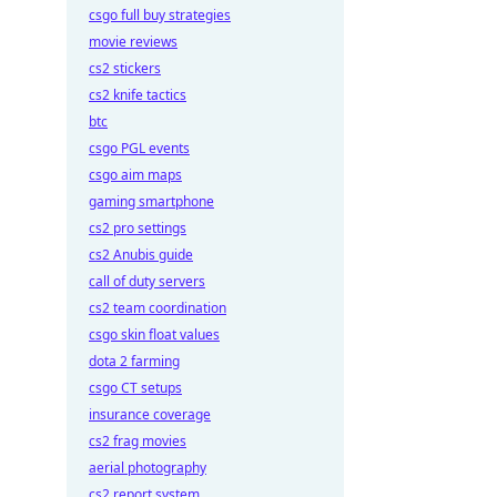
csgo full buy strategies
movie reviews
cs2 stickers
cs2 knife tactics
btc
csgo PGL events
csgo aim maps
gaming smartphone
cs2 pro settings
cs2 Anubis guide
call of duty servers
cs2 team coordination
csgo skin float values
dota 2 farming
csgo CT setups
insurance coverage
cs2 frag movies
aerial photography
cs2 report system