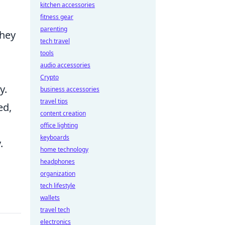
kitchen accessories
fitness gear
parenting
they
tech travel
tools
audio accessories
Crypto
y.
business accessories
travel tips
ed,
content creation
office lighting
keyboards
.
home technology
headphones
organization
tech lifestyle
wallets
travel tech
electronics