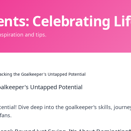
nts: Celebrating L
spiration and tips.
packing the Goalkeeper's Untapped Potential
oalkeeper's Untapped Potential
ntial! Dive deep into the goalkeeper's skills, journe
fans.