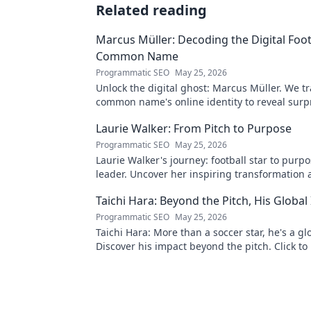
Related reading
Marcus Müller: Decoding the Digital Foot
Common Name
Programmatic SEO
May 25, 2026
Unlock the digital ghost: Marcus Müller. We tr
common name's online identity to reveal surp
digital footprints. Click to uncover!
Laurie Walker: From Pitch to Purpose
Programmatic SEO
May 25, 2026
Laurie Walker's journey: football star to purp
leader. Uncover her inspiring transformation 
Click to read!
Taichi Hara: Beyond the Pitch, His Global
Programmatic SEO
May 25, 2026
Taichi Hara: More than a soccer star, he's a gl
Discover his impact beyond the pitch. Click to