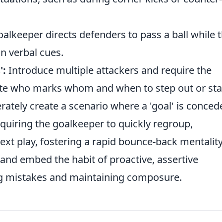
alkeeper directs defenders to pass a ball while 
on verbal cues.
':
Introduce multiple attackers and require the
te who marks whom and when to step out or sta
rately create a scenario where a 'goal' is conced
requiring the goalkeeper to quickly regroup,
xt play, fostering a rapid bounce-back mentality
and embed the habit of proactive, assertive
ng mistakes and maintaining composure.