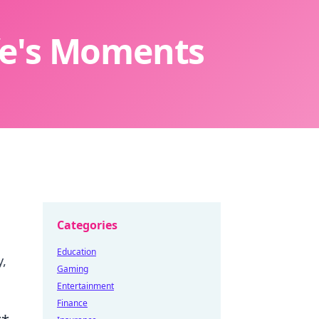
ife's Moments
Categories
Education
y,
Gaming
Entertainment
Finance