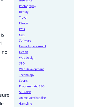
**
Insurance
Photography
&
Beauty
Travel
Fitness
Pets
is
Cars
Software
d
Home Improvement
e no
Health
Web Design
SEO
Web Development
Technology
Sports
Programmatic SEO
SEO APIs
osure
Anime Merchandise
le
Gambling