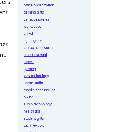
pers
office organization
ent
gaming gifts
car accessories
l
workspace
travel
lighting tips
per.
laptop accessories
and
back to school
fitness
gaming
kids technology
home audio
mobile accessories
biking
audio technology
health tips
student gifts
tech reviews