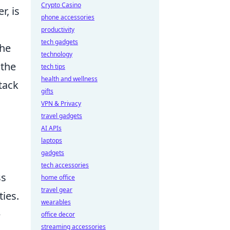
Crypto Casino
r, is
phone accessories
productivity
tech gadgets
the
technology
 the
tech tips
health and wellness
ttack
gifts
VPN & Privacy
travel gadgets
AI APIs
laptops
gadgets
tech accessories
ss
home office
travel gear
ies.
wearables
e
office decor
streaming accessories