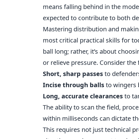
means falling behind in the moder
expected to contribute to both def
Mastering distribution and makin
most critical practical skills for 
ball long; rather, it’s about choos
or relieve pressure. Consider the 
Short, sharp passes
to defender
Incise through balls
to wingers 
Long, accurate clearances
to ta
The ability to scan the field, pro
within milliseconds can dictate t
This requires not just technical 