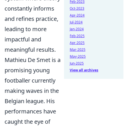
Feb-2023
constantly informs
Oct-2023
Apr-2024
and refines practice,
Jul-2024
leading to more
Jan-2024
Feb-2025
impactful and
Apr-2025
meaningful results.
Mar-2025
May-2025
Mathieu De Smet is a
Jun-2025
promising young
View all archives
footballer currently
making waves in the
Belgian league. His
performances have
caught the eye of