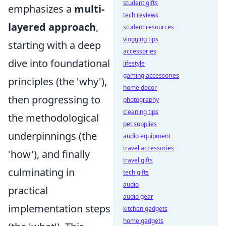
student gifts
emphasizes a
multi-
tech reviews
layered approach
,
student resources
vlogging tips
starting with a deep
accessories
dive into foundational
lifestyle
gaming accessories
principles (the 'why'),
home decor
then progressing to
photography
cleaning tips
the methodological
pet supplies
underpinnings (the
audio equipment
travel accessories
'how'), and finally
travel gifts
culminating in
tech gifts
audio
practical
audio gear
implementation steps
kitchen gadgets
home gadgets