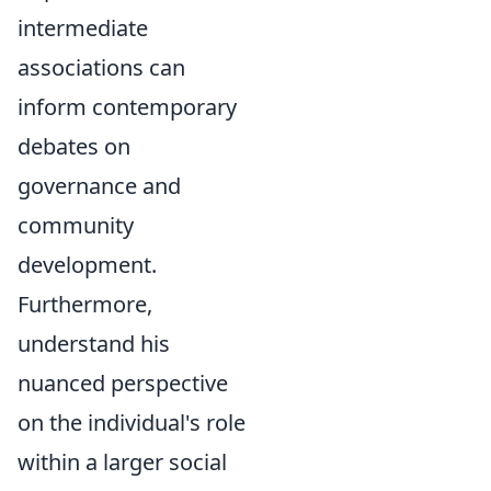
intermediate
associations can
inform contemporary
debates on
governance and
community
development.
Furthermore,
understand his
nuanced perspective
on the individual's role
within a larger social