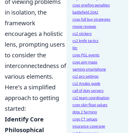
of viewing problems
csgo griefing penalties
in isolation, the
battlefield 2042
csgo full buy strategies
framework
movie reviews
encourages a holistic
cs2 stickers
cs2 knife tactics
lens, prompting users
btc
to consider the
csgo PGL events
csgo aim maps
interconnectedness of
gaming smartphone
various elements.
cs2 pro settings
cs2 Anubis guide
Here's a simplified
call of duty servers
approach to getting
cs2 team coordination
csgo skin float values
started:
dota 2 farming
Identify Core
csgo CT setups
insurance coverage
Philosophical