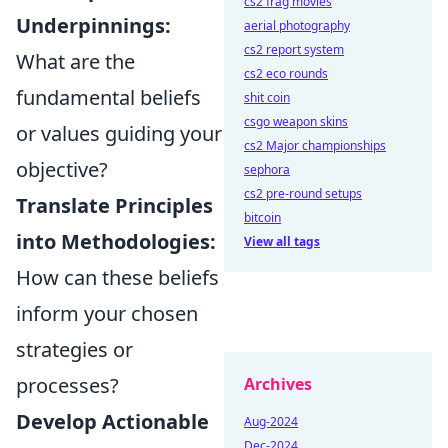
cs2 frag movies
Underpinnings:
aerial photography
cs2 report system
What are the
cs2 eco rounds
fundamental beliefs
shit coin
csgo weapon skins
or values guiding your
cs2 Major championships
objective?
sephora
cs2 pre-round setups
Translate Principles
bitcoin
into Methodologies:
View all tags
How can these beliefs
inform your chosen
strategies or
processes?
Archives
Develop Actionable
Aug-2024
Dec-2024