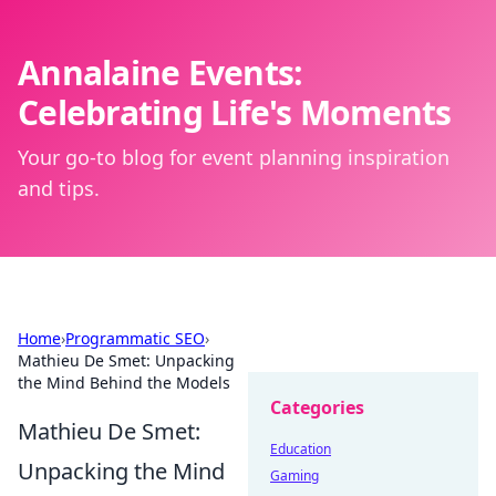
Annalaine Events:
Celebrating Life's Moments
Your go-to blog for event planning inspiration
and tips.
Home
›
Programmatic SEO
›
Mathieu De Smet: Unpacking
the Mind Behind the Models
Categories
Mathieu De Smet:
Education
Unpacking the Mind
Gaming