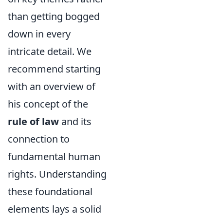
than getting bogged
down in every
intricate detail. We
recommend starting
with an overview of
his concept of the
rule of law
and its
connection to
fundamental human
rights. Understanding
these foundational
elements lays a solid