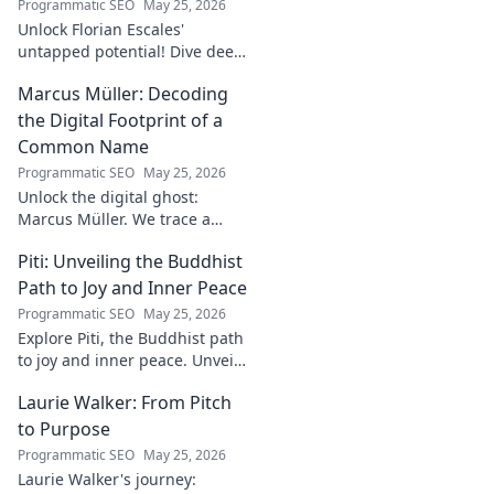
Programmatic SEO
May 25, 2026
Unlock Florian Escales'
untapped potential! Dive deep
into the goalkeeper's skills,
Marcus Müller: Decoding
journey, and future. A must-
read for football fans.
the Digital Footprint of a
Common Name
Programmatic SEO
May 25, 2026
Unlock the digital ghost:
Marcus Müller. We trace a
common name's online
Piti: Unveiling the Buddhist
identity to reveal surprising
digital footprints. Click to
Path to Joy and Inner Peace
uncover!
Programmatic SEO
May 25, 2026
Explore Piti, the Buddhist path
to joy and inner peace. Unveil
ancient wisdom for a happier,
Laurie Walker: From Pitch
more mindful life. Click to
begin your journey.
to Purpose
Programmatic SEO
May 25, 2026
Laurie Walker's journey: