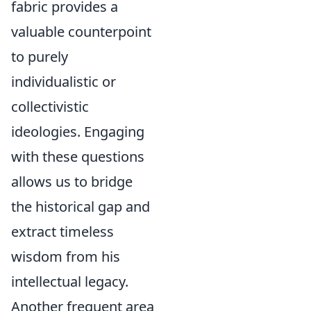
fabric provides a
valuable counterpoint
to purely
individualistic or
collectivistic
ideologies. Engaging
with these questions
allows us to bridge
the historical gap and
extract timeless
wisdom from his
intellectual legacy.
Another frequent area