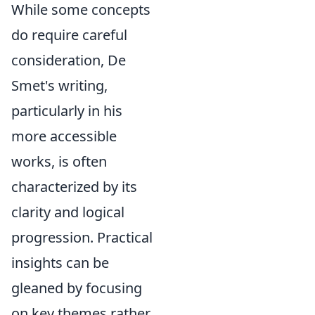
While some concepts
do require careful
consideration, De
Smet's writing,
particularly in his
more accessible
works, is often
characterized by its
clarity and logical
progression. Practical
insights can be
gleaned by focusing
on key themes rather