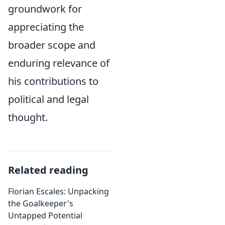
groundwork for
appreciating the
broader scope and
enduring relevance of
his contributions to
political and legal
thought.
Related reading
Florian Escales: Unpacking
the Goalkeeper's
Untapped Potential