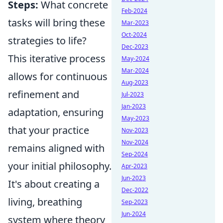
Steps:
What concrete
Feb-2024
tasks will bring these
Mar-2023
Oct-2024
strategies to life?
Dec-2023
This iterative process
May-2024
Mar-2024
allows for continuous
Aug-2023
refinement and
Jul-2023
Jan-2023
adaptation, ensuring
May-2023
that your practice
Nov-2023
Nov-2024
remains aligned with
Sep-2024
your initial philosophy.
Apr-2023
Jun-2023
It's about creating a
Dec-2022
living, breathing
Sep-2023
Jun-2024
system where theory