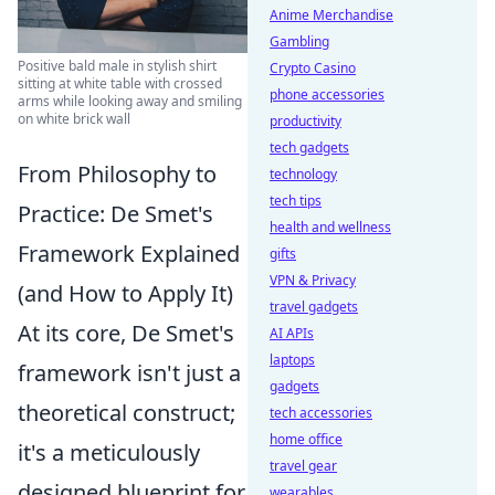
Anime Merchandise
Gambling
Positive bald male in stylish shirt
Crypto Casino
sitting at white table with crossed
phone accessories
arms while looking away and smiling
on white brick wall
productivity
tech gadgets
From Philosophy to
technology
tech tips
Practice: De Smet's
health and wellness
Framework Explained
gifts
VPN & Privacy
(and How to Apply It)
travel gadgets
At its core, De Smet's
AI APIs
laptops
framework isn't just a
gadgets
theoretical construct;
tech accessories
home office
it's a meticulously
travel gear
designed blueprint for
wearables