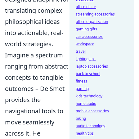
office decor
translating complex
streaming accessories
philosophical ideas
office organization
gaming gifts
into actionable, real-
car accessories
world strategies.
workspace
travel
Imagine a spectrum
lighting tips
ranging from abstract
laptop accessories
back to school
concepts to tangible
fitness
outcomes – De Smet
gaming
kids technology
provides the
home audio
navigational tools to
mobile accessories
biking
move seamlessly
audio technology
across it. He
health tips