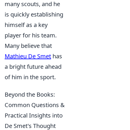
many scouts, and he
is quickly establishing
himself as a key
player for his team.
Many believe that
Mathieu De Smet
has
a bright future ahead
of him in the sport.
Beyond the Books:
Common Questions &
Practical Insights into
De Smet's Thought