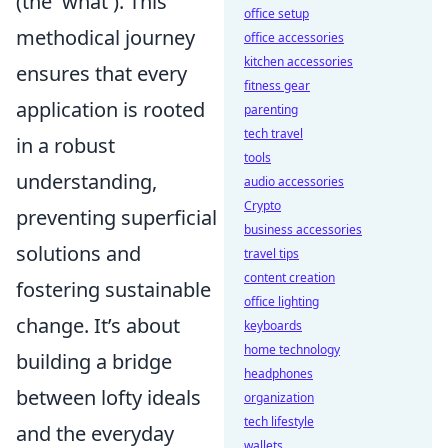
(the 'what'). This
office setup
methodical journey
office accessories
kitchen accessories
ensures that every
fitness gear
application is rooted
parenting
tech travel
in a robust
tools
understanding,
audio accessories
Crypto
preventing superficial
business accessories
solutions and
travel tips
content creation
fostering sustainable
office lighting
change. It’s about
keyboards
home technology
building a bridge
headphones
between lofty ideals
organization
tech lifestyle
and the everyday
wallets