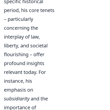
specific historical
period, his core tenets
– particularly
concerning the
interplay of law,
liberty, and societal
flourishing – offer
profound insights
relevant today. For
instance, his
emphasis on
subsidiarity
and the
importance of