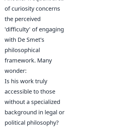
of curiosity concerns
the perceived
'difficulty' of engaging
with De Smet's
philosophical
framework. Many
wonder:
Is his work truly
accessible to those
without a specialized
background in legal or
political philosophy?