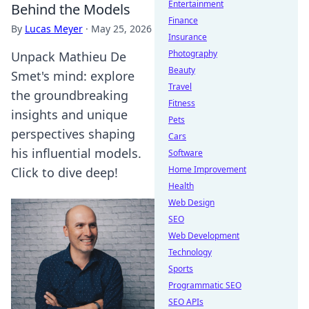
Entertainment
Behind the Models
Finance
By
Lucas Meyer
·
May 25, 2026
Insurance
Photography
Unpack Mathieu De
Beauty
Smet's mind: explore
Travel
the groundbreaking
Fitness
insights and unique
Pets
perspectives shaping
Cars
his influential models.
Software
Home Improvement
Click to dive deep!
Health
Web Design
SEO
Web Development
Technology
Sports
Programmatic SEO
SEO APIs