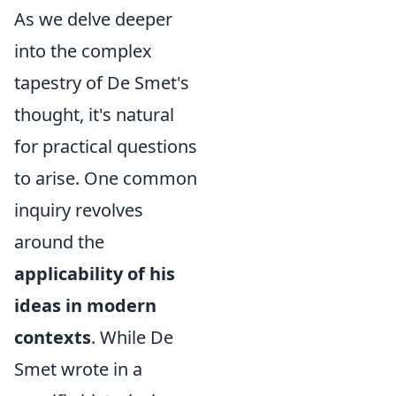
As we delve deeper
into the complex
tapestry of De Smet's
thought, it's natural
for practical questions
to arise. One common
inquiry revolves
around the
applicability of his
ideas in modern
contexts
. While De
Smet wrote in a