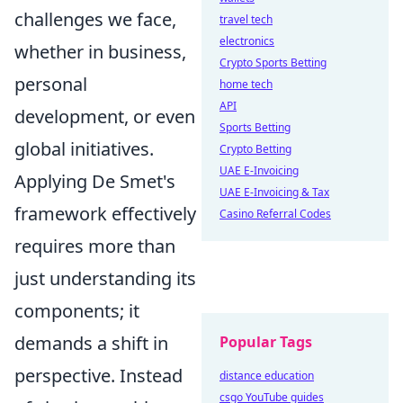
challenges we face,
travel tech
electronics
whether in business,
Crypto Sports Betting
personal
home tech
API
development, or even
Sports Betting
global initiatives.
Crypto Betting
UAE E-Invoicing
Applying De Smet's
UAE E-Invoicing & Tax
framework effectively
Casino Referral Codes
requires more than
just understanding its
components; it
demands a shift in
Popular Tags
perspective. Instead
distance education
csgo YouTube guides