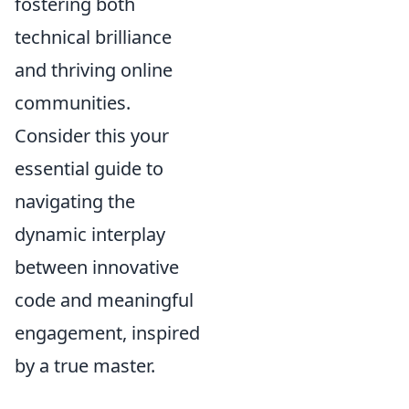
fostering both
technical brilliance
and thriving online
communities.
Consider this your
essential guide to
navigating the
dynamic interplay
between innovative
code and meaningful
engagement, inspired
by a true master.