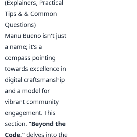
(Explainers, Practical
Tips & & Common
Questions)
Manu Bueno isn't just
a name; it's a
compass pointing
towards excellence in
digital craftsmanship
and a model for
vibrant community
engagement. This
section,
"Beyond the
Code,"
delves into the