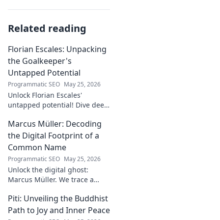
Related reading
Florian Escales: Unpacking
the Goalkeeper's
Untapped Potential
Programmatic SEO
May 25, 2026
Unlock Florian Escales'
untapped potential! Dive deep
into the goalkeeper's skills,
Marcus Müller: Decoding
journey, and future. A must-
read for football fans.
the Digital Footprint of a
Common Name
Programmatic SEO
May 25, 2026
Unlock the digital ghost:
Marcus Müller. We trace a
common name's online
Piti: Unveiling the Buddhist
identity to reveal surprising
digital footprints. Click to
Path to Joy and Inner Peace
uncover!