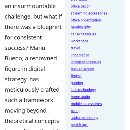
an insurmountable
office decor
streaming accessories
challenge, but what if
office organization
there was a blueprint
gaming gifts
car accessories
for consistent
workspace
success? Manu
travel
lighting tips
Bueno, a renowned
laptop accessories
figure in digital
back to school
fitness
strategy, has
gaming
meticulously crafted
kids technology
home audio
such a framework,
mobile accessories
moving beyond
biking
audio technology
theoretical concepts
health tips