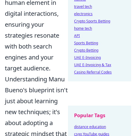
human element in
travel tech
digital interactions,
electronics
Crypto Sports Betting
ensuring your
home tech
strategies resonate
API
Sports Betting
with both search
Crypto Betting
engines and your
UAE E-Invoicing
UAE E-Invoicing & Tax
target audience.
Casino Referral Codes
Understanding Manu
Bueno's blueprint isn't
just about learning
new techniques; it's
Popular Tags
about adopting a
distance education
strategic mindset that
csgo YouTube guides