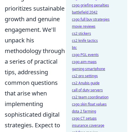
csgo griefing penalties
prioritizes sustainable
battlefield 2042
growth and genuine
csgo full buy strategies
movie reviews
engagement. We'll
cs2 stickers
unpack his
cs2 knife tactics
btc
methodology through
csgo PGL events
a series of practical
csgo aim maps
gaming smartphone
tips, addressing
cs2 pro settings
common questions
cs2 Anubis guide
call of duty servers
that arise when
cs2 team coordination
implementing
csgo skin float values
dota 2 farming
sophisticated digital
csgo CT setups
strategies. Expect to
insurance coverage