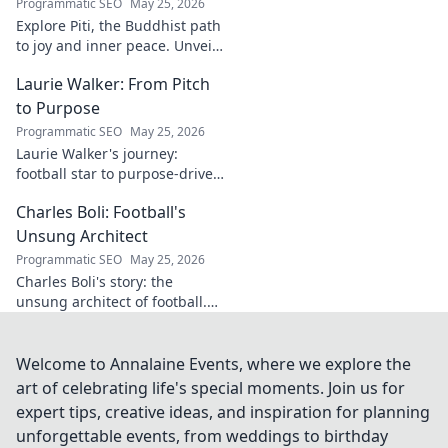
Programmatic SEO
May 25, 2026
Explore Piti, the Buddhist path
to joy and inner peace. Unveil
ancient wisdom for a happier,
Laurie Walker: From Pitch
more mindful life. Click to
begin your journey.
to Purpose
Programmatic SEO
May 25, 2026
Laurie Walker's journey:
football star to purpose-driven
leader. Uncover her inspiring
Charles Boli: Football's
transformation and impact.
Click to read!
Unsung Architect
Programmatic SEO
May 25, 2026
Charles Boli's story: the
unsung architect of football.
Discover the visionary behind
the beautiful game. Click to
unveil his legacy!
Welcome to Annalaine Events, where we explore the
art of celebrating life's special moments. Join us for
expert tips, creative ideas, and inspiration for planning
unforgettable events, from weddings to birthday