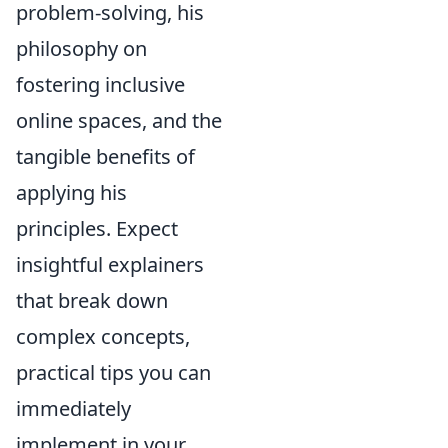
problem-solving, his
philosophy on
fostering inclusive
online spaces, and the
tangible benefits of
applying his
principles. Expect
insightful explainers
that break down
complex concepts,
practical tips you can
immediately
implement in your