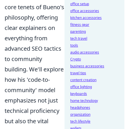
office setup
core tenets of Bueno's
office accessories
philosophy, offering
kitchen accessories
fitness gear
clear explainers on
parenting
everything from
tech travel
tools
advanced SEO tactics
audio accessories
to community
Crypto
business accessories
building. We'll explore
travel tips
how his 'code-to-
content creation
office lighting
community' model
keyboards
emphasizes not just
home technology
headphones
technical proficiency
organization
but also the vital
tech lifestyle
wallets