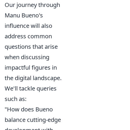
Our journey through
Manu Bueno's
influence will also
address common
questions that arise
when discussing
impactful figures in
the digital landscape.
We'll tackle queries
such as:
"How does Bueno
balance cutting-edge