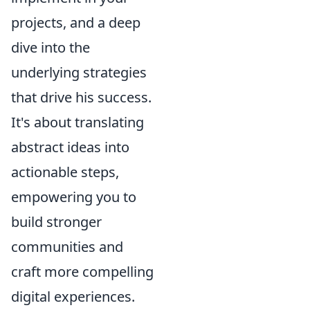
projects, and a deep
dive into the
underlying strategies
that drive his success.
It's about translating
abstract ideas into
actionable steps,
empowering you to
build stronger
communities and
craft more compelling
digital experiences.