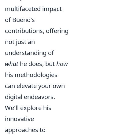
multifaceted impact
of Bueno's
contributions, offering
not just an
understanding of
what
he does, but
how
his methodologies
can elevate your own
digital endeavors.
We'll explore his
innovative
approaches to