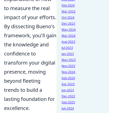
Feb-2024
to measure the real
Mar-2023
impact of your efforts.
Oct-2024
Dec-2023
By dissecting Bueno's
May-2024
framework, you'll gain
Mar-2024
Aug-2023
the knowledge and
Jul-2023
confidence to
Jan-2023
May-2023
transform your digital
Nov-2023
presence, moving
Nov-2024
Sep-2024
beyond fleeting
Apr-2023
trends to build a
Jun-2023
Dec-2022
lasting foundation for
Sep-2023
excellence.
Jun-2024