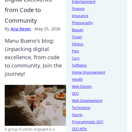
Entertainment
from Code to
Finance
Insurance
Community
Photography
By
Ana Reyes
·
May 25, 2026
Beauty
Travel
Manu Bueno's blog:
Fitness
Unpacking digital
Pets
excellence, from code
Cars
to community. Join the
Software
Home Improvement
journey!
Health
Web Design
SEO
Web Development
Technology
Sports
Programmatic SEO
SEO APIs
A group of adults engaged in a