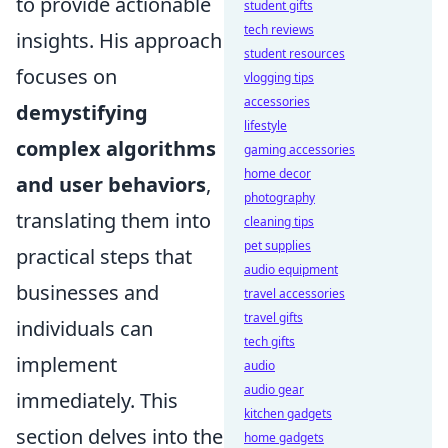
to provide actionable
student gifts
tech reviews
insights. His approach
student resources
focuses on
vlogging tips
accessories
demystifying
lifestyle
complex algorithms
gaming accessories
home decor
and user behaviors
,
photography
translating them into
cleaning tips
pet supplies
practical steps that
audio equipment
businesses and
travel accessories
travel gifts
individuals can
tech gifts
implement
audio
audio gear
immediately. This
kitchen gadgets
section delves into the
home gadgets