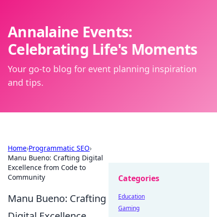
Annalaine Events:
Celebrating Life's Moments
Your go-to blog for event planning inspiration
and tips.
Home
›
Programmatic SEO
›
Manu Bueno: Crafting Digital
Excellence from Code to
Community
Categories
Manu Bueno: Crafting
Education
Gaming
Digital Excellence