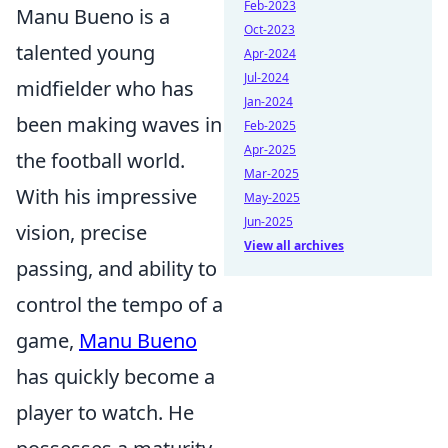
Feb-2023
Manu Bueno is a
Oct-2023
talented young
Apr-2024
Jul-2024
midfielder who has
Jan-2024
been making waves in
Feb-2025
Apr-2025
the football world.
Mar-2025
With his impressive
May-2025
Jun-2025
vision, precise
View all archives
passing, and ability to
control the tempo of a
game,
Manu Bueno
has quickly become a
player to watch. He