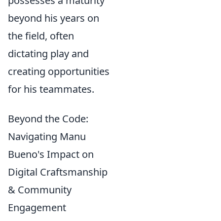
possesses a maturity
beyond his years on
the field, often
dictating play and
creating opportunities
for his teammates.
Beyond the Code:
Navigating Manu
Bueno's Impact on
Digital Craftsmanship
& Community
Engagement