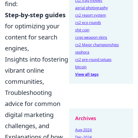
cs2 frag movies
find:
aerial photography
Step-by-step guides
cs2 report system
cs2 eco rounds
for optimizing your
shit coin
content for search
csgo weapon skins
cs2 Major championships
engines,
sephora
Insights into fostering
cs2 pre-round setups
bitcoin
vibrant online
View all tags
communities,
Troubleshooting
advice for common
digital marketing
Archives
challenges, and
Aug-2024
Explanations of how
Dec-2024