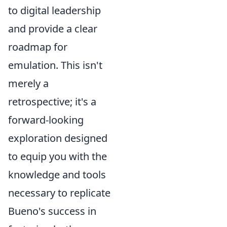
to digital leadership
and provide a clear
roadmap for
emulation. This isn't
merely a
retrospective; it's a
forward-looking
exploration designed
to equip you with the
knowledge and tools
necessary to replicate
Bueno's success in