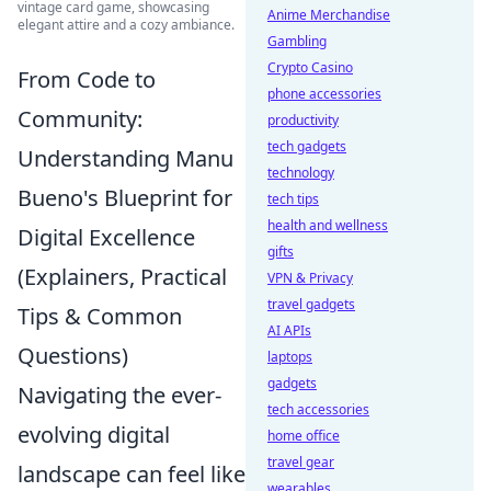
vintage card game, showcasing
Anime Merchandise
elegant attire and a cozy ambiance.
Gambling
Crypto Casino
From Code to
phone accessories
Community:
productivity
tech gadgets
Understanding Manu
technology
Bueno's Blueprint for
tech tips
health and wellness
Digital Excellence
gifts
(Explainers, Practical
VPN & Privacy
travel gadgets
Tips & Common
AI APIs
Questions)
laptops
gadgets
Navigating the ever-
tech accessories
evolving digital
home office
travel gear
landscape can feel like
wearables