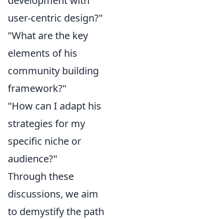
development with
user-centric design?"
"What are the key
elements of his
community building
framework?"
"How can I adapt his
strategies for my
specific niche or
audience?"
Through these
discussions, we aim
to demystify the path