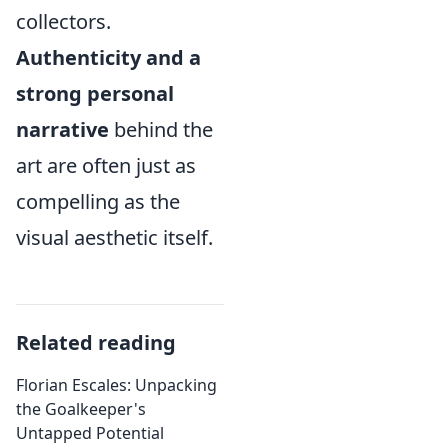
collectors.
Authenticity and a
strong personal
narrative
behind the
art are often just as
compelling as the
visual aesthetic itself.
Related reading
Florian Escales: Unpacking
the Goalkeeper's
Untapped Potential