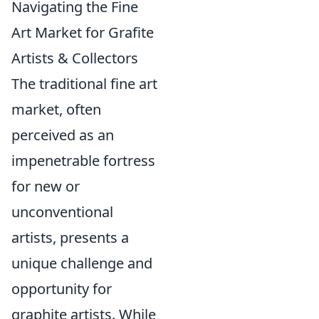
Navigating the Fine
Art Market for Grafite
Artists & Collectors
The traditional fine art
market, often
perceived as an
impenetrable fortress
for new or
unconventional
artists, presents a
unique challenge and
opportunity for
graphite artists. While