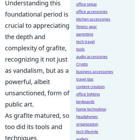
Understanding this
office setup
office accessories
foundational period is
kitchen accessories
crucial to appreciating
fitness gear
parenting
the depth and
tech travel
complexity of grafite,
tools
audio accessories
recognizing it not just
Crypto
as vandalism, but as a
business accessories
travel tips
powerful, albeit
content creation
unsanctioned, form of
office lighting
keyboards
public art.
home technology
As grafite matured, so
headphones
organization
too did its tools and
tech lifestyle
techniques,
wallets