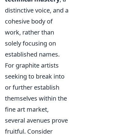
distinctive voice, and a
cohesive body of
work, rather than
solely focusing on
established names.
For graphite artists
seeking to break into
or further establish
themselves within the
fine art market,
several avenues prove
fruitful. Consider