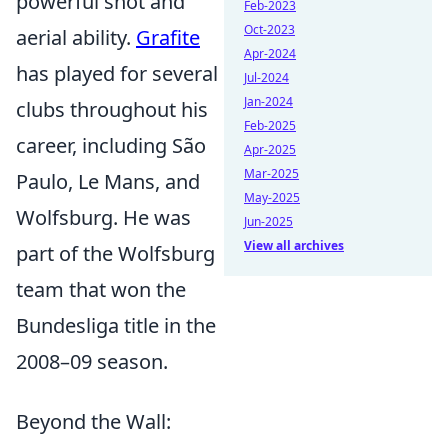
powerful shot and
Feb-2023
Oct-2023
aerial ability.
Grafite
Apr-2024
has played for several
Jul-2024
Jan-2024
clubs throughout his
Feb-2025
career, including São
Apr-2025
Mar-2025
Paulo, Le Mans, and
May-2025
Wolfsburg. He was
Jun-2025
View all archives
part of the Wolfsburg
team that won the
Bundesliga title in the
2008–09 season.
Beyond the Wall: