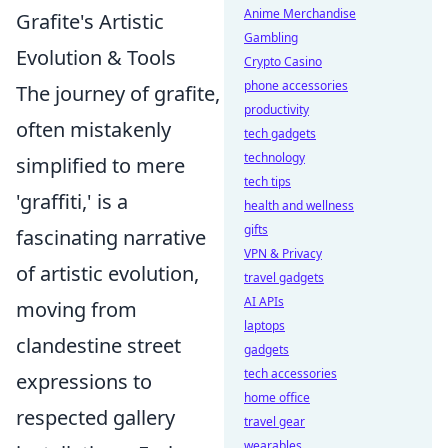
Anime Merchandise
Grafite's Artistic
Gambling
Evolution & Tools
Crypto Casino
phone accessories
The journey of grafite,
productivity
often mistakenly
tech gadgets
technology
simplified to mere
tech tips
'graffiti,' is a
health and wellness
gifts
fascinating narrative
VPN & Privacy
of artistic evolution,
travel gadgets
AI APIs
moving from
laptops
clandestine street
gadgets
tech accessories
expressions to
home office
respected gallery
travel gear
wearables