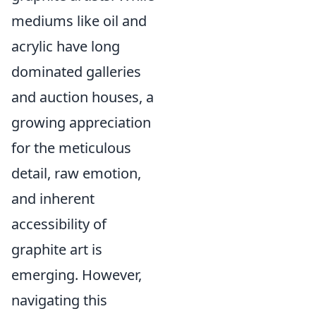
mediums like oil and
acrylic have long
dominated galleries
and auction houses, a
growing appreciation
for the meticulous
detail, raw emotion,
and inherent
accessibility of
graphite art is
emerging. However,
navigating this