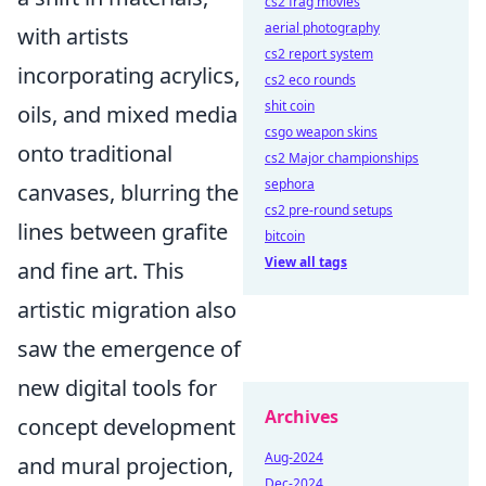
cs2 frag movies
aerial photography
with artists
cs2 report system
incorporating acrylics,
cs2 eco rounds
shit coin
oils, and mixed media
csgo weapon skins
onto traditional
cs2 Major championships
sephora
canvases, blurring the
cs2 pre-round setups
lines between grafite
bitcoin
View all tags
and fine art. This
artistic migration also
saw the emergence of
new digital tools for
Archives
concept development
Aug-2024
and mural projection,
Dec-2024