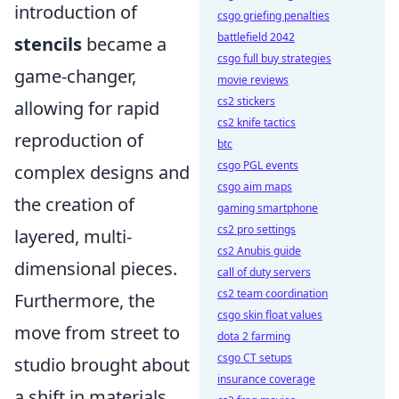
introduction of
csgo griefing penalties
battlefield 2042
stencils
became a
csgo full buy strategies
game-changer,
movie reviews
cs2 stickers
allowing for rapid
cs2 knife tactics
reproduction of
btc
csgo PGL events
complex designs and
csgo aim maps
the creation of
gaming smartphone
cs2 pro settings
layered, multi-
cs2 Anubis guide
dimensional pieces.
call of duty servers
cs2 team coordination
Furthermore, the
csgo skin float values
move from street to
dota 2 farming
csgo CT setups
studio brought about
insurance coverage
a shift in materials,