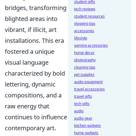
student gifts
bridges, transforming
tech reviews
student resources
blighted areas into
vlogging tips
vibrant, if illicit, art
accessories
lifestyle
installations. This era
gaming accessories
fostered a unique
home decor
photography
visual language
cleaning tips
characterized by bold
pet supplies
audio equipment
lettering, dynamic
travel accessories
compositions, and a
travel gifts
tech gifts
raw energy that
audio
continues to influence
audio gear
kitchen gadgets
contemporary art.
home gadgets