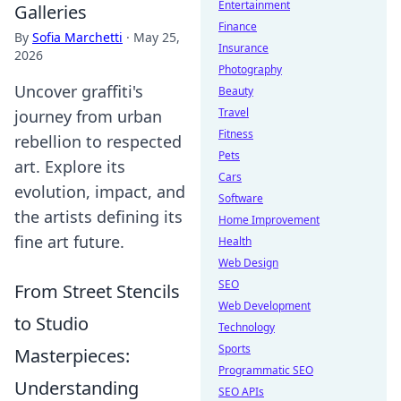
Entertainment
Galleries
Finance
By
Sofia Marchetti
·
May 25,
Insurance
2026
Photography
Uncover graffiti's
Beauty
Travel
journey from urban
Fitness
rebellion to respected
Pets
art. Explore its
Cars
evolution, impact, and
Software
the artists defining its
Home Improvement
fine art future.
Health
Web Design
SEO
From Street Stencils
Web Development
to Studio
Technology
Sports
Masterpieces:
Programmatic SEO
Understanding
SEO APIs