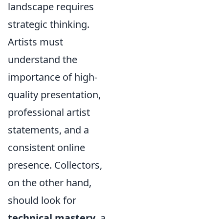
landscape requires
strategic thinking.
Artists must
understand the
importance of high-
quality presentation,
professional artist
statements, and a
consistent online
presence. Collectors,
on the other hand,
should look for
technical mastery
, a