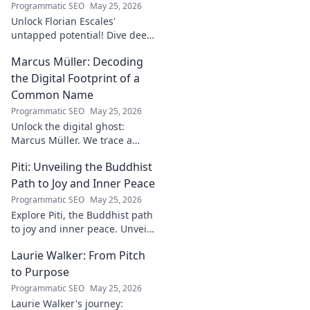
Programmatic SEO
May 25, 2026
Unlock Florian Escales'
untapped potential! Dive deep
into the goalkeeper's skills,
Marcus Müller: Decoding
journey, and future. A must-
read for football fans.
the Digital Footprint of a
Common Name
Programmatic SEO
May 25, 2026
Unlock the digital ghost:
Marcus Müller. We trace a
common name's online
Piti: Unveiling the Buddhist
identity to reveal surprising
digital footprints. Click to
Path to Joy and Inner Peace
uncover!
Programmatic SEO
May 25, 2026
Explore Piti, the Buddhist path
to joy and inner peace. Unveil
ancient wisdom for a happier,
Laurie Walker: From Pitch
more mindful life. Click to
begin your journey.
to Purpose
Programmatic SEO
May 25, 2026
Laurie Walker's journey: