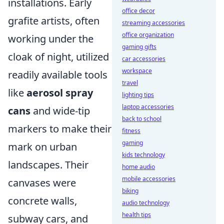
installations. Early
office decor
grafite artists, often
streaming accessories
office organization
working under the
gaming gifts
cloak of night, utilized
car accessories
workspace
readily available tools
travel
like
aerosol spray
lighting tips
laptop accessories
cans
and wide-tip
back to school
markers to make their
fitness
gaming
mark on urban
kids technology
landscapes. Their
home audio
mobile accessories
canvases were
biking
concrete walls,
audio technology
health tips
subway cars, and