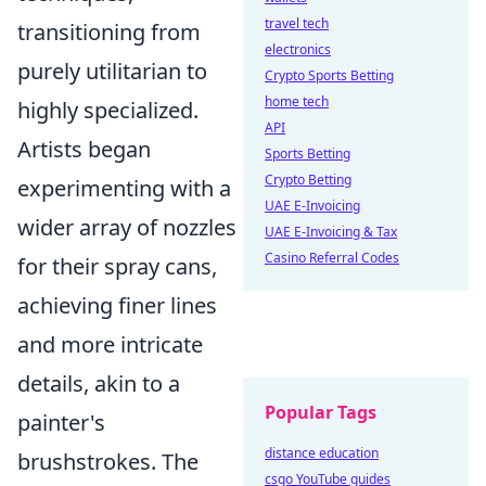
travel tech
transitioning from
electronics
purely utilitarian to
Crypto Sports Betting
home tech
highly specialized.
API
Artists began
Sports Betting
Crypto Betting
experimenting with a
UAE E-Invoicing
wider array of nozzles
UAE E-Invoicing & Tax
Casino Referral Codes
for their spray cans,
achieving finer lines
and more intricate
details, akin to a
Popular Tags
painter's
distance education
brushstrokes. The
csgo YouTube guides