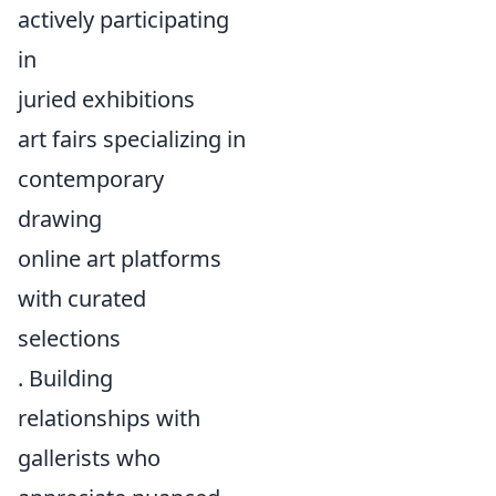
actively participating
in
juried exhibitions
art fairs specializing in
contemporary
drawing
online art platforms
with curated
selections
. Building
relationships with
gallerists who