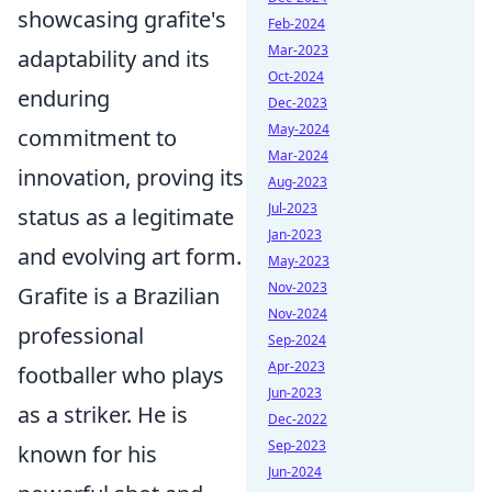
showcasing grafite's
Feb-2024
Mar-2023
adaptability and its
Oct-2024
enduring
Dec-2023
May-2024
commitment to
Mar-2024
innovation, proving its
Aug-2023
Jul-2023
status as a legitimate
Jan-2023
and evolving art form.
May-2023
Nov-2023
Grafite is a Brazilian
Nov-2024
professional
Sep-2024
Apr-2023
footballer who plays
Jun-2023
as a striker. He is
Dec-2022
Sep-2023
known for his
Jun-2024