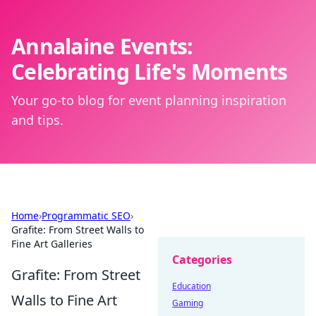
Annalaine Events:
Celebrating Life's Moments
Your go-to blog for event planning inspiration
and tips.
Home
›
Programmatic SEO
›
Grafite: From Street Walls to
Fine Art Galleries
Categories
Grafite: From Street
Education
Walls to Fine Art
Gaming