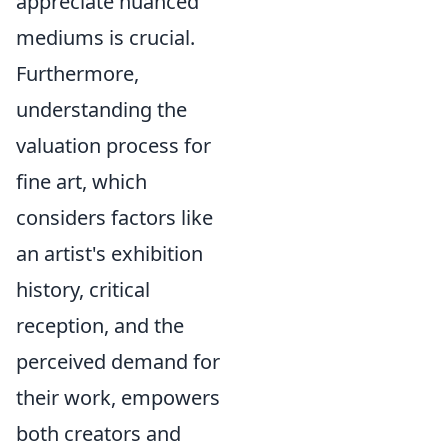
appreciate nuanced
mediums is crucial.
Furthermore,
understanding the
valuation process for
fine art, which
considers factors like
an artist's exhibition
history, critical
reception, and the
perceived demand for
their work, empowers
both creators and