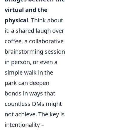
virtual and the
physical
. Think about
it: a shared laugh over
coffee, a collaborative
brainstorming session
in person, or even a
simple walk in the
park can deepen
bonds in ways that
countless DMs might
not achieve. The key is
intentionality –