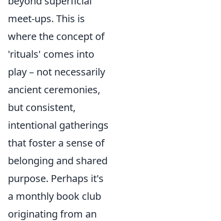
beyond superficial
meet-ups. This is
where the concept of
'rituals' comes into
play – not necessarily
ancient ceremonies,
but consistent,
intentional gatherings
that foster a sense of
belonging and shared
purpose. Perhaps it's
a monthly book club
originating from an