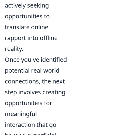
actively seeking
opportunities to
translate online
rapport into offline
reality.
Once you've identified
potential real-world
connections, the next
step involves creating
opportunities for
meaningful
interaction that go