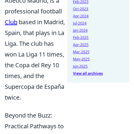
Atlético Madrid, is a
Feb-2023
Oct-2023
professional football
Apr-2024
Club
based in Madrid,
Jul-2024
Jan-2024
Spain, that plays in La
Feb-2025
Liga. The club has
Apr-2025
Mar-2025
won La Liga 11 times,
May-2025
the Copa del Rey 10
Jun-2025
View all archives
times, and the
Supercopa de España
twice.
Beyond the Buzz:
Practical Pathways to