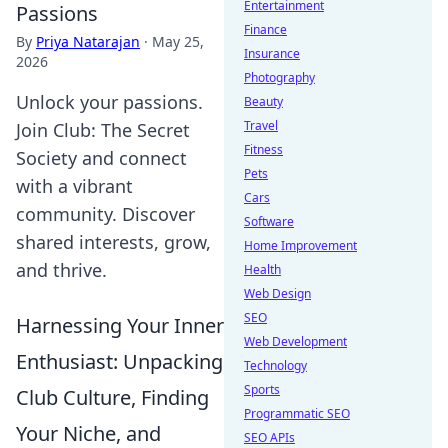
Entertainment
Passions
Finance
By
Priya Natarajan
·
May 25,
Insurance
2026
Photography
Unlock your passions.
Beauty
Travel
Join Club: The Secret
Fitness
Society and connect
Pets
with a vibrant
Cars
community. Discover
Software
shared interests, grow,
Home Improvement
and thrive.
Health
Web Design
SEO
Harnessing Your Inner
Web Development
Enthusiast: Unpacking
Technology
Sports
Club Culture, Finding
Programmatic SEO
Your Niche, and
SEO APIs