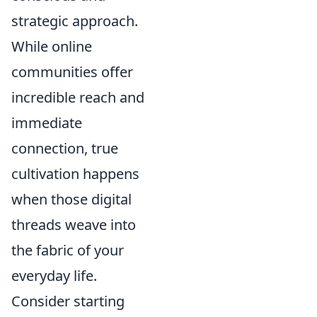
strategic approach.
While online
communities offer
incredible reach and
immediate
connection, true
cultivation happens
when those digital
threads weave into
the fabric of your
everyday life.
Consider starting