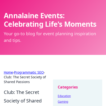
Annalaine Events:
Celebrating Life's Moments
Your go-to blog for event planning inspiration
and tips.
Home
›
Programmatic SEO
›
Club: The Secret Society of
Shared Passions
Categories
Club: The Secret
Education
Society of Shared
Gaming