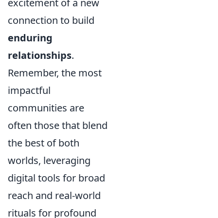
excitement of a new
connection to build
enduring
relationships
.
Remember, the most
impactful
communities are
often those that blend
the best of both
worlds, leveraging
digital tools for broad
reach and real-world
rituals for profound