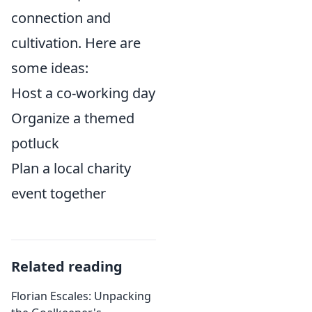
connection and
cultivation. Here are
some ideas:
Host a co-working day
Organize a themed
potluck
Plan a local charity
event together
Related reading
Florian Escales: Unpacking