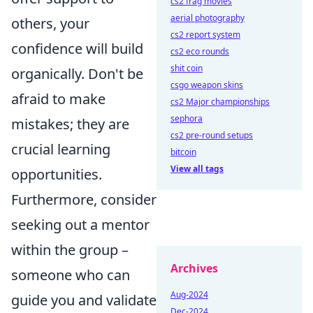
cs2 frag movies
aerial photography
others, your
cs2 report system
confidence will build
cs2 eco rounds
shit coin
organically. Don't be
csgo weapon skins
afraid to make
cs2 Major championships
sephora
mistakes; they are
cs2 pre-round setups
crucial learning
bitcoin
View all tags
opportunities.
Furthermore, consider
seeking out a mentor
within the group –
Archives
someone who can
Aug-2024
guide you and validate
Dec-2024