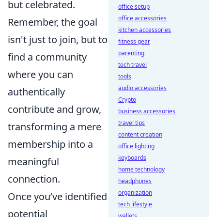
but celebrated.
office setup
office accessories
Remember, the goal
kitchen accessories
isn't just to join, but to
fitness gear
parenting
find a community
tech travel
where you can
tools
audio accessories
authentically
Crypto
contribute and grow,
business accessories
travel tips
transforming a mere
content creation
membership into a
office lighting
keyboards
meaningful
home technology
connection.
headphones
organization
Once you’ve identified
tech lifestyle
potential
wallets