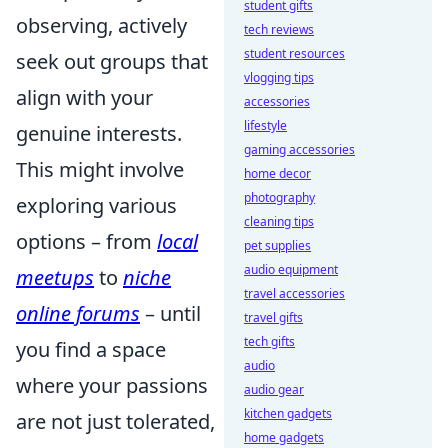
student gifts
observing, actively
tech reviews
student resources
seek out groups that
vlogging tips
align with your
accessories
lifestyle
genuine interests.
gaming accessories
This might involve
home decor
photography
exploring various
cleaning tips
options – from
local
pet supplies
audio equipment
meetups
to
niche
travel accessories
online forums
– until
travel gifts
tech gifts
you find a space
audio
where your passions
audio gear
kitchen gadgets
are not just tolerated,
home gadgets