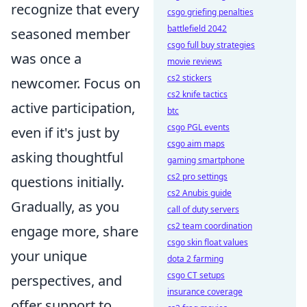
recognize that every
csgo griefing penalties
battlefield 2042
seasoned member
csgo full buy strategies
was once a
movie reviews
cs2 stickers
newcomer. Focus on
cs2 knife tactics
active participation,
btc
csgo PGL events
even if it's just by
csgo aim maps
asking thoughtful
gaming smartphone
cs2 pro settings
questions initially.
cs2 Anubis guide
Gradually, as you
call of duty servers
cs2 team coordination
engage more, share
csgo skin float values
your unique
dota 2 farming
csgo CT setups
perspectives, and
insurance coverage
offer support to