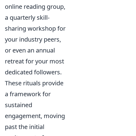
online reading group,
a quarterly skill-
sharing workshop for
your industry peers,
or even an annual
retreat for your most
dedicated followers.
These rituals provide
a framework for
sustained
engagement, moving
past the initial