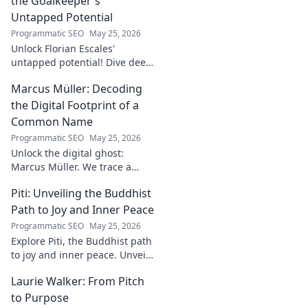
the Goalkeeper's
Untapped Potential
Programmatic SEO
May 25, 2026
Unlock Florian Escales'
untapped potential! Dive deep
into the goalkeeper's skills,
Marcus Müller: Decoding
journey, and future. A must-
read for football fans.
the Digital Footprint of a
Common Name
Programmatic SEO
May 25, 2026
Unlock the digital ghost:
Marcus Müller. We trace a
common name's online
Piti: Unveiling the Buddhist
identity to reveal surprising
digital footprints. Click to
Path to Joy and Inner Peace
uncover!
Programmatic SEO
May 25, 2026
Explore Piti, the Buddhist path
to joy and inner peace. Unveil
ancient wisdom for a happier,
Laurie Walker: From Pitch
more mindful life. Click to
begin your journey.
to Purpose