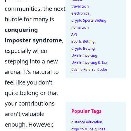
travel tech
communities, the next
electronics
hurdle for many is
Crypto Sports Betting
home tech
conquering
API
imposter syndrome
,
Sports Betting
Crypto Betting
especially when
UAE E-Invoicing
stepping into a new
UAE E-Invoicing & Tax
Casino Referral Codes
arena. It’s natural to
feel like you don't
quite belong or that
your contributions
Popular Tags
aren't valuable
distance education
enough. However,
csgo YouTube guides