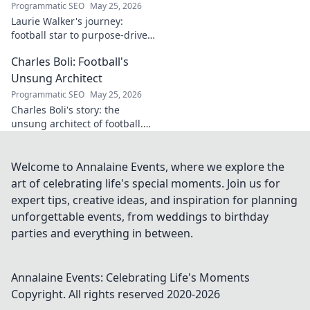
Programmatic SEO
May 25, 2026
Laurie Walker's journey:
football star to purpose-driven
leader. Uncover her inspiring
Charles Boli: Football's
transformation and impact.
Click to read!
Unsung Architect
Programmatic SEO
May 25, 2026
Charles Boli's story: the
unsung architect of football.
Discover the visionary behind
the beautiful game. Click to
unveil his legacy!
Welcome to Annalaine Events, where we explore the
art of celebrating life's special moments. Join us for
expert tips, creative ideas, and inspiration for planning
unforgettable events, from weddings to birthday
parties and everything in between.
Annalaine Events: Celebrating Life's Moments
Copyright. All rights reserved 2020-
2026