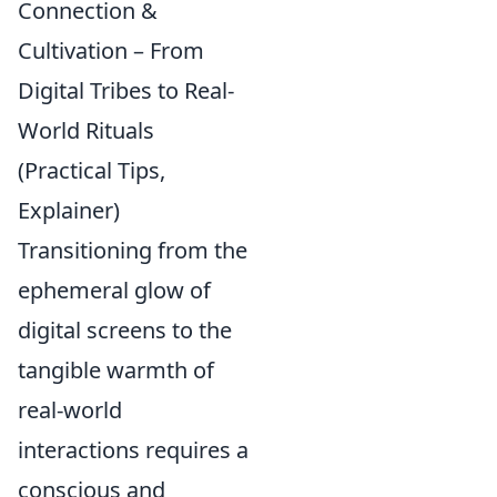
Connection &
Cultivation – From
Digital Tribes to Real-
World Rituals
(Practical Tips,
Explainer)
Transitioning from the
ephemeral glow of
digital screens to the
tangible warmth of
real-world
interactions requires a
conscious and