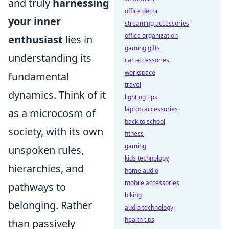
and truly
harnessing
office decor
your inner
streaming accessories
office organization
enthusiast
lies in
gaming gifts
understanding its
car accessories
workspace
fundamental
travel
dynamics. Think of it
lighting tips
laptop accessories
as a microcosm of
back to school
society, with its own
fitness
gaming
unspoken rules,
kids technology
hierarchies, and
home audio
mobile accessories
pathways to
biking
belonging. Rather
audio technology
health tips
than passively