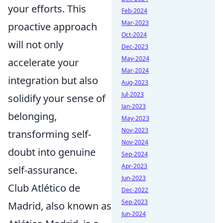
your efforts. This
Feb-2024
Mar-2023
proactive approach
Oct-2024
will not only
Dec-2023
May-2024
accelerate your
Mar-2024
integration but also
Aug-2023
Jul-2023
solidify your sense of
Jan-2023
belonging,
May-2023
Nov-2023
transforming self-
Nov-2024
doubt into genuine
Sep-2024
Apr-2023
self-assurance.
Jun-2023
Club Atlético de
Dec-2022
Sep-2023
Madrid, also known as
Jun-2024