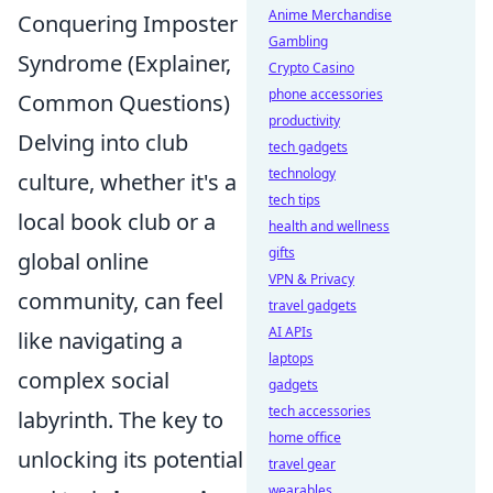
Anime Merchandise
Conquering Imposter
Gambling
Syndrome (Explainer,
Crypto Casino
phone accessories
Common Questions)
productivity
Delving into club
tech gadgets
technology
culture, whether it's a
tech tips
local book club or a
health and wellness
gifts
global online
VPN & Privacy
community, can feel
travel gadgets
AI APIs
like navigating a
laptops
complex social
gadgets
tech accessories
labyrinth. The key to
home office
unlocking its potential
travel gear
wearables