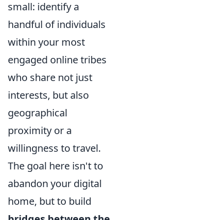
small: identify a
handful of individuals
within your most
engaged online tribes
who share not just
interests, but also
geographical
proximity or a
willingness to travel.
The goal here isn't to
abandon your digital
home, but to build
bridges between the