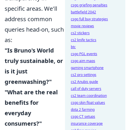
csgo griefing penalties
specific areas. We'll
battlefield 2042
address common
csgo full buy strategies
movie reviews
queries head-on, such
cs2 stickers
as:
cs2 knife tactics
btc
"Is Bruno's World
csgo PGL events
truly sustainable, or
csgo aim maps
gaming smartphone
is it just
cs2 pro settings
greenwashing?"
cs2 Anubis guide
call of duty servers
"What are the real
cs2 team coordination
benefits for
csgo skin float values
dota 2 farming
everyday
csgo CT setups
consumers?"
insurance coverage