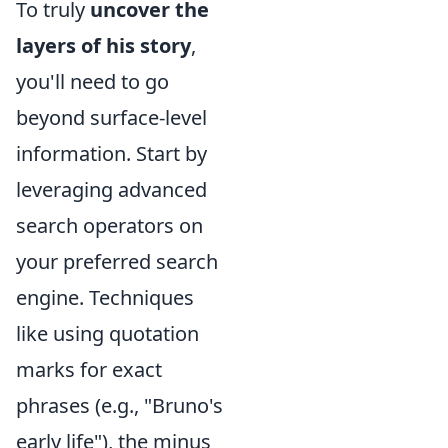
To truly
uncover the
layers of his story
,
you'll need to go
beyond surface-level
information. Start by
leveraging advanced
search operators on
your preferred search
engine. Techniques
like using quotation
marks for exact
phrases (e.g., "Bruno's
early life"), the minus