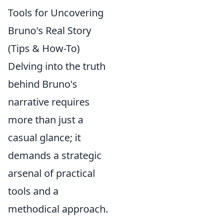
Tools for Uncovering
Bruno's Real Story
(Tips & How-To)
Delving into the truth
behind Bruno's
narrative requires
more than just a
casual glance; it
demands a strategic
arsenal of practical
tools and a
methodical approach.