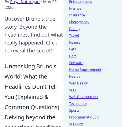
By
Priya Natarajan
·
May 25,
Entertainment
2026
Finance
Insurance
Uncover Bruno's true
Photography
story. Beyond the
Beauty
headlines, find out what
Travel
really happened. Click
Fitness
Pets
to reveal the secret!
Cars
Software
Unmasking Bruno's
Home Improvement
World: What the
Health
Web Design
Headlines Don't Tell
SEO
You (Explained &
Web Development
Technology
Common Questions)
Sports
Delving beyond the
Programmatic SEO
SEO APIs