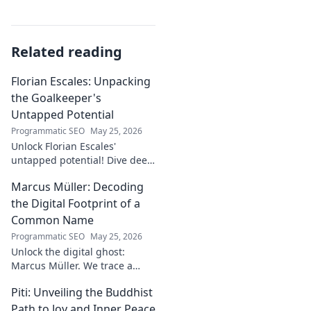
Related reading
Florian Escales: Unpacking
the Goalkeeper's
Untapped Potential
Programmatic SEO
May 25, 2026
Unlock Florian Escales'
untapped potential! Dive deep
into the goalkeeper's skills,
Marcus Müller: Decoding
journey, and future. A must-
read for football fans.
the Digital Footprint of a
Common Name
Programmatic SEO
May 25, 2026
Unlock the digital ghost:
Marcus Müller. We trace a
common name's online
Piti: Unveiling the Buddhist
identity to reveal surprising
digital footprints. Click to
Path to Joy and Inner Peace