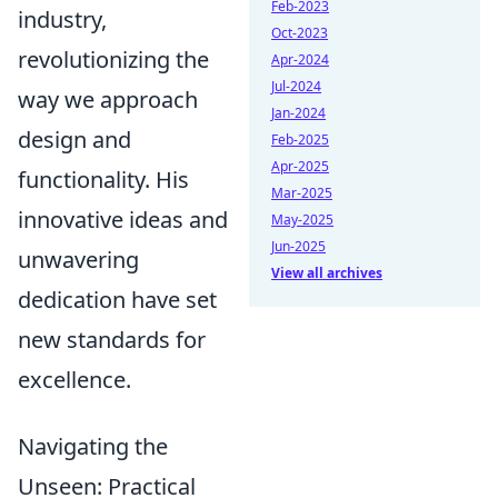
Feb-2023
industry,
Oct-2023
revolutionizing the
Apr-2024
Jul-2024
way we approach
Jan-2024
design and
Feb-2025
Apr-2025
functionality. His
Mar-2025
innovative ideas and
May-2025
Jun-2025
unwavering
View all archives
dedication have set
new standards for
excellence.
Navigating the
Unseen: Practical