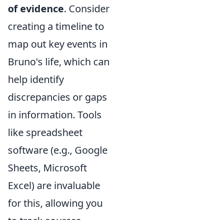
of evidence
. Consider
creating a timeline to
map out key events in
Bruno's life, which can
help identify
discrepancies or gaps
in information. Tools
like spreadsheet
software (e.g., Google
Sheets, Microsoft
Excel) are invaluable
for this, allowing you