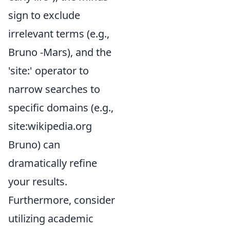
sign to exclude
irrelevant terms (e.g.,
Bruno -Mars), and the
'site:' operator to
narrow searches to
specific domains (e.g.,
site:wikipedia.org
Bruno) can
dramatically refine
your results.
Furthermore, consider
utilizing academic