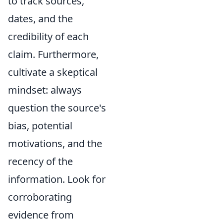
to track sources,
dates, and the
credibility of each
claim. Furthermore,
cultivate a skeptical
mindset: always
question the source's
bias, potential
motivations, and the
recency of the
information. Look for
corroborating
evidence from