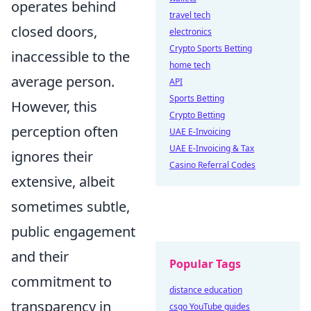
operates behind
travel tech
closed doors,
electronics
Crypto Sports Betting
inaccessible to the
home tech
average person.
API
Sports Betting
However, this
Crypto Betting
perception often
UAE E-Invoicing
UAE E-Invoicing & Tax
ignores their
Casino Referral Codes
extensive, albeit
sometimes subtle,
public engagement
and their
Popular Tags
commitment to
distance education
transparency in
csgo YouTube guides