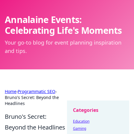
Annalaine Events:
Celebrating Life's Moments
Your go-to blog for event planning inspiration
and tips.
Home
›
Programmatic SEO
›
Bruno's Secret: Beyond the
Headlines
Categories
Bruno's Secret:
Education
Beyond the Headlines
Gaming