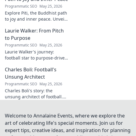
uncover!
Programmatic SEO
May 25, 2026
Explore Piti, the Buddhist path
to joy and inner peace. Unveil
ancient wisdom for a happier,
Laurie Walker: From Pitch
more mindful life. Click to
begin your journey.
to Purpose
Programmatic SEO
May 25, 2026
Laurie Walker's journey:
football star to purpose-driven
leader. Uncover her inspiring
Charles Boli: Football's
transformation and impact.
Click to read!
Unsung Architect
Programmatic SEO
May 25, 2026
Charles Boli's story: the
unsung architect of football.
Discover the visionary behind
the beautiful game. Click to
unveil his legacy!
Welcome to Annalaine Events, where we explore the
art of celebrating life's special moments. Join us for
expert tips, creative ideas, and inspiration for planning