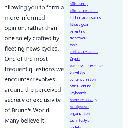
office setup
allowing you to form a
office accessories
more informed
kitchen accessories
fitness gear
opinion, rather than
parenting
one solely crafted by
tech travel
tools
fleeting news cycles.
audio accessories
One of the most
Crypto
business accessories
frequent questions we
travel tips
encounter revolves
content creation
office lighting
around the perceived
keyboards
secrecy or exclusivity
home technology
headphones
of Bruno's World.
organization
Many believe it
tech lifestyle
wallets