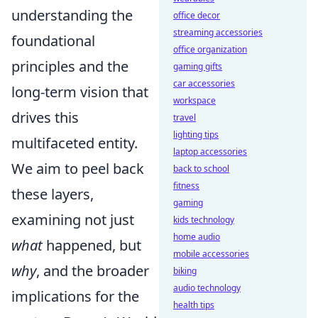
understanding the
office decor
streaming accessories
foundational
office organization
principles and the
gaming gifts
car accessories
long-term vision that
workspace
drives this
travel
lighting tips
multifaceted entity.
laptop accessories
We aim to peel back
back to school
fitness
these layers,
gaming
examining not just
kids technology
home audio
what
happened, but
mobile accessories
why
, and the broader
biking
audio technology
implications for the
health tips