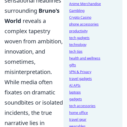
sensational headlines
Anime Merchandise
surrounding
Bruno's
Gambling
Crypto Casino
World
reveals a
phone accessories
complex tapestry
productivity
tech gadgets
woven from ambition,
technology
innovation, and
tech tips
health and wellness
sometimes,
gifts
misinterpretation.
VPN & Privacy
travel gadgets
While media often
AI APIs
fixates on dramatic
laptops
gadgets
soundbites or isolated
tech accessories
incidents, the true
home office
travel gear
narrative lies in
wearables