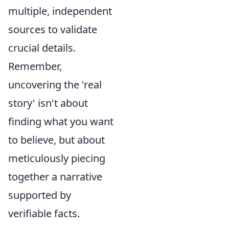
multiple, independent
sources to validate
crucial details.
Remember,
uncovering the 'real
story' isn't about
finding what you want
to believe, but about
meticulously piecing
together a narrative
supported by
verifiable facts.