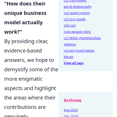
cs2 frag movies
"How does their
aerial photography
unique business
cs2 report system
cs2 eco rounds
model actually
shit coin
work?"
csgo weapon skins
cs2 Major championships
By providing clear,
sephora
evidence-based
cs2 pre-round setups
bitcoin
answers, we hope to
View all tags
demystify some of the
more enigmatic
aspects and highlight
the areas where their
Archives
contributions are
Aug-2024
genuinely
Dec-2024