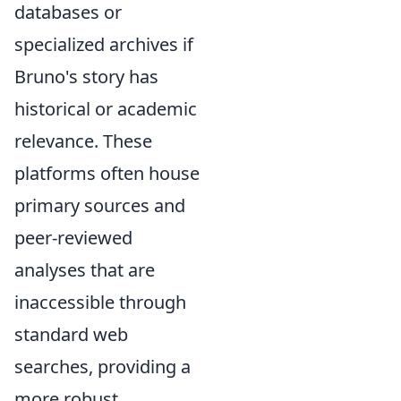
databases or
specialized archives if
Bruno's story has
historical or academic
relevance. These
platforms often house
primary sources and
peer-reviewed
analyses that are
inaccessible through
standard web
searches, providing a
more robust