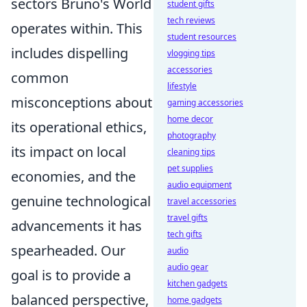
sectors Bruno's World
student gifts
tech reviews
operates within. This
student resources
includes dispelling
vlogging tips
accessories
common
lifestyle
misconceptions about
gaming accessories
home decor
its operational ethics,
photography
its impact on local
cleaning tips
pet supplies
economies, and the
audio equipment
genuine technological
travel accessories
travel gifts
advancements it has
tech gifts
spearheaded. Our
audio
audio gear
goal is to provide a
kitchen gadgets
balanced perspective,
home gadgets