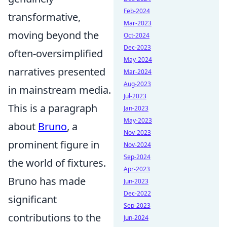
Feb-2024
transformative,
Mar-2023
moving beyond the
Oct-2024
Dec-2023
often-oversimplified
May-2024
narratives presented
Mar-2024
Aug-2023
in mainstream media.
Jul-2023
This is a paragraph
Jan-2023
May-2023
about
Bruno
, a
Nov-2023
prominent figure in
Nov-2024
Sep-2024
the world of fixtures.
Apr-2023
Bruno has made
Jun-2023
Dec-2022
significant
Sep-2023
contributions to the
Jun-2024