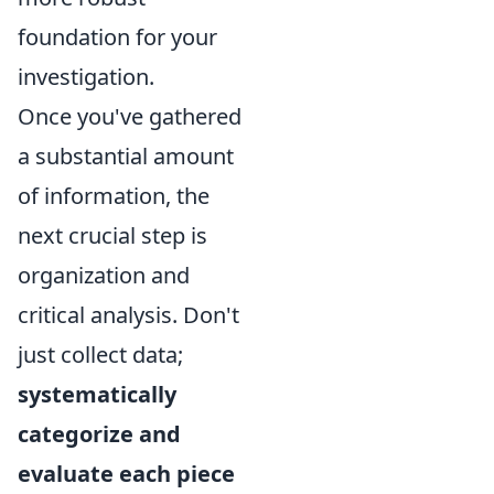
foundation for your
investigation.
Once you've gathered
a substantial amount
of information, the
next crucial step is
organization and
critical analysis. Don't
just collect data;
systematically
categorize and
evaluate each piece