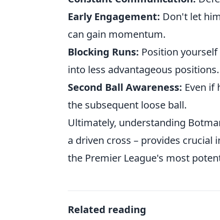
Early Engagement:
Don't let him
can gain momentum.
Blocking Runs:
Position yourself 
into less advantageous positions.
Second Ball Awareness:
Even if 
the subsequent loose ball.
Ultimately, understanding Botman
a driven cross – provides crucial 
the Premier League's most potent
Related reading