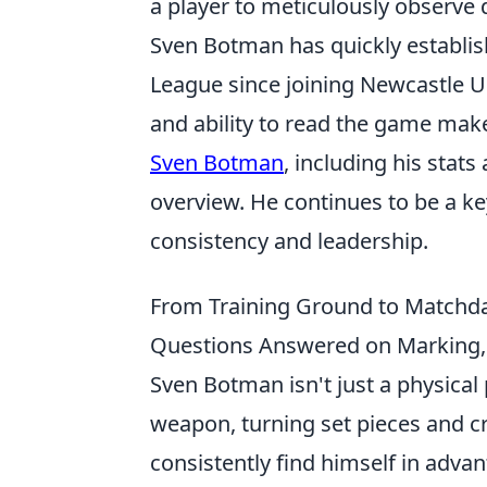
a player to meticulously observe d
Sven Botman has quickly establis
League since joining Newcastle U
and ability to read the game make
Sven Botman
, including his stat
overview. He continues to be a key
consistency and leadership.
From Training Ground to Matchd
Questions Answered on Marking,
Sven Botman isn't just a physical 
weapon, turning set pieces and c
consistently find himself in adva