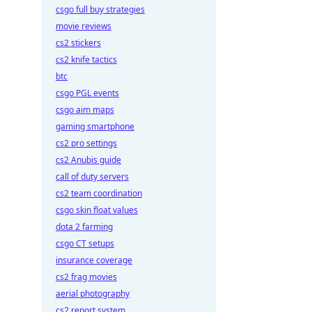
csgo full buy strategies
movie reviews
cs2 stickers
cs2 knife tactics
btc
csgo PGL events
csgo aim maps
gaming smartphone
cs2 pro settings
cs2 Anubis guide
call of duty servers
cs2 team coordination
csgo skin float values
dota 2 farming
csgo CT setups
insurance coverage
cs2 frag movies
aerial photography
cs2 report system