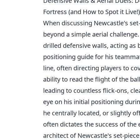
Defensive Walls & Aerial Duels: 
Fortress (and How to Spot it Live!)
When discussing Newcastle's set-
beyond a simple aerial challenge.
drilled defensive walls, acting as
positioning guide for his teamma
line, often directing players to 
ability to read the flight of the ba
leading to countless flick-ons, cle
eye on his initial positioning dur
he centrally located, or slightly o
often dictates the success of the
architect of Newcastle's set-piece