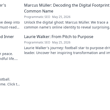
er's
Marcus Müller: Decoding the Digital Footprint
Common Name
Programmatic SEO
May 25, 2026
ve deep into
Unlock the digital ghost: Marcus Müller. We trace a
A must-read
common name's online identity to reveal surprising
digital footprints. Click to uncover!
nd Inner
Laurie Walker: From Pitch to Purpose
Programmatic SEO
May 25, 2026
Laurie Walker's journey: football star to purpose-dr
leader. Uncover her inspiring transformation and i
er peace.
Click to read!
dful life.
otball.
me. Click to