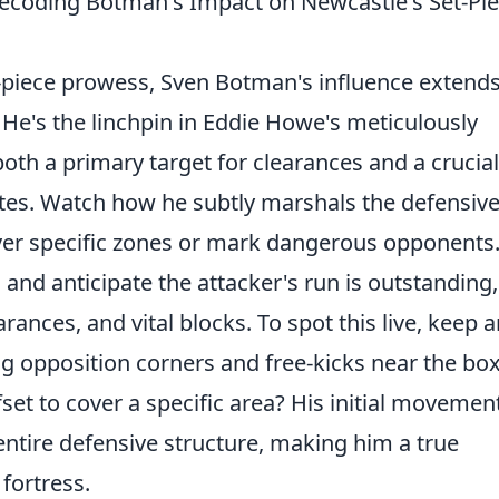
Decoding Botman's Impact on Newcastle's Set-Pi
piece prowess, Sven Botman's influence extends
 He's the linchpin in Eddie Howe's meticulously
 both a primary target for clearances and a crucial
tes. Watch how he subtly marshals the defensiv
cover specific zones or mark dangerous opponents.
ll and anticipate the attacker's run is outstanding,
arances, and vital blocks. To spot this live, keep 
ing opposition corners and free-kicks near the box
ffset to cover a specific area? His initial movemen
 entire defensive structure, making him a true
 fortress.