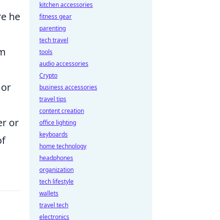
kitchen accessories
re he
fitness gear
parenting
tech travel
im
tools
audio accessories
Crypto
 or
business accessories
travel tips
content creation
r or
office lighting
keyboards
of
home technology
headphones
organization
tech lifestyle
wallets
travel tech
electronics