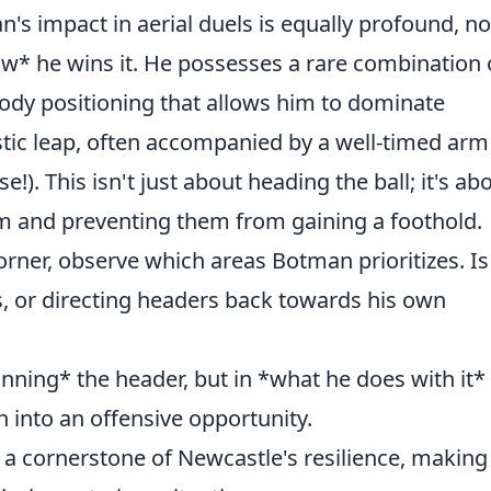
's impact in aerial duels is equally profound, no
how* he wins it. He possesses a rare combination 
 body positioning that allows him to dominate
istic leap, often accompanied by a well-timed arm
e!). This isn't just about heading the ball; it's ab
hm and preventing them from gaining a foothold.
rner, observe which areas Botman prioritizes. Is
s, or directing headers back towards his own
winning* the header, but in *what he does with it*
n into an offensive opportunity.
s a cornerstone of Newcastle's resilience, makin