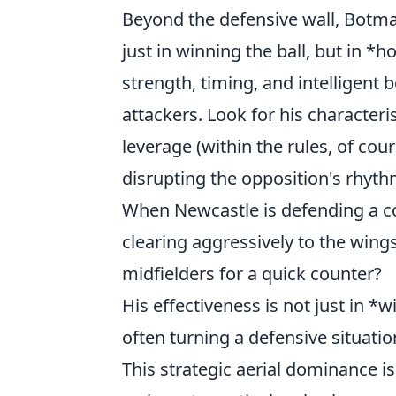
Beyond the defensive wall, Botman
just in winning the ball, but in *
strength, timing, and intelligent
attackers. Look for his character
leverage (within the rules, of cours
disrupting the opposition's rhyt
When Newcastle is defending a co
clearing aggressively to the wing
midfielders for a quick counter?
His effectiveness is not just in *
often turning a defensive situatio
This strategic aerial dominance i