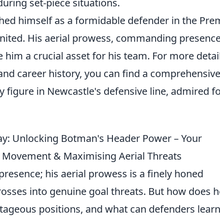
uring set-piece situations.
hed himself as a formidable defender in the Pre
nited. His aerial prowess, commanding presence
 him a crucial asset for his team. For more detai
s and career history, you can find a comprehensiv
 figure in Newcastle's defensive line, admired fo
ay: Unlocking Botman's Header Power – Your
 Movement & Maximising Aerial Threats
presence; his aerial prowess is a finely honed
rosses into genuine goal threats. But how does h
ntageous positions, and what can defenders lear