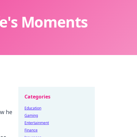
ife's Moments
Categories
Education
ow he
Gaming
Entertainment
Finance