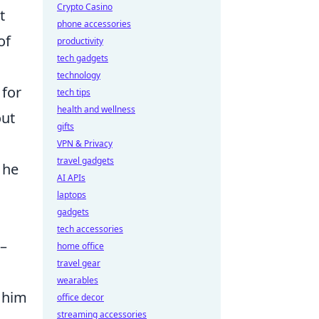
Crypto Casino
t
phone accessories
of
productivity
tech gadgets
technology
 for
tech tips
health and wellness
out
gifts
VPN & Privacy
travel gadgets
 he
AI APIs
laptops
gadgets
tech accessories
 –
home office
travel gear
wearables
g him
office decor
streaming accessories