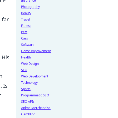
ece
Insurance
Photography
Beauty
 far
Travel
Fitness
Pets
Cars
Software
e
Home Improvement
 His
Health
Web Design
SEO
an
Web Development
Technology
. Is
Sports
t
Programmatic SEO
SEO APIs
Anime Merchandise
Gambling