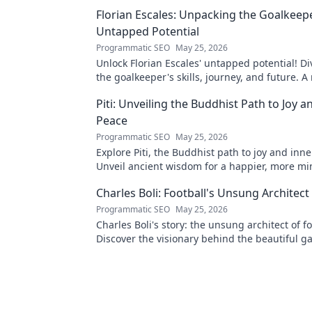
Florian Escales: Unpacking the Goalkeep
Untapped Potential
Programmatic SEO
May 25, 2026
Unlock Florian Escales' untapped potential! Di
the goalkeeper's skills, journey, and future. 
for football fans.
Piti: Unveiling the Buddhist Path to Joy a
Peace
Programmatic SEO
May 25, 2026
Explore Piti, the Buddhist path to joy and inn
Unveil ancient wisdom for a happier, more min
Click to begin your journey.
Charles Boli: Football's Unsung Architect
Programmatic SEO
May 25, 2026
Charles Boli's story: the unsung architect of fo
Discover the visionary behind the beautiful ga
unveil his legacy!