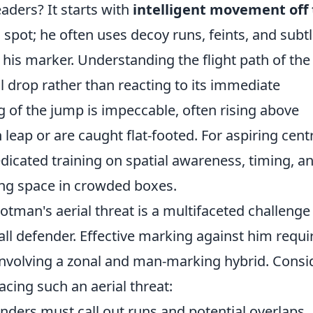
aders? It starts with
intelligent movement off
 spot; he often uses decoy runs, feints, and subt
his marker. Understanding the flight path of the 
ill drop rather than reacting to its immediate
g of the jump is impeccable, often rising above
eap or are caught flat-footed. For aspiring cent
edicated training on spatial awareness, timing, a
ing space in crowded boxes.
otman's aerial threat is a multifaceted challenge
ll defender. Effective marking against him requi
 involving a zonal and man-marking hybrid. Consi
acing such an aerial threat:
ders must call out runs and potential overlaps.