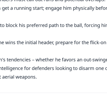
 get a running start; engage him physically befo
to block his preferred path to the ball, forcing h
he wins the initial header, prepare for the flick-on
's tendencies – whether he favors an out-swinge
intelligence for defenders looking to disarm one 
 aerial weapons.