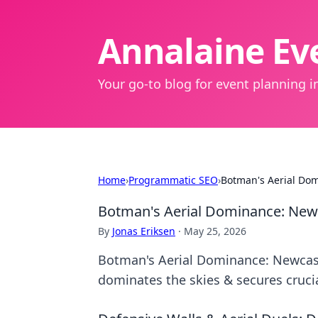
Annalaine Eve
Your go-to blog for event planning in
Home
›
Programmatic SEO
›
Botman's Aerial Dom
Botman's Aerial Dominance: Newc
By
Jonas Eriksen
·
May 25, 2026
Botman's Aerial Dominance: Newcast
dominates the skies & secures crucia