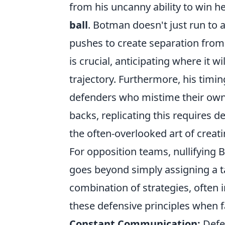
from his uncanny ability to win he
ball
. Botman doesn't just run to a
pushes to create separation from 
is crucial, anticipating where it w
trajectory. Furthermore, his timin
defenders who mistime their own l
backs, replicating this requires d
the often-overlooked art of creat
For opposition teams, nullifying B
goes beyond simply assigning a ta
combination of strategies, often
these defensive principles when f
Constant Communication:
Defen