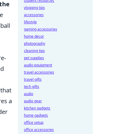
student resources
 the
vlogging tips
le
accessories
lifestyle
ball
gaming accessories
home decor
photography
cleaning tips
re-
pet supplies
audio equipment
nd
travel accessories
travel gifts
tech gifts
 that
audio
res a
audio gear
kitchen gadgets
der
home gadgets
office setup
office accessories