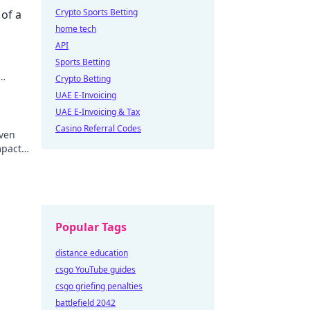
Crypto Sports Betting
 of a
home tech
API
Sports Betting
Crypto Betting
UAE E-Invoicing
UAE E-Invoicing & Tax
Casino Referral Codes
iven
mpact.
Popular Tags
distance education
csgo YouTube guides
csgo griefing penalties
battlefield 2042