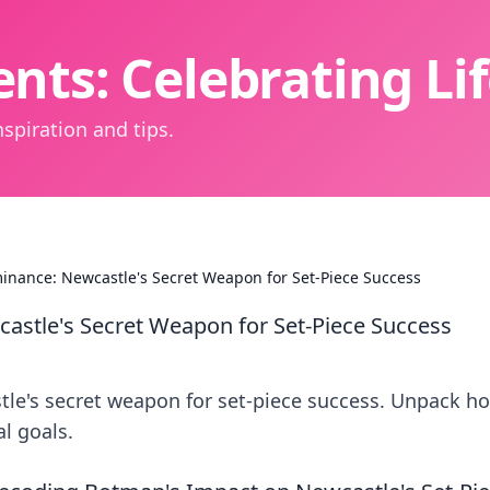
nts: Celebrating L
spiration and tips.
inance: Newcastle's Secret Weapon for Set-Piece Success
astle's Secret Weapon for Set-Piece Success
le's secret weapon for set-piece success. Unpack h
l goals.