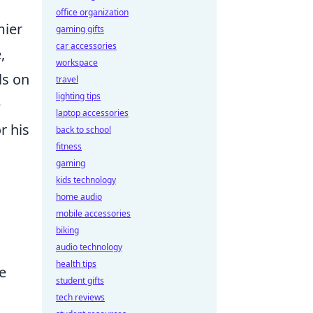
office organization
mier
gaming gifts
car accessories
,
workspace
ls on
travel
lighting tips
e
laptop accessories
r his
back to school
fitness
gaming
kids technology
home audio
mobile accessories
biking
audio technology
health tips
e
student gifts
n
tech reviews