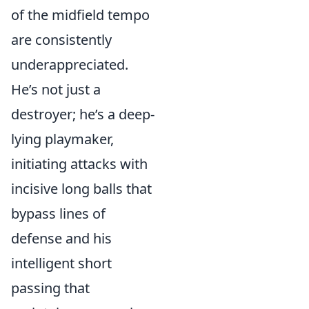
of the midfield tempo
are consistently
underappreciated.
He’s not just a
destroyer; he’s a deep-
lying playmaker,
initiating attacks with
incisive long balls that
bypass lines of
defense and his
intelligent short
passing that