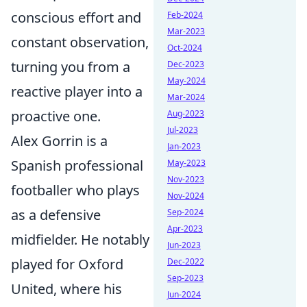
conscious effort and
Feb-2024
Mar-2023
constant observation,
Oct-2024
turning you from a
Dec-2023
May-2024
reactive player into a
Mar-2024
proactive one.
Aug-2023
Jul-2023
Alex Gorrin is a
Jan-2023
Spanish professional
May-2023
Nov-2023
footballer who plays
Nov-2024
as a defensive
Sep-2024
Apr-2023
midfielder. He notably
Jun-2023
played for Oxford
Dec-2022
Sep-2023
United, where his
Jun-2024