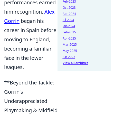
performances earned
Feb-2023
Oct-2023
him recognition.
Alex
Apr-2024
Gorrin
began his
Jul-2024
Jan-2024
career in Spain before
Feb-2025
moving to England,
Apr-2025
Mar-2025
becoming a familiar
May-2025
face in the lower
Jun-2025
View all archives
leagues.
**Beyond the Tackle:
Gorrin's
Underappreciated
Playmaking & Midfield