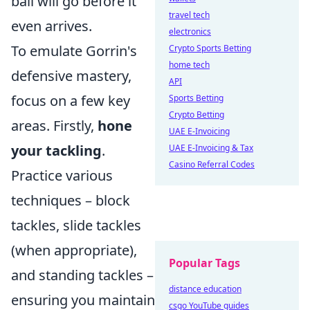
ball will go before it
travel tech
even arrives.
electronics
To emulate Gorrin's
Crypto Sports Betting
home tech
defensive mastery,
API
focus on a few key
Sports Betting
Crypto Betting
areas. Firstly,
hone
UAE E-Invoicing
your tackling
.
UAE E-Invoicing & Tax
Casino Referral Codes
Practice various
techniques – block
tackles, slide tackles
(when appropriate),
Popular Tags
and standing tackles –
distance education
ensuring you maintain
csgo YouTube guides