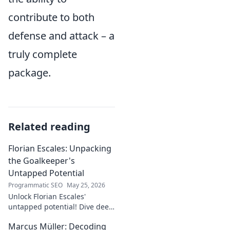
contribute to both
defense and attack – a
truly complete
package.
Related reading
Florian Escales: Unpacking
the Goalkeeper's
Untapped Potential
Programmatic SEO
May 25, 2026
Unlock Florian Escales'
untapped potential! Dive deep
into the goalkeeper's skills,
Marcus Müller: Decoding
journey, and future. A must-