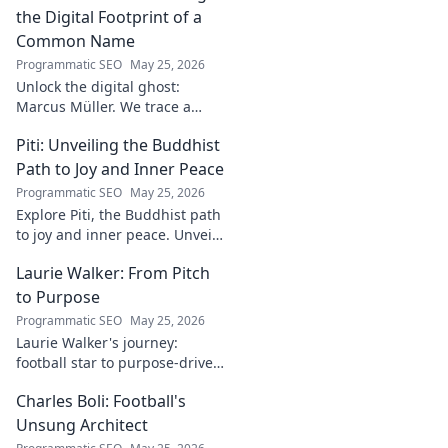
read for football fans.
the Digital Footprint of a
Common Name
Programmatic SEO
May 25, 2026
Unlock the digital ghost:
Marcus Müller. We trace a
common name's online
Piti: Unveiling the Buddhist
identity to reveal surprising
digital footprints. Click to
Path to Joy and Inner Peace
uncover!
Programmatic SEO
May 25, 2026
Explore Piti, the Buddhist path
to joy and inner peace. Unveil
ancient wisdom for a happier,
Laurie Walker: From Pitch
more mindful life. Click to
begin your journey.
to Purpose
Programmatic SEO
May 25, 2026
Laurie Walker's journey:
football star to purpose-driven
leader. Uncover her inspiring
Charles Boli: Football's
transformation and impact.
Click to read!
Unsung Architect