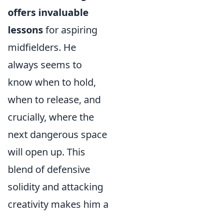
offers invaluable
lessons
for aspiring
midfielders. He
always seems to
know when to hold,
when to release, and
crucially, where the
next dangerous space
will open up. This
blend of defensive
solidity and attacking
creativity makes him a