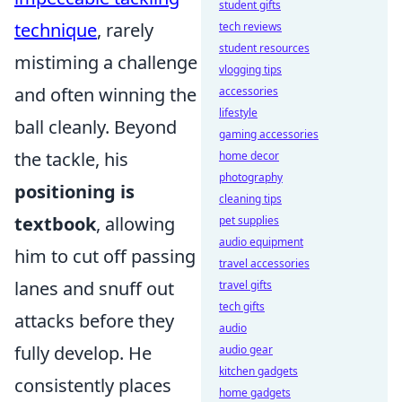
student gifts
technique
, rarely
tech reviews
student resources
mistiming a challenge
vlogging tips
and often winning the
accessories
lifestyle
ball cleanly. Beyond
gaming accessories
the tackle, his
home decor
photography
positioning is
cleaning tips
textbook
, allowing
pet supplies
audio equipment
him to cut off passing
travel accessories
lanes and snuff out
travel gifts
tech gifts
attacks before they
audio
fully develop. He
audio gear
kitchen gadgets
consistently places
home gadgets