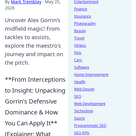
By
Mark Tremblay
·
May 25,
Entertainment
2026
Finance
Insurance
Uncover Alex Gorrin's
Photography
midfield magic! From
Beauty
tackles to assists,
Travel
explore the maestro's
Fitness
Pets
journey and impact on
Cars
the pitch.
Software
Home Improvement
**From Interceptions
Health
to Insight: Unpacking
Web Design
SEO
Gorrin's Defensive
Web Development
Dominance & How
Technology
Sports
You Can Apply It**
Programmatic SEO
(Explainer: What
SEO APIs