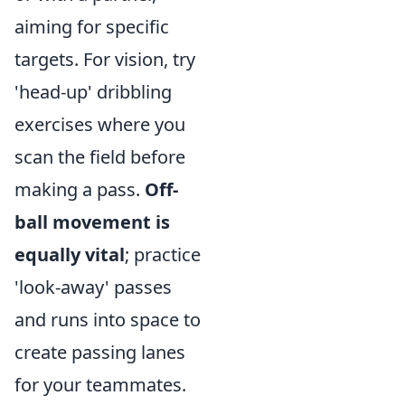
aiming for specific
targets. For vision, try
'head-up' dribbling
exercises where you
scan the field before
making a pass.
Off-
ball movement is
equally vital
; practice
'look-away' passes
and runs into space to
create passing lanes
for your teammates.