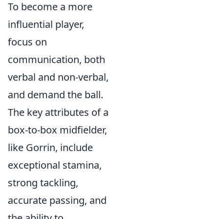
To become a more
influential player,
focus on
communication, both
verbal and non-verbal,
and demand the ball.
The key attributes of a
box-to-box midfielder,
like Gorrin, include
exceptional stamina,
strong tackling,
accurate passing, and
the ability to