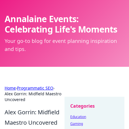
Annalaine Events:
Celebrating Life's Moments
Your go-to blog for event planning inspiration
and tips.
Home
›
Programmatic SEO
›
Alex Gorrin: Midfield Maestro
Uncovered
Categories
Alex Gorrin: Midfield
Education
Maestro Uncovered
Gaming