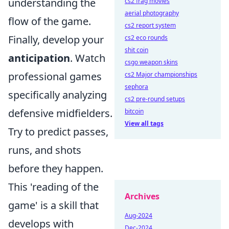
understanding the
cs2 frag movies
aerial photography
flow of the game.
cs2 report system
Finally, develop your
cs2 eco rounds
shit coin
anticipation
. Watch
csgo weapon skins
professional games
cs2 Major championships
sephora
specifically analyzing
cs2 pre-round setups
defensive midfielders.
bitcoin
View all tags
Try to predict passes,
runs, and shots
before they happen.
This 'reading of the
Archives
game' is a skill that
Aug-2024
develops with
Dec-2024