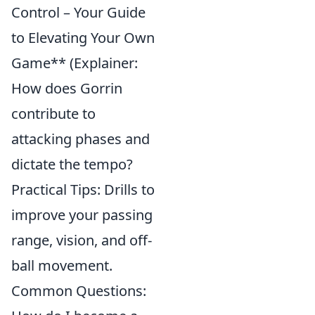
Control – Your Guide
to Elevating Your Own
Game** (Explainer:
How does Gorrin
contribute to
attacking phases and
dictate the tempo?
Practical Tips: Drills to
improve your passing
range, vision, and off-
ball movement.
Common Questions: