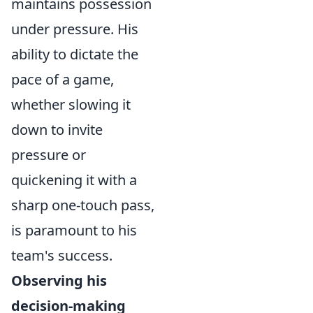
maintains possession
under pressure. His
ability to dictate the
pace of a game,
whether slowing it
down to invite
pressure or
quickening it with a
sharp one-touch pass,
is paramount to his
team's success.
Observing his
decision-making