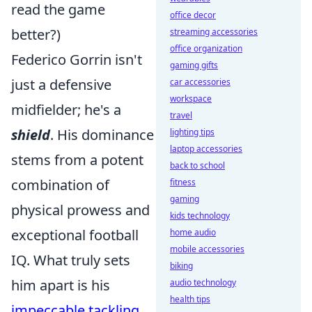
read the game
office decor
better?)
streaming accessories
office organization
Federico Gorrin isn't
gaming gifts
just a defensive
car accessories
workspace
midfielder; he's a
travel
shield
. His dominance
lighting tips
laptop accessories
stems from a potent
back to school
combination of
fitness
gaming
physical prowess and
kids technology
exceptional football
home audio
mobile accessories
IQ. What truly sets
biking
him apart is his
audio technology
health tips
impeccable tackling