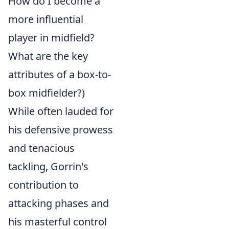
How do I become a
more influential
player in midfield?
What are the key
attributes of a box-to-
box midfielder?)
While often lauded for
his defensive prowess
and tenacious
tackling, Gorrin's
contribution to
attacking phases and
his masterful control