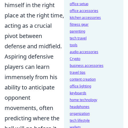
himself in the right
office setup
office accessories
place at the right time,
kitchen accessories
acting as a crucial
fitness gear
parenting
pivot between
tech travel
defense and midfield.
tools
audio accessories
Aspiring defensive
Crypto
players can learn
business accessories
travel tips
immensely from his
content creation
ability to anticipate
office lighting
keyboards
opponent
home technology
movements, often
headphones
organization
predicting where the
tech lifestyle
wallets