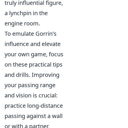
truly influential figure,
a lynchpin in the
engine room.
To emulate Gorrin's
influence and elevate
your own game, focus
on these practical tips
and drills. Improving
your passing range
and vision is crucial:
practice long-distance
passing against a wall
or with a partner,