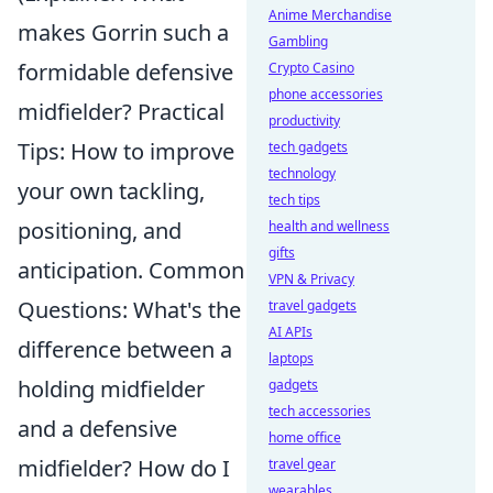
Anime Merchandise
makes Gorrin such a
Gambling
formidable defensive
Crypto Casino
phone accessories
midfielder? Practical
productivity
Tips: How to improve
tech gadgets
technology
your own tackling,
tech tips
positioning, and
health and wellness
gifts
anticipation. Common
VPN & Privacy
Questions: What's the
travel gadgets
AI APIs
difference between a
laptops
holding midfielder
gadgets
tech accessories
and a defensive
home office
midfielder? How do I
travel gear
wearables