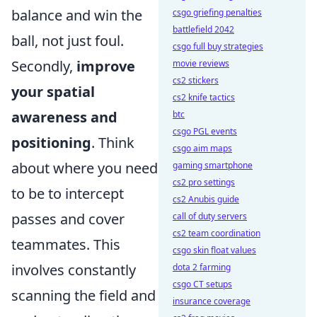
balance and win the
csgo griefing penalties
battlefield 2042
ball, not just foul.
csgo full buy strategies
Secondly,
improve
movie reviews
cs2 stickers
your spatial
cs2 knife tactics
awareness and
btc
csgo PGL events
positioning
. Think
csgo aim maps
about where you need
gaming smartphone
cs2 pro settings
to be to intercept
cs2 Anubis guide
passes and cover
call of duty servers
cs2 team coordination
teammates. This
csgo skin float values
involves constantly
dota 2 farming
csgo CT setups
scanning the field and
insurance coverage