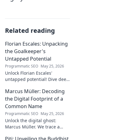
Related reading
Florian Escales: Unpacking
the Goalkeeper's
Untapped Potential
Programmatic SEO
May 25, 2026
Unlock Florian Escales'
untapped potential! Dive deep
into the goalkeeper's skills,
Marcus Müller: Decoding
journey, and future. A must-
read for football fans.
the Digital Footprint of a
Common Name
Programmatic SEO
May 25, 2026
Unlock the digital ghost:
Marcus Müller. We trace a
common name's online
Piti: Unveiling the Buddhist
identity to reveal surprising