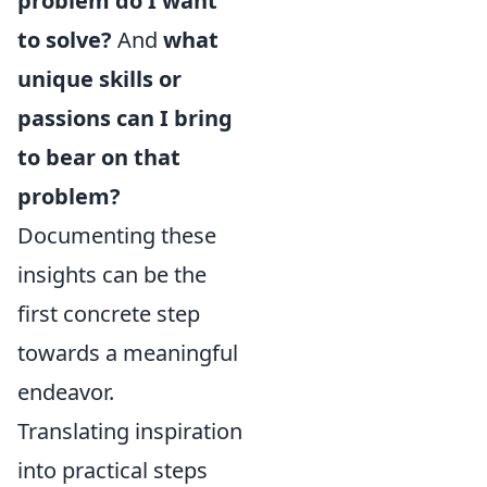
problem do I want
to solve?
And
what
unique skills or
passions can I bring
to bear on that
problem?
Documenting these
insights can be the
first concrete step
towards a meaningful
endeavor.
Translating inspiration
into practical steps