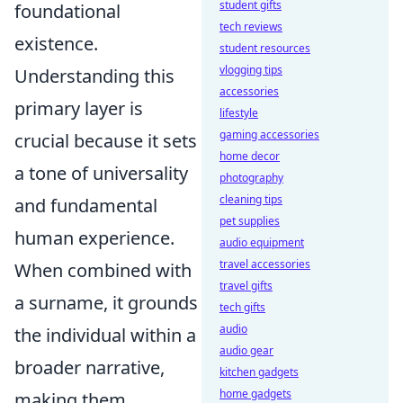
student gifts
foundational
tech reviews
existence.
student resources
vlogging tips
Understanding this
accessories
primary layer is
lifestyle
gaming accessories
crucial because it sets
home decor
a tone of universality
photography
cleaning tips
and fundamental
pet supplies
human experience.
audio equipment
travel accessories
When combined with
travel gifts
a surname, it grounds
tech gifts
audio
the individual within a
audio gear
broader narrative,
kitchen gadgets
home gadgets
making them