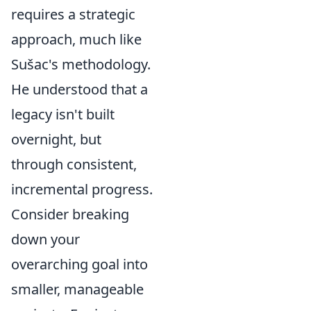
requires a strategic
approach, much like
Sušac's methodology.
He understood that a
legacy isn't built
overnight, but
through consistent,
incremental progress.
Consider breaking
down your
overarching goal into
smaller, manageable