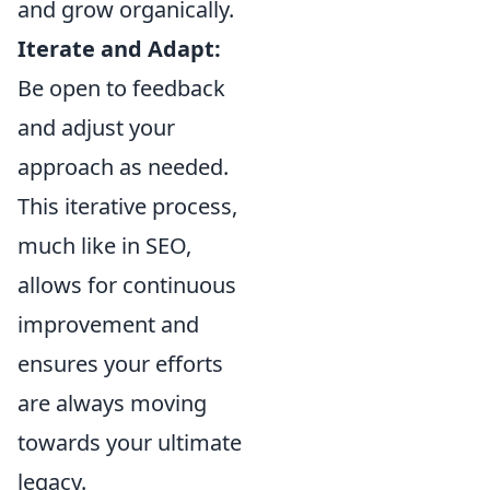
and grow organically.
Iterate and Adapt:
Be open to feedback
and adjust your
approach as needed.
This iterative process,
much like in SEO,
allows for continuous
improvement and
ensures your efforts
are always moving
towards your ultimate
legacy.