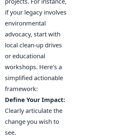
projects. For instance,
if your legacy involves
environmental
advocacy, start with
local clean-up drives
or educational
workshops. Here's a
simplified actionable
framework:
Define Your Impact:
Clearly articulate the
change you wish to
see.