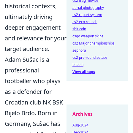
cs2 frag movies
historical contexts,
aerial photography
cs2 report system
ultimately driving
cs2 eco rounds
deeper engagement
shit coin
csgo weapon skins
and relevance for your
cs2 Major championships
target audience.
sephora
cs2 pre-round setups
Adam Sušac is a
bitcoin
professional
View all tags
footballer who plays
as a defender for
Croatian club NK BSK
Bijelo Brdo. Born in
Archives
Germany, Sušac has
Aug-2024
Dec-2024