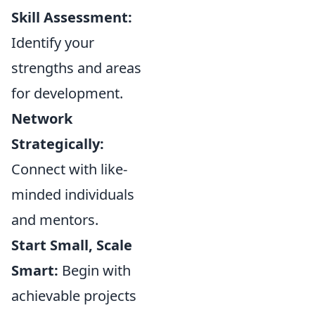
Skill Assessment:
Identify your
strengths and areas
for development.
Network
Strategically:
Connect with like-
minded individuals
and mentors.
Start Small, Scale
Smart:
Begin with
achievable projects