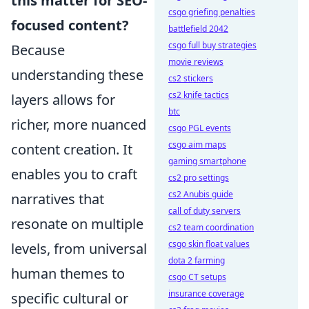
this matter for SEO-
csgo griefing penalties
focused content?
battlefield 2042
csgo full buy strategies
Because
movie reviews
understanding these
cs2 stickers
cs2 knife tactics
layers allows for
btc
richer, more nuanced
csgo PGL events
csgo aim maps
content creation. It
gaming smartphone
enables you to craft
cs2 pro settings
cs2 Anubis guide
narratives that
call of duty servers
resonate on multiple
cs2 team coordination
csgo skin float values
levels, from universal
dota 2 farming
human themes to
csgo CT setups
insurance coverage
specific cultural or