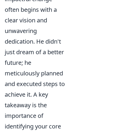
often begins with a
clear vision and
unwavering
dedication. He didn't
just dream of a better
future; he
meticulously planned
and executed steps to
achieve it. A key
takeaway is the
importance of
identifying your core