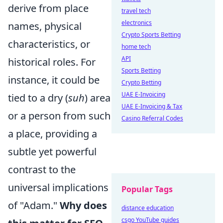
derive from place
travel tech
electronics
names, physical
Crypto Sports Betting
characteristics, or
home tech
API
historical roles. For
Sports Betting
instance, it could be
Crypto Betting
UAE E-Invoicing
tied to a dry (
suh
) area
UAE E-Invoicing & Tax
or a person from such
Casino Referral Codes
a place, providing a
subtle yet powerful
contrast to the
universal implications
Popular Tags
of "Adam."
Why does
distance education
csgo YouTube guides