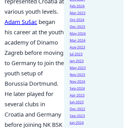
represented Croatia at
Feb-2024
various youth levels.
Mar-2023
Oct-2024
Adam Sušac
began
Dec-2023
his career at the youth
May-2024
Mar-2024
academy of Dinamo
Aug-2023
Zagreb before moving
Jul-2023
Jan-2023
to Germany to join the
May-2023
youth setup of
Nov-2023
Nov-2024
Borussia Dortmund.
Sep-2024
He later played for
Apr-2023
Jun-2023
several clubs in
Dec-2022
Croatia and Germany
Sep-2023
Jun-2024
before joining NK BSK