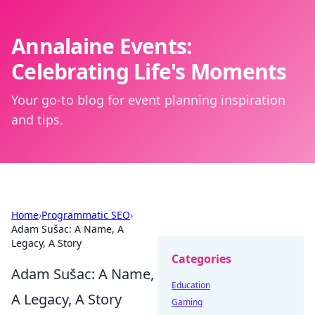
Annalaine Events:
Celebrating Life's Moments
Your go-to blog for event planning inspiration
and tips.
Home
›
Programmatic SEO
›
Adam Sušac: A Name, A
Legacy, A Story
Categories
Adam Sušac: A Name,
Education
A Legacy, A Story
Gaming