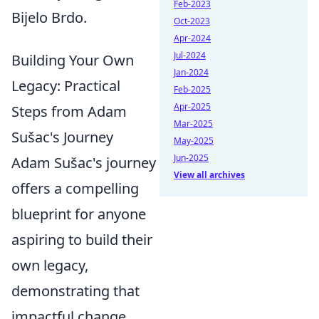
Feb-2023
Bijelo Brdo.
Oct-2023
Apr-2024
Jul-2024
Building Your Own
Jan-2024
Legacy: Practical
Feb-2025
Apr-2025
Steps from Adam
Mar-2025
Sušac's Journey
May-2025
Jun-2025
Adam Sušac's journey
View all archives
offers a compelling
blueprint for anyone
aspiring to build their
own legacy,
demonstrating that
impactful change