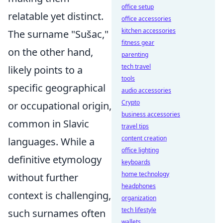
office setup
relatable yet distinct.
office accessories
kitchen accessories
The surname "Sušac,"
fitness gear
on the other hand,
parenting
tech travel
likely points to a
tools
specific geographical
audio accessories
Crypto
or occupational origin,
business accessories
common in Slavic
travel tips
content creation
languages. While a
office lighting
definitive etymology
keyboards
home technology
without further
headphones
context is challenging,
organization
tech lifestyle
such surnames often
wallets