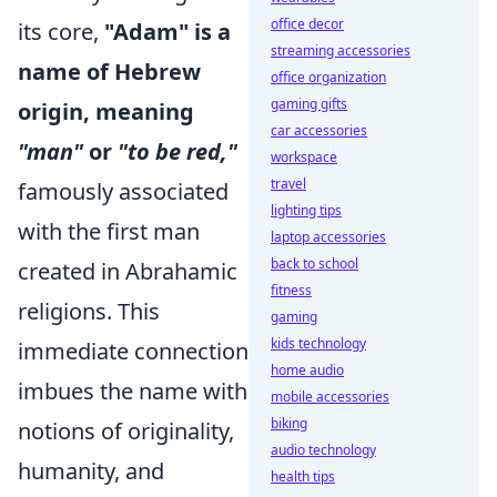
office decor
its core,
"Adam" is a
streaming accessories
name of Hebrew
office organization
gaming gifts
origin, meaning
car accessories
"man"
or
"to be red,"
workspace
travel
famously associated
lighting tips
with the first man
laptop accessories
back to school
created in Abrahamic
fitness
religions. This
gaming
kids technology
immediate connection
home audio
imbues the name with
mobile accessories
biking
notions of originality,
audio technology
humanity, and
health tips