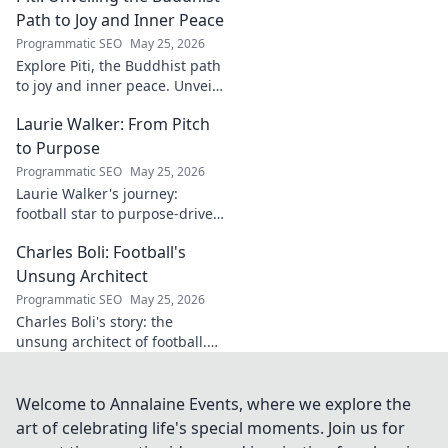
digital footprints. Click to
Path to Joy and Inner Peace
uncover!
Programmatic SEO
May 25, 2026
Explore Piti, the Buddhist path
to joy and inner peace. Unveil
ancient wisdom for a happier,
Laurie Walker: From Pitch
more mindful life. Click to
begin your journey.
to Purpose
Programmatic SEO
May 25, 2026
Laurie Walker's journey:
football star to purpose-driven
leader. Uncover her inspiring
Charles Boli: Football's
transformation and impact.
Click to read!
Unsung Architect
Programmatic SEO
May 25, 2026
Charles Boli's story: the
unsung architect of football.
Discover the visionary behind
the beautiful game. Click to
unveil his legacy!
Welcome to Annalaine Events, where we explore the
art of celebrating life's special moments. Join us for