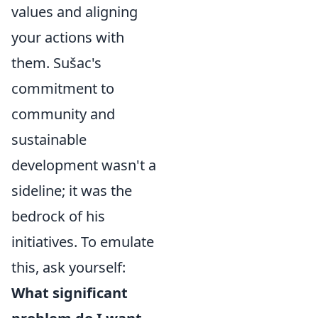
values and aligning
your actions with
them. Sušac's
commitment to
community and
sustainable
development wasn't a
sideline; it was the
bedrock of his
initiatives. To emulate
this, ask yourself:
What significant