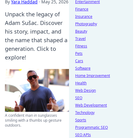
By
Yara Haddad
·
May 25, 2026
Entertainment
Finance
Unpack the legacy of
Insurance
Adam Sušac. Discover
Photography
his story, impact, and
Beauty
Travel
the name that shaped a
Fitness
generation. Click to
Pets
explore!
Cars
Software
Home Improvement
Health
Web Design
SEO
Web Development
Technology
A confident man in sunglasses
Sports
smiling with a thumbs up gesture
outdoors.
Programmatic SEO
SEO APIs