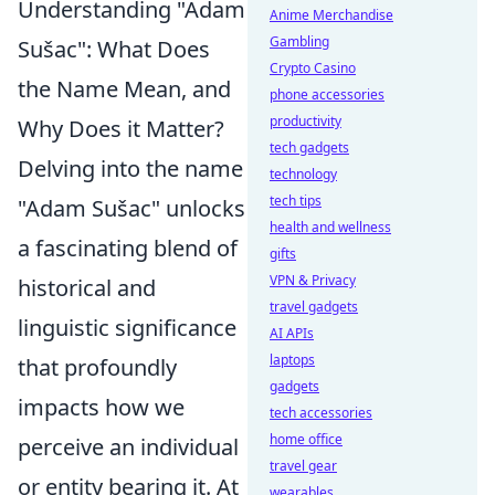
Understanding "Adam
Anime Merchandise
Gambling
Sušac": What Does
Crypto Casino
the Name Mean, and
phone accessories
productivity
Why Does it Matter?
tech gadgets
Delving into the name
technology
tech tips
"Adam Sušac" unlocks
health and wellness
a fascinating blend of
gifts
VPN & Privacy
historical and
travel gadgets
linguistic significance
AI APIs
laptops
that profoundly
gadgets
impacts how we
tech accessories
home office
perceive an individual
travel gear
or entity bearing it. At
wearables