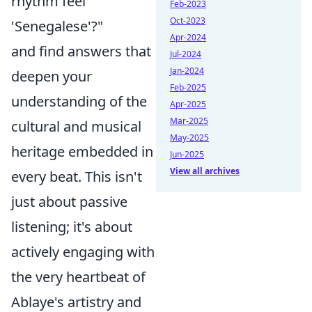
rhythm feel
Feb-2023
Oct-2023
'Senegalese'?"
Apr-2024
and find answers that
Jul-2024
Jan-2024
deepen your
Feb-2025
understanding of the
Apr-2025
Mar-2025
cultural and musical
May-2025
heritage embedded in
Jun-2025
View all archives
every beat. This isn't
just about passive
listening; it's about
actively engaging with
the very heartbeat of
Ablaye's artistry and