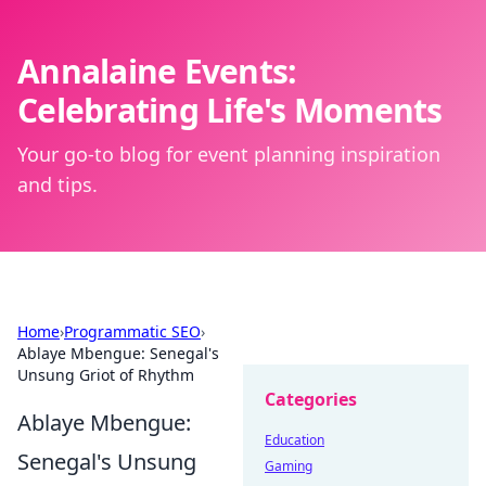
Annalaine Events:
Celebrating Life's Moments
Your go-to blog for event planning inspiration
and tips.
Home
›
Programmatic SEO
›
Ablaye Mbengue: Senegal's
Unsung Griot of Rhythm
Categories
Ablaye Mbengue:
Education
Senegal's Unsung
Gaming