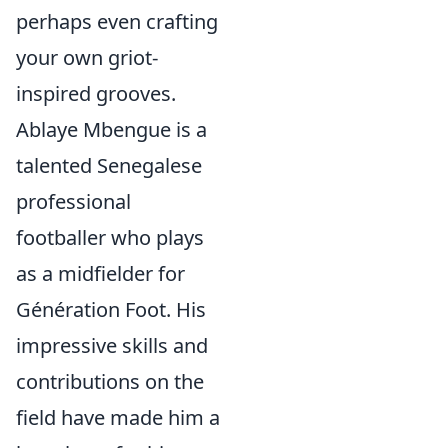
perhaps even crafting
your own griot-
inspired grooves.
Ablaye Mbengue is a
talented Senegalese
professional
footballer who plays
as a midfielder for
Génération Foot. His
impressive skills and
contributions on the
field have made him a