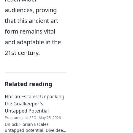
audiences, proving
that this ancient art
form remains vital
and adaptable in the
21st century.
Related reading
Florian Escales: Unpacking
the Goalkeeper's
Untapped Potential
Programmatic SEO
May 25, 2026
Unlock Florian Escales'
untapped potential! Dive deep