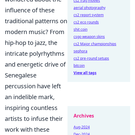
cs2 frag movies
aerial photography
influence of these
cs2 report system
traditional patterns on
cs2 eco rounds
shit coin
modern music? From
csgo weapon skins
hip-hop to jazz, the
cs2 Major championships
sephora
intricate polyrhythms
cs2 pre-round setups
and energetic drive of
bitcoin
View all tags
Senegalese
percussion have left
an indelible mark,
inspiring countless
Archives
artists to infuse their
Aug-2024
work with these
Dec-2024