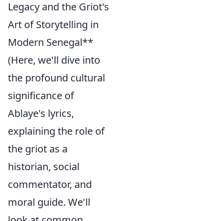
Legacy and the Griot's
Art of Storytelling in
Modern Senegal**
(Here, we'll dive into
the profound cultural
significance of
Ablaye's lyrics,
explaining the role of
the griot as a
historian, social
commentator, and
moral guide. We'll
look at common