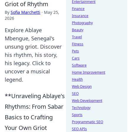
Entertainment
Griot of Rhythm
Finance
By
Sofia Marchetti
·
May 25,
Insurance
2026
Photography
Explore Ablaye
Beauty
Travel
Mbengue, Senegal's
Fitness
unsung griot. Discover
Pets
his rhythm, his story,
Cars
his legacy. Click to
Software
uncover a musical
Home Improvement
legend.
Health
Web Design
SEO
**Unraveling Ablaye's
Web Development
Rhythms: From Sabar
Technology
Sports
Basics to Crafting
Programmatic SEO
Your Own Griot
SEO APIs