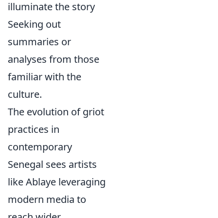
illuminate the story
Seeking out
summaries or
analyses from those
familiar with the
culture.
The evolution of griot
practices in
contemporary
Senegal sees artists
like Ablaye leveraging
modern media to
reach wider