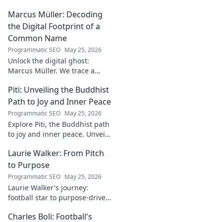
into the goalkeeper's skills,
Marcus Müller: Decoding
journey, and future. A must-
read for football fans.
the Digital Footprint of a
Common Name
Programmatic SEO
May 25, 2026
Unlock the digital ghost:
Marcus Müller. We trace a
common name's online
Piti: Unveiling the Buddhist
identity to reveal surprising
digital footprints. Click to
Path to Joy and Inner Peace
uncover!
Programmatic SEO
May 25, 2026
Explore Piti, the Buddhist path
to joy and inner peace. Unveil
ancient wisdom for a happier,
Laurie Walker: From Pitch
more mindful life. Click to
begin your journey.
to Purpose
Programmatic SEO
May 25, 2026
Laurie Walker's journey:
football star to purpose-driven
leader. Uncover her inspiring
Charles Boli: Football's
transformation and impact.