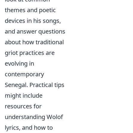
themes and poetic
devices in his songs,
and answer questions
about how traditional
griot practices are
evolving in
contemporary
Senegal. Practical tips
might include
resources for
understanding Wolof
lyrics, and how to