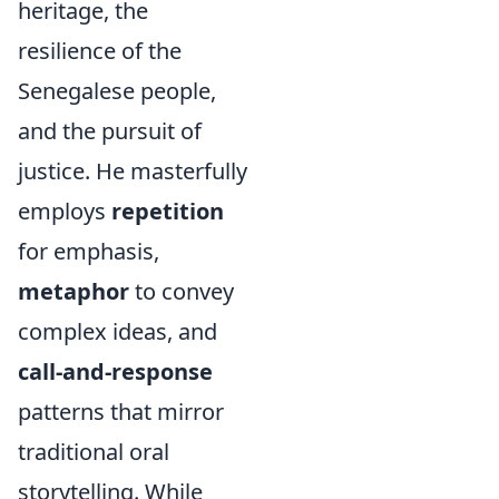
heritage, the
resilience of the
Senegalese people,
and the pursuit of
justice. He masterfully
employs
repetition
for emphasis,
metaphor
to convey
complex ideas, and
call-and-response
patterns that mirror
traditional oral
storytelling. While