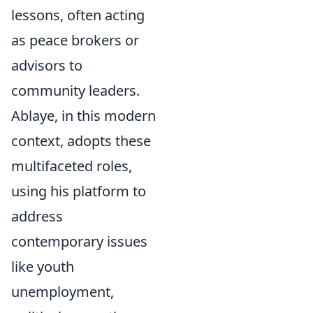
lessons, often acting
as peace brokers or
advisors to
community leaders.
Ablaye, in this modern
context, adopts these
multifaceted roles,
using his platform to
address
contemporary issues
like youth
unemployment,