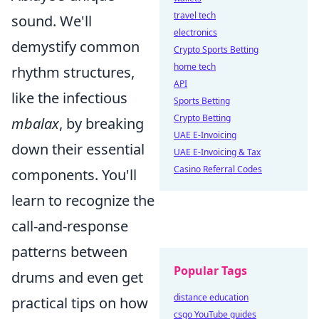
travel tech
sound. We'll
electronics
demystify common
Crypto Sports Betting
home tech
rhythm structures,
API
like the infectious
Sports Betting
Crypto Betting
mbalax
, by breaking
UAE E-Invoicing
down their essential
UAE E-Invoicing & Tax
Casino Referral Codes
components. You'll
learn to recognize the
call-and-response
patterns between
Popular Tags
drums and even get
distance education
practical tips on how
csgo YouTube guides