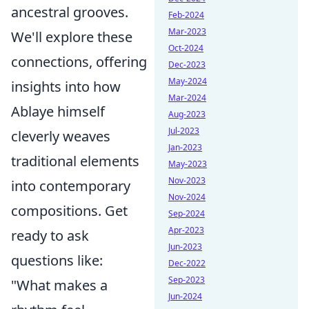
ancestral grooves.
Feb-2024
Mar-2023
We'll explore these
Oct-2024
connections, offering
Dec-2023
May-2024
insights into how
Mar-2024
Ablaye himself
Aug-2023
Jul-2023
cleverly weaves
Jan-2023
traditional elements
May-2023
Nov-2023
into contemporary
Nov-2024
compositions. Get
Sep-2024
Apr-2023
ready to ask
Jun-2023
questions like:
Dec-2022
Sep-2023
"What makes a
Jun-2024