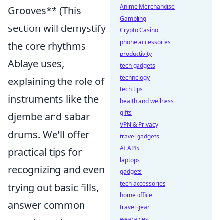
Anime Merchandise
Grooves** (This
Gambling
section will demystify
Crypto Casino
phone accessories
the core rhythms
productivity
Ablaye uses,
tech gadgets
technology
explaining the role of
tech tips
instruments like the
health and wellness
gifts
djembe and sabar
VPN & Privacy
drums. We'll offer
travel gadgets
AI APIs
practical tips for
laptops
recognizing and even
gadgets
tech accessories
trying out basic fills,
home office
answer common
travel gear
wearables