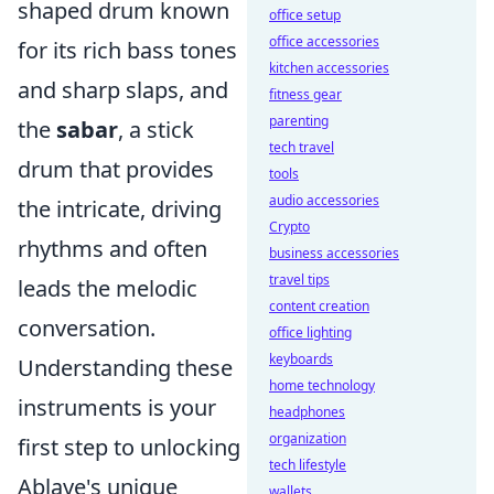
shaped drum known
office setup
office accessories
for its rich bass tones
kitchen accessories
and sharp slaps, and
fitness gear
parenting
the
sabar
, a stick
tech travel
drum that provides
tools
audio accessories
the intricate, driving
Crypto
rhythms and often
business accessories
travel tips
leads the melodic
content creation
conversation.
office lighting
keyboards
Understanding these
home technology
instruments is your
headphones
organization
first step to unlocking
tech lifestyle
Ablaye's unique
wallets