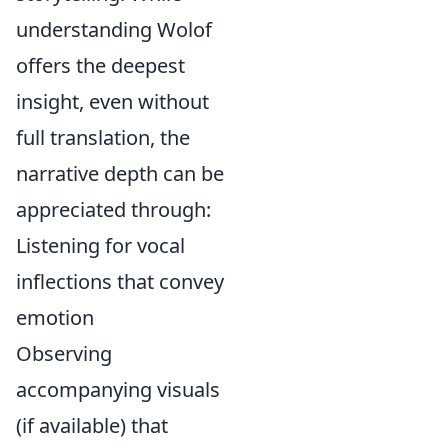
understanding Wolof
offers the deepest
insight, even without
full translation, the
narrative depth can be
appreciated through:
Listening for vocal
inflections that convey
emotion
Observing
accompanying visuals
(if available) that