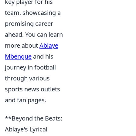
key player for his
team, showcasing a
promising career
ahead. You can learn
more about
Ablaye
Mbengue
and his
journey in football
through various
sports news outlets
and fan pages.
**Beyond the Beats:
Ablaye's Lyrical