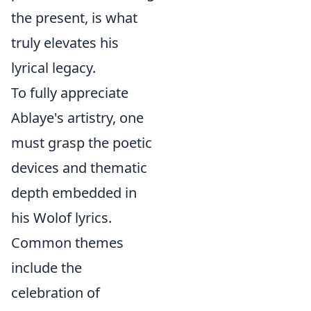
the present, is what
truly elevates his
lyrical legacy.
To fully appreciate
Ablaye's artistry, one
must grasp the poetic
devices and thematic
depth embedded in
his Wolof lyrics.
Common themes
include the
celebration of