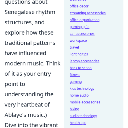
questions about
office decor
Senegalese rhythm
streaming accessories
office organization
structures, and
gaming gifts
explore how these
car accessories
workspace
traditional patterns
travel
have influenced
lighting tips
laptop accessories
modern music. Think
back to school
of it as your entry
fitness
gaming
point to
kids technology
understanding the
home audio
mobile accessories
very heartbeat of
biking
Ablaye's music.)
audio technology
health tips
Dive into the vibrant