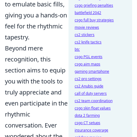
to emulate basic fills,
csgo griefing penalties
battlefield 2042
giving you a hands-on
csgo full buy strategies
feel for the rhythmic
movie reviews
cs2 stickers
tapestry.
cs2 knife tactics
Beyond mere
btc
csgo PGL events
recognition, this
csgo aim maps
section aims to equip
gaming smartphone
cs2 pro settings
you with the tools to
cs2 Anubis guide
truly appreciate and
call of duty servers
cs2 team coordination
even participate in the
csgo skin float values
rhythmic
dota 2 farming
csgo CT setups
conversation. Ever
insurance coverage
wondered about the