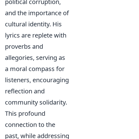
political corruption,
and the importance of
cultural identity. His
lyrics are replete with
proverbs and
allegories, serving as
a moral compass for
listeners, encouraging
reflection and
community solidarity.
This profound
connection to the
past, while addressing