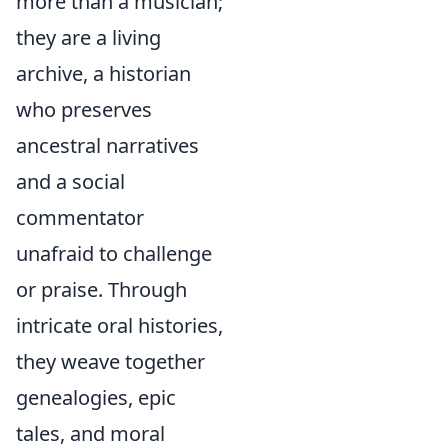
more than a musician;
they are a living
archive, a historian
who preserves
ancestral narratives
and a social
commentator
unafraid to challenge
or praise. Through
intricate oral histories,
they weave together
genealogies, epic
tales, and moral