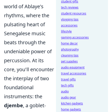
student gifts
world of Ablaye's
tech reviews
student resources
rhythms, where the
vlogging tips
pulsating heart of
accessories
lifestyle
Senegalese music
gaming accessories
beats through the
home decor
photography
undeniable power of
cleaning tips
percussion. At its
pet supplies
audio equipment
core, you'll encounter
travel accessories
the interplay of two
travel gifts
tech gifts
foundational
audio
instruments: the
audio gear
kitchen gadgets
djembe
, a goblet-
home gadgets