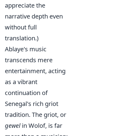
appreciate the
narrative depth even
without full
translation.)
Ablaye's music
transcends mere
entertainment, acting
as a vibrant
continuation of
Senegal's rich griot
tradition. The griot, or
gewel
in Wolof, is far