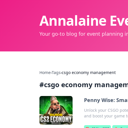
Annalaine Eve
Your go-to blog for event planning in
Home
›
Tags
›
csgo economy management
#
csgo economy manage
Penny Wise: Smar
Unlock your CSGO poten
and boost your game t