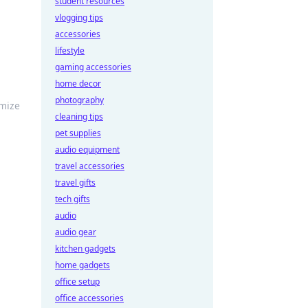
student resources
vlogging tips
accessories
lifestyle
gaming accessories
home decor
photography
imize
cleaning tips
pet supplies
audio equipment
travel accessories
travel gifts
tech gifts
audio
audio gear
kitchen gadgets
home gadgets
office setup
office accessories