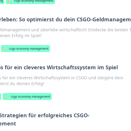
ng
🏷️
csgo economy management
erleben: So optimierst du dein CSGO-Geldmanage
dmanagement und überlebe wirtschaftlich! Entdecke die besten 
tiven Erfolg im Spiel!
🏷️
csgo economy management
 für ein cleveres Wirtschaftssystem im Spiel
 für ein cleveres Wirtschaftssystem in CSGO und steigere dein
ierst du deinen Erfolg!
🏷️
csgo economy management
Strategien für erfolgreiches CSGO-
gement