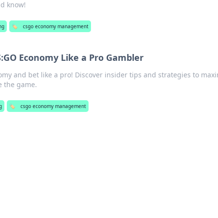
ld know!
ng
🏷️
csgo economy management
S:GO Economy Like a Pro Gambler
y and bet like a pro! Discover insider tips and strategies to max
e the game.
g
🏷️
csgo economy management