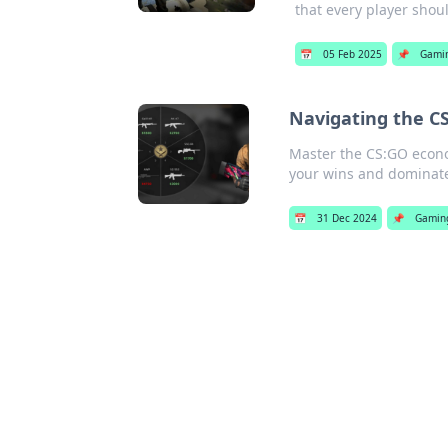
that every player shou
📅
05 Feb 2025
📌
Gami
Navigating the C
Master the CS:GO econom
your wins and dominat
📅
31 Dec 2024
📌
Gamin