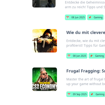
Entdecke die Geheimniss
arm zu reich! Tipps und S
📅
08 Jun 2025
📌
Gaming
Wie du mit cleve
Entdecke, wie du mit c
profitierst! Tipps für G
📅
08 Jun 2025
📌
Gaming
Frugal Fragging: 
Master the art of frugal
up your game without br
📅
09 Sep 2025
📌
Gaming