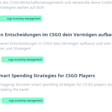
e des CSGO-Wirtschaftsmanagements und verwandle deine Credit
trategien warten auf dich!
🏷️
csgo economy management
ren Entscheidungen im CSGO dein Vermögen aufba
leveren Entscheidungen in CSGO dein Vermögen aufbaust und vom 
amer und Strategen!
🏷️
csgo economy management
Smart Spending Strategies for CSGO Players
 fragging! Discover smart spending strategies for CS:GO players an
eaking the bank!
🏷️
csgo economy management