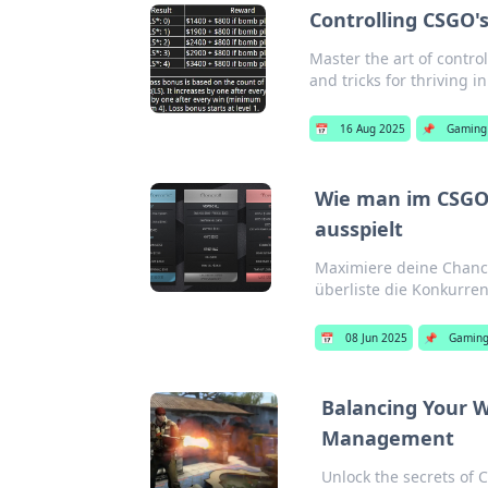
Controlling CSGO'
Master the art of contro
and tricks for thriving i
📅
16 Aug 2025
📌
Gaming
Wie man im CSGO
ausspielt
Maximiere deine Chanc
überliste die Konkurren
📅
08 Jun 2025
📌
Gamin
Balancing Your W
Management
Unlock the secrets of