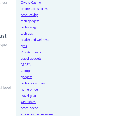
s von
Crypto Casino
phone accessories
productivity
tech gadgets
technology
tech tips
ust
health and wellness
Spiel
gifts
VPN & Privacy
travel gadgets
AI APIs
laptops
gadgets
tech accessories
d level
home office
travel gear
wearables
office decor
streaming accessories