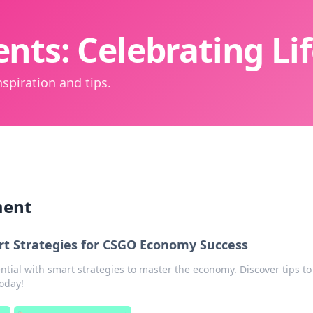
nts: Celebrating L
spiration and tips.
ment
t Strategies for CSGO Economy Success
tial with smart strategies to master the economy. Discover tips to
oday!