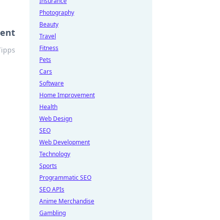
Insurance
Photography
Beauty
ment
Travel
Fitness
Tipps
Pets
Cars
Software
Home Improvement
Health
Web Design
SEO
Web Development
Technology
Sports
Programmatic SEO
SEO APIs
Anime Merchandise
Gambling