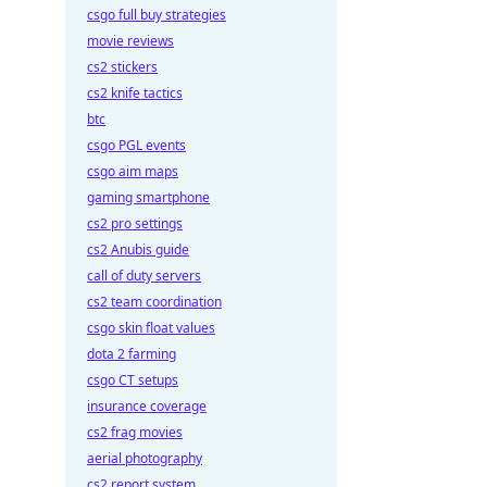
csgo full buy strategies
movie reviews
cs2 stickers
cs2 knife tactics
btc
csgo PGL events
csgo aim maps
gaming smartphone
cs2 pro settings
cs2 Anubis guide
call of duty servers
cs2 team coordination
csgo skin float values
dota 2 farming
csgo CT setups
insurance coverage
cs2 frag movies
aerial photography
cs2 report system