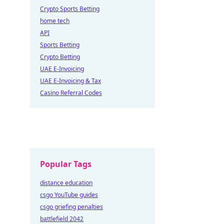
Crypto Sports Betting
home tech
API
Sports Betting
Crypto Betting
UAE E-Invoicing
UAE E-Invoicing & Tax
Casino Referral Codes
Popular Tags
distance education
csgo YouTube guides
csgo griefing penalties
battlefield 2042