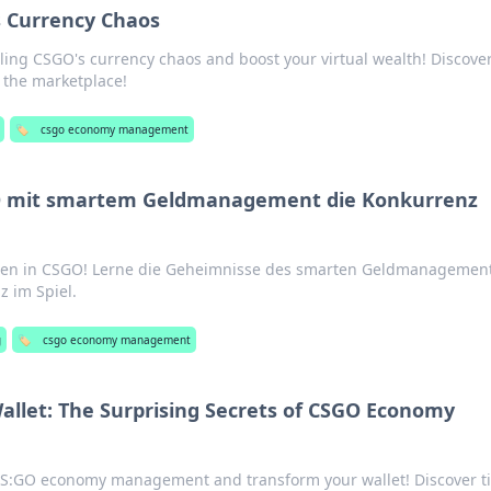
s Currency Chaos
lling CSGO's currency chaos and boost your virtual wealth! Discover
n the marketplace!
🏷️
csgo economy management
 mit smartem Geldmanagement die Konkurrenz
en in CSGO! Lerne die Geheimnisse des smarten Geldmanagemen
z im Spiel.
g
🏷️
csgo economy management
allet: The Surprising Secrets of CSGO Economy
 CS:GO economy management and transform your wallet! Discover t