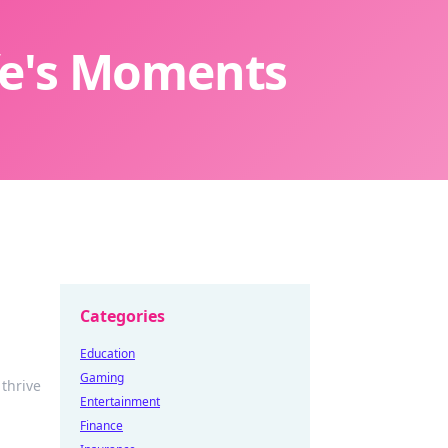
ife's Moments
Categories
Education
Gaming
 thrive
Entertainment
Finance