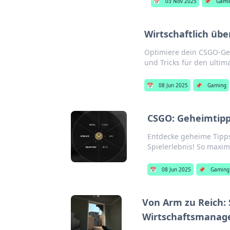
📅
03 Nov 2025
📌
Gami
Wirtschaftlich üb
Optimiere dein CSGO-Gel
und Tricks für den ultima
📅
08 Jun 2025
📌
Gaming
CSGO: Geheimtipps
Entdecke geheime Tipps
Spielerlebnis! So maxim
📅
08 Jun 2025
📌
Gaming
Von Arm zu Reich: 
Wirtschaftsmana