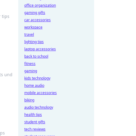
office organization
gaming gifts
 tips
car accessories
workspace
travel
lighting tips
laptop accessories
back to school
fitness
gaming
ts und
kids technology
home audio
mobile accessories
biking
audio technology
health tips
student gifts
tech reviews
ips