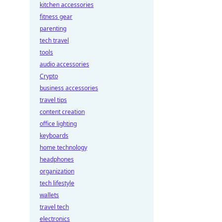
kitchen accessories
fitness gear
parenting
tech travel
tools
audio accessories
Crypto
business accessories
travel tips
content creation
office lighting
keyboards
home technology
headphones
organization
tech lifestyle
wallets
travel tech
electronics