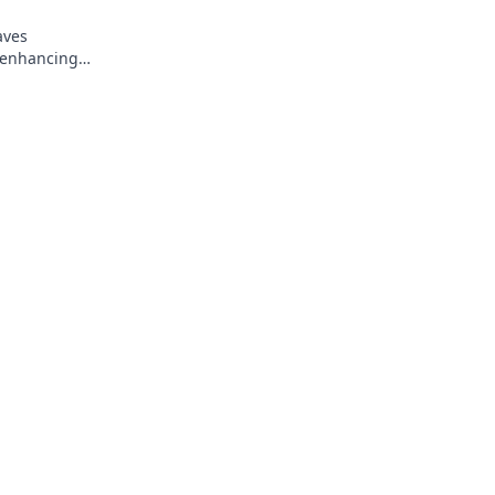
aves
, enhancing
 never