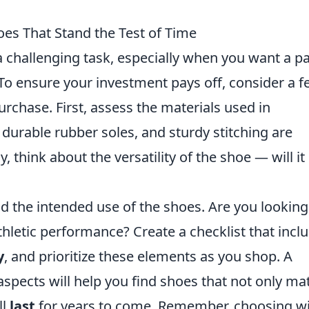
es That Stand the Test of Time
 challenging task, especially when you want a pa
 To ensure your investment pays off, consider a 
rchase. First, assess the materials used in
, durable rubber soles, and sturdy stitching are
y, think about the versatility of the shoe — will it
nd the intended use of the shoes. Are you looking
thletic performance? Create a checklist that incl
y
, and prioritize these elements as you shop. A
spects will help you find shoes that not only ma
ll
last
for years to come. Remember, choosing wi