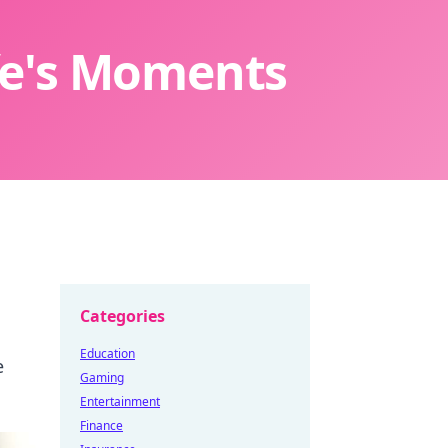
ife's Moments
Categories
Education
e
Gaming
Entertainment
Finance