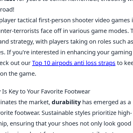
road!
iplayer tactical first-person shooter video games 
nter-terrorists face off in various game modes. 
d strategy, with players taking on roles such a
. If you're interested in enhancing your gaming
heck out our
Top 10 airpods anti loss straps
to ke
 on the game.
y Is Key to Your Favorite Footwear
inates the market,
durability
has emerged as a
vorite footwear. Sustainable styles prioritize high-
ip, ensuring that your shoes not only look good