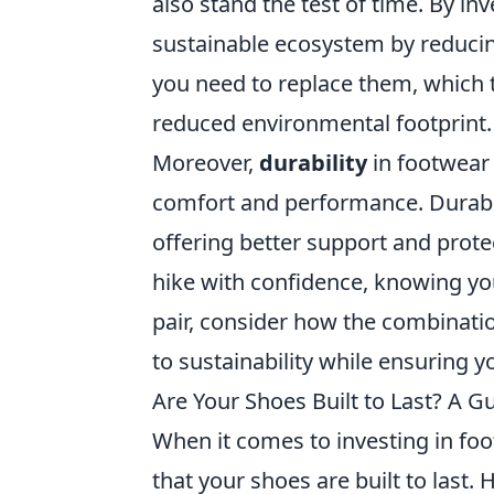
also stand the test of time. By in
sustainable ecosystem by reducing
you need to replace them, which 
reduced environmental footprint.
Moreover,
durability
in footwear 
comfort and performance. Durabl
offering better support and prote
hike with confidence, knowing yo
pair, consider how the combinati
to sustainability while ensuring y
Are Your Shoes Built to Last? A G
When it comes to investing in fo
that your shoes are built to last