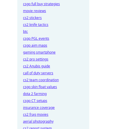
csgo full buy strategies
movie reviews
cs2 stickers
cs2 knife tactics
btc
csgo PGL events
csgo aim maps
gaming smartphone
cs2 pro settings
cs2 Anubis guide
call of duty servers
cs2 team coordination
csgo skin float values
dota 2 farming
csgo CT setups
insurance coverage
cs2 frag movies
aerial photography
cs2 report system