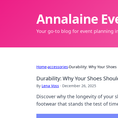
Annalaine Eve
Your go-to blog for event planning in
Home
›
accessories
›
Durability: Why Your Shoes
Durability: Why Your Shoes Shoul
By
Lena Voss
·
December 26, 2025
Discover why the longevity of your 
footwear that stands the test of tim