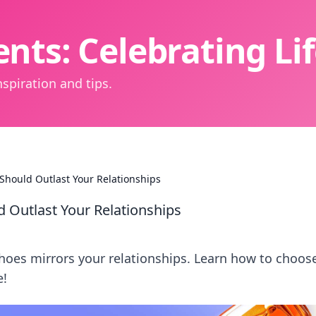
nts: Celebrating L
spiration and tips.
 Should Outlast Your Relationships
d Outlast Your Relationships
shoes mirrors your relationships. Learn how to choos
e!