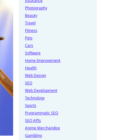
Insurance
Photography
Beauty
Travel
Fitness
Pets
Cars
Software
Home Improvement
Health
Web Design
SEO
Web Development
Technology
Sports
Programmatic SEO
SEO APIs
Anime Merchandise
Gambling