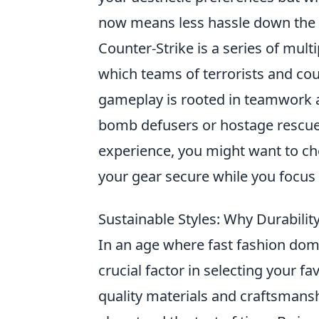
now means less hassle down the 
Counter-Strike is a series of mult
which teams of terrorists and cou
gameplay is rooted in teamwork an
bomb defusers or hostage rescues
experience, you might want to c
your gear secure while you focus
Sustainable Styles: Why Durabilit
In an age where fast fashion dom
crucial factor in selecting your fa
quality materials and craftsmansh