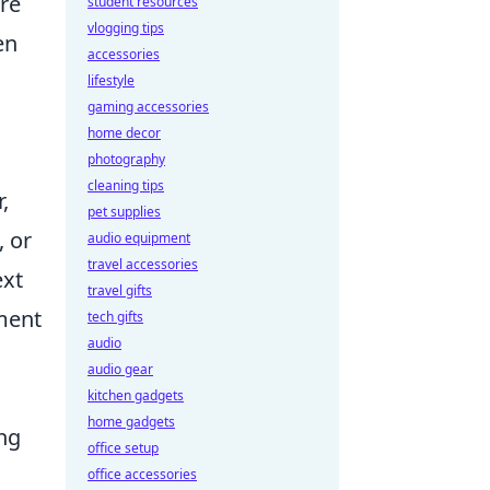
ore
student resources
vlogging tips
en
accessories
lifestyle
gaming accessories
home decor
photography
cleaning tips
,
pet supplies
, or
audio equipment
travel accessories
ext
travel gifts
tment
tech gifts
audio
audio gear
kitchen gadgets
home gadgets
ing
office setup
office accessories