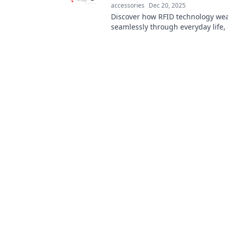
accessories
Dec 20, 2025
Discover how RFID technology we
seamlessly through everyday life
convenience and connectivity like
before!