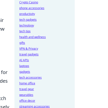
Crypto Casino
phone accessories
productivity
ir
tech gadgets
technology
few
tech tips
health and wellness
gifts
VPN & Privacy
travel gadgets
AI APIs
laptops
 for
gadgets
tech accessories
udes
home office
travel gear
wearables
tch
office decor
sely
streaming accessories