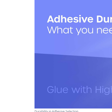
Durability in Adhesive Selection ...