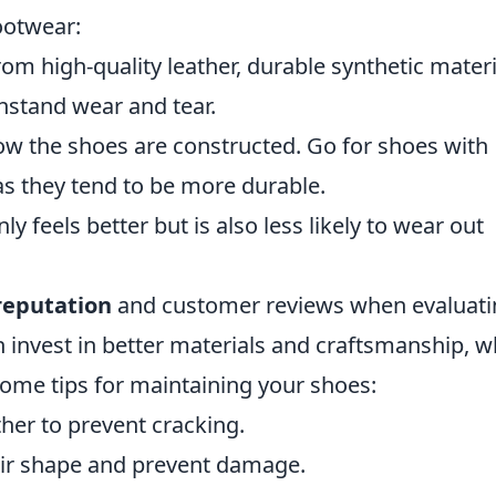
footwear:
m high-quality leather, durable synthetic materi
thstand wear and tear.
ow the shoes are constructed. Go for shoes with
 as they tend to be more durable.
ly feels better but is also less likely to wear out
reputation
and customer reviews when evaluati
n invest in better materials and craftsmanship, w
 some tips for maintaining your shoes:
ther to prevent cracking.
heir shape and prevent damage.