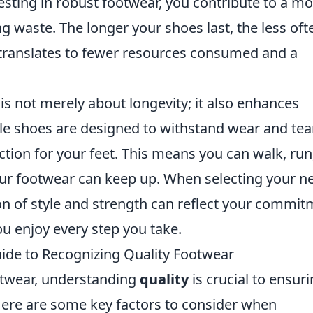
vesting in robust footwear, you contribute to a m
 waste. The longer your shoes last, the less oft
translates to fewer resources consumed and a
is not merely about longevity; it also enhances
e shoes are designed to withstand wear and tear
ction for your feet. This means you can walk, run
ur footwear can keep up. When selecting your n
on of style and strength can reflect your commi
ou enjoy every step you take.
uide to Recognizing Quality Footwear
otwear, understanding
quality
is crucial to ensur
. Here are some key factors to consider when