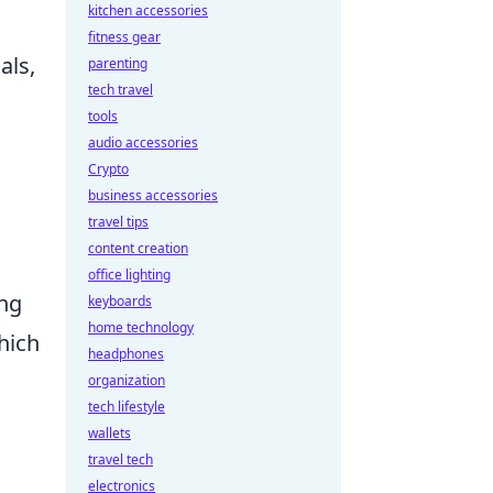
kitchen accessories
fitness gear
als,
parenting
tech travel
tools
audio accessories
Crypto
business accessories
travel tips
content creation
office lighting
ng
keyboards
home technology
hich
headphones
organization
tech lifestyle
wallets
travel tech
electronics