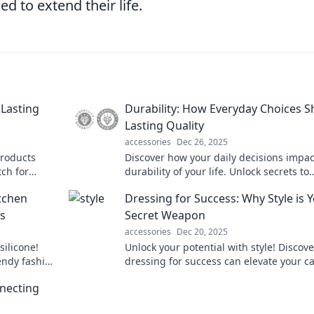
d to extend their life.
 Lasting
Durability: How Everyday Choices 
Lasting Quality
accessories
Dec 26, 2025
products
Discover how your daily decisions impac
tch for
durability of your life. Unlock secrets to
lasting quality and make choices that tr
tchen
Dressing for Success: Why Style is 
matter!
s
Secret Weapon
accessories
Dec 20, 2025
silicone!
Unlock your potential with style! Discov
endy fashion
dressing for success can elevate your c
innovation.
and boost your confidence. Style is your
nnecting
weapon!