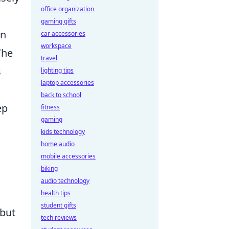
office organization
gaming gifts
in
car accessories
workspace
The
travel
s
lighting tips
laptop accessories
back to school
ep
fitness
gaming
kids technology
home audio
mobile accessories
biking
audio technology
health tips
student gifts
 but
tech reviews