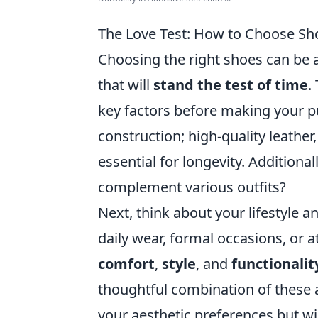
The Love Test: How to Choose Sho
Choosing the right shoes can be a
that will
stand the test of time
.
key factors before making your pu
construction; high-quality leather
essential for longevity. Additionall
complement various outfits?
Next, think about your lifestyle a
daily wear, formal occasions, or a
comfort
,
style
, and
functionalit
thoughtful combination of these a
your aesthetic preferences but wi