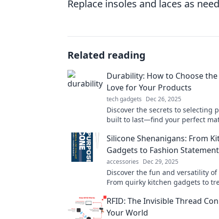
Replace insoles and laces as neede
Related reading
Durability: How to Choose the
Love for Your Products
tech gadgets
Dec 26, 2025
Discover the secrets to selecting 
built to last—find your perfect ma
durability and style!
Silicone Shenanigans: From Ki
Gadgets to Fashion Statement
accessories
Dec 29, 2025
Discover the fun and versatility of 
From quirky kitchen gadgets to tr
items, dive into a world of stylish 
RFID: The Invisible Thread Co
Your World