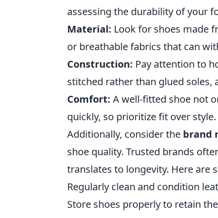
assessing the durability of your 
Material:
Look for shoes made fro
or breathable fabrics that can wi
Construction:
Pay attention to h
stitched rather than glued soles,
Comfort:
A well-fitted shoe not on
quickly, so prioritize fit over style.
Additionally, consider the
brand 
shoe quality. Trusted brands ofte
translates to longevity. Here are
Regularly clean and condition lea
Store shoes properly to retain t