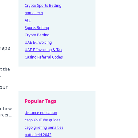
Crypto Sports Betting
home tech
API
Sports Betting
Crypto Betting
UAE E-Invoicing
Shape
UAE E-Invoicing & Tax
Casino Referral Codes
t the
uly
Your
Popular Tags
er how
distance education
areer
csgo YouTube guides
 secret
csgo griefing penalties
battlefield 2042