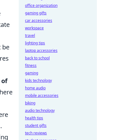
office organization
e
gaming gifts
car accessories
tate
workspace
travel
lighting tips
t be
laptop accessories
res
back to school
fitness
gaming
 of
kids technology
home audio
where
mobile accessories
biking
audio technology
ere
health tips
.
student gifts
tech reviews
ing