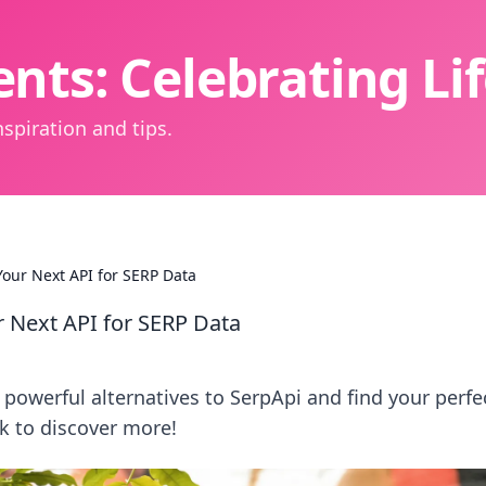
nts: Celebrating L
spiration and tips.
our Next API for SERP Data
 Next API for SERP Data
powerful alternatives to SerpApi and find your perfe
ck to discover more!