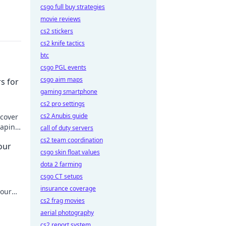
csgo full buy strategies
movie reviews
cs2 stickers
cs2 knife tactics
btc
csgo PGL events
csgo aim maps
s for
gaming smartphone
cs2 pro settings
cs2 Anubis guide
scover
raping
call of duty servers
today!
cs2 team coordination
our
csgo skin float values
dota 2 farming
csgo CT setups
insurance coverage
your
cs2 frag movies
aerial photography
cs2 report system