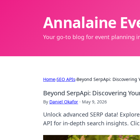
Annalaine Eve
Your go-to blog for event planning in
Home
›
SEO APIs
›
Beyond SerpApi: Discovering Y
Beyond SerpApi: Discovering Your
By
Daniel Okafor
·
May 9, 2026
Unlock advanced SERP data! Explore 
API for in-depth search insights. Cli