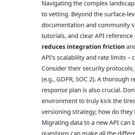
Navigating the complex landscape
to vetting. Beyond the surface-le
documentation and community su
tutorials, and clear API referenc
reduces integration friction
and
API's scalability and rate limits 
Consider their security protocols,
(e.g., GDPR, SOC 2). A thorough r
response plan is also crucial. D
environment to truly kick the tires
versioning strategy; how do they
Migrating data to a new API can b
questions can make all the differ