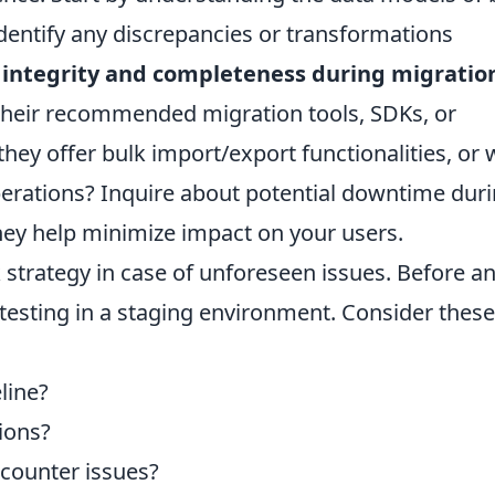
Identify any discrepancies or transformations
a integrity and completeness during migratio
 their recommended migration tools, SDKs, or
ey offer bulk import/export functionalities, or w
perations? Inquire about potential downtime dur
ey help minimize impact on your users.
k strategy in case of unforeseen issues. Before a
testing in a staging environment. Consider these
line?
ions?
ncounter issues?