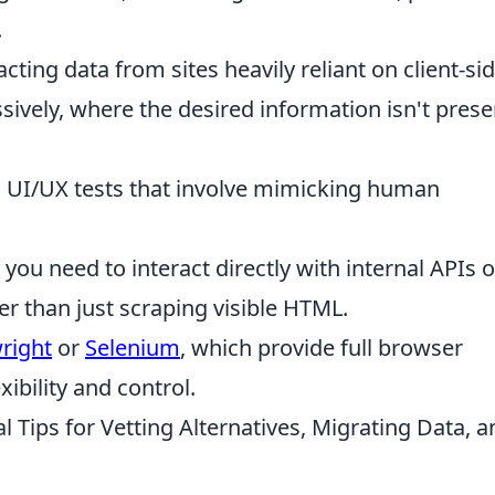
.
cting data from sites heavily reliant on client-si
sively, where the desired information isn't prese
UI/UX tests that involve mimicking human
ou need to interact directly with internal APIs o
er than just scraping visible HTML.
right
or
Selenium
, which provide full browser
ibility and control.
al Tips for Vetting Alternatives, Migrating Data, 