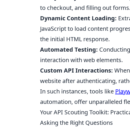
to checkout, and filling out forms
Dynamic Content Loading:
Extra
JavaScript to load content progres
the initial HTML response.
Automated Testing:
Conducting 
interaction with web elements.
Custom API Interactions:
When y
website after authenticating, rath
In such instances, tools like
Playw
automation, offer unparalleled flex
Your API Scouting Toolkit: Practic
Asking the Right Questions