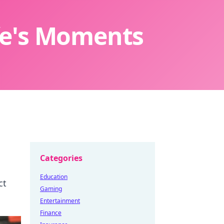
ife's Moments
Categories
Education
ct
Gaming
Entertainment
Finance