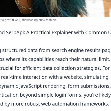
 a graffiti wall, showcasing punk fashion.
d SerpApi: A Practical Explainer with Common 
g structured data from search engine results pa
os where its capabilities reach their natural limit.
ucial for efficient data collection strategies. For
 real-time interaction with a website, simulating
dynamic JavaScript rendering, form submissions,
ntication beyond simple login forms, you're likely
rved by more robust web automation frameworks.