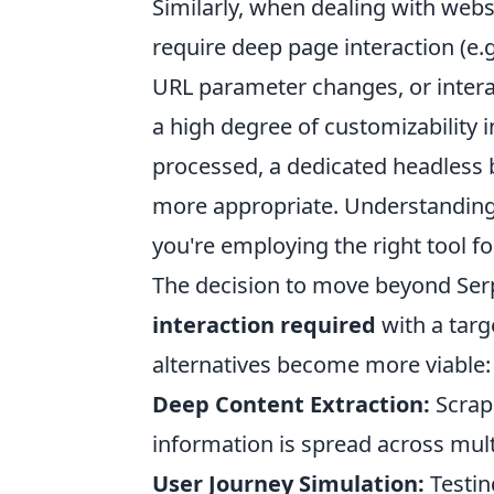
Similarly, when dealing with web
require deep page interaction (e.g
URL parameter changes, or intera
a high degree of customizability
processed, a dedicated headless 
more appropriate. Understanding
you're employing the right tool fo
The decision to move beyond Ser
interaction required
with a tar
alternatives become more viable:
Deep Content Extraction:
Scrap
information is spread across mult
User Journey Simulation:
Testin