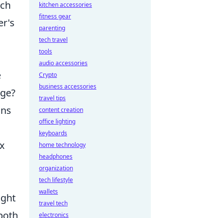
ach
kitchen accessories
fitness gear
er's
parenting
tech travel
tools
audio accessories
e
Crypto
business accessories
age?
travel tips
ons
content creation
office lighting
keyboards
ox
home technology
headphones
organization
tech lifestyle
wallets
ight
travel tech
both
electronics