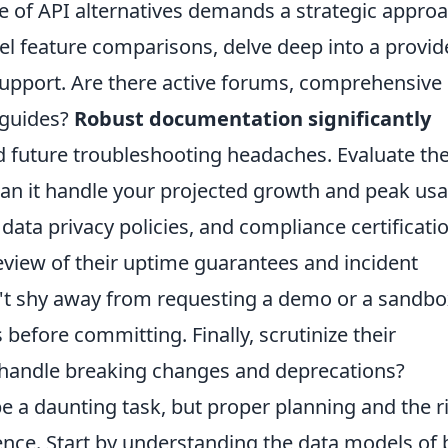
 of API alternatives demands a strategic appro
vel feature comparisons, delve deep into a provid
pport. Are there active forums, comprehensive
e guides?
Robust documentation significantly
 future troubleshooting headaches. Evaluate th
– can it handle your projected growth and peak us
 data privacy policies, and compliance certificati
eview of their uptime guarantees and incident
on't shy away from requesting a demo or a sandb
 before committing. Finally, scrutinize their
 handle breaking changes and deprecations?
e a daunting task, but proper planning and the r
ence. Start by understanding the data models of 