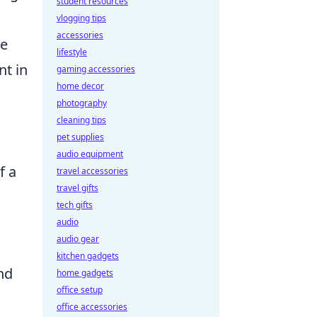
student resources
vlogging tips
accessories
de
lifestyle
nt in
gaming accessories
home decor
photography
cleaning tips
pet supplies
audio equipment
f a
travel accessories
travel gifts
tech gifts
audio
audio gear
kitchen gadgets
and
home gadgets
office setup
office accessories