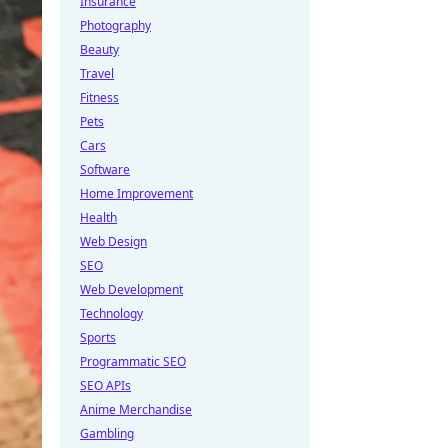
Insurance
Photography
Beauty
Travel
Fitness
Pets
Cars
Software
Home Improvement
Health
Web Design
SEO
Web Development
Technology
Sports
Programmatic SEO
SEO APIs
Anime Merchandise
Gambling