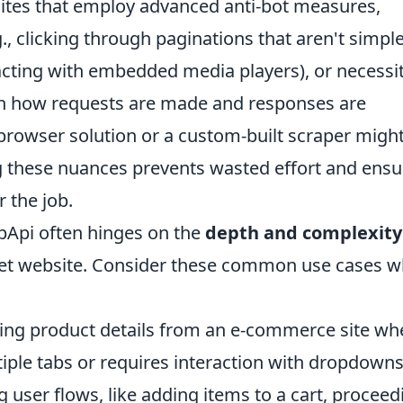
sites that employ advanced anti-bot measures,
., clicking through paginations that aren't simpl
cting with embedded media players), or necessi
 in how requests are made and responses are
browser solution or a custom-built scraper migh
 these nuances prevents wasted effort and ensu
r the job.
pApi often hinges on the
depth and complexity
get website. Consider these common use cases 
ing product details from an e-commerce site wh
iple tabs or requires interaction with dropdowns
g user flows, like adding items to a cart, proceed