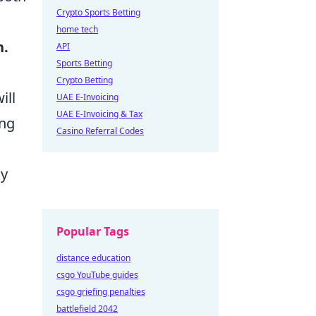
Crypto Sports Betting
home tech
n.
API
Sports Betting
Crypto Betting
ill
UAE E-Invoicing
UAE E-Invoicing & Tax
ing
Casino Referral Codes
ny
Popular Tags
distance education
csgo YouTube guides
csgo griefing penalties
battlefield 2042