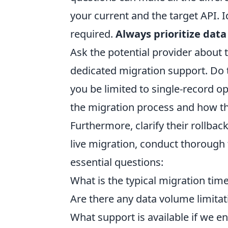
your current and the target API. 
required.
Always prioritize dat
Ask the potential provider about
dedicated migration support. Do th
you be limited to single-record o
the migration process and how th
Furthermore, clarify their rollbac
live migration, conduct thorough 
essential questions:
What is the typical migration time
Are there any data volume limitat
What support is available if we e