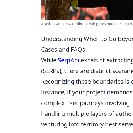
A stylish woman with vibrant hair poses outdoors against
Understanding When to Go Beyon
Cases and FAQs
While
SerpApi
excels at extractin
(SERPs), there are distinct scenari
Recognizing these boundaries is cr
instance, if your project demands
complex user journeys involving 
handling multiple layers of authe
venturing into territory best se