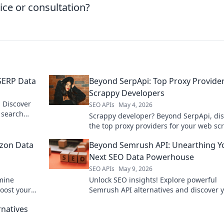
ice or consultation?
 SERP Data
Beyond SerpApi: Top Proxy Provider
Scrappy Developers
 Discover
SEO APIs
May 4, 2026
e search
Scrappy developer? Beyond SerpApi, di
and market
the top proxy providers for your web sc
needs. Get reliable, affordable proxies 
zon Data
Beyond Semrush API: Unearthing Y
Next SEO Data Powerhouse
SEO APIs
May 9, 2026
mine
Unlock SEO insights! Explore powerful
Boost your
Semrush API alternatives and discover 
ntial guide.
next data powerhouse.
rnatives