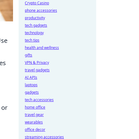
Crypto Casino
phone accessories
productivity
tech gadgets
technology
Use
tech tips
health and wellness
gifts
ges
VPN & Privacy
travel gadgets
AI APIs
laptops
gadgets
tech accessories
 or
home office
travel gear
wearables
office decor
streaming accessories