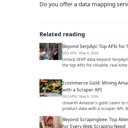
Do you offer a data mapping serv
Related reading
Beyond SerpApi: Top APIs for
SEO APIs
May 4, 2026
Unlock SERP data beyond SerpApi!
the top APIs for reliable, real-tim
engine results. Elevate your SEO 
research now.
Ecommerce Gold: Mining Ama
with a Scraper API
SEO APIs
May 9, 2026
Unearth Amazon's gold! Learn to 
product data with a scraper API. 
ecommerce strategy with this esse
Beyond Scrapingbee: Top Alte
for Every Web Scraping Need