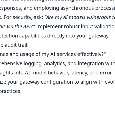
 responses, and employing asynchronous process
. For security, ask:
"Are my AI models vulnerable t
ks via the API?"
Implement robust input validati
tection capabilities directly into your gateway
 audit trail:
ce and usage of my AI services effectively?"
hensive logging, analytics, and integration wit
sights into AI model behavior, latency, and error
ize your gateway configuration to align with evo
practices.