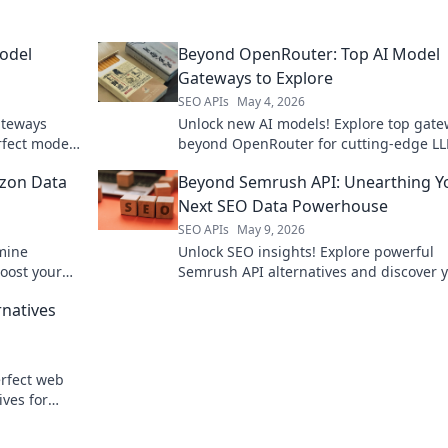
odel
Beyond OpenRouter: Top AI Model
Gateways to Explore
SEO APIs
May 4, 2026
ateways
Unlock new AI models! Explore top gat
rfect model
beyond OpenRouter for cutting-edge L
s, by
Find your next powerful AI.
zon Data
Beyond Semrush API: Unearthing Y
Next SEO Data Powerhouse
SEO APIs
May 9, 2026
mine
Unlock SEO insights! Explore powerful
Boost your
Semrush API alternatives and discover 
ntial guide.
next data powerhouse.
rnatives
rfect web
ives for
o complex