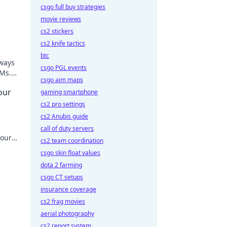
csgo full buy strategies
movie reviews
cs2 stickers
cs2 knife tactics
btc
eways
csgo PGL events
LMs.
csgo aim maps
our
gaming smartphone
cs2 pro settings
cs2 Anubis guide
call of duty servers
your
cs2 team coordination
csgo skin float values
dota 2 farming
csgo CT setups
insurance coverage
cs2 frag movies
aerial photography
cs2 report system