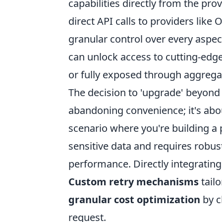
capabilities directly from the pro
direct API calls to providers like
granular control over every aspect
can unlock access to cutting-edge
or fully exposed through aggregat
The decision to 'upgrade' beyond
abandoning convenience; it's abo
scenario where you're building a
sensitive data and requires robus
performance. Directly integrating 
Custom retry mechanisms
tailo
granular cost optimization
by c
request.