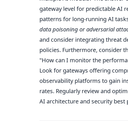
gateway level for predictable AI
patterns for long-running AI tasks
data poisoning or adversarial attac
and consider integrating threat de
policies. Furthermore, consider the
"How can I monitor the performan
Look for gateways offering compre
observability platforms to gain in
rates. Regularly review and optim
AI architecture and security best 