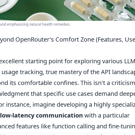
round emphasizing natural health remedies.
eyond OpenRouter's Comfort Zone (Features, Us
xcellent starting point for exploring various LL
nd usage tracking, true mastery of the API landsca
d its comfortable confines. This isn't a criticism
wledgment that specific use cases demand deep
or instance, imagine developing a highly speciali
, low-latency communication
with a particular
nced features like function calling and fine-tuni