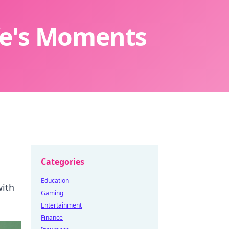
ife's Moments
Categories
Education
with
Gaming
Entertainment
Finance