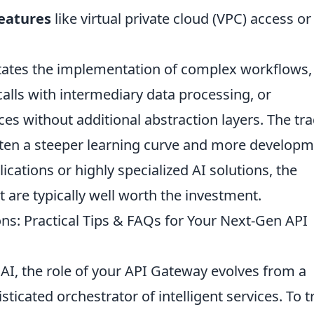
features
like virtual private cloud (VPC) access or
litates the implementation of complex workflows,
alls with intermediary data processing, or
ces without additional abstraction layers. The tra
often a steeper learning curve and more develop
plications or highly specialized AI solutions, the
 are typically well worth the investment.
ns: Practical Tips & FAQs for Your Next-Gen API
AI, the role of your API Gateway evolves from a
isticated orchestrator of intelligent services. To t