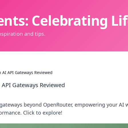
nts: Celebrating L
spiration and tips.
 AI API Gateways Reviewed
 API Gateways Reviewed
w gateways beyond OpenRouter, empowering your AI 
ormance. Click to explore!