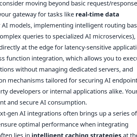
, consider moving beyond basic request/respons
your gateway for tasks like
real-time data
r AI models, implementing intelligent routing ba
 complex queries to specialized AI microservices),
irectly at the edge for latency-sensitive applicat
ss function integration, which allows you to exec
ations without managing dedicated servers, and
ion mechanisms tailored for securing AI endpoin
ty developers or internal applications alike. You
cient and secure AI consumption.
xt-gen AI integrations often brings up a series of
 ensure optimal performance when integrating
ten lies in
intelligent caching strategies
at th