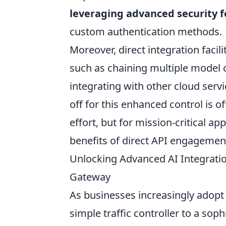
leveraging advanced security 
custom authentication methods.
Moreover, direct integration faci
such as chaining multiple model c
integrating with other cloud servi
off for this enhanced control is 
effort, but for mission-critical ap
benefits of direct API engagement
Unlocking Advanced AI Integratio
Gateway
As businesses increasingly adopt 
simple traffic controller to a soph