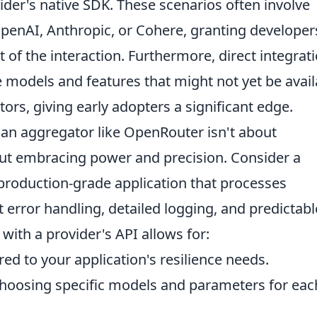
vider's native SDK. These scenarios often involve
 OpenAI, Anthropic, or Cohere, granting developer
 of the interaction. Furthermore, direct integrat
 models and features that might not yet be avail
ors, giving early adopters a significant edge.
 an aggregator like OpenRouter isn't about
ut embracing power and precision. Consider a
 production-grade application that processes
t error handling, detailed logging, and predictabl
with a provider's API allows for:
red to your application's resilience needs.
hoosing specific models and parameters for eac