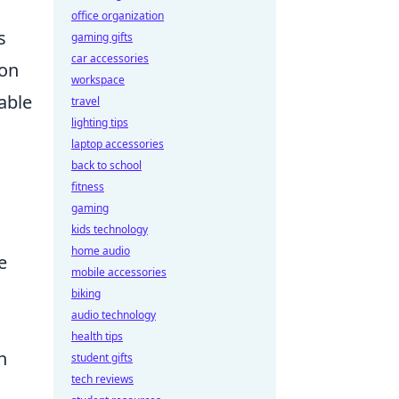
office organization
s
gaming gifts
car accessories
ion
workspace
able
travel
lighting tips
laptop accessories
back to school
fitness
gaming
kids technology
home audio
e
mobile accessories
biking
audio technology
health tips
h
student gifts
tech reviews