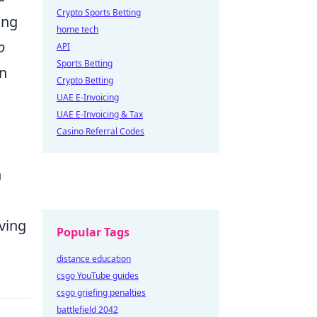
Crypto Sports Betting
ing
home tech
o
API
Sports Betting
on
Crypto Betting
UAE E-Invoicing
UAE E-Invoicing & Tax
Casino Referral Codes
h
lving
Popular Tags
distance education
csgo YouTube guides
csgo griefing penalties
battlefield 2042