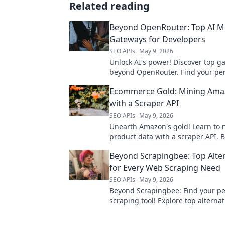
Related reading
Beyond OpenRouter: Top AI M
Gateways for Developers
SEO APIs
May 9, 2026
Unlock AI's power! Discover top g
beyond OpenRouter. Find your pe
& deploy with ease. For developer
Ecommerce Gold: Mining Ama
developers.
with a Scraper API
SEO APIs
May 9, 2026
Unearth Amazon's gold! Learn to 
product data with a scraper API. 
ecommerce strategy with this esse
Beyond Scrapingbee: Top Alte
for Every Web Scraping Need
SEO APIs
May 9, 2026
Beyond Scrapingbee: Find your pe
scraping tool! Explore top alternat
every need, from simple scripts t
data extraction.