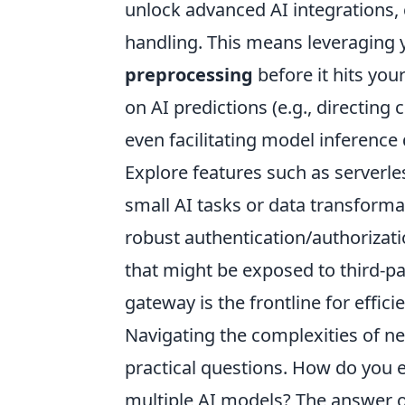
unlock advanced AI integrations
handling. This means leveraging 
preprocessing
before it hits you
on AI predictions (e.g., directing
even facilitating model inference d
Explore features such as serverle
small AI tasks or data transform
robust authentication/authorizat
that might be exposed to third-par
gateway is the frontline for effi
Navigating the complexities of ne
practical questions. How do you
multiple AI models? The answer of