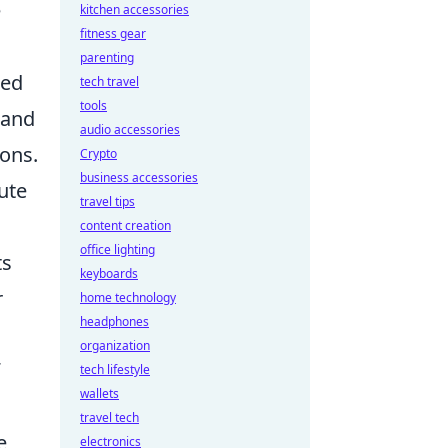
e
kitchen accessories
fitness gear
parenting
sed
tech travel
tools
 and
audio accessories
ions.
Crypto
business accessories
ute
travel tips
content creation
office lighting
ts
keyboards
r
home technology
headphones
organization
tech lifestyle
wallets
travel tech
e
electronics