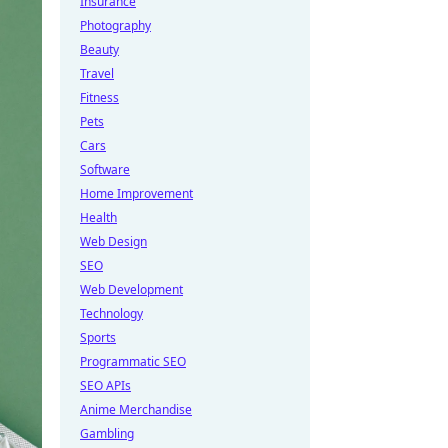
Insurance
Photography
Beauty
Travel
Fitness
Pets
Cars
Software
Home Improvement
Health
Web Design
SEO
Web Development
Technology
Sports
Programmatic SEO
SEO APIs
Anime Merchandise
Gambling