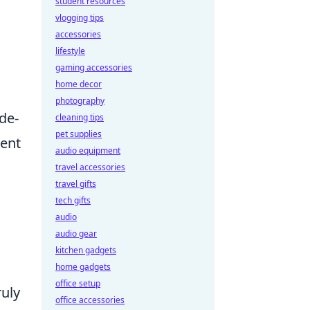
student resources
vlogging tips
accessories
lifestyle
gaming accessories
home decor
photography
de-
cleaning tips
pet supplies
ment
audio equipment
travel accessories
travel gifts
tech gifts
audio
audio gear
kitchen gadgets
home gadgets
office setup
ruly
office accessories