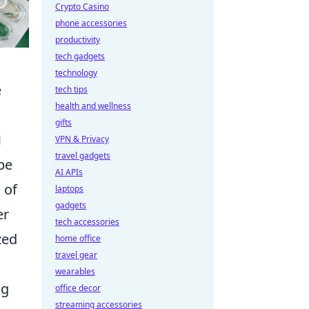
Crypto Casino
phone accessories
productivity
tech gadgets
technology
e
tech tips
health and wellness
gifts
M
VPN & Privacy
travel gadgets
pe
AI APIs
 of
laptops
gadgets
er
tech accessories
zed
home office
travel gear
wearables
ng
office decor
streaming accessories