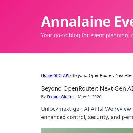
Annalaine Eve
Your go-to blog for event planning in
Home
›
SEO APIs
›
Beyond OpenRouter: Next-Gen
Beyond OpenRouter: Next-Gen AI
By
Daniel Okafor
·
May 9, 2026
Unlock next-gen AI APIs! We revie
enhanced control, security, and perf