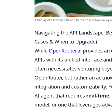
A flat lay of assorted pills and herbs on a green backg
Navigating the API Landscape: B
Cases & When to Upgrade)
While
OpenRouter.ai
provides an e
APIs with its unified interface a
often necessitates venturing beyon
OpenRouter, but rather an ackno
integration and customizability. F
AI agent that requires
real-time
model, or one that leverages adva