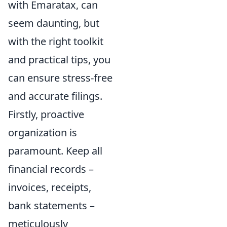
with Emaratax, can
seem daunting, but
with the right toolkit
and practical tips, you
can ensure stress-free
and accurate filings.
Firstly, proactive
organization is
paramount. Keep all
financial records –
invoices, receipts,
bank statements –
meticulously