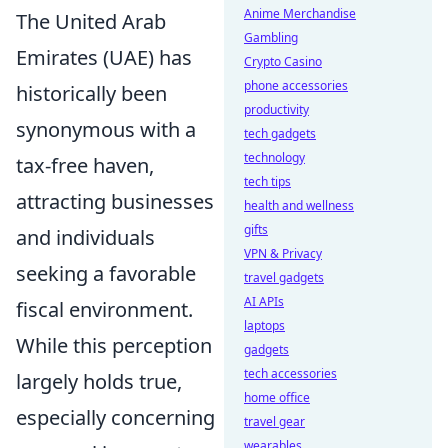
Anime Merchandise
The United Arab
Gambling
Emirates (UAE) has
Crypto Casino
phone accessories
historically been
productivity
synonymous with a
tech gadgets
technology
tax-free haven,
tech tips
attracting businesses
health and wellness
gifts
and individuals
VPN & Privacy
seeking a favorable
travel gadgets
AI APIs
fiscal environment.
laptops
While this perception
gadgets
tech accessories
largely holds true,
home office
especially concerning
travel gear
wearables