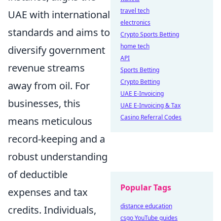
travel tech
UAE with international
electronics
standards and aims to
Crypto Sports Betting
home tech
diversify government
API
revenue streams
Sports Betting
Crypto Betting
away from oil. For
UAE E-Invoicing
businesses, this
UAE E-Invoicing & Tax
Casino Referral Codes
means meticulous
record-keeping and a
robust understanding
of deductible
Popular Tags
expenses and tax
distance education
credits. Individuals,
csgo YouTube guides