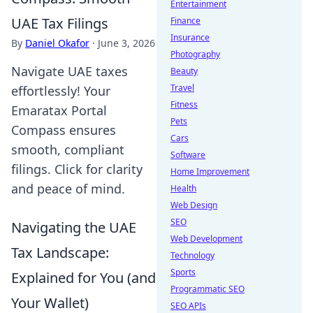
Entertainment
UAE Tax Filings
Finance
Insurance
By
Daniel Okafor
·
June 3, 2026
Photography
Navigate UAE taxes
Beauty
Travel
effortlessly! Your
Fitness
Emaratax Portal
Pets
Compass ensures
Cars
smooth, compliant
Software
filings. Click for clarity
Home Improvement
and peace of mind.
Health
Web Design
SEO
Navigating the UAE
Web Development
Tax Landscape:
Technology
Sports
Explained for You (and
Programmatic SEO
Your Wallet)
SEO APIs