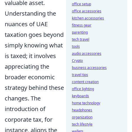
valuable asset.
office setup
office accessories
Understanding the
kitchen accessories
nuances of UAE
fitness gear
parenting
taxation goes beyond
tech travel
simply knowing what
tools
audio accessories
is taxed; it involves
Crypto
appreciating the
business accessories
travel tips
broader economic
content creation
strategy behind these
office lighting
keyboards
changes. The
home technology
introduction of
headphones
organization
corporate tax, for
tech lifestyle
instance, aligns the
wallets