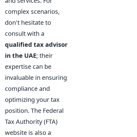
and services. For
complex scenarios,
don't hesitate to
consult with a
qualified tax advisor
in the UAE
; their
expertise can be
invaluable in ensuring
compliance and
optimizing your tax
position. The Federal
Tax Authority (FTA)
website is also a