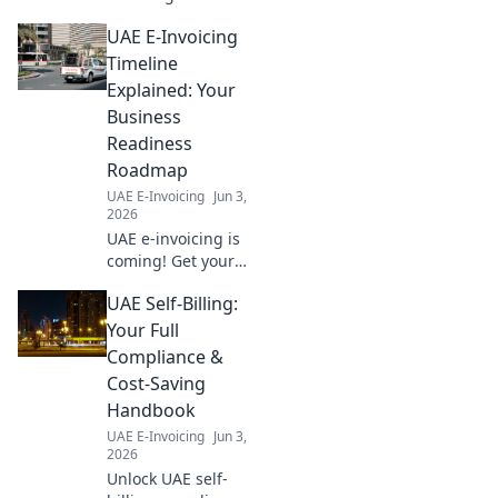
cross-border
UAE E-Invoicing
compliance,
future-proof your
Timeline
business, and
Explained: Your
simplify
Business
international
Readiness
transactions. Your
Roadmap
roadmap to
success!
UAE E-Invoicing
Jun 3,
2026
UAE e-invoicing is
coming! Get your
business ready
UAE Self-Billing:
with our guide to
the timeline and
Your Full
your readiness
Compliance &
roadmap. Don't be
Cost-Saving
left behind!
Handbook
UAE E-Invoicing
Jun 3,
2026
Unlock UAE self-