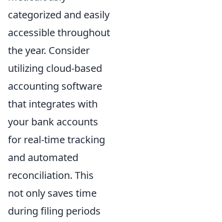
categorized and easily
accessible throughout
the year. Consider
utilizing cloud-based
accounting software
that integrates with
your bank accounts
for real-time tracking
and automated
reconciliation. This
not only saves time
during filing periods