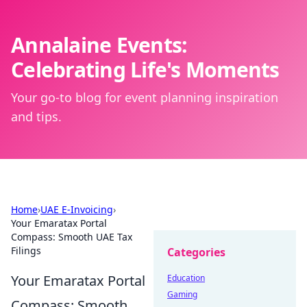
Annalaine Events:
Celebrating Life's Moments
Your go-to blog for event planning inspiration
and tips.
Home
›
UAE E-Invoicing
›
Your Emaratax Portal
Compass: Smooth UAE Tax
Filings
Categories
Your Emaratax Portal
Education
Gaming
Compass: Smooth