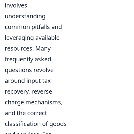
involves
understanding
common pitfalls and
leveraging available
resources. Many
frequently asked
questions revolve
around input tax
recovery, reverse
charge mechanisms,
and the correct
classification of goods