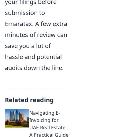
your filings before
submission to
Emaratax. A few extra
minutes of review can
save you a lot of
hassle and potential
audits down the line.
Related reading
Navigating E-
Invoicing for
UAE Real Estate:
A Practical Guide