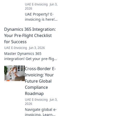
UAE E-Invoicing
Jun 3,
2026
UAE Property? E-
invoicing is here!
Our guide
Dynamics 365 Integration:
simplifies the new
system, ensuring
Your Pre-Flight Checklist
smooth
for Success
transactions for
UAE E-Invoicing
Jun 3, 2026
real estate
Master Dynamics 365
professionals. Stay
integration! Get your pre-flight
compliant, stress-
checklist for a smooth,
free.
Cross-Border E-
successful journey. Ensure
your project takes off with
Invoicing: Your
confidence.
Future Global
Compliance
Roadmap
UAE E-Invoicing
Jun 3,
2026
Navigate global e-
invoicing. Learn