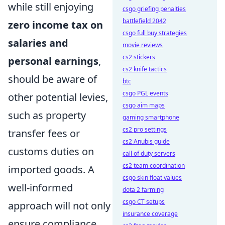
while still enjoying
csgo griefing penalties
battlefield 2042
zero income tax on
csgo full buy strategies
salaries and
movie reviews
cs2 stickers
personal earnings
,
cs2 knife tactics
should be aware of
btc
csgo PGL events
other potential levies,
csgo aim maps
such as property
gaming smartphone
cs2 pro settings
transfer fees or
cs2 Anubis guide
customs duties on
call of duty servers
cs2 team coordination
imported goods. A
csgo skin float values
well-informed
dota 2 farming
csgo CT setups
approach will not only
insurance coverage
ensure compliance