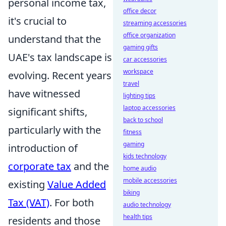
personal income tax,
office decor
it's crucial to
streaming accessories
office organization
understand that the
gaming gifts
UAE's tax landscape is
car accessories
workspace
evolving. Recent years
travel
have witnessed
lighting tips
laptop accessories
significant shifts,
back to school
particularly with the
fitness
gaming
introduction of
kids technology
corporate tax
and the
home audio
mobile accessories
existing
Value Added
biking
Tax (VAT)
. For both
audio technology
health tips
residents and those