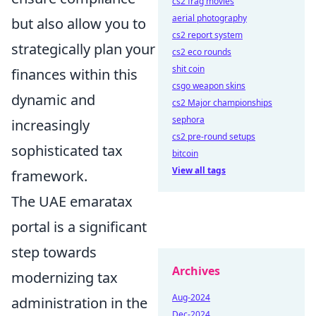
cs2 frag movies
aerial photography
but also allow you to
cs2 report system
strategically plan your
cs2 eco rounds
shit coin
finances within this
csgo weapon skins
dynamic and
cs2 Major championships
sephora
increasingly
cs2 pre-round setups
sophisticated tax
bitcoin
View all tags
framework.
The UAE emaratax
portal is a significant
step towards
Archives
modernizing tax
Aug-2024
administration in the
Dec-2024