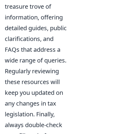
treasure trove of
information, offering
detailed guides, public
clarifications, and
FAQs that address a
wide range of queries.
Regularly reviewing
these resources will
keep you updated on
any changes in tax
legislation. Finally,
always double-check