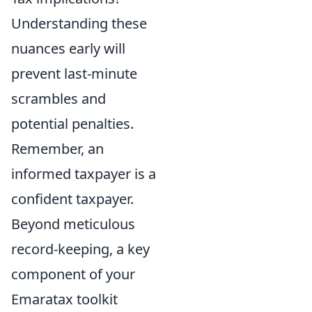
Understanding these
nuances early will
prevent last-minute
scrambles and
potential penalties.
Remember, an
informed taxpayer is a
confident taxpayer.
Beyond meticulous
record-keeping, a key
component of your
Emaratax toolkit