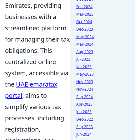
Emirates, providing
Feb-2024
Mar-2023
businesses with a
Oct-2024
streamlined platform
Dec-2023
May-2024
for managing their tax
Mar-2024
obligations. This
Aug-2023
Jul-2023
centralized online
Jan-2023
system, accessible via
May-2023
Nov-2023
the
UAE emaratax
Nov-2024
portal
, aims to
Sep-2024
Apr-2023
simplify various tax
Jun-2023
processes, including
Dec-2022
Sep-2023
registration,
Jun-2024