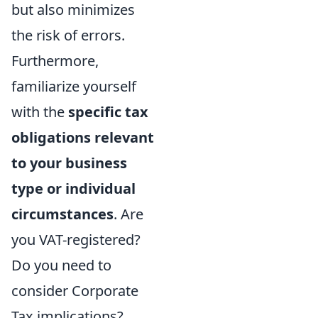
but also minimizes
the risk of errors.
Furthermore,
familiarize yourself
with the
specific tax
obligations relevant
to your business
type or individual
circumstances
. Are
you VAT-registered?
Do you need to
consider Corporate
Tax implications?