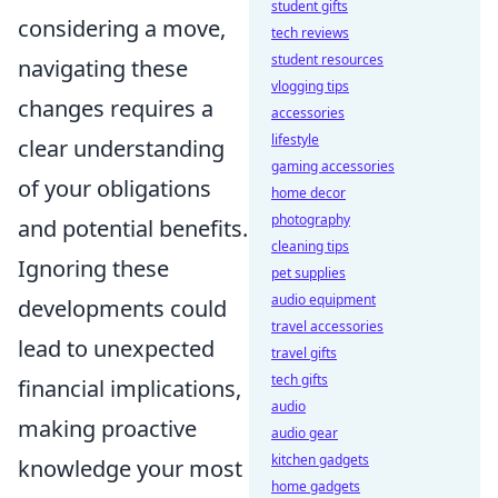
student gifts
considering a move,
tech reviews
student resources
navigating these
vlogging tips
changes requires a
accessories
lifestyle
clear understanding
gaming accessories
of your obligations
home decor
photography
and potential benefits.
cleaning tips
Ignoring these
pet supplies
audio equipment
developments could
travel accessories
lead to unexpected
travel gifts
tech gifts
financial implications,
audio
making proactive
audio gear
kitchen gadgets
knowledge your most
home gadgets