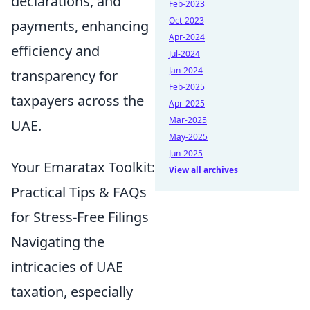
declarations, and
Feb-2023
Oct-2023
payments, enhancing
Apr-2024
efficiency and
Jul-2024
Jan-2024
transparency for
Feb-2025
taxpayers across the
Apr-2025
Mar-2025
UAE.
May-2025
Jun-2025
Your Emaratax Toolkit:
View all archives
Practical Tips & FAQs
for Stress-Free Filings
Navigating the
intricacies of UAE
taxation, especially