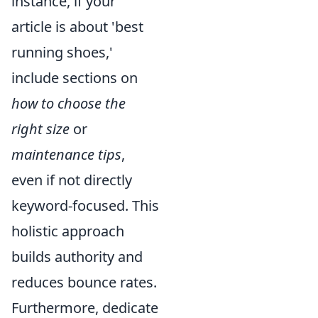
instance, if your
article is about 'best
running shoes,'
include sections on
how to choose the
right size
or
maintenance tips
,
even if not directly
keyword-focused. This
holistic approach
builds authority and
reduces bounce rates.
Furthermore, dedicate