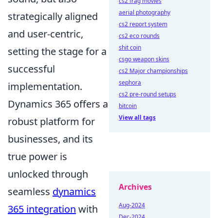
cs2 frag movies
aerial photography
strategically aligned
cs2 report system
and user-centric,
cs2 eco rounds
shit coin
setting the stage for a
csgo weapon skins
successful
cs2 Major championships
sephora
implementation.
cs2 pre-round setups
Dynamics 365 offers a
bitcoin
View all tags
robust platform for
businesses, and its
true power is
unlocked through
Archives
seamless
dynamics
Aug-2024
365 integration
with
Dec-2024