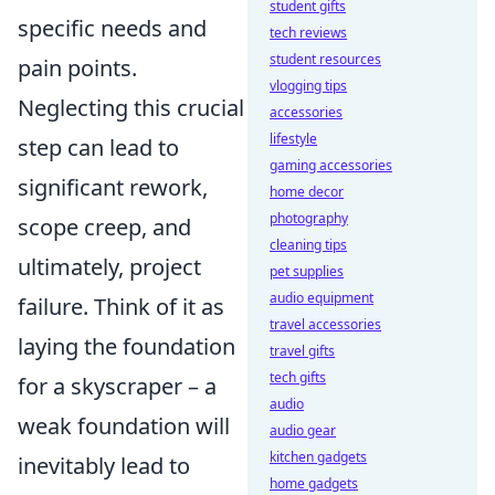
student gifts
specific needs and
tech reviews
student resources
pain points.
vlogging tips
Neglecting this crucial
accessories
lifestyle
step can lead to
gaming accessories
significant rework,
home decor
photography
scope creep, and
cleaning tips
ultimately, project
pet supplies
audio equipment
failure. Think of it as
travel accessories
laying the foundation
travel gifts
tech gifts
for a skyscraper – a
audio
weak foundation will
audio gear
kitchen gadgets
inevitably lead to
home gadgets