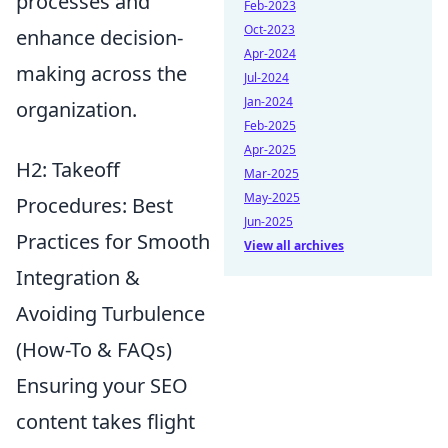
processes and
Feb-2023
Oct-2023
enhance decision-
Apr-2024
making across the
Jul-2024
Jan-2024
organization.
Feb-2025
Apr-2025
H2: Takeoff
Mar-2025
May-2025
Procedures: Best
Jun-2025
Practices for Smooth
View all archives
Integration &
Avoiding Turbulence
(How-To & FAQs)
Ensuring your SEO
content takes flight