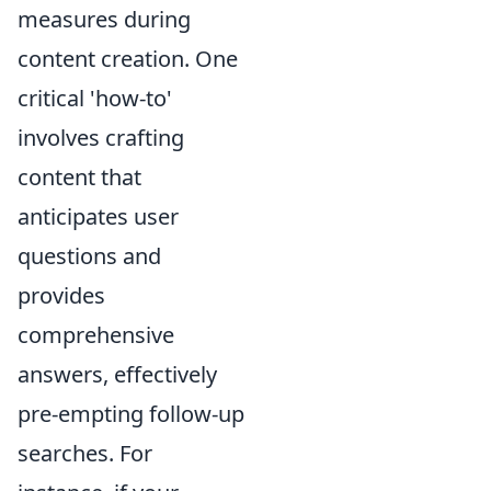
measures during
content creation. One
critical 'how-to'
involves crafting
content that
anticipates user
questions and
provides
comprehensive
answers, effectively
pre-empting follow-up
searches. For