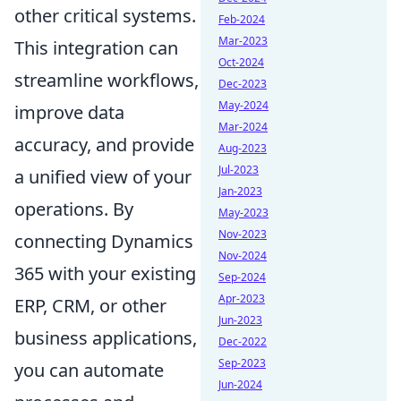
other critical systems.
Feb-2024
Mar-2023
This integration can
Oct-2024
streamline workflows,
Dec-2023
May-2024
improve data
Mar-2024
accuracy, and provide
Aug-2023
Jul-2023
a unified view of your
Jan-2023
operations. By
May-2023
Nov-2023
connecting Dynamics
Nov-2024
365 with your existing
Sep-2024
Apr-2023
ERP, CRM, or other
Jun-2023
business applications,
Dec-2022
Sep-2023
you can automate
Jun-2024