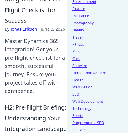
Entertainment
Flight Checklist for
Finance
Insurance
Success
Photography
By
Jonas Eriksen
·
June 3, 2026
Beauty
Travel
Master Dynamics 365
Fitness
integration! Get your
Pets
pre-flight checklist for a
Cars
smooth, successful
Software
Home Improvement
journey. Ensure your
Health
project takes off with
Web Design
confidence.
SEO
Web Development
H2: Pre-Flight Briefing:
Technology
Sports
Understanding Your
Programmatic SEO
Integration Landscape
SEO APIs