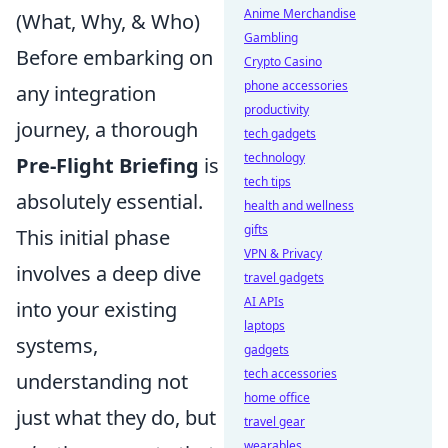
Anime Merchandise
(What, Why, & Who)
Gambling
Before embarking on
Crypto Casino
phone accessories
any integration
productivity
journey, a thorough
tech gadgets
technology
Pre-Flight Briefing
is
tech tips
absolutely essential.
health and wellness
gifts
This initial phase
VPN & Privacy
involves a deep dive
travel gadgets
AI APIs
into your existing
laptops
systems,
gadgets
tech accessories
understanding not
home office
just what they do, but
travel gear
wearables