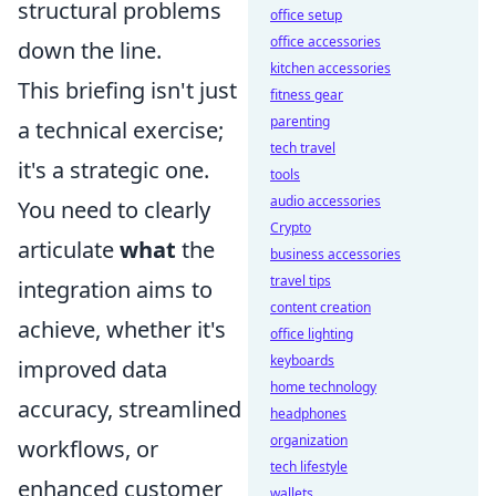
structural problems
office setup
office accessories
down the line.
kitchen accessories
This briefing isn't just
fitness gear
parenting
a technical exercise;
tech travel
it's a strategic one.
tools
audio accessories
You need to clearly
Crypto
articulate
what
the
business accessories
travel tips
integration aims to
content creation
achieve, whether it's
office lighting
keyboards
improved data
home technology
accuracy, streamlined
headphones
organization
workflows, or
tech lifestyle
enhanced customer
wallets