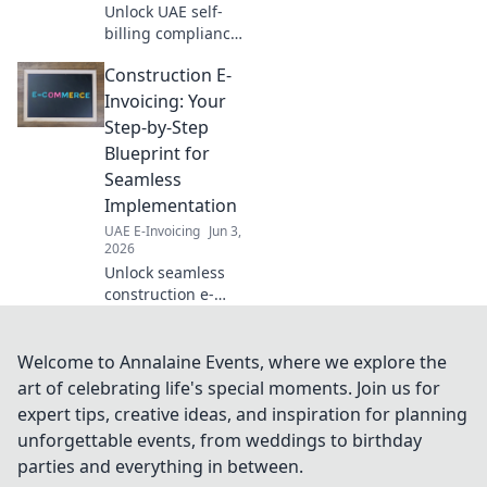
Unlock UAE self-
billing compliance
& save costs! Get
Construction E-
your full handbook
for seamless,
Invoicing: Your
compliant
Step-by-Step
operations. Click
Blueprint for
for expert insights!
Seamless
Implementation
UAE E-Invoicing
Jun 3,
2026
Unlock seamless
construction e-
invoicing! This
step-by-step
blueprint guides
Welcome to Annalaine Events, where we explore the
you to effortless
art of celebrating life's special moments. Join us for
implementation,
expert tips, creative ideas, and inspiration for planning
boosting efficiency
unforgettable events, from weddings to birthday
& compliance.
parties and everything in between.
Click to transf