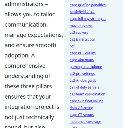
administrators –
csgo griefing penalties
battlefield 2042
allows you to tailor
csgo full buy strategies
communication,
movie reviews
cs2 stickers
manage expectations,
cs2 knife tactics
and ensure smooth
btc
csgo PGL events
adoption. A
csgo aim maps
comprehensive
gaming smartphone
cs2 pro settings
understanding of
cs2 Anubis guide
these three pillars
call of duty servers
cs2 team coordination
ensures that your
csgo skin float values
integration project is
dota 2 farming
csgo CT setups
not just technically
insurance coverage
sound, but also