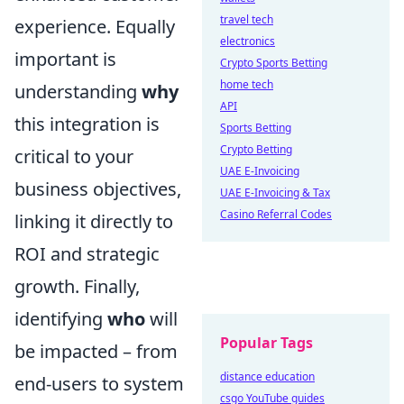
travel tech
experience. Equally
electronics
important is
Crypto Sports Betting
home tech
understanding
why
API
this integration is
Sports Betting
Crypto Betting
critical to your
UAE E-Invoicing
business objectives,
UAE E-Invoicing & Tax
Casino Referral Codes
linking it directly to
ROI and strategic
growth. Finally,
identifying
who
will
Popular Tags
be impacted – from
distance education
end-users to system
csgo YouTube guides