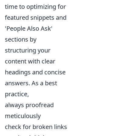
time to optimizing for
featured snippets and
'People Also Ask'
sections by
structuring your
content with clear
headings and concise
answers. As a best
practice,
always proofread
meticulously
check for broken links