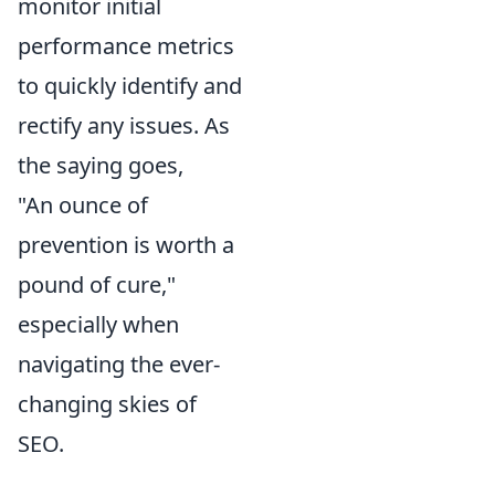
monitor initial
performance metrics
to quickly identify and
rectify any issues. As
the saying goes,
"An ounce of
prevention is worth a
pound of cure,"
especially when
navigating the ever-
changing skies of
SEO.