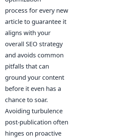
process for every new
article to guarantee it
aligns with your
overall SEO strategy
and avoids common
pitfalls that can
ground your content
before it even has a
chance to soar.
Avoiding turbulence
post-publication often
hinges on proactive