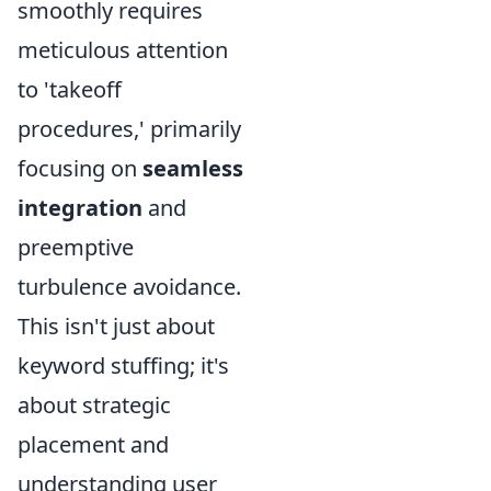
smoothly requires
meticulous attention
to 'takeoff
procedures,' primarily
focusing on
seamless
integration
and
preemptive
turbulence avoidance.
This isn't just about
keyword stuffing; it's
about strategic
placement and
understanding user