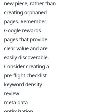
new piece, rather than
creating orphaned
pages. Remember,
Google rewards
pages that provide
clear value and are
easily discoverable.
Consider creating a
pre-flight checklist
keyword density
review
meta-data
optimization