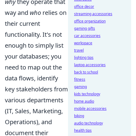
why
they operate that
office decor
way and
who
relies on
streaming accessories
office organization
their current
gaming gifts
functionality. It's not
car accessories
workspace
enough to simply list
travel
your databases; you
lighting tips
laptop accessories
need to map out the
back to school
data flows, identify
fitness
gaming
key stakeholders from
kids technology
various departments
home audio
mobile accessories
(IT, Sales, Marketing,
biking
Operations), and
audio technology
health tips
document their