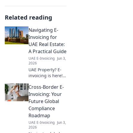
Related reading
Navigating E-
Invoicing for
UAE Real Estate:
A Practical Guide
UAE E-Invoicing
Jun 3,
2026
UAE Property? E-
invoicing is here!
Our guide
Cross-Border E-
simplifies the new
system, ensuring
Invoicing: Your
smooth
Future Global
transactions for
Compliance
real estate
Roadmap
professionals. Stay
UAE E-Invoicing
Jun 3,
compliant, stress-
2026
free.