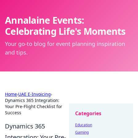
Annalaine Events:
Celebrating Life's Moments
Your go-to blog for event planning inspiration
and tips.
Home
›
UAE E-Invoicing
›
Dynamics 365 Integration:
Your Pre-Flight Checklist for
Success
Categories
Dynamics 365
Education
Gaming
Integration: Your Pre-