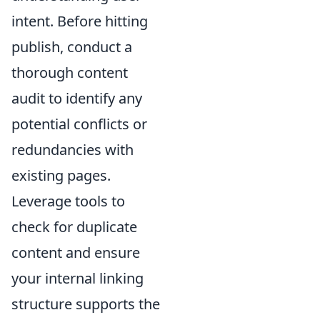
intent. Before hitting
publish, conduct a
thorough content
audit to identify any
potential conflicts or
redundancies with
existing pages.
Leverage tools to
check for duplicate
content and ensure
your internal linking
structure supports the