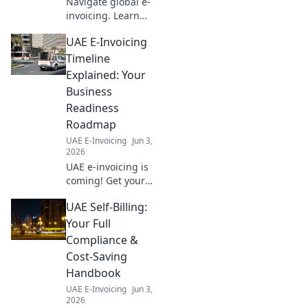
Navigate global e-
invoicing. Learn
cross-border
UAE E-Invoicing
compliance,
future-proof your
Timeline
business, and
Explained: Your
simplify
Business
international
Readiness
transactions. Your
Roadmap
roadmap to
success!
UAE E-Invoicing
Jun 3,
2026
UAE e-invoicing is
coming! Get your
business ready
UAE Self-Billing:
with our guide to
the timeline and
Your Full
your readiness
Compliance &
roadmap. Don't be
Cost-Saving
left behind!
Handbook
UAE E-Invoicing
Jun 3,
2026