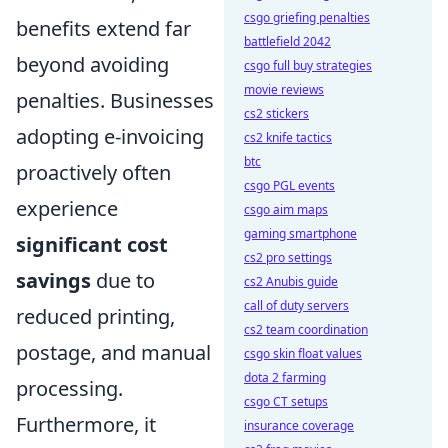
csgo griefing penalties
benefits extend far
battlefield 2042
beyond avoiding
csgo full buy strategies
movie reviews
penalties. Businesses
cs2 stickers
adopting e-invoicing
cs2 knife tactics
btc
proactively often
csgo PGL events
experience
csgo aim maps
gaming smartphone
significant cost
cs2 pro settings
savings
due to
cs2 Anubis guide
call of duty servers
reduced printing,
cs2 team coordination
postage, and manual
csgo skin float values
dota 2 farming
processing.
csgo CT setups
Furthermore, it
insurance coverage