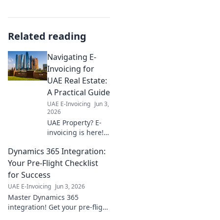
Related reading
Navigating E-
Invoicing for
UAE Real Estate:
A Practical Guide
UAE E-Invoicing
Jun 3,
2026
UAE Property? E-
invoicing is here!
Our guide
Dynamics 365 Integration:
simplifies the new
system, ensuring
Your Pre-Flight Checklist
smooth
for Success
transactions for
UAE E-Invoicing
Jun 3, 2026
real estate
Master Dynamics 365
professionals. Stay
integration! Get your pre-flight
compliant, stress-
checklist for a smooth,