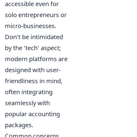
accessible even for
solo entrepreneurs or
micro-businesses.
Don't be intimidated
by the 'tech' aspect;
modern platforms are
designed with user-
friendliness in mind,
often integrating
seamlessly with
popular accounting
packages.
Common concerns