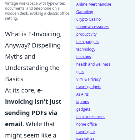
Vintage workspace with typewriter,
Anime Merchandise
documents, and telephone on a
Gambling
wooden desk, evoking a classic office
setting.
Crypto Casino
phone accessories
What is E-Invoicing,
productivity
tech gadgets
Anyway? Dispelling
technology
Myths and
tech tips
health and wellness
Understanding the
gifts
Basics
VPN & Privacy
travel gadgets
At its core,
e-
AI APIs
invoicing isn't just
laptops
gadgets
sending PDFs via
tech accessories
email
. While that
home office
travel gear
might seem like a
wearables