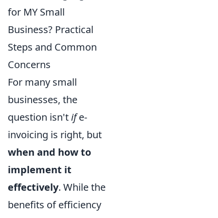
for MY Small
Business? Practical
Steps and Common
Concerns
For many small
businesses, the
question isn't
if
e-
invoicing is right, but
when and how to
implement it
effectively
. While the
benefits of efficiency