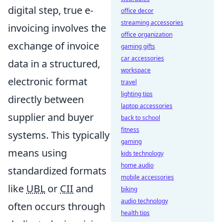
digital step, true e-
office decor
streaming accessories
invoicing involves the
office organization
exchange of invoice
gaming gifts
car accessories
data in a structured,
workspace
electronic format
travel
lighting tips
directly between
laptop accessories
supplier and buyer
back to school
fitness
systems. This typically
gaming
means using
kids technology
home audio
standardized formats
mobile accessories
like
UBL
or
CII
and
biking
audio technology
often occurs through
health tips