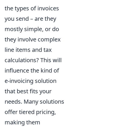
the types of invoices
you send – are they
mostly simple, or do
they involve complex
line items and tax
calculations? This will
influence the kind of
e-invoicing solution
that best fits your
needs. Many solutions
offer tiered pricing,
making them