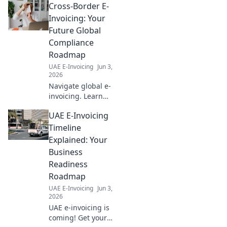
free.
Cross-Border E-
successful journey. Ensure
your project takes off with
Invoicing: Your
confidence.
Future Global
Compliance
Roadmap
UAE E-Invoicing
Jun 3,
2026
Navigate global e-
invoicing. Learn
cross-border
UAE E-Invoicing
compliance,
future-proof your
Timeline
business, and
Explained: Your
simplify
Business
international
Readiness
transactions. Your
Roadmap
roadmap to
success!
UAE E-Invoicing
Jun 3,
2026
UAE e-invoicing is
coming! Get your