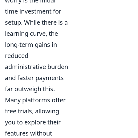
worry is the initial
time investment for
setup. While there is a
learning curve, the
long-term gains in
reduced
administrative burden
and faster payments
far outweigh this.
Many platforms offer
free trials, allowing
you to explore their
features without