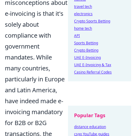
misconceptions about
travel tech
e-invoicing is that it's
electronics
Crypto Sports Betting
solely about
home tech
compliance with
API
Sports Betting
government
Crypto Betting
mandates. While
UAE E-Invoicing
UAE E-Invoicing & Tax
many countries,
Casino Referral Codes
particularly in Europe
and Latin America,
have indeed made e-
invoicing mandatory
Popular Tags
for B2B or B2G
distance education
transactions, the
csgo YouTube guides