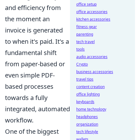
office setup
and efficiency from
office accessories
the moment an
kitchen accessories
fitness gear
invoice is generated
parenting
to when it's paid. It's a
tech travel
tools
fundamental shift
audio accessories
from paper-based or
Crypto
business accessories
even simple PDF-
travel tips
based processes
content creation
office lighting
towards a fully
keyboards
integrated, automated
home technology
headphones
workflow.
organization
One of the biggest
tech lifestyle
wallets