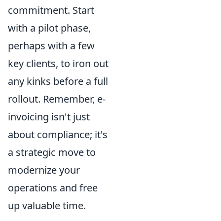
commitment. Start
with a pilot phase,
perhaps with a few
key clients, to iron out
any kinks before a full
rollout. Remember, e-
invoicing isn't just
about compliance; it's
a strategic move to
modernize your
operations and free
up valuable time.