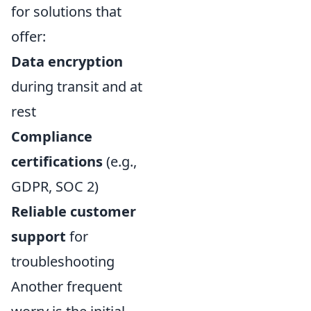
for solutions that
offer:
Data encryption
during transit and at
rest
Compliance
certifications
(e.g.,
GDPR, SOC 2)
Reliable customer
support
for
troubleshooting
Another frequent