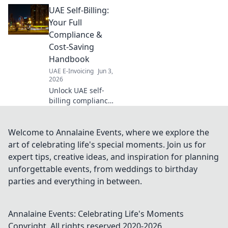
business ready
UAE Self-Billing:
with our guide to
the timeline and
Your Full
your readiness
Compliance &
roadmap. Don't be
Cost-Saving
left behind!
Handbook
UAE E-Invoicing
Jun 3,
2026
Unlock UAE self-
billing compliance
& save costs! Get
your full handbook
for seamless,
Welcome to Annalaine Events, where we explore the
compliant
art of celebrating life's special moments. Join us for
operations. Click
expert tips, creative ideas, and inspiration for planning
for expert insights!
unforgettable events, from weddings to birthday
parties and everything in between.
Annalaine Events: Celebrating Life's Moments
Copyright. All rights reserved 2020-
2026