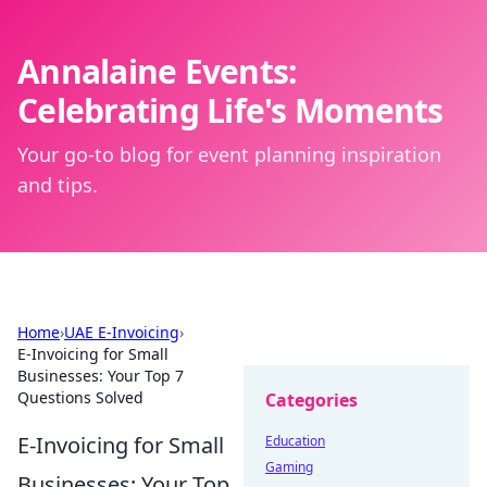
Annalaine Events:
Celebrating Life's Moments
Your go-to blog for event planning inspiration
and tips.
Home
›
UAE E-Invoicing
›
E-Invoicing for Small
Businesses: Your Top 7
Questions Solved
Categories
E-Invoicing for Small
Education
Gaming
Businesses: Your Top