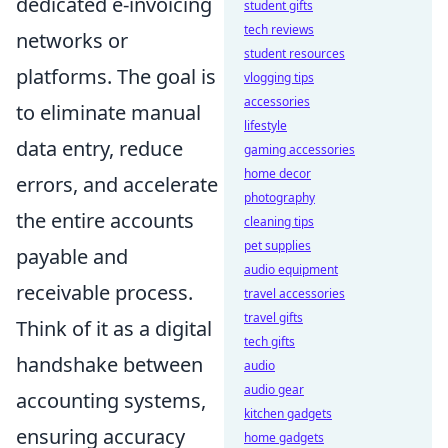
dedicated e-invoicing
student gifts
tech reviews
networks or
student resources
platforms. The goal is
vlogging tips
accessories
to eliminate manual
lifestyle
data entry, reduce
gaming accessories
home decor
errors, and accelerate
photography
the entire accounts
cleaning tips
pet supplies
payable and
audio equipment
receivable process.
travel accessories
travel gifts
Think of it as a digital
tech gifts
handshake between
audio
audio gear
accounting systems,
kitchen gadgets
ensuring accuracy
home gadgets