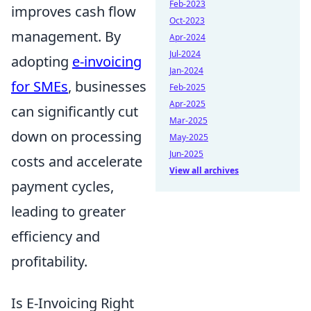
Feb-2023
improves cash flow
Oct-2023
management. By
Apr-2024
Jul-2024
adopting
e-invoicing
Jan-2024
for SMEs
, businesses
Feb-2025
Apr-2025
can significantly cut
Mar-2025
down on processing
May-2025
Jun-2025
costs and accelerate
View all archives
payment cycles,
leading to greater
efficiency and
profitability.
Is E-Invoicing Right