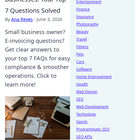
Entertainment
7 Questions Solved
Finance
Insurance
By
Ana Reyes
·
June 3, 2026
Photography
Small business owner?
Beauty
Travel
E-invoicing questions?
Fitness
Get clear answers to
Pets
your top 7 FAQs for easy
Cars
compliance & smoother
Software
operations. Click to
Home Improvement
learn more!
Health
Web Design
SEO
Web Development
Technology
Sports
Programmatic SEO
SEO APIs