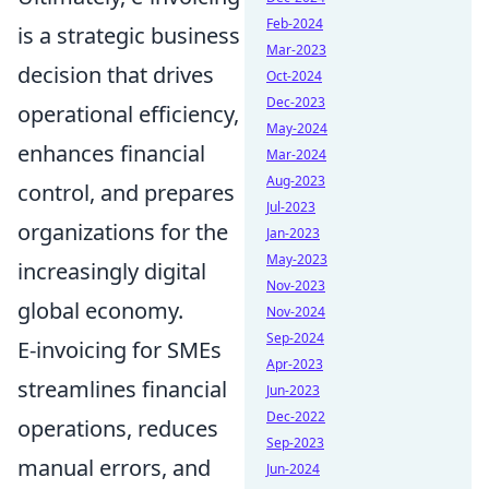
Feb-2024
is a strategic business
Mar-2023
decision that drives
Oct-2024
Dec-2023
operational efficiency,
May-2024
enhances financial
Mar-2024
Aug-2023
control, and prepares
Jul-2023
organizations for the
Jan-2023
May-2023
increasingly digital
Nov-2023
global economy.
Nov-2024
Sep-2024
E-invoicing for SMEs
Apr-2023
streamlines financial
Jun-2023
Dec-2022
operations, reduces
Sep-2023
manual errors, and
Jun-2024