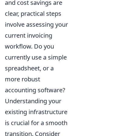
and cost savings are
clear, practical steps
involve assessing your
current invoicing
workflow. Do you
currently use a simple
spreadsheet, or a
more robust
accounting software?
Understanding your
existing infrastructure
is crucial for a smooth
transition. Consider