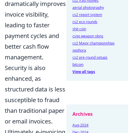
cs2 frag movies
dramatically improves
aerial photography
invoice visibility,
cs2 report system
cs2 eco rounds
leading to faster
shit coin
payment cycles and
csgo weapon skins
cs2 Major championships
better cash flow
sephora
management.
cs2 pre-round setups
bitcoin
Security is also
View all tags
enhanced, as
structured data is less
susceptible to fraud
than traditional paper
Archives
or email invoices.
Aug-2024
Ultimately, e-invoicing
Dec-2024