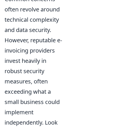
often revolve around
technical complexity
and data security.
However, reputable e-
invoicing providers
invest heavily in
robust security
measures, often
exceeding what a
small business could
implement
independently. Look