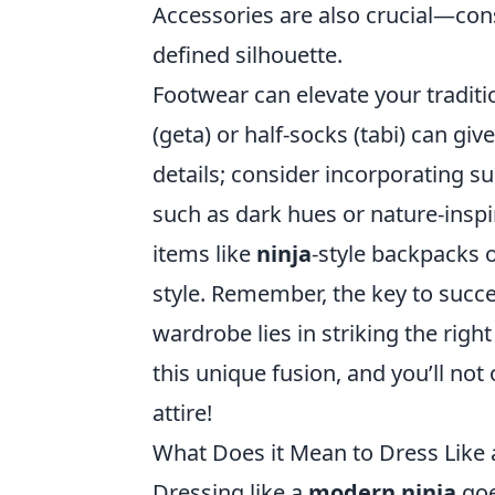
Accessories are also crucial—con
defined silhouette.
Footwear can elevate your tradit
(geta) or half-socks (tabi) can give
details; consider incorporating s
such as dark hues or nature-inspi
items like
ninja
-style backpacks o
style. Remember, the key to succe
wardrobe lies in striking the rig
this unique fusion, and you’ll not 
attire!
What Does it Mean to Dress Like 
Dressing like a
modern ninja
goe