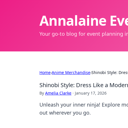
Annalaine Eve
Your go-to blog for event planning in
Home
›
Anime Merchandise
›
Shinobi Style: Dre
Shinobi Style: Dress Like a Mode
By
Amelia Clarke
·
January 17, 2026
Unleash your inner ninja! Explore mo
out wherever you go.