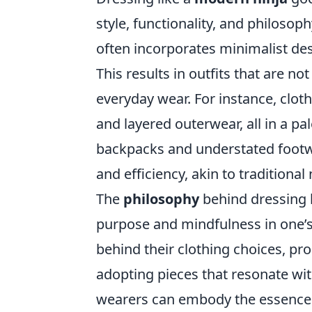
style, functionality, and philosop
often incorporates minimalist desi
This results in outfits that are no
everyday wear. For instance, cloth
and layered outerwear, all in a pa
backpacks and understated footw
and efficiency, akin to traditional 
The
philosophy
behind dressing 
purpose and mindfulness in one’s a
behind their clothing choices, pro
adopting pieces that resonate wi
wearers can embody the essence