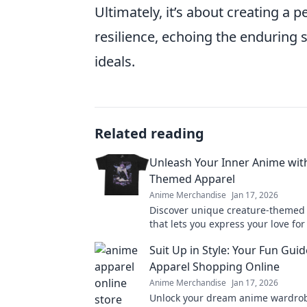
Ultimately, it’s about creating a p
resilience, echoing the enduring s
ideals.
Related reading
Unleash Your Inner Anime wit
Themed Apparel
Anime Merchandise
Jan 17, 2026
Discover unique creature-themed
that lets you express your love fo
style. Unleash your inner fan toda
Suit Up in Style: Your Fun Gui
Apparel Shopping Online
Anime Merchandise
Jan 17, 2026
Unlock your dream anime wardrob