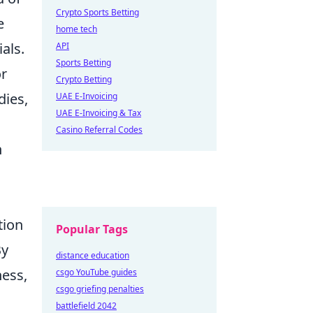
Crypto Sports Betting
e
home tech
als.
API
Sports Betting
or
Crypto Betting
dies,
UAE E-Invoicing
UAE E-Invoicing & Tax
Casino Referral Codes
h
tion
Popular Tags
By
distance education
ness,
csgo YouTube guides
csgo griefing penalties
battlefield 2042