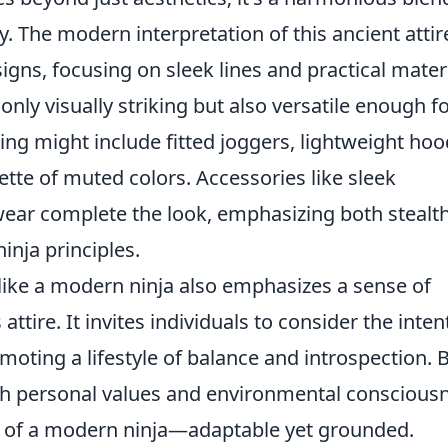
hy. The modern interpretation of this ancient attir
gns, focusing on sleek lines and practical materi
t only visually striking but also versatile enough f
ing might include fitted joggers, lightweight hoo
lette of muted colors. Accessories like sleek
ear complete the look, emphasizing both stealt
ninja principles.
like a modern ninja also emphasizes a sense of
ttire. It invites individuals to consider the inten
moting a lifestyle of balance and introspection. 
th personal values and environmental conscious
 of a modern ninja—adaptable yet grounded.