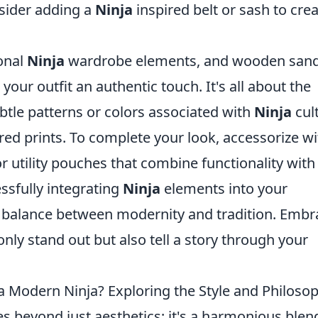
sider adding a
Ninja
inspired belt or sash to crea
ional
Ninja
wardrobe elements, and wooden sand
 your outfit an authentic touch. It's all about the
ubtle patterns or colors associated with
Ninja
cul
red prints. To complete your look, accessorize wi
r utility pouches that combine functionality with
ssfully integrating
Ninja
elements into your
ht balance between modernity and tradition. Embr
only stand out but also tell a story through your
a Modern Ninja? Exploring the Style and Philoso
s beyond just aesthetics; it's a harmonious blen