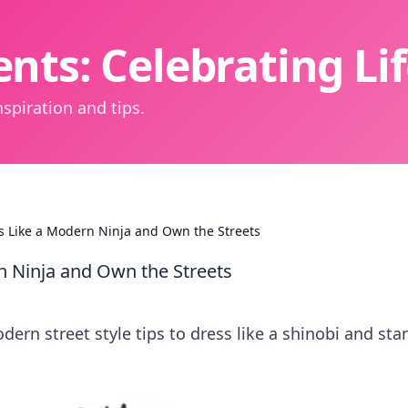
nts: Celebrating L
spiration and tips.
ss Like a Modern Ninja and Own the Streets
rn Ninja and Own the Streets
dern street style tips to dress like a shinobi and sta