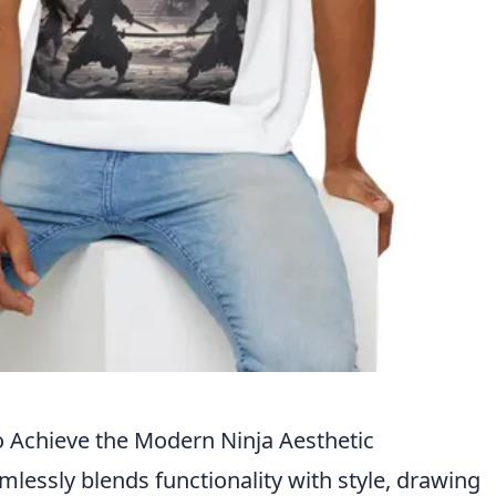
o Achieve the Modern Ninja Aesthetic
lessly blends functionality with style, drawing