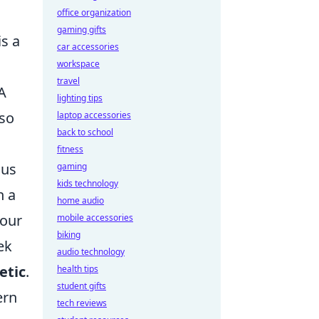
office organization
gaming gifts
is a
car accessories
workspace
travel
 A
lighting tips
lso
laptop accessories
back to school
fitness
ous
gaming
kids technology
h a
home audio
your
mobile accessories
biking
ek
audio technology
etic
.
health tips
student gifts
ern
tech reviews