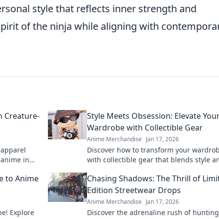
ersonal style that reflects inner strength and
pirit of the ninja while aligning with contempora
h Creature-
Style Meets Obsession: Elevate You
Wardrobe with Collectible Gear
Anime Merchandise
Jan 17, 2026
 apparel
Discover how to transform your wardro
r anime in
with collectible gear that blends style a
y!
obsession. Elevate your fashion game t
de to Anime
Chasing Shadows: The Thrill of Limi
Edition Streetwear Drops
Anime Merchandise
Jan 17, 2026
e! Explore
Discover the adrenaline rush of hunting