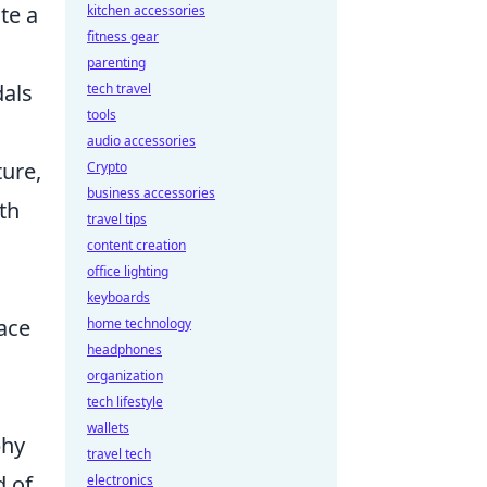
te a
kitchen accessories
fitness gear
parenting
als
tech travel
tools
audio accessories
ture,
Crypto
business accessories
th
travel tips
content creation
office lighting
keyboards
ace
home technology
headphones
organization
tech lifestyle
wallets
phy
travel tech
d of
electronics