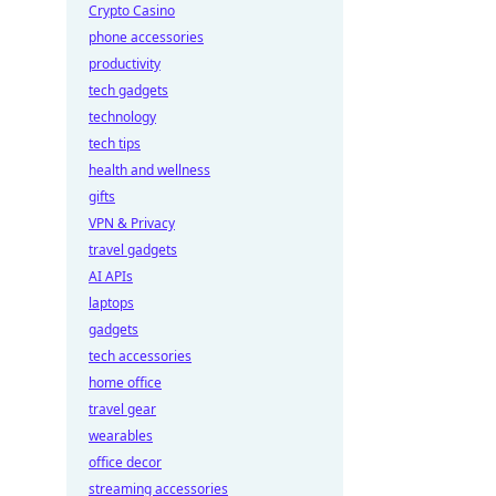
Crypto Casino
phone accessories
productivity
tech gadgets
technology
tech tips
health and wellness
gifts
VPN & Privacy
travel gadgets
AI APIs
laptops
gadgets
tech accessories
home office
travel gear
wearables
office decor
streaming accessories