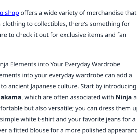
to shop
offers a wide variety of merchandise that
 clothing to collectibles, there's something for
e to check it out for exclusive items and fan
inja Elements into Your Everyday Wardrobe
ements into your everyday wardrobe can add a
to ancient Japanese culture. Start by introducing
hakama
, which are often associated with
Ninja
at
ortable but also versatile; you can dress them u
imple white t-shirt and your favorite jeans for a
er a fitted blouse for a more polished appearanc