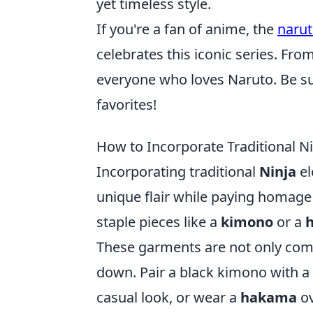
yet timeless style.
If you're a fan of anime, the
naru
celebrates this iconic series. From
everyone who loves Naruto. Be sur
favorites!
How to Incorporate Traditional N
Incorporating traditional
Ninja
el
unique flair while paying homage 
staple pieces like a
kimono
or a
These garments are not only comf
down. Pair a black kimono with a s
casual look, or wear a
hakama
ov