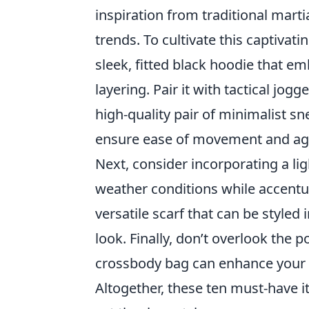
inspiration from traditional mart
trends. To cultivate this captivati
sleek, fitted black hoodie that e
layering. Pair it with tactical jog
high-quality pair of minimalist sn
ensure ease of movement and agil
Next, consider incorporating a li
weather conditions while accentu
versatile scarf that can be styled
look. Finally, don’t overlook the 
crossbody bag can enhance your o
Altogether, these ten must-have i