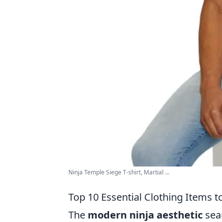
Ninja Temple Siege T-shirt, Martial ...
Top 10 Essential Clothing Items t
The
modern ninja aesthetic
seam