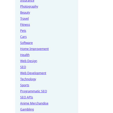
Insurance
Photography
Beauty
Travel
Fitness
Pets
Cars
Software
Home Improvement
Health
Web Design
SEO
Web Development
Technology
Sports
Programmatic SEO
SEO APIs
Anime Merchandise
Gambling