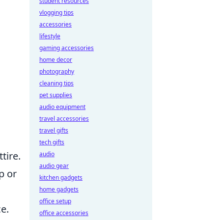
student resources
vlogging tips
accessories
lifestyle
gaming accessories
home decor
photography
cleaning tips
pet supplies
audio equipment
travel accessories
travel gifts
tech gifts
tire.
audio
audio gear
p or
kitchen gadgets
home gadgets
office setup
e.
office accessories