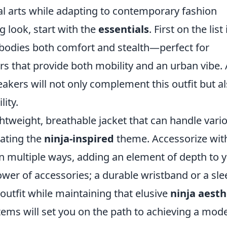
ial arts while adapting to contemporary fashion
ng look, start with the
essentials
. First on the list 
mbodies both comfort and stealth—perfect for
gers that provide both mobility and an urban vibe.
eakers will not only complement this outfit but a
ity.
ghtweight, breathable jacket that can handle vari
ating the
ninja-inspired
theme. Accessorize wit
 in multiple ways, adding an element of depth to 
power of accessories; a durable wristband or a sle
utfit while maintaining that elusive
ninja aesth
tems will set you on the path to achieving a mod