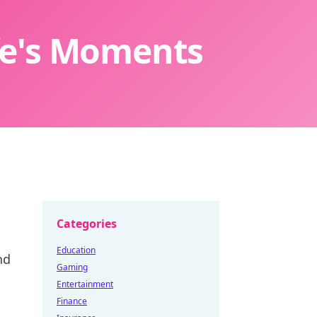
ife's Moments
Categories
Education
nd
Gaming
Entertainment
Finance