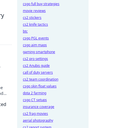
csgo full buy strategies
movie reviews
ry
cs2 stickers
cs2 knife tactics
btc
csgo PGL events
csgo aim maps
gaming smartphone
cs2 pro settings
cs2 Anubis guide
r
call of duty servers
cs2 team coordination
csgo skin float values
be
nd
dota 2 farming
oday!
csgo CT setups
ted
insurance coverage
cs2 frag movies
aerial photography
cs2 report system