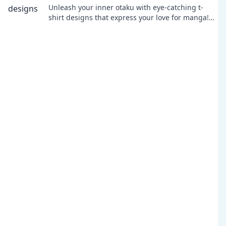
Unleash your inner otaku with eye-catching t-
shirt designs that express your love for manga!
Discover your next favorite tee today!