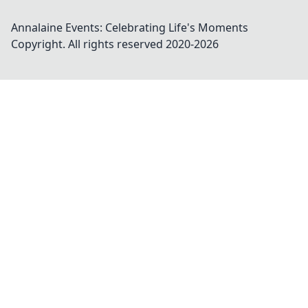
Annalaine Events: Celebrating Life's Moments
Copyright. All rights reserved 2020-
2026