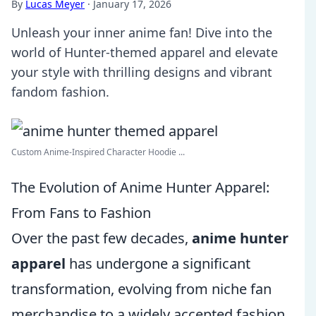
By
Lucas Meyer
·
January 17, 2026
Unleash your inner anime fan! Dive into the
world of Hunter-themed apparel and elevate
your style with thrilling designs and vibrant
fandom fashion.
Custom Anime-Inspired Character Hoodie ...
The Evolution of Anime Hunter Apparel:
From Fans to Fashion
Over the past few decades,
anime hunter
apparel
has undergone a significant
transformation, evolving from niche fan
merchandise to a widely accepted fashion