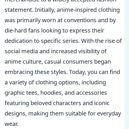
statement. Initially, anime-inspired clothing
was primarily worn at conventions and by
die-hard fans looking to express their
dedication to specific series. With the rise of
social media and increased visibility of
anime culture, casual consumers began
embracing these styles. Today, you can find
a variety of clothing options, including
graphic tees, hoodies, and accessories
featuring beloved characters and iconic
designs, making them suitable for everyday
wear.