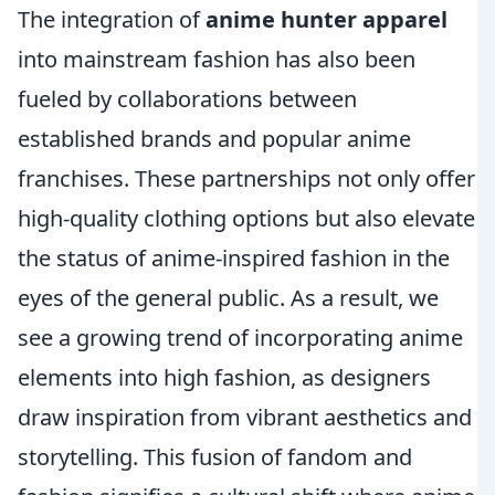
The integration of
anime hunter apparel
into mainstream fashion has also been
fueled by collaborations between
established brands and popular anime
franchises. These partnerships not only offer
high-quality clothing options but also elevate
the status of anime-inspired fashion in the
eyes of the general public. As a result, we
see a growing trend of incorporating anime
elements into high fashion, as designers
draw inspiration from vibrant aesthetics and
storytelling. This fusion of fandom and