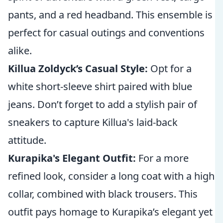
pants, and a red headband. This ensemble is
perfect for casual outings and conventions
alike.
Killua Zoldyck’s Casual Style:
Opt for a
white short-sleeve shirt paired with blue
jeans. Don’t forget to add a stylish pair of
sneakers to capture Killua's laid-back
attitude.
Kurapika's Elegant Outfit:
For a more
refined look, consider a long coat with a high
collar, combined with black trousers. This
outfit pays homage to Kurapika’s elegant yet