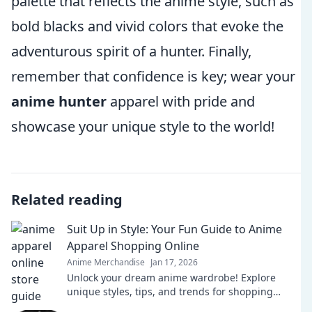
palette that reflects the anime style, such as
bold blacks and vivid colors that evoke the
adventurous spirit of a hunter. Finally,
remember that confidence is key; wear your
anime hunter
apparel with pride and
showcase your unique style to the world!
Related reading
Suit Up in Style: Your Fun Guide to Anime
Apparel Shopping Online
Anime Merchandise
Jan 17, 2026
Unlock your dream anime wardrobe! Explore
unique styles, tips, and trends for shopping
online. Suit up in style today!