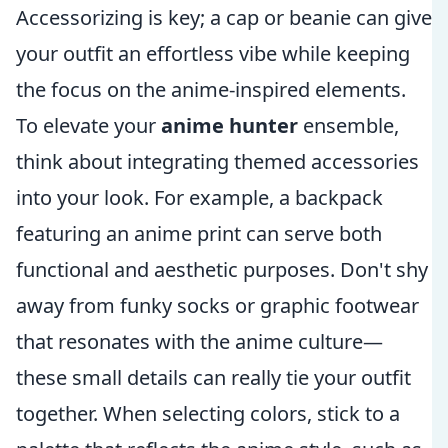
Accessorizing is key; a cap or beanie can give
your outfit an effortless vibe while keeping
the focus on the anime-inspired elements.
To elevate your
anime hunter
ensemble,
think about integrating themed accessories
into your look. For example, a backpack
featuring an anime print can serve both
functional and aesthetic purposes. Don't shy
away from funky socks or graphic footwear
that resonates with the anime culture—
these small details can really tie your outfit
together. When selecting colors, stick to a