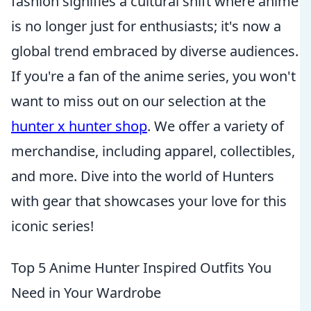
fashion signifies a cultural shift where anime
is no longer just for enthusiasts; it's now a
global trend embraced by diverse audiences.
If you're a fan of the anime series, you won't
want to miss out on our selection at the
hunter x hunter shop
. We offer a variety of
merchandise, including apparel, collectibles,
and more. Dive into the world of Hunters
with gear that showcases your love for this
iconic series!
Top 5 Anime Hunter Inspired Outfits You
Need in Your Wardrobe