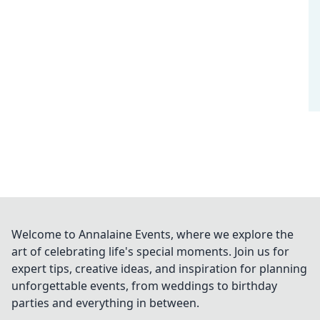
Welcome to Annalaine Events, where we explore the
art of celebrating life's special moments. Join us for
expert tips, creative ideas, and inspiration for planning
unforgettable events, from weddings to birthday
parties and everything in between.