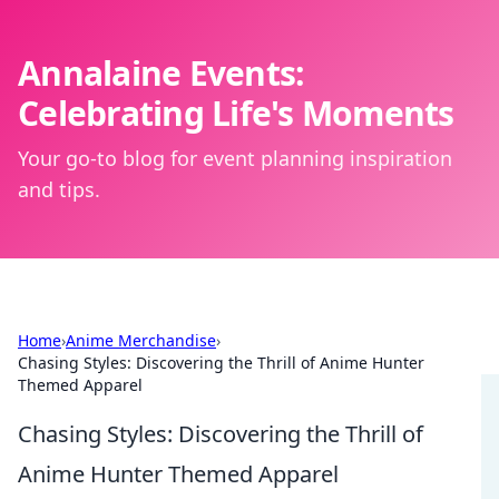
Annalaine Events:
Celebrating Life's Moments
Your go-to blog for event planning inspiration
and tips.
Home
›
Anime Merchandise
›
Chasing Styles: Discovering the Thrill of Anime Hunter
Themed Apparel
Chasing Styles: Discovering the Thrill of
Anime Hunter Themed Apparel