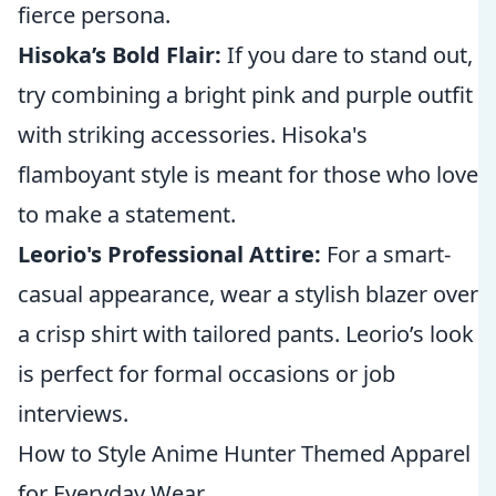
fierce persona.
Hisoka’s Bold Flair:
If you dare to stand out,
try combining a bright pink and purple outfit
with striking accessories. Hisoka's
flamboyant style is meant for those who love
to make a statement.
Leorio's Professional Attire:
For a smart-
casual appearance, wear a stylish blazer over
a crisp shirt with tailored pants. Leorio’s look
is perfect for formal occasions or job
interviews.
How to Style Anime Hunter Themed Apparel
for Everyday Wear