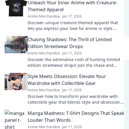
Unleash Your Inner Anime with Creature-
Themed Apparel
Anime Merchandise
Jan 17, 2026
Discover unique creature-themed apparel that
lets you express your love for anime in style.
Unleash your inner fan today!
Chasing Shadows: The Thrill of Limited
Edition Streetwear Drops
Anime Merchandise
Jan 17, 2026
Discover the adrenaline rush of hunting limited
edition streetwear drops! Join the chase and
elevate your style game today!
Style Meets Obsession: Elevate Your
Wardrobe with Collectible Gear
Anime Merchandise
Jan 17, 2026
Discover how to transform your wardrobe with
collectible gear that blends style and obsession.
Elevate your fashion game today!
Manga Madness: T-Shirt Designs That Speak
Louder Than Words
Anime Merchandise
Jan 17, 2026