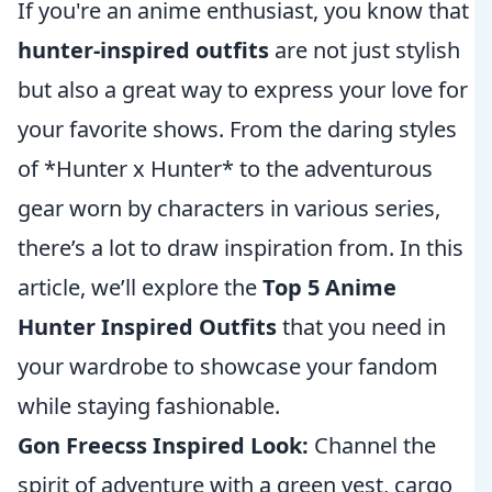
If you're an anime enthusiast, you know that
hunter-inspired outfits
are not just stylish
but also a great way to express your love for
your favorite shows. From the daring styles
of *Hunter x Hunter* to the adventurous
gear worn by characters in various series,
there’s a lot to draw inspiration from. In this
article, we’ll explore the
Top 5 Anime
Hunter Inspired Outfits
that you need in
your wardrobe to showcase your fandom
while staying fashionable.
Gon Freecss Inspired Look:
Channel the
spirit of adventure with a green vest, cargo