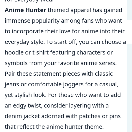
Anime Hunter
themed apparel has gained
immense popularity among fans who want
to incorporate their love for anime into their
everyday style. To start off, you can choose a
hoodie or t-shirt featuring characters or
symbols from your favorite anime series.
Pair these statement pieces with classic
jeans or comfortable joggers for a casual,
yet stylish look. For those who want to add
an edgy twist, consider layering with a
denim jacket adorned with patches or pins
that reflect the anime hunter theme.