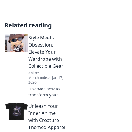
Related reading
Style Meets
Obsession:
Elevate Your
Wardrobe with
Collectible Gear
Anime
Merchandise
Jan 17,
2026
Discover how to
transform your
wardrobe with
Unleash Your
collectible gear
that blends style
Inner Anime
and obsession.
with Creature-
Elevate your
Themed Apparel
fashion game