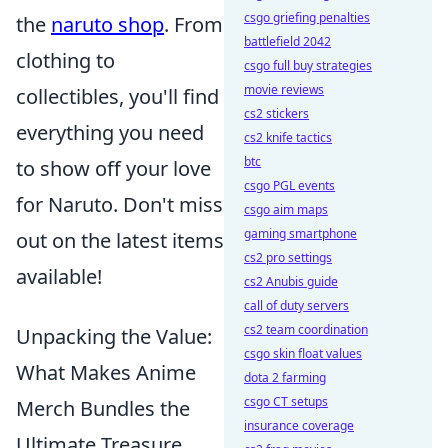
csgo griefing penalties
the
naruto shop
. From
battlefield 2042
clothing to
csgo full buy strategies
movie reviews
collectibles, you'll find
cs2 stickers
everything you need
cs2 knife tactics
btc
to show off your love
csgo PGL events
for Naruto. Don't miss
csgo aim maps
gaming smartphone
out on the latest items
cs2 pro settings
available!
cs2 Anubis guide
call of duty servers
cs2 team coordination
Unpacking the Value:
csgo skin float values
What Makes Anime
dota 2 farming
csgo CT setups
Merch Bundles the
insurance coverage
Ultimate Treasure