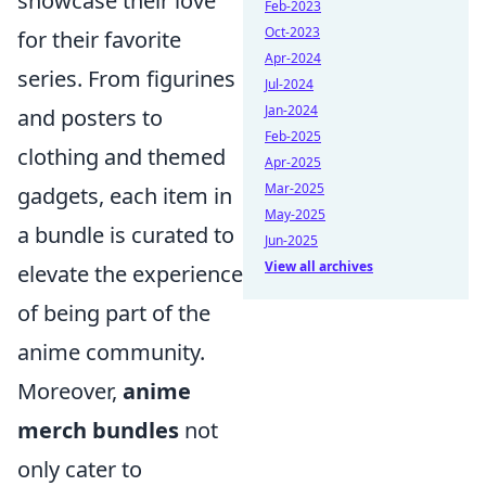
showcase their love
Feb-2023
Oct-2023
for their favorite
Apr-2024
series. From figurines
Jul-2024
Jan-2024
and posters to
Feb-2025
clothing and themed
Apr-2025
Mar-2025
gadgets, each item in
May-2025
a bundle is curated to
Jun-2025
View all archives
elevate the experience
of being part of the
anime community.
Moreover,
anime
merch bundles
not
only cater to