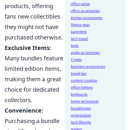
office setup
products, offering
office accessories
fans new collectibles
kitchen accessories
fitness gear
they might not have
parenting
purchased otherwise.
tech travel
tools
Exclusive Items:
audio accessories
Many bundles feature
Crypto
business accessories
limited edition items,
travel tips
making them a great
content creation
office lighting
choice for dedicated
keyboards
collectors.
home technology
headphones
Convenience:
organization
Purchasing a bundle
tech lifestyle
wallets