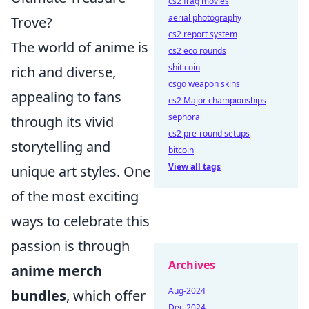
cs2 frag movies
aerial photography
Trove?
cs2 report system
The world of anime is
cs2 eco rounds
shit coin
rich and diverse,
csgo weapon skins
appealing to fans
cs2 Major championships
sephora
through its vivid
cs2 pre-round setups
storytelling and
bitcoin
View all tags
unique art styles. One
of the most exciting
ways to celebrate this
passion is through
Archives
anime merch
Aug-2024
bundles
, which offer
Dec-2024