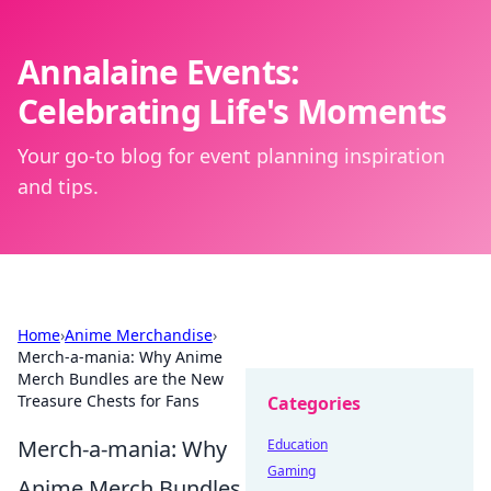
Annalaine Events:
Celebrating Life's Moments
Your go-to blog for event planning inspiration
and tips.
Home
›
Anime Merchandise
›
Merch-a-mania: Why Anime
Merch Bundles are the New
Treasure Chests for Fans
Categories
Merch-a-mania: Why
Education
Gaming
Anime Merch Bundles