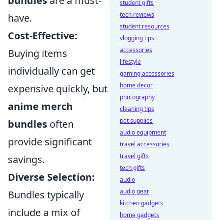
bundles
are a must-
student gifts
tech reviews
have.
student resources
Cost-Effective:
vlogging tips
accessories
Buying items
lifestyle
individually can get
gaming accessories
home decor
expensive quickly, but
photography
anime merch
cleaning tips
pet supplies
bundles
often
audio equipment
provide significant
travel accessories
travel gifts
savings.
tech gifts
Diverse Selection:
audio
audio gear
Bundles typically
kitchen gadgets
include a mix of
home gadgets