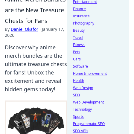
Entertainment
are the New Treasure
Finance
Insurance
Chests for Fans
Photography
By
Daniel Okafor
·
January 17,
Beauty
2026
Travel
Fitness
Discover why anime
Pets
merch bundles are the
Cars
ultimate treasure chests
Software
for fans! Unbox the
Home Improvement
excitement and reveal
Health
Web Design
hidden gems today!
SEO
Web Development
Technology
Sports
Programmatic SEO
SEO APIs