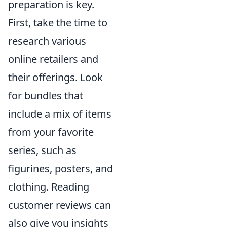
preparation is key.
First, take the time to
research various
online retailers and
their offerings. Look
for bundles that
include a mix of items
from your favorite
series, such as
figurines, posters, and
clothing. Reading
customer reviews can
also give you insights