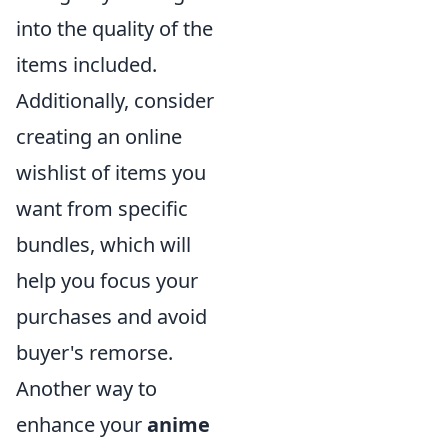
into the quality of the
items included.
Additionally, consider
creating an online
wishlist of items you
want from specific
bundles, which will
help you focus your
purchases and avoid
buyer's remorse.
Another way to
enhance your
anime