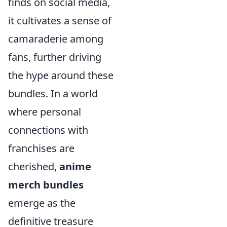
finds on social media,
it cultivates a sense of
camaraderie among
fans, further driving
the hype around these
bundles. In a world
where personal
connections with
franchises are
cherished,
anime
merch bundles
emerge as the
definitive treasure