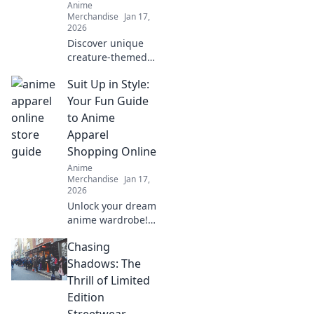
Anime
today!
Merchandise
Jan 17,
2026
Discover unique
creature-themed
apparel that lets
Suit Up in Style:
you express your
love for anime in
Your Fun Guide
style. Unleash your
to Anime
inner fan today!
Apparel
Shopping Online
Anime
Merchandise
Jan 17,
2026
Unlock your dream
anime wardrobe!
Explore unique
Chasing
styles, tips, and
trends for
Shadows: The
shopping online.
Thrill of Limited
Suit up in style
Edition
today!
Streetwear