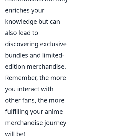
enriches your
knowledge but can
also lead to
discovering exclusive
bundles and limited-
edition merchandise.
Remember, the more
you interact with
other fans, the more
fulfilling your anime
merchandise journey
will be!