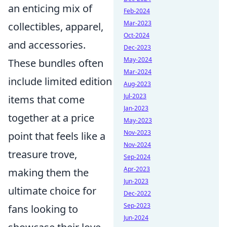
an enticing mix of
Feb-2024
Mar-2023
collectibles, apparel,
Oct-2024
and accessories.
Dec-2023
May-2024
These bundles often
Mar-2024
include limited edition
Aug-2023
Jul-2023
items that come
Jan-2023
together at a price
May-2023
Nov-2023
point that feels like a
Nov-2024
treasure trove,
Sep-2024
Apr-2023
making them the
Jun-2023
ultimate choice for
Dec-2022
Sep-2023
fans looking to
Jun-2024