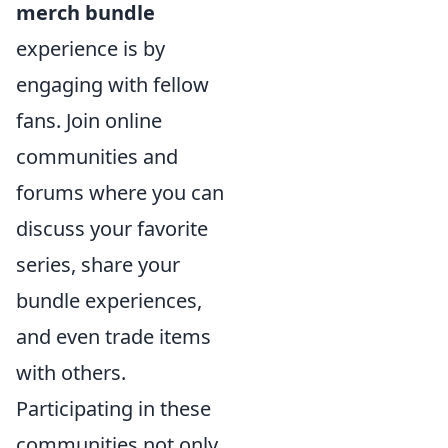
merch bundle
experience is by
engaging with fellow
fans. Join online
communities and
forums where you can
discuss your favorite
series, share your
bundle experiences,
and even trade items
with others.
Participating in these
communities not only