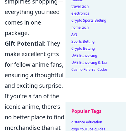
simplifies shopping—
travel tech
everything you need
electronics
Crypto Sports Betting
comes in one
home tech
package.
API
Sports Betting
Gift Potential:
They
Crypto Betting
make excellent gifts
UAE E-Invoicing
UAE E-Invoicing & Tax
for fellow anime fans,
Casino Referral Codes
ensuring a thoughtful
and exciting surprise.
If you're a fan of the
iconic anime, there's
Popular Tags
no better place to find
distance education
merchandise than at
csgo YouTube guides