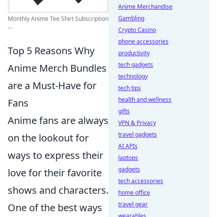
Anime Merchandise
Gambling
Monthly Anime Tee Shirt Subscription
...
Crypto Casino
phone accessories
Top 5 Reasons Why
productivity
tech gadgets
Anime Merch Bundles
technology
are a Must-Have for
tech tips
health and wellness
Fans
gifts
Anime fans are always
VPN & Privacy
travel gadgets
on the lookout for
AI APIs
ways to express their
laptops
gadgets
love for their favorite
tech accessories
shows and characters.
home office
travel gear
One of the best ways
wearables