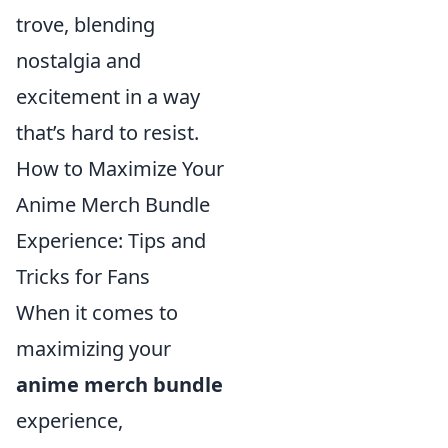
trove, blending
nostalgia and
excitement in a way
that’s hard to resist.
How to Maximize Your
Anime Merch Bundle
Experience: Tips and
Tricks for Fans
When it comes to
maximizing your
anime merch bundle
experience,