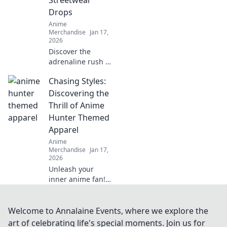
Drops
Anime
Merchandise
Jan 17,
2026
Discover the
adrenaline rush of
hunting limited
Chasing Styles:
edition streetwear
drops! Join the
Discovering the
chase and elevate
Thrill of Anime
your style game
Hunter Themed
today!
Apparel
Anime
Merchandise
Jan 17,
2026
Unleash your
inner anime fan!
Dive into the world
of Hunter-themed
apparel and
Welcome to Annalaine Events, where we explore the
elevate your style
art of celebrating life's special moments. Join us for