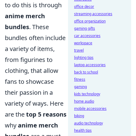
to do this is through
office decor
streaming accessories
anime merch
office organization
bundles
. These
gaming gifts
car accessories
bundles often include
workspace
a variety of items,
travel
lighting tips
from figurines to
laptop accessories
clothing, that allow
back to school
fitness
fans to showcase
gaming
their passion in a
kids technology
home audio
variety of ways. Here
mobile accessories
are the
top 5 reasons
biking
audio technology
why
anime merch
health tips