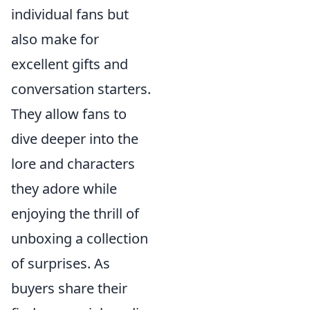
individual fans but
also make for
excellent gifts and
conversation starters.
They allow fans to
dive deeper into the
lore and characters
they adore while
enjoying the thrill of
unboxing a collection
of surprises. As
buyers share their