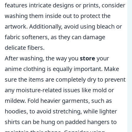
features intricate designs or prints, consider
washing them inside out to protect the
artwork. Additionally, avoid using bleach or
fabric softeners, as they can damage
delicate fibers.
After washing, the way you
store
your
anime clothing is equally important. Make
sure the items are completely dry to prevent
any moisture-related issues like mold or
mildew. Fold heavier garments, such as
hoodies, to avoid stretching, while lighter
shirts can be hung on padded hangers to