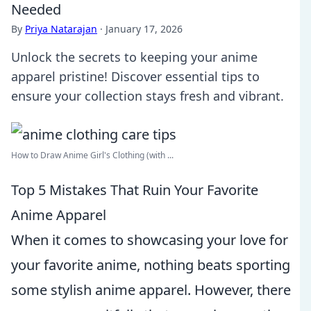
Needed
By
Priya Natarajan
·
January 17, 2026
Unlock the secrets to keeping your anime
apparel pristine! Discover essential tips to
ensure your collection stays fresh and vibrant.
How to Draw Anime Girl's Clothing (with ...
Top 5 Mistakes That Ruin Your Favorite
Anime Apparel
When it comes to showcasing your love for
your favorite anime, nothing beats sporting
some stylish anime apparel. However, there