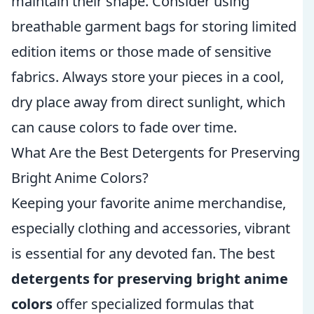
maintain their shape. Consider using
breathable garment bags for storing limited
edition items or those made of sensitive
fabrics. Always store your pieces in a cool,
dry place away from direct sunlight, which
can cause colors to fade over time.
What Are the Best Detergents for Preserving
Bright Anime Colors?
Keeping your favorite anime merchandise,
especially clothing and accessories, vibrant
is essential for any devoted fan. The best
detergents for preserving bright anime
colors
offer specialized formulas that