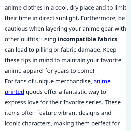
anime clothes in a cool, dry place and to limit
their time in direct sunlight. Furthermore, be
cautious when layering your anime gear with
other outfits; using
incompatible fabrics
can lead to pilling or fabric damage. Keep
these tips in mind to maintain your favorite
anime apparel for years to come!
For fans of unique merchandise,
anime
printed
goods offer a fantastic way to
express love for their favorite series. These
items often feature vibrant designs and
iconic characters, making them perfect for