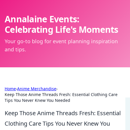
Annalaine Events:
Celebrating Life's Moments
Your go-to blog for event planning inspiration
and tips.
Home
›
Anime Merchandise
›
Keep Those Anime Threads Fresh: Essential Clothing Care
Tips You Never Knew You Needed
Keep Those Anime Threads Fresh: Essential
Clothing Care Tips You Never Knew You