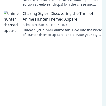
edition streetwear drops! Join the chase and
elevate your style game today!
Chasing Styles: Discovering the Thrill of
Anime Hunter Themed Apparel
Anime Merchandise
Jan 17, 2026
Unleash your inner anime fan! Dive into the world
of Hunter-themed apparel and elevate your style
with thrilling designs and vibrant fandom
fashion.