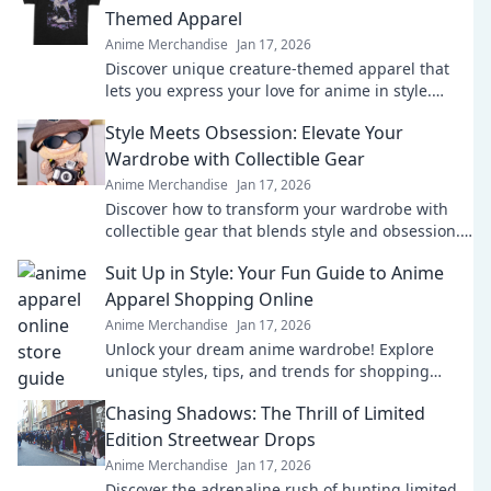
Themed Apparel
Anime Merchandise
Jan 17, 2026
Discover unique creature-themed apparel that
lets you express your love for anime in style.
Unleash your inner fan today!
Style Meets Obsession: Elevate Your
Wardrobe with Collectible Gear
Anime Merchandise
Jan 17, 2026
Discover how to transform your wardrobe with
collectible gear that blends style and obsession.
Elevate your fashion game today!
Suit Up in Style: Your Fun Guide to Anime
Apparel Shopping Online
Anime Merchandise
Jan 17, 2026
Unlock your dream anime wardrobe! Explore
unique styles, tips, and trends for shopping
online. Suit up in style today!
Chasing Shadows: The Thrill of Limited
Edition Streetwear Drops
Anime Merchandise
Jan 17, 2026
Discover the adrenaline rush of hunting limited