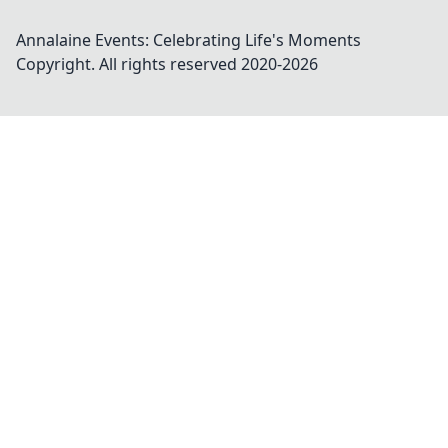
Annalaine Events: Celebrating Life's Moments
Copyright. All rights reserved 2020-
2026