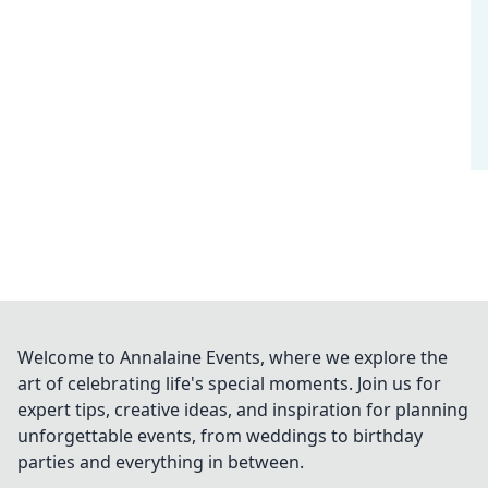
Welcome to Annalaine Events, where we explore the
art of celebrating life's special moments. Join us for
expert tips, creative ideas, and inspiration for planning
unforgettable events, from weddings to birthday
parties and everything in between.