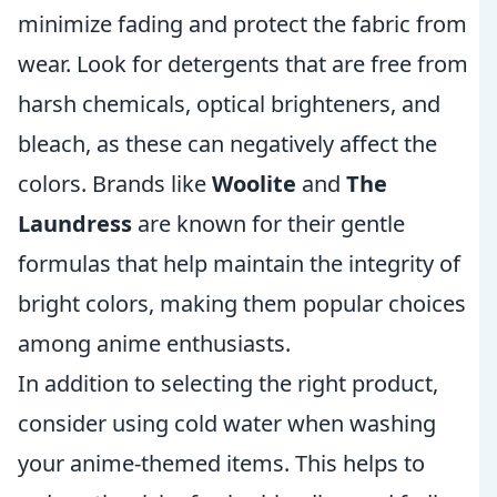
minimize fading and protect the fabric from
wear. Look for detergents that are free from
harsh chemicals, optical brighteners, and
bleach, as these can negatively affect the
colors. Brands like
Woolite
and
The
Laundress
are known for their gentle
formulas that help maintain the integrity of
bright colors, making them popular choices
among anime enthusiasts.
In addition to selecting the right product,
consider using cold water when washing
your anime-themed items. This helps to