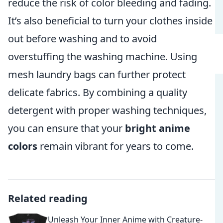
reduce the risk of color bleeding and fading.
It’s also beneficial to turn your clothes inside
out before washing and to avoid
overstuffing the washing machine. Using
mesh laundry bags can further protect
delicate fabrics. By combining a quality
detergent with proper washing techniques,
you can ensure that your
bright anime
colors
remain vibrant for years to come.
Related reading
Unleash Your Inner Anime with Creature-