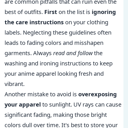
are common pitfalls that can ruin even the
best of outfits.
First
on the list is
ignoring
the care instructions
on your clothing
labels. Neglecting these guidelines often
leads to fading colors and misshapen
garments. Always
read and follow
the
washing and ironing instructions to keep
your anime apparel looking fresh and
vibrant.
Another mistake to avoid is
overexposing
your apparel
to sunlight. UV rays can cause
significant fading, making those bright
colors dull over time. It's best to store your