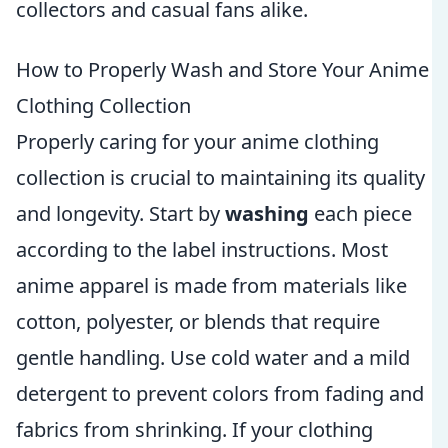
collectors and casual fans alike.
How to Properly Wash and Store Your Anime
Clothing Collection
Properly caring for your anime clothing
collection is crucial to maintaining its quality
and longevity. Start by
washing
each piece
according to the label instructions. Most
anime apparel is made from materials like
cotton, polyester, or blends that require
gentle handling. Use cold water and a mild
detergent to prevent colors from fading and
fabrics from shrinking. If your clothing