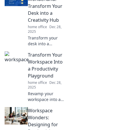
experience. Unlock
Transform Your
your productivity
Desk into a
secrets today!
Creativity Hub
home office
Dec 28,
2025
Transform your
desk into a
creativity hub!
Transform Your
Discover tips and
tricks to elevate
Workspace Into
your workspace
a Productivity
and unleash your
Playground
imagination today!
home office
Dec 28,
2025
Revamp your
workspace into a
productivity
Workspace
playground!
Discover tips to
Wonders:
boost creativity
Designing for
and efficiency