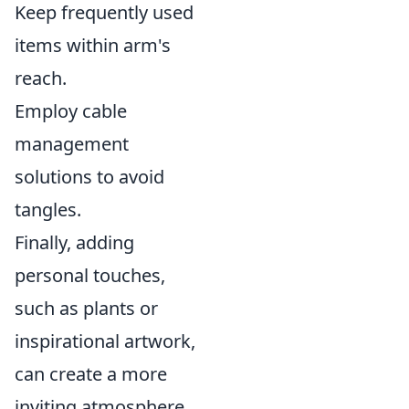
Keep frequently used
items within arm's
reach.
Employ cable
management
solutions to avoid
tangles.
Finally, adding
personal touches,
such as plants or
inspirational artwork,
can create a more
inviting atmosphere