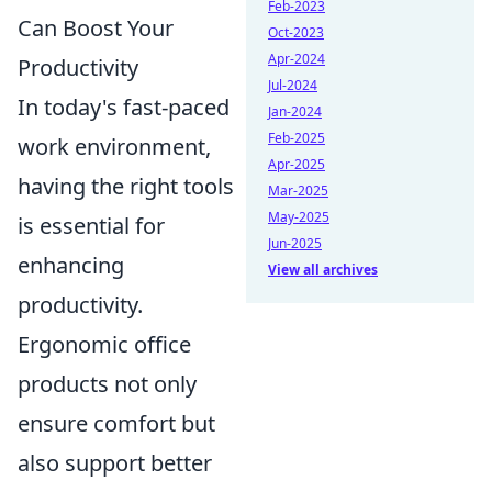
Feb-2023
Can Boost Your
Oct-2023
Apr-2024
Productivity
Jul-2024
In today's fast-paced
Jan-2024
Feb-2025
work environment,
Apr-2025
having the right tools
Mar-2025
May-2025
is essential for
Jun-2025
enhancing
View all archives
productivity.
Ergonomic office
products not only
ensure comfort but
also support better