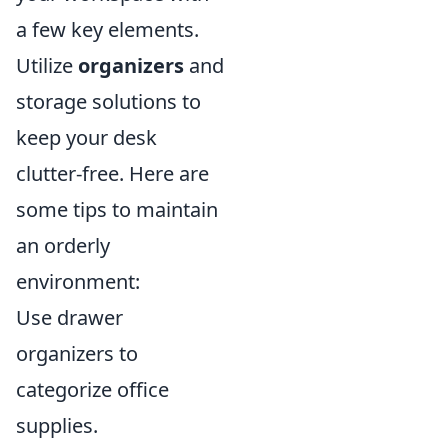
a few key elements.
Utilize
organizers
and
storage solutions to
keep your desk
clutter-free. Here are
some tips to maintain
an orderly
environment:
Use drawer
organizers to
categorize office
supplies.