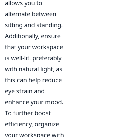
allows you to
alternate between
sitting and standing.
Additionally, ensure
that your workspace
is well-lit, preferably
with natural light, as
this can help reduce
eye strain and
enhance your mood.
To further boost
efficiency, organize
your workspace with