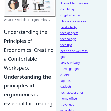
Anime Merchandise
Gambling
Crypto Casino
What Is Workplace Ergonomics ...
phone accessories
productivity
Understanding the
tech gadgets
technology
Principles of
tech tips
Ergonomics: Creating
health and wellness
gifts
a Comfortable
VPN & Privacy
Workspace
travel gadgets
AI APIs
Understanding the
laptops
principles of
gadgets
tech accessories
ergonomics
is
home office
essential for creating
travel gear
wearables