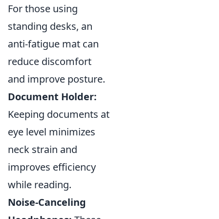
For those using
standing desks, an
anti-fatigue mat can
reduce discomfort
and improve posture.
Document Holder:
Keeping documents at
eye level minimizes
neck strain and
improves efficiency
while reading.
Noise-Canceling