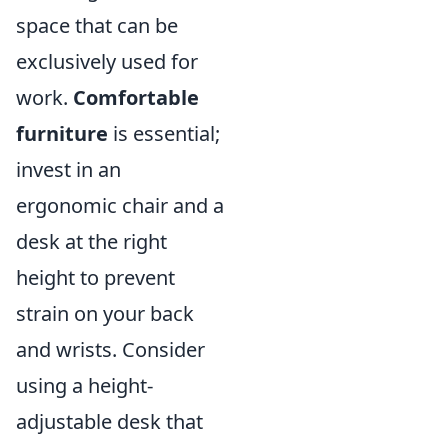
space that can be
exclusively used for
work.
Comfortable
furniture
is essential;
invest in an
ergonomic chair and a
desk at the right
height to prevent
strain on your back
and wrists. Consider
using a height-
adjustable desk that