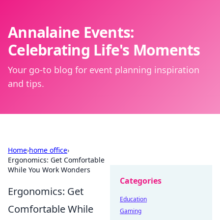
Annalaine Events:
Celebrating Life's Moments
Your go-to blog for event planning inspiration
and tips.
Home
›
home office
›
Ergonomics: Get Comfortable
While You Work Wonders
Categories
Ergonomics: Get
Education
Comfortable While
Gaming