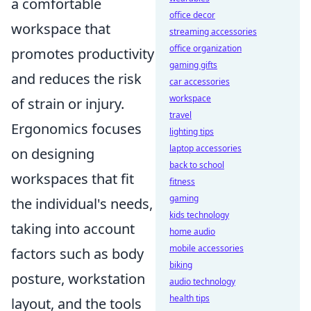
a comfortable
office decor
workspace that
streaming accessories
office organization
promotes productivity
gaming gifts
and reduces the risk
car accessories
workspace
of strain or injury.
travel
Ergonomics focuses
lighting tips
laptop accessories
on designing
back to school
workspaces that fit
fitness
gaming
the individual's needs,
kids technology
taking into account
home audio
mobile accessories
factors such as body
biking
posture, workstation
audio technology
health tips
layout, and the tools