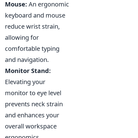
Mouse:
An ergonomic
keyboard and mouse
reduce wrist strain,
allowing for
comfortable typing
and navigation.
Monitor Stand:
Elevating your
monitor to eye level
prevents neck strain
and enhances your
overall workspace
ergonomics.