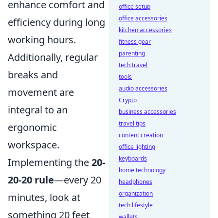
enhance comfort and
office setup
office accessories
efficiency during long
kitchen accessories
working hours.
fitness gear
parenting
Additionally, regular
tech travel
breaks and
tools
audio accessories
movement are
Crypto
integral to an
business accessories
travel tips
ergonomic
content creation
workspace.
office lighting
keyboards
Implementing the
20-
home technology
20-20 rule
—every 20
headphones
organization
minutes, look at
tech lifestyle
something 20 feet
wallets