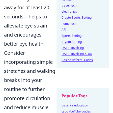
travel tech
away for at least 20
electronics
seconds—helps to
Crypto Sports Betting
home tech
alleviate eye strain
API
and encourages
Sports Betting
Crypto Betting
better eye health.
UAE E-Invoicing
Consider
UAE E-Invoicing & Tax
Casino Referral Codes
incorporating simple
stretches and walking
breaks into your
routine to further
Popular Tags
promote circulation
distance education
and reduce muscle
csgo YouTube guides