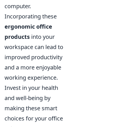
computer.
Incorporating these
ergonomic office
products
into your
workspace can lead to
improved productivity
and a more enjoyable
working experience.
Invest in your health
and well-being by
making these smart
choices for your office