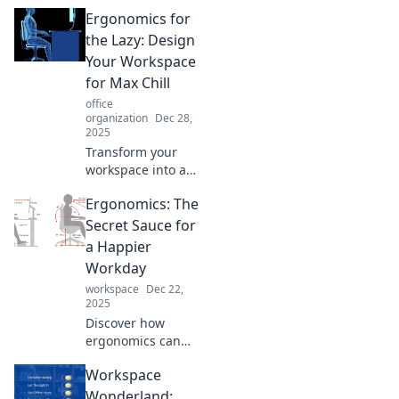
Ergonomics for
the Lazy: Design
Your Workspace
for Max Chill
office
organization
Dec 28,
2025
Transform your
workspace into a
relaxation zone!
Ergonomics: The
Discover easy
ergonomic tips to
Secret Sauce for
maximize comfort
a Happier
and chill while you
Workday
work.
workspace
Dec 22,
2025
Discover how
ergonomics can
transform your
Workspace
workday into a
happier, healthier
Wonderland: