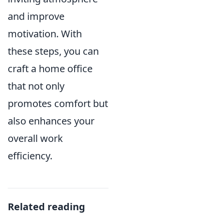
and improve
motivation. With
these steps, you can
craft a home office
that not only
promotes comfort but
also enhances your
overall work
efficiency.
Related reading