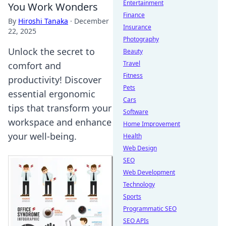
Entertainment
You Work Wonders
Finance
By
Hiroshi Tanaka
·
December
Insurance
22, 2025
Photography
Unlock the secret to
Beauty
Travel
comfort and
Fitness
productivity! Discover
Pets
essential ergonomic
Cars
tips that transform your
Software
workspace and enhance
Home Improvement
your well-being.
Health
Web Design
SEO
Web Development
Technology
Sports
Programmatic SEO
SEO APIs