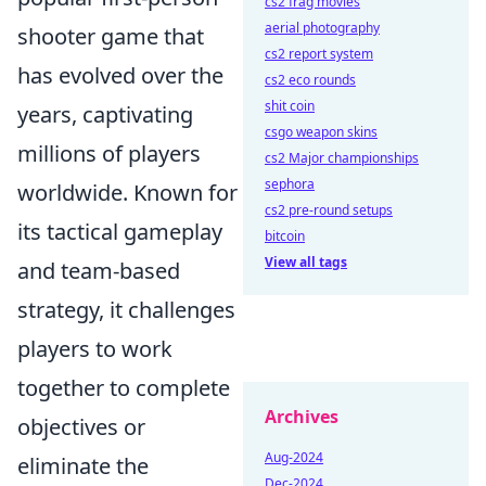
cs2 frag movies
aerial photography
shooter game that
cs2 report system
has evolved over the
cs2 eco rounds
shit coin
years, captivating
csgo weapon skins
millions of players
cs2 Major championships
sephora
worldwide. Known for
cs2 pre-round setups
its tactical gameplay
bitcoin
View all tags
and team-based
strategy, it challenges
players to work
together to complete
Archives
objectives or
Aug-2024
eliminate the
Dec-2024