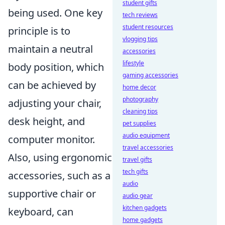
student gifts
being used. One key
tech reviews
student resources
principle is to
vlogging tips
maintain a neutral
accessories
lifestyle
body position, which
gaming accessories
can be achieved by
home decor
photography
adjusting your chair,
cleaning tips
desk height, and
pet supplies
audio equipment
computer monitor.
travel accessories
Also, using ergonomic
travel gifts
tech gifts
accessories, such as a
audio
supportive chair or
audio gear
kitchen gadgets
keyboard, can
home gadgets