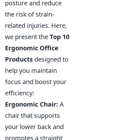
posture and reduce
the risk of strain-
related injuries. Here,
we present the
Top 10
Ergonomic Office
Products
designed to
help you maintain
focus and boost your
efficiency:
Ergonomic Chair:
A
chair that supports
your lower back and
promotes a straight