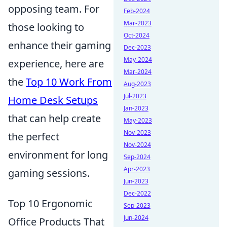
opposing team. For
Feb-2024
Mar-2023
those looking to
Oct-2024
enhance their gaming
Dec-2023
May-2024
experience, here are
Mar-2024
the
Top 10 Work From
Aug-2023
Jul-2023
Home Desk Setups
Jan-2023
that can help create
May-2023
Nov-2023
the perfect
Nov-2024
environment for long
Sep-2024
Apr-2023
gaming sessions.
Jun-2023
Dec-2022
Top 10 Ergonomic
Sep-2023
Jun-2024
Office Products That