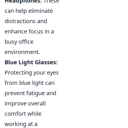
Headphones:
These
can help eliminate
distractions and
enhance focus in a
busy office
environment.
Blue Light Glasses:
Protecting your eyes
from blue light can
prevent fatigue and
improve overall
comfort while
working at a