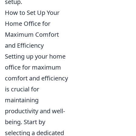
setup.
How to Set Up Your
Home Office for
Maximum Comfort
and Efficiency
Setting up your home
office for maximum
comfort and efficiency
is crucial for
maintaining
productivity and well-
being. Start by
selecting a dedicated