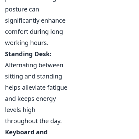
posture can
significantly enhance
comfort during long
working hours.
Standing Desk:
Alternating between
sitting and standing
helps alleviate fatigue
and keeps energy
levels high
throughout the day.
Keyboard and