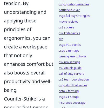
tension. By
csgo griefing penalties
battlefield 2042
understanding and
csgo full buy strategies
applying these
movie reviews
cs2 stickers
principles of
cs2 knife tactics
ergonomics, you can
btc
csgo PGL events
create a workspace
csgo aim maps
that not only
gaming smartphone
cs2 pro settings
enhances comfort but
cs2 Anubis guide
also boosts overall
call of duty servers
cs2 team coordination
productivity and well-
csgo skin float values
being.
dota 2 farming
csgo CT setups
Counter-Strike is a
insurance coverage
popular first-person