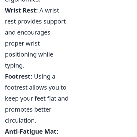
Wrist Rest:
A wrist
rest provides support
and encourages
proper wrist
positioning while
typing.
Footrest:
Using a
footrest allows you to
keep your feet flat and
promotes better
circulation.
Anti-Fatigue Mat: