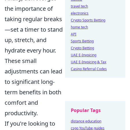
travel tech
the importance of
electronics
taking regular breaks
Crypto Sports Betting
home tech
—set a timer to stand
API
up, stretch, and
Sports Betting
Crypto Betting
hydrate every hour.
UAE E-Invoicing
These small
UAE E-Invoicing & Tax
Casino Referral Codes
adjustments can lead
to significant long-
term benefits in both
comfort and
Popular Tags
productivity.
distance education
If you're looking to
csgo YouTube guides