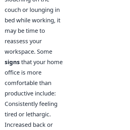
couch or lounging in
bed while working, it
may be time to
reassess your
workspace. Some
signs
that your home
office is more
comfortable than
productive include:
Consistently feeling
tired or lethargic.
Increased back or