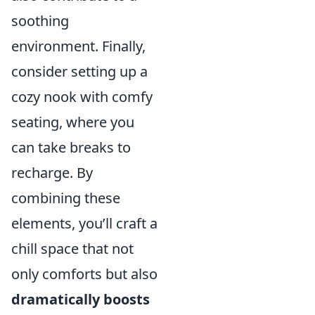
soothing
environment. Finally,
consider setting up a
cozy nook with comfy
seating, where you
can take breaks to
recharge. By
combining these
elements, you’ll craft a
chill space that not
only comforts but also
dramatically boosts