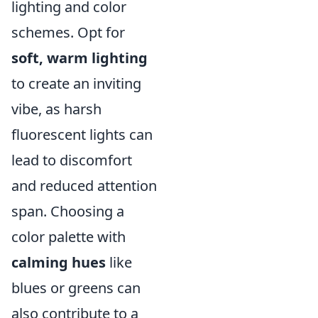
lighting and color
schemes. Opt for
soft, warm lighting
to create an inviting
vibe, as harsh
fluorescent lights can
lead to discomfort
and reduced attention
span. Choosing a
color palette with
calming hues
like
blues or greens can
also contribute to a