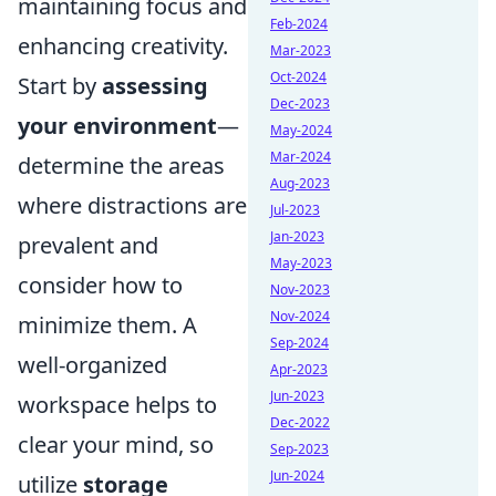
maintaining focus and
Feb-2024
enhancing creativity.
Mar-2023
Oct-2024
Start by
assessing
Dec-2023
your environment
—
May-2024
Mar-2024
determine the areas
Aug-2023
where distractions are
Jul-2023
Jan-2023
prevalent and
May-2023
consider how to
Nov-2023
Nov-2024
minimize them. A
Sep-2024
well-organized
Apr-2023
Jun-2023
workspace helps to
Dec-2022
clear your mind, so
Sep-2023
Jun-2024
utilize
storage