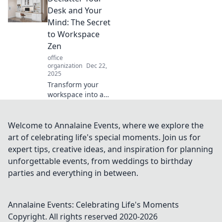
tips that’ll unleash
Desk and Your
your productivity
Mind: The Secret
and creativity!
to Workspace
Discover the
Zen
secrets now!
office
organization
Dec 22,
2025
Transform your
workspace into a
zen oasis! Discover
the secrets to
decluttering your
Welcome to Annalaine Events, where we explore the
desk and freeing
art of celebrating life's special moments. Join us for
your mind for
expert tips, creative ideas, and inspiration for planning
ultimate
unforgettable events, from weddings to birthday
productivity.
parties and everything in between.
Annalaine Events: Celebrating Life's Moments
Copyright. All rights reserved 2020-
2026