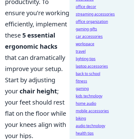
productivity. To
office decor
ensure you're working
streaming accessories
office organization
efficiently, implement
gaming gifts
these
5 essential
car accessories
workspace
ergonomic hacks
travel
that can dramatically
lighting tips
laptop accessories
improve your setup.
back to school
Start by adjusting
fitness
gaming
your
chair height
;
kids technology
your feet should rest
home audio
mobile accessories
flat on the floor while
biking
your knees align with
audio technology
health tips
your hips.