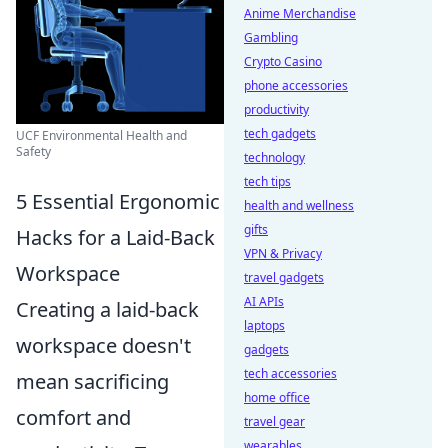
Anime Merchandise
Gambling
Crypto Casino
phone accessories
productivity
tech gadgets
UCF Environmental Health and
Safety
technology
tech tips
5 Essential Ergonomic
health and wellness
gifts
Hacks for a Laid-Back
VPN & Privacy
Workspace
travel gadgets
AI APIs
Creating a laid-back
laptops
workspace doesn't
gadgets
tech accessories
mean sacrificing
home office
comfort and
travel gear
wearables