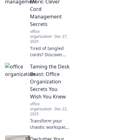
ergonomic tips
More: Clever
that transform
Cord
your workspace
Management
and enhance your
Secrets
well-being.
office
organization
Dec 27,
2025
Tired of tangled
cords? Discover
clever
Taming the Desk
management
secrets to organize
Beast: Office
your space and
Organization
simplify your life—
Secrets You
untangle the
Wish You Knew
chaos today!
office
organization
Dec 22,
2025
Transform your
chaotic workspace
with jaw-dropping
Declutter Your
office organization