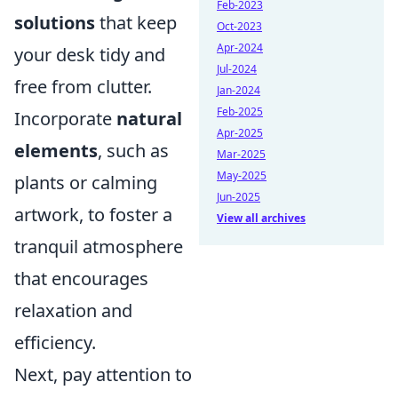
Feb-2023
solutions
that keep
Oct-2023
Apr-2024
your desk tidy and
Jul-2024
free from clutter.
Jan-2024
Feb-2025
Incorporate
natural
Apr-2025
elements
, such as
Mar-2025
May-2025
plants or calming
Jun-2025
artwork, to foster a
View all archives
tranquil atmosphere
that encourages
relaxation and
efficiency.
Next, pay attention to