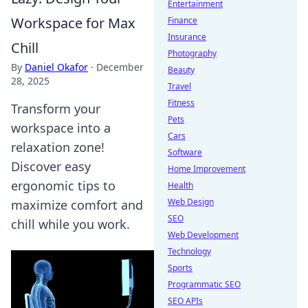
Entertainment
Workspace for Max
Finance
Insurance
Chill
Photography
By
Daniel Okafor
·
December
Beauty
28, 2025
Travel
Fitness
Transform your
Pets
workspace into a
Cars
relaxation zone!
Software
Discover easy
Home Improvement
ergonomic tips to
Health
Web Design
maximize comfort and
SEO
chill while you work.
Web Development
Technology
Sports
Programmatic SEO
SEO APIs