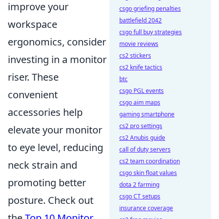
improve your
csgo griefing penalties
battlefield 2042
workspace
csgo full buy strategies
ergonomics, consider
movie reviews
cs2 stickers
investing in a monitor
cs2 knife tactics
riser. These
btc
csgo PGL events
convenient
csgo aim maps
accessories help
gaming smartphone
cs2 pro settings
elevate your monitor
cs2 Anubis guide
to eye level, reducing
call of duty servers
cs2 team coordination
neck strain and
csgo skin float values
promoting better
dota 2 farming
csgo CT setups
posture. Check out
insurance coverage
the
Top 10 Monitor