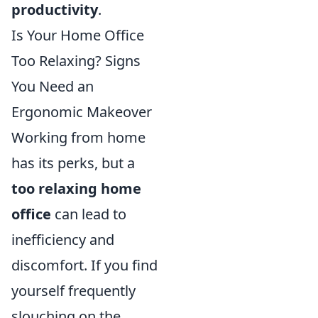
productivity
.
Is Your Home Office
Too Relaxing? Signs
You Need an
Ergonomic Makeover
Working from home
has its perks, but a
too relaxing home
office
can lead to
inefficiency and
discomfort. If you find
yourself frequently
slouching on the