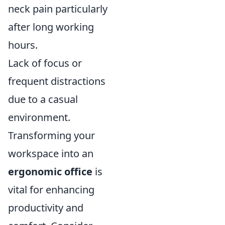
neck pain particularly
after long working
hours.
Lack of focus or
frequent distractions
due to a casual
environment.
Transforming your
workspace into an
ergonomic office
is
vital for enhancing
productivity and