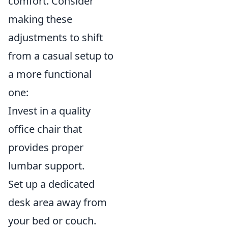
comfort. Consider
making these
adjustments to shift
from a casual setup to
a more functional
one:
Invest in a quality
office chair that
provides proper
lumbar support.
Set up a dedicated
desk area away from
your bed or couch.