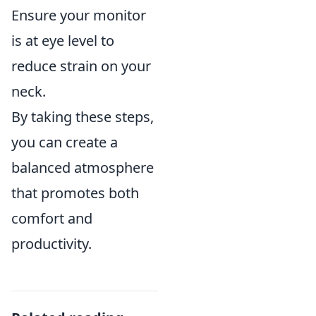
Ensure your monitor
is at eye level to
reduce strain on your
neck.
By taking these steps,
you can create a
balanced atmosphere
that promotes both
comfort and
productivity.