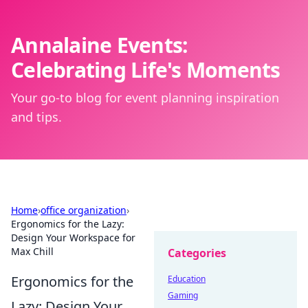
Annalaine Events:
Celebrating Life's Moments
Your go-to blog for event planning inspiration
and tips.
Home
›
office organization
›
Ergonomics for the Lazy:
Design Your Workspace for
Max Chill
Categories
Ergonomics for the
Education
Gaming
Lazy: Design Your