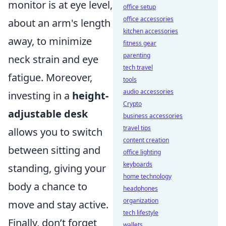
monitor is at eye level,
office setup
office accessories
about an arm's length
kitchen accessories
away, to minimize
fitness gear
parenting
neck strain and eye
tech travel
fatigue. Moreover,
tools
audio accessories
investing in a
height-
Crypto
adjustable desk
business accessories
travel tips
allows you to switch
content creation
between sitting and
office lighting
keyboards
standing, giving your
home technology
body a chance to
headphones
organization
move and stay active.
tech lifestyle
Finally, don’t forget
wallets