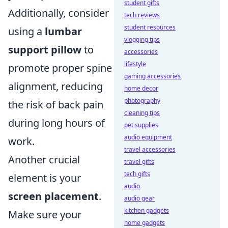
student gifts
Additionally, consider
tech reviews
student resources
using a
lumbar
vlogging tips
support pillow
to
accessories
lifestyle
promote proper spine
gaming accessories
alignment, reducing
home decor
photography
the risk of back pain
cleaning tips
during long hours of
pet supplies
audio equipment
work.
travel accessories
Another crucial
travel gifts
tech gifts
element is your
audio
screen placement
.
audio gear
kitchen gadgets
Make sure your
home gadgets