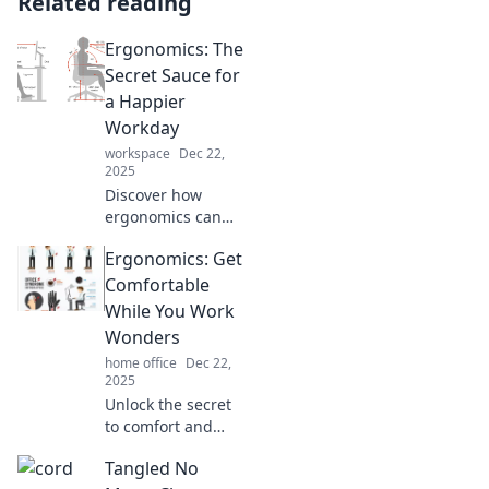
Related reading
Ergonomics: The
Secret Sauce for
a Happier
Workday
workspace
Dec 22,
2025
Discover how
ergonomics can
transform your
Ergonomics: Get
workday into a
happier, healthier
Comfortable
experience. Unlock
While You Work
your productivity
Wonders
secrets today!
home office
Dec 22,
2025
Unlock the secret
to comfort and
productivity!
Tangled No
Discover essential