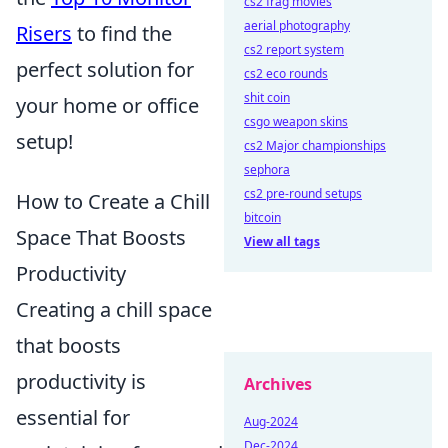
cs2 frag movies
aerial photography
Risers
to find the
cs2 report system
perfect solution for
cs2 eco rounds
shit coin
your home or office
csgo weapon skins
setup!
cs2 Major championships
sephora
cs2 pre-round setups
How to Create a Chill
bitcoin
Space That Boosts
View all tags
Productivity
Creating a chill space
that boosts
productivity is
Archives
essential for
Aug-2024
Dec-2024