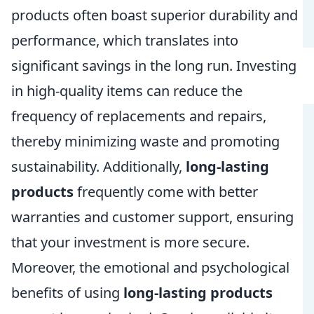
products often boast superior durability and
performance, which translates into
significant savings in the long run. Investing
in high-quality items can reduce the
frequency of replacements and repairs,
thereby minimizing waste and promoting
sustainability. Additionally,
long-lasting
products
frequently come with better
warranties and customer support, ensuring
that your investment is more secure.
Moreover, the emotional and psychological
benefits of using
long-lasting products