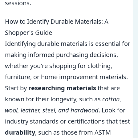
sessions.
How to Identify Durable Materials: A
Shopper's Guide
Identifying durable materials is essential for
making informed purchasing decisions,
whether you're shopping for clothing,
furniture, or home improvement materials.
Start by
researching materials
that are
known for their longevity, such as
cotton,
wool, leather, steel, and hardwood
. Look for
industry standards or certifications that test
durability
, such as those from ASTM