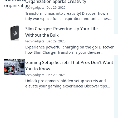
Organization Sparks Creativity
tech gadgets
Dec 29, 2025
Transform chaos into creativity! Discover how a
tidy workspace fuels inspiration and unleashes
your mind's true potential.
Slim Charger: Powering Up Your Life
Without the Bulk
tech gadgets
Dec 29, 2025
Experience powerful charging on the go! Discover
how Slim Charger transforms your devices
without the bulk. Power up your life today!
Gaming Setup Secrets That Pros Don’t Want
You to Know
tech gadgets
Dec 29, 2025
Unlock pro gamers' hidden setup secrets and
elevate your gaming experience! Discover tips
that can transform your gameplay today!