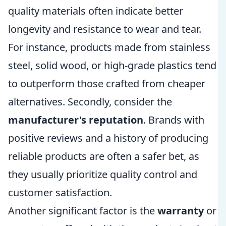
quality materials often indicate better
longevity and resistance to wear and tear.
For instance, products made from stainless
steel, solid wood, or high-grade plastics tend
to outperform those crafted from cheaper
alternatives. Secondly, consider the
manufacturer's reputation
. Brands with
positive reviews and a history of producing
reliable products are often a safer bet, as
they usually prioritize quality control and
customer satisfaction.
Another significant factor is the
warranty
or