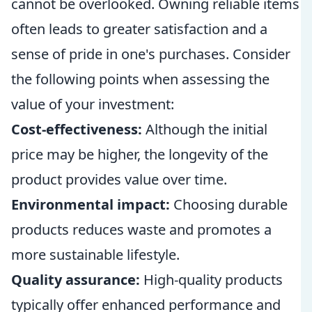
cannot be overlooked. Owning reliable items
often leads to greater satisfaction and a
sense of pride in one's purchases. Consider
the following points when assessing the
value of your investment:
Cost-effectiveness:
Although the initial
price may be higher, the longevity of the
product provides value over time.
Environmental impact:
Choosing durable
products reduces waste and promotes a
more sustainable lifestyle.
Quality assurance:
High-quality products
typically offer enhanced performance and