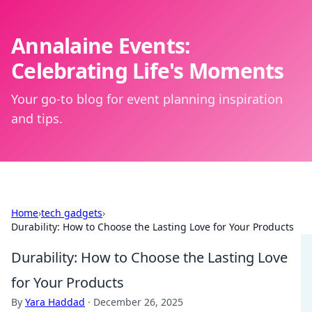
Annalaine Events:
Celebrating Life's Moments
Your go-to blog for event planning inspiration
and tips.
Home
›
tech gadgets
›
Durability: How to Choose the Lasting Love for Your Products
Durability: How to Choose the Lasting Love
for Your Products
By
Yara Haddad
·
December 26, 2025