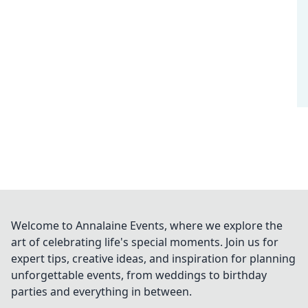
Welcome to Annalaine Events, where we explore the
art of celebrating life's special moments. Join us for
expert tips, creative ideas, and inspiration for planning
unforgettable events, from weddings to birthday
parties and everything in between.