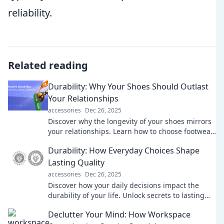
reliability.
Related reading
Durability: Why Your Shoes Should Outlast
Your Relationships
accessories
Dec 26, 2025
Discover why the longevity of your shoes mirrors
your relationships. Learn how to choose footwear
that stands the test of time!
Durability: How Everyday Choices Shape
Lasting Quality
accessories
Dec 26, 2025
Discover how your daily decisions impact the
durability of your life. Unlock secrets to lasting
quality and make choices that truly matter!
Declutter Your Mind: How Workspace