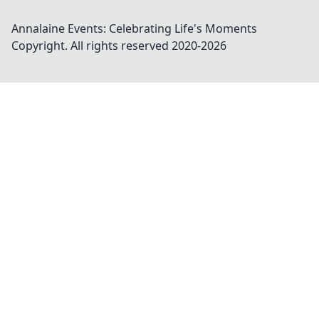
Annalaine Events: Celebrating Life's Moments
Copyright. All rights reserved 2020-
2026