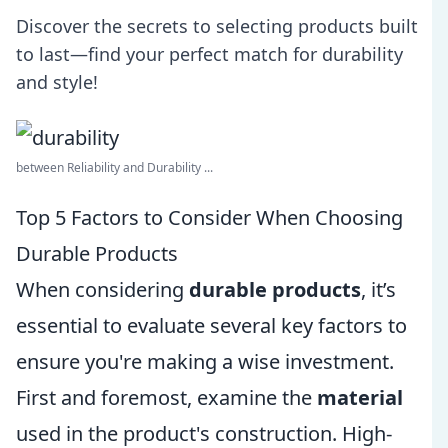
Discover the secrets to selecting products built
to last—find your perfect match for durability
and style!
between Reliability and Durability ...
Top 5 Factors to Consider When Choosing
Durable Products
When considering
durable products
, it’s
essential to evaluate several key factors to
ensure you're making a wise investment.
First and foremost, examine the
material
used in the product's construction. High-