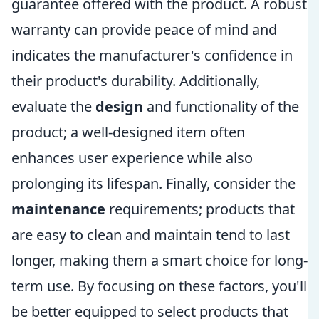
guarantee offered with the product. A robust
warranty can provide peace of mind and
indicates the manufacturer's confidence in
their product's durability. Additionally,
evaluate the
design
and functionality of the
product; a well-designed item often
enhances user experience while also
prolonging its lifespan. Finally, consider the
maintenance
requirements; products that
are easy to clean and maintain tend to last
longer, making them a smart choice for long-
term use. By focusing on these factors, you'll
be better equipped to select products that