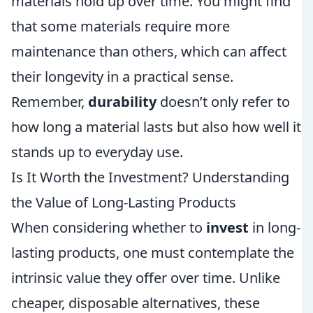
materials hold up over time. You might find
that some materials require more
maintenance than others, which can affect
their longevity in a practical sense.
Remember,
durability
doesn’t only refer to
how long a material lasts but also how well it
stands up to everyday use.
Is It Worth the Investment? Understanding
the Value of Long-Lasting Products
When considering whether to
invest
in long-
lasting products, one must contemplate the
intrinsic value they offer over time. Unlike
cheaper, disposable alternatives, these