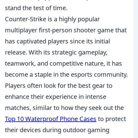
stand the test of time.
Counter-Strike is a highly popular
multiplayer first-person shooter game that
has captivated players since its initial
release. With its strategic gameplay,
teamwork, and competitive nature, it has
become a staple in the esports community.
Players often look for the best gear to
enhance their experience in intense
matches, similar to how they seek out the
Top 10 Waterproof Phone Cases
to protect
their devices during outdoor gaming