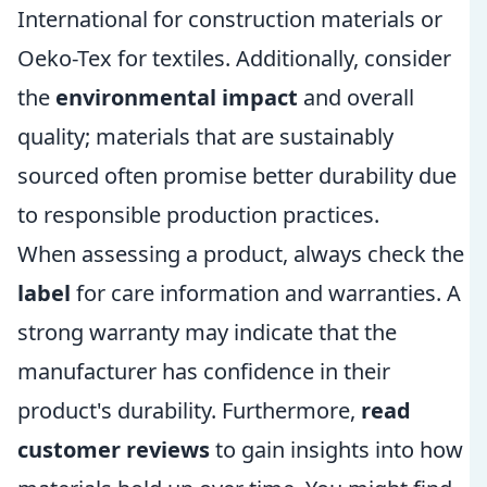
International for construction materials or
Oeko-Tex for textiles. Additionally, consider
the
environmental impact
and overall
quality; materials that are sustainably
sourced often promise better durability due
to responsible production practices.
When assessing a product, always check the
label
for care information and warranties. A
strong warranty may indicate that the
manufacturer has confidence in their
product's durability. Furthermore,
read
customer reviews
to gain insights into how