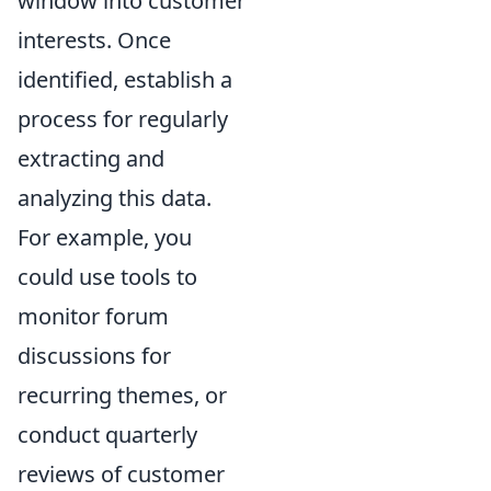
window into customer
interests. Once
identified, establish a
process for regularly
extracting and
analyzing this data.
For example, you
could use tools to
monitor forum
discussions for
recurring themes, or
conduct quarterly
reviews of customer