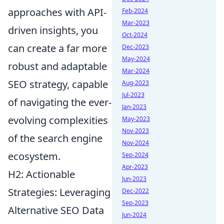
approaches with API-
Feb-2024
Mar-2023
driven insights, you
Oct-2024
can create a far more
Dec-2023
May-2024
robust and adaptable
Mar-2024
SEO strategy, capable
Aug-2023
Jul-2023
of navigating the ever-
Jan-2023
evolving complexities
May-2023
Nov-2023
of the search engine
Nov-2024
ecosystem.
Sep-2024
Apr-2023
H2: Actionable
Jun-2023
Strategies: Leveraging
Dec-2022
Sep-2023
Alternative SEO Data
Jun-2024