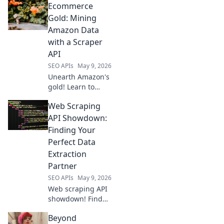
Ecommerce
agnostic sources
for developers &
Gold: Mining
analysts. Map your
Amazon Data
data strategy for
with a Scraper
deeper insights.
API
SEO APIs
May 9, 2026
Unearth Amazon's
gold! Learn to
mine product data
Web Scraping
with a scraper API.
Boost your
API Showdown:
ecommerce
Finding Your
strategy with this
Perfect Data
essential guide.
Extraction
Partner
SEO APIs
May 9, 2026
Web scraping API
showdown! Find
your perfect data
Beyond
extraction partner.