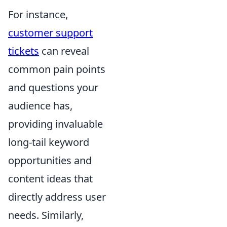
For instance,
customer support
tickets
can reveal
common pain points
and questions your
audience has,
providing invaluable
long-tail keyword
opportunities and
content ideas that
directly address user
needs. Similarly,