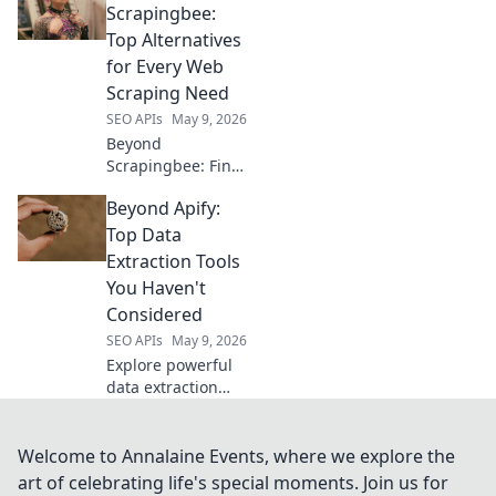
Compare features,
Scrapingbee:
pricing, and
Top Alternatives
performance to
for Every Web
get the best API
Scraping Need
for your needs.
SEO APIs
May 9, 2026
Beyond
Scrapingbee: Find
your perfect web
Beyond Apify:
scraping tool!
Explore top
Top Data
alternatives for
Extraction Tools
every need, from
You Haven't
simple scripts to
Considered
complex data
SEO APIs
May 9, 2026
extraction.
Explore powerful
data extraction
tools beyond Apify!
Uncover hidden
gems for your next
Welcome to Annalaine Events, where we explore the
project. Click to
art of celebrating life's special moments. Join us for