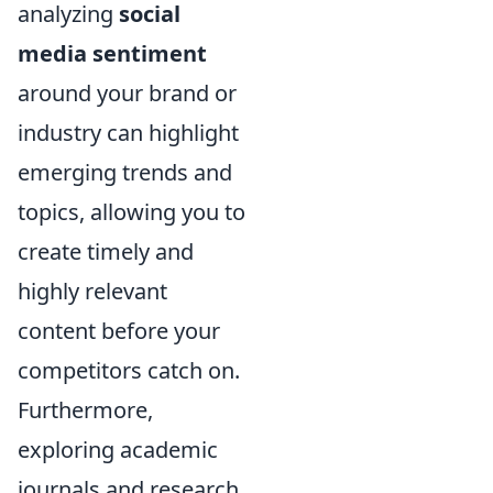
analyzing
social
media sentiment
around your brand or
industry can highlight
emerging trends and
topics, allowing you to
create timely and
highly relevant
content before your
competitors catch on.
Furthermore,
exploring academic
journals and research