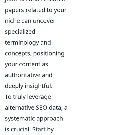
papers related to your
niche can uncover
specialized
terminology and
concepts, positioning
your content as
authoritative and
deeply insightful.
To truly leverage
alternative SEO data, a
systematic approach
is crucial. Start by