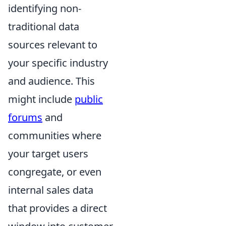
identifying non-
traditional data
sources relevant to
your specific industry
and audience. This
might include
public
forums
and
communities where
your target users
congregate, or even
internal sales data
that provides a direct