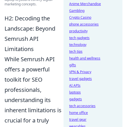
Anime Merchandise
marketing concepts.
Gambling
H2: Decoding the
Crypto Casino
phone accessories
Landscape: Beyond
productivity
Semrush API
tech gadgets
technology
Limitations
tech tips
While Semrush API
health and wellness
gifts
offers a powerful
VPN & Privacy
toolkit for SEO
travel gadgets
AI APIs
professionals,
laptops
understanding its
gadgets
tech accessories
inherent limitations is
home office
crucial for a truly
travel gear
wearables