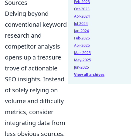
Sources
Feb-2023
Oct-2023
Delving beyond
Apr-2024
conventional keyword
Jul-2024
Jan-2024
research and
Feb-2025
competitor analysis
Apr-2025
Mar-2025
opens up a treasure
May-2025
trove of actionable
Jun-2025
View all archives
SEO insights. Instead
of solely relying on
volume and difficulty
metrics, consider
integrating data from
less obvious sources.