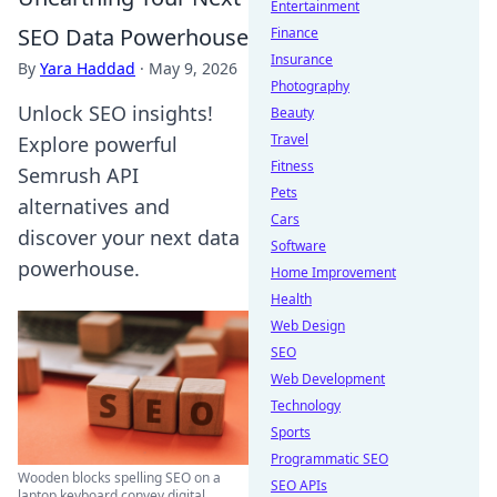
Entertainment
SEO Data Powerhouse
Finance
Insurance
By
Yara Haddad
·
May 9, 2026
Photography
Unlock SEO insights!
Beauty
Travel
Explore powerful
Fitness
Semrush API
Pets
alternatives and
Cars
discover your next data
Software
powerhouse.
Home Improvement
Health
Web Design
SEO
Web Development
Technology
Sports
Programmatic SEO
Wooden blocks spelling SEO on a
SEO APIs
laptop keyboard convey digital