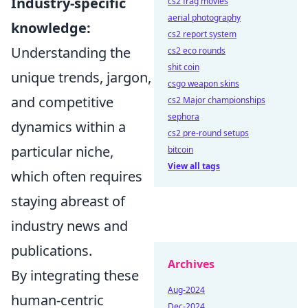
Industry-specific
cs2 frag movies
aerial photography
knowledge:
cs2 report system
Understanding the
cs2 eco rounds
shit coin
unique trends, jargon,
csgo weapon skins
and competitive
cs2 Major championships
sephora
dynamics within a
cs2 pre-round setups
particular niche,
bitcoin
View all tags
which often requires
staying abreast of
industry news and
publications.
Archives
By integrating these
Aug-2024
human-centric
Dec-2024