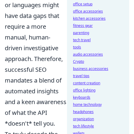
or languages might
office setup
office accessories
have data gaps that
kitchen accessories
require a more
fitness gear
parenting
manual, human-
tech travel
driven investigative
tools
audio accessories
approach. Therefore,
Crypto
successful SEO
business accessories
travel tips
mandates a blend of
content creation
automated insights
office lighting
keyboards
and a keen awareness
home technology
of what the API
headphones
organization
*doesn't* tell you.
tech lifestyle
wallets