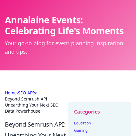
Annalaine Events:
Celebrating Life's Moments
Your go-to blog for event planning inspiration
and tips.
Home
›
SEO APIs
›
Beyond Semrush API:
Unearthing Your Next SEO
Data Powerhouse
Categories
Beyond Semrush API:
Education
Gaming
Unearthing Your Next