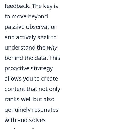
feedback. The key is
to move beyond
passive observation
and actively seek to
understand the
why
behind the data. This
proactive strategy
allows you to create
content that not only
ranks well but also
genuinely resonates
with and solves