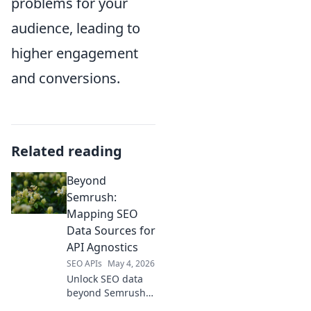
problems for your
audience, leading to
higher engagement
and conversions.
Related reading
Beyond
Semrush:
Mapping SEO
Data Sources for
API Agnostics
SEO APIs
May 4, 2026
Unlock SEO data
beyond Semrush!
Discover API-