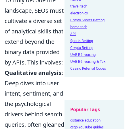
To truly decode the
travel tech
landscape, SEOs must
electronics
cultivate a diverse set
Crypto Sports Betting
home tech
of analytical skills that
API
extend beyond the
Sports Betting
Crypto Betting
binary data provided
UAE E-Invoicing
by APIs. This involves:
UAE E-Invoicing & Tax
Casino Referral Codes
Qualitative analysis:
Deep dives into user
intent, sentiment, and
the psychological
Popular Tags
drivers behind search
distance education
queries, often gleaned
csgo YouTube guides