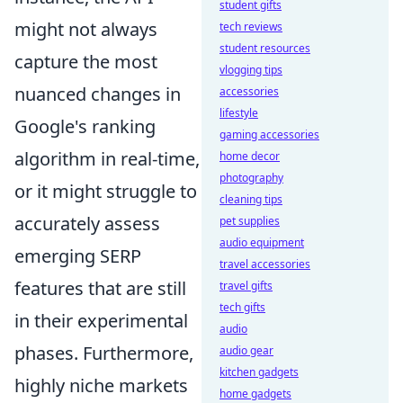
student gifts
might not always
tech reviews
student resources
capture the most
vlogging tips
nuanced changes in
accessories
lifestyle
Google's ranking
gaming accessories
algorithm in real-time,
home decor
photography
or it might struggle to
cleaning tips
accurately assess
pet supplies
audio equipment
emerging SERP
travel accessories
features that are still
travel gifts
tech gifts
in their experimental
audio
phases. Furthermore,
audio gear
kitchen gadgets
highly niche markets
home gadgets