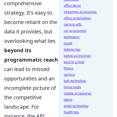
comprehensive
office decor
strategy. It's easy to
streaming accessories
office organization
become reliant on the
gaming gifts
data it provides, but
car accessories
workspace
overlooking what lies
travel
beyond its
lighting tips
laptop accessories
programmatic reach
back to school
can lead to missed
fitness
gaming
opportunities and an
kids technology
incomplete picture of
home audio
mobile accessories
the competitive
biking
landscape. For
audio technology
health tips
instance, the API