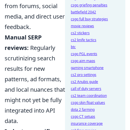
from forums, social
csgo griefing penalties
battlefield 2042
media, and direct user
csgo full buy strategies
feedback.
movie reviews
cs2 stickers
Manual SERP
cs2 knife tactics
reviews:
Regularly
btc
csgo PGL events
scrutinizing search
csgo aim maps
results for new
gaming smartphone
cs2 pro settings
patterns, ad formats,
cs2 Anubis guide
and local nuances that
call of duty servers
cs2 team coordination
might not yet be fully
csgo skin float values
integrated into API
dota 2 farming
csgo CT setups
data.
insurance coverage