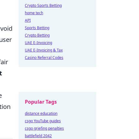
Crypto Sports Betting
home tech
API
avoid
Sports Betting
Crypto Betting
 user
UAE E-Invoicing
UAE E-Invoicing & Tax
Casino Referral Codes
air
t
g
e
Popular Tags
tion
distance education
csgo YouTube guides
csgo griefing penalties
battlefield 2042