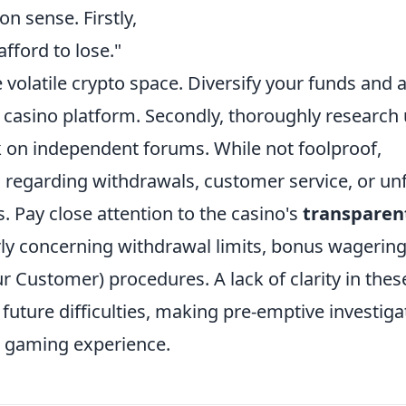
n sense. Firstly,
fford to lose."
 volatile crypto space. Diversify your funds and 
 casino platform. Secondly, thoroughly research
on independent forums. While not foolproof,
 regarding withdrawals, customer service, or unf
. Pay close attention to the casino's
transparen
arly concerning withdrawal limits, bonus wagerin
 Customer) procedures. A lack of clarity in thes
 future difficulties, making pre-emptive investiga
le gaming experience.