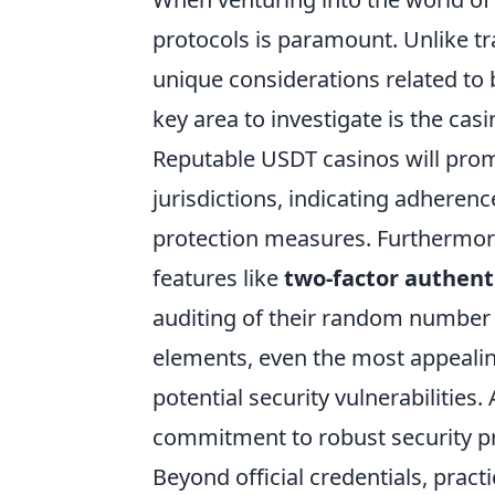
protocols is paramount. Unlike tr
unique considerations related to
key area to investigate is the cas
Reputable USDT casinos will prom
jurisdictions, indicating adheren
protection measures. Furthermore, 
features like
two-factor authent
auditing of their random number 
elements, even the most appeali
potential security vulnerabilities
commitment to robust security pr
Beyond official credentials, practi