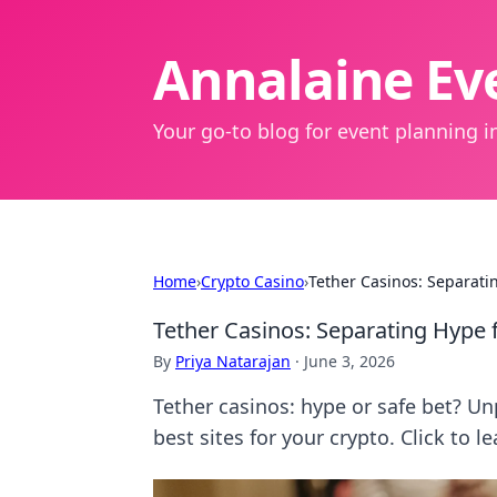
Annalaine Eve
Your go-to blog for event planning in
Home
›
Crypto Casino
›
Tether Casinos: Separati
Tether Casinos: Separating Hype 
By
Priya Natarajan
·
June 3, 2026
Tether casinos: hype or safe bet? 
best sites for your crypto. Click to l