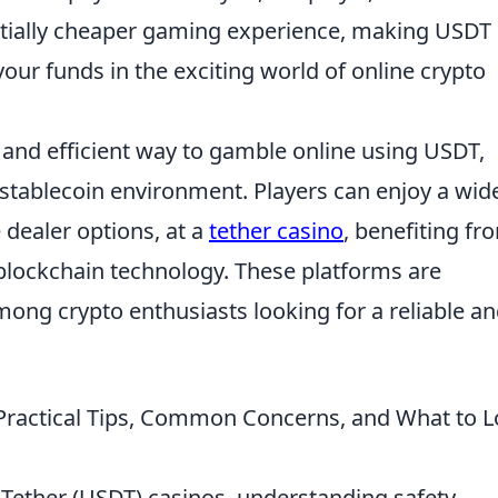
entially cheaper gaming experience, making USDT
ur funds in the exciting world of online crypto
 and efficient way to gamble online using USDT,
 stablecoin environment. Players can enjoy a wid
 dealer options, at a
tether casino
, benefiting fr
 blockchain technology. These platforms are
ong crypto enthusiasts looking for a reliable a
 Practical Tips, Common Concerns, and What to 
 Tether (USDT) casinos, understanding safety