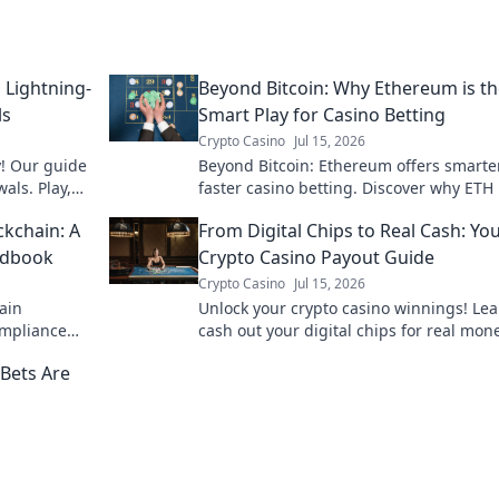
 Lightning-
Beyond Bitcoin: Why Ethereum is t
ls
Smart Play for Casino Betting
Crypto Casino
Jul 15, 2026
y! Our guide
Beyond Bitcoin: Ethereum offers smarter
als. Play,
faster casino betting. Discover why ETH 
your best bet for crypto gambling.
ckchain: A
From Digital Chips to Real Cash: Yo
ndbook
Crypto Casino Payout Guide
Crypto Casino
Jul 15, 2026
ain
Unlock your crypto casino winnings! Lea
ompliance
cash out your digital chips for real mon
with our expert guide.
Bets Are