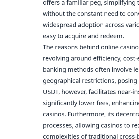
offers a familiar peg, simplifyin
without the constant need to conv
widespread adoption across vario
easy to acquire and redeem.
The reasons behind online casino
revolving around efficiency, cost-e
banking methods often involve le
geographical restrictions, posing 
USDT, however, facilitates near-
significantly lower fees, enhancin
casinos. Furthermore, its decent
processes, allowing casinos to re
complexities of traditional cross-