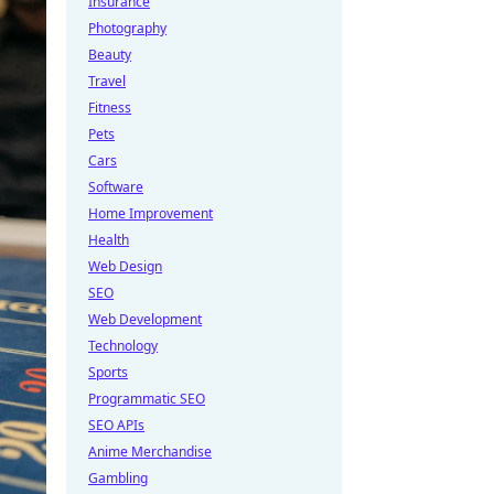
Insurance
Photography
Beauty
Travel
Fitness
Pets
Cars
Software
Home Improvement
Health
Web Design
SEO
Web Development
Technology
Sports
Programmatic SEO
SEO APIs
Anime Merchandise
Gambling