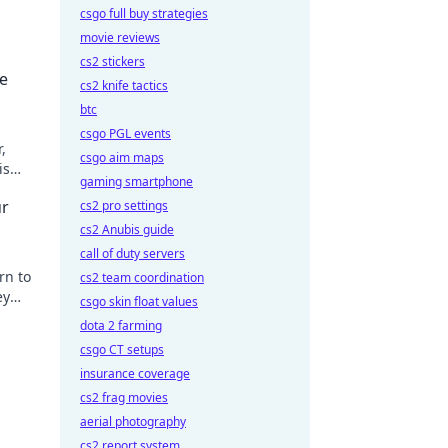
csgo full buy strategies
movie reviews
cs2 stickers
he
cs2 knife tactics
btc
csgo PGL events
,
csgo aim maps
is
gaming smartphone
ur
cs2 pro settings
cs2 Anubis guide
call of duty servers
rn to
cs2 team coordination
ey
csgo skin float values
dota 2 farming
csgo CT setups
insurance coverage
cs2 frag movies
aerial photography
cs2 report system