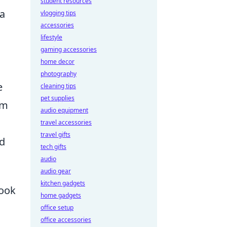
student resources
 a
vlogging tips
accessories
lifestyle
gaming accessories
home decor
photography
e
cleaning tips
pet supplies
om
audio equipment
travel accessories
travel gifts
nd
tech gifts
audio
audio gear
kitchen gadgets
Look
home gadgets
office setup
office accessories