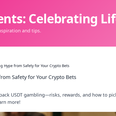
nts: Celebrating L
spiration and tips.
ng Hype from Safety for Your Crypto Bets
from Safety for Your Crypto Bets
Unpack USDT gambling—risks, rewards, and how to pic
earn more!