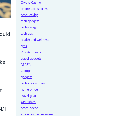
Crypto Casino
phone accessories
productivity
tech gadgets
technology
hould
tech tips
health and wellness
gifts
VPN & Privacy
travel gadgets
ike
AI APIs
laptops
gadgets
tech accessories
in
home office
travel gear
wearables
USDT
office decor
streaming accessories