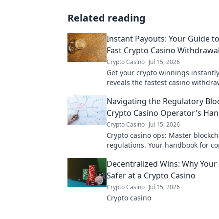
Related reading
Instant Payouts: Your Guide to
Fast Crypto Casino Withdrawa
Crypto Casino
Jul 15, 2026
Get your crypto winnings instantl
reveals the fastest casino withdraw
win, and cash out in a flash.
Navigating the Regulatory Blo
Crypto Casino Operator's Ha
Crypto Casino
Jul 15, 2026
Crypto casino ops: Master blockch
regulations. Your handbook for c
and growth. Click to navigate!
Decentralized Wins: Why Your 
Safer at a Crypto Casino
Crypto Casino
Jul 15, 2026
Crypto casino