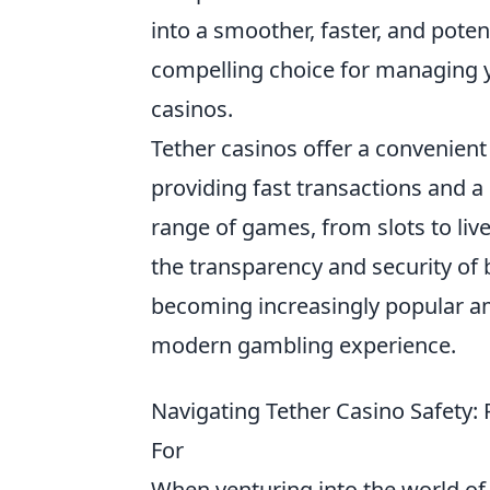
into a smoother, faster, and pot
compelling choice for managing yo
casinos.
Tether casinos offer a convenient
providing fast transactions and a
range of games, from slots to live
the transparency and security of
becoming increasingly popular am
modern gambling experience.
Navigating Tether Casino Safety:
For
When venturing into the world of