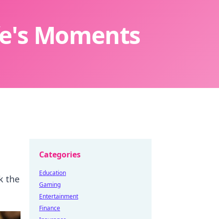
ife's Moments
Categories
Education
k the
Gaming
Entertainment
Finance