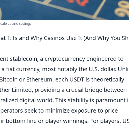
cale casino setting.
at It Is and Why Casinos Use It (And Why You S
ent stablecoin, a cryptocurrency engineered to
 a fiat currency, most notably the U.S. dollar. Unl
 Bitcoin or Ethereum, each USDT is theoretically
ther Limited, providing a crucial bridge between
alized digital world. This stability is paramount 
operators seek to minimize exposure to price
eir bottom line or player winnings. For players, 