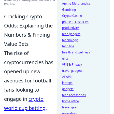
Anime Merchandise
entries.
Gambling
Cracking Crypto
Crypto Casino
phone accessories
Odds: Explaining the
productivity
Numbers & Finding
tech gadgets
technology
Value Bets
tech tips
The rise of
health and wellness
gifts
cryptocurrencies has
VPN & Privacy
opened up new
travel gadgets
AI APIs
avenues for football
laptops
fans looking to
gadgets
tech accessories
engage in
crypto
home office
world cup betting
,
travel gear
wearables