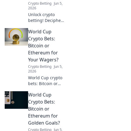
Crypto Betting
Jun 5,
2026
Unlock crypto
betting! Decipher
decentralized
World Cup
wager terms for
the World Cup
Crypto Bets:
with our lexicon.
Bitcoin or
Bet smarter,
Ethereum for
understand the
Your Wagers?
lingo. Click to ace
Crypto Betting
Jun 5,
your game!
2026
World Cup crypto
bets: Bitcoin or
Ethereum? Dive in
World Cup
to pick your
champion for the
Crypto Bets:
best wagers. Click
Bitcoin or
to strategize your
Ethereum for
winning bet!
Golden Goals?
Crypto Betting
Jun 5,