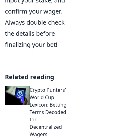
input your stake, and
confirm your wager.
Always double-check
the details before
finalizing your bet!
Related reading
Crypto Punters'
World Cup
Lexicon: Betting
Terms Decoded
for
Decentralized
Wagers