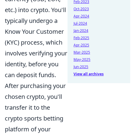
Feb-2023
etc.) into crypto. You'll
Oct-2023
Apr-2024
typically undergo a
Jul-2024
Know Your Customer
Jan-2024
Feb-2025
(KYC) process, which
Apr-2025
involves verifying your
Mar-2025
May-2025
identity, before you
Jun-2025
can deposit funds.
View all archives
After purchasing your
chosen crypto, you'll
transfer it to the
crypto sports betting
platform of your