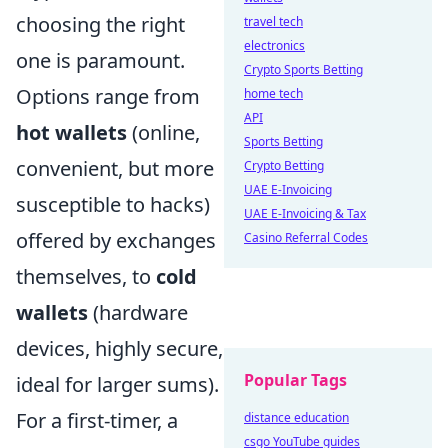
choosing the right
travel tech
electronics
one is paramount.
Crypto Sports Betting
Options range from
home tech
API
hot wallets
(online,
Sports Betting
convenient, but more
Crypto Betting
UAE E-Invoicing
susceptible to hacks)
UAE E-Invoicing & Tax
offered by exchanges
Casino Referral Codes
themselves, to
cold
wallets
(hardware
devices, highly secure,
Popular Tags
ideal for larger sums).
For a first-timer, a
distance education
csgo YouTube guides