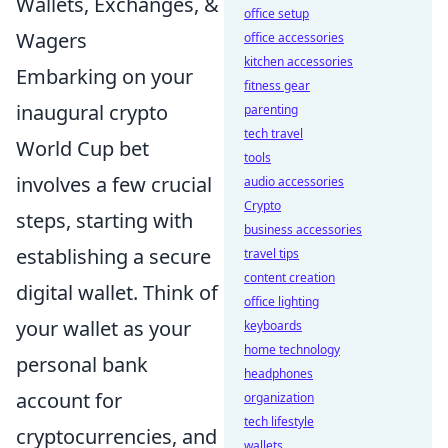
Wallets, Exchanges, &
office setup
Wagers
office accessories
kitchen accessories
Embarking on your
fitness gear
inaugural crypto
parenting
tech travel
World Cup bet
tools
involves a few crucial
audio accessories
Crypto
steps, starting with
business accessories
establishing a secure
travel tips
content creation
digital wallet. Think of
office lighting
your wallet as your
keyboards
home technology
personal bank
headphones
account for
organization
tech lifestyle
cryptocurrencies, and
wallets