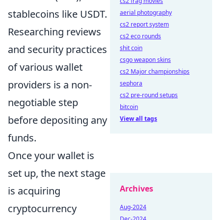
cs2 frag movies
stablecoins like USDT.
aerial photography
cs2 report system
Researching reviews
cs2 eco rounds
and security practices
shit coin
csgo weapon skins
of various wallet
cs2 Major championships
providers is a non-
sephora
cs2 pre-round setups
negotiable step
bitcoin
before depositing any
View all tags
funds.
Once your wallet is
set up, the next stage
Archives
is acquiring
cryptocurrency
Aug-2024
Dec-2024