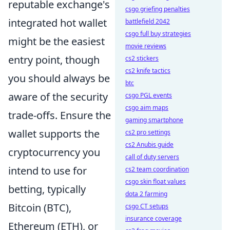
reputable exchange's
csgo griefing penalties
integrated hot wallet
battlefield 2042
csgo full buy strategies
might be the easiest
movie reviews
entry point, though
cs2 stickers
cs2 knife tactics
you should always be
btc
aware of the security
csgo PGL events
csgo aim maps
trade-offs. Ensure the
gaming smartphone
wallet supports the
cs2 pro settings
cs2 Anubis guide
cryptocurrency you
call of duty servers
intend to use for
cs2 team coordination
csgo skin float values
betting, typically
dota 2 farming
Bitcoin (BTC),
csgo CT setups
insurance coverage
Ethereum (ETH), or