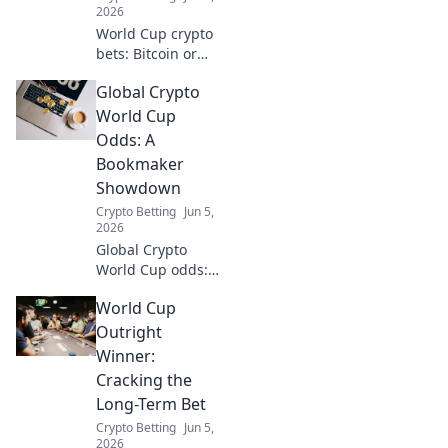
2026
World Cup crypto
bets: Bitcoin or
Ethereum for
Global Crypto
golden goals? Dive
in for expert
World Cup
analysis,
Odds: A
predictions, and
Bookmaker
strategies to win
Showdown
big this World
Crypto Betting
Jun 5,
Cup!
2026
Global Crypto
World Cup odds:
See our
World Cup
bookmaker
showdown! We
Outright
compare top
Winner:
crypto betting
Cracking the
sites for the
Long-Term Bet
ultimate guide to
Crypto Betting
Jun 5,
the virtual
2026