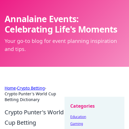
Annalaine Events:
Celebrating Life's Moments
Your go-to blog for event planning inspiration
and tips.
Home
›
Crypto Betting
›
Crypto Punter's World Cup
Betting Dictionary
Categories
Crypto Punter's World
Education
Cup Betting
Gaming