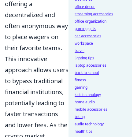
offering a
office decor
decentralized and
streaming accessories
office organization
often anonymous way
gaming gifts
to place wagers on
car accessories
workspace
their favorite teams.
travel
This innovative
lighting tips
laptop accessories
approach allows users
back to school
to bypass traditional
fitness
gaming
financial institutions,
kids technology
potentially leading to
home audio
mobile accessories
faster transactions
biking
and lower fees. As the
audio technology
health tips
crypto market