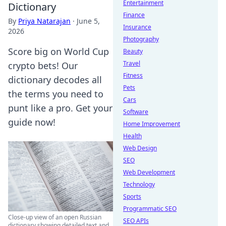
Entertainment
Dictionary
Finance
By
Priya Natarajan
·
June 5,
Insurance
2026
Photography
Score big on World Cup
Beauty
Travel
crypto bets! Our
Fitness
dictionary decodes all
Pets
the terms you need to
Cars
punt like a pro. Get your
Software
guide now!
Home Improvement
Health
Web Design
SEO
Web Development
Technology
Sports
Programmatic SEO
Close-up view of an open Russian
SEO APIs
dictionary showing detailed text and