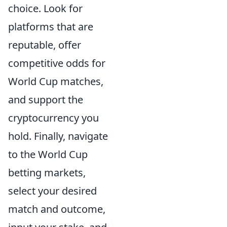
choice. Look for
platforms that are
reputable, offer
competitive odds for
World Cup matches,
and support the
cryptocurrency you
hold. Finally, navigate
to the World Cup
betting markets,
select your desired
match and outcome,