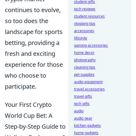
student gifts
continues to evolve,
tech reviews
student resources
so too does the
vlogging tips
landscape for sports
accessories
lifestyle
betting, providing a
gaming accessories
fresh and exciting
home decor
photography
experience for those
cleaning tips
who choose to
pet supplies
audio equipment
participate.
travel accessories
travel gifts
Your First Crypto
tech gifts
audio
World Cup Bet: A
audio gear
Step-by-Step Guide to
kitchen gadgets
home gadgets