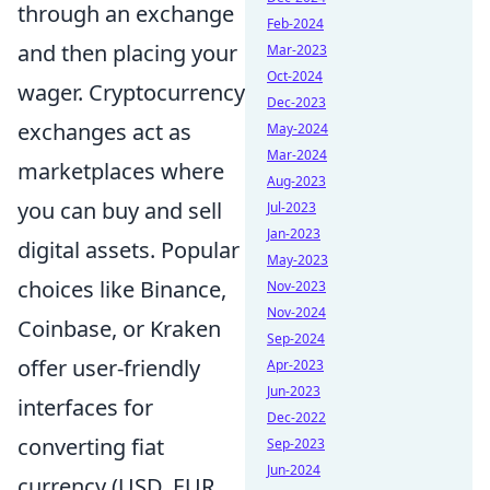
through an exchange
Feb-2024
and then placing your
Mar-2023
Oct-2024
wager. Cryptocurrency
Dec-2023
exchanges act as
May-2024
Mar-2024
marketplaces where
Aug-2023
you can buy and sell
Jul-2023
Jan-2023
digital assets. Popular
May-2023
choices like Binance,
Nov-2023
Nov-2024
Coinbase, or Kraken
Sep-2024
offer user-friendly
Apr-2023
Jun-2023
interfaces for
Dec-2022
converting fiat
Sep-2023
Jun-2024
currency (USD, EUR,