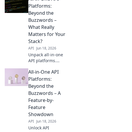
Platforms:
Beyond the
Buzzwords –
What Really
Matters for Your
Stack?
API
Jun 18, 2026
Unpack all-in-one
API platforms.
Beyond hype,
All-in-One API
discover what truly
matters for your
Platforms:
stack. Get the
Beyond the
facts, make smart
Buzzwords – A
choices. Click to
Feature-by-
empower your
Feature
development.
Showdown
API
Jun 18, 2026
Unlock API