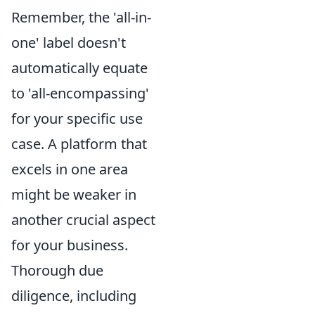
Remember, the 'all-in-
one' label doesn't
automatically equate
to 'all-encompassing'
for your specific use
case. A platform that
excels in one area
might be weaker in
another crucial aspect
for your business.
Thorough due
diligence, including