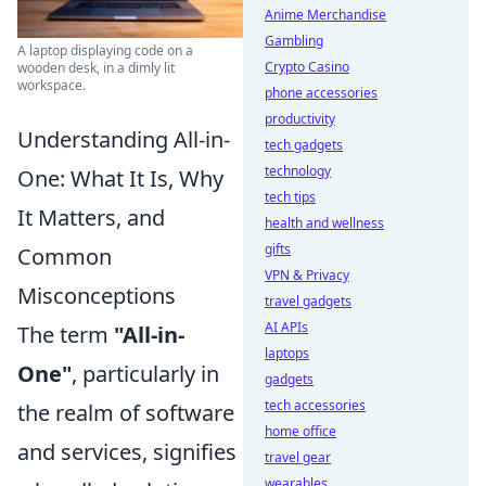
Anime Merchandise
Gambling
A laptop displaying code on a
Crypto Casino
wooden desk, in a dimly lit
workspace.
phone accessories
productivity
Understanding All-in-
tech gadgets
technology
One: What It Is, Why
tech tips
It Matters, and
health and wellness
gifts
Common
VPN & Privacy
Misconceptions
travel gadgets
AI APIs
The term
"All-in-
laptops
One"
, particularly in
gadgets
tech accessories
the realm of software
home office
and services, signifies
travel gear
wearables