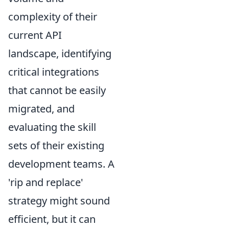
complexity of their
current API
landscape, identifying
critical integrations
that cannot be easily
migrated, and
evaluating the skill
sets of their existing
development teams. A
'rip and replace'
strategy might sound
efficient, but it can