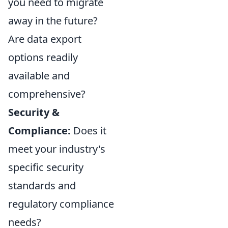
you need to migrate
away in the future?
Are data export
options readily
available and
comprehensive?
Security &
Compliance:
Does it
meet your industry's
specific security
standards and
regulatory compliance
needs?