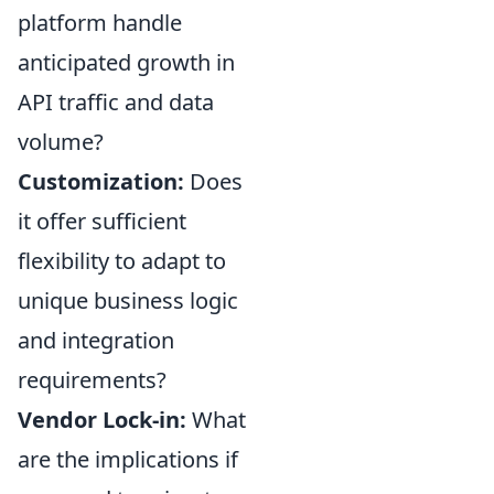
platform handle
anticipated growth in
API traffic and data
volume?
Customization:
Does
it offer sufficient
flexibility to adapt to
unique business logic
and integration
requirements?
Vendor Lock-in:
What
are the implications if