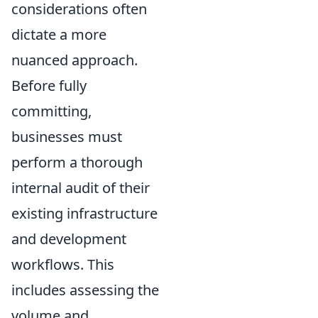
considerations often
dictate a more
nuanced approach.
Before fully
committing,
businesses must
perform a thorough
internal audit of their
existing infrastructure
and development
workflows. This
includes assessing the
volume and