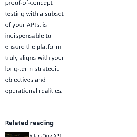
proof-of-concept
testing with a subset
of your APIs, is
indispensable to
ensure the platform
truly aligns with your
long-term strategic
objectives and
operational realities.
Related reading
All-in-One API