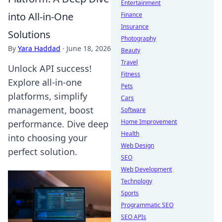
Entertainment
into All-in-One
Finance
Insurance
Solutions
Photography
By
Yara Haddad
·
June 18, 2026
Beauty
Travel
Unlock API success!
Fitness
Explore all-in-one
Pets
platforms, simplify
Cars
management, boost
Software
Home Improvement
performance. Dive deep
Health
into choosing your
Web Design
perfect solution.
SEO
Web Development
Technology
Sports
Programmatic SEO
SEO APIs