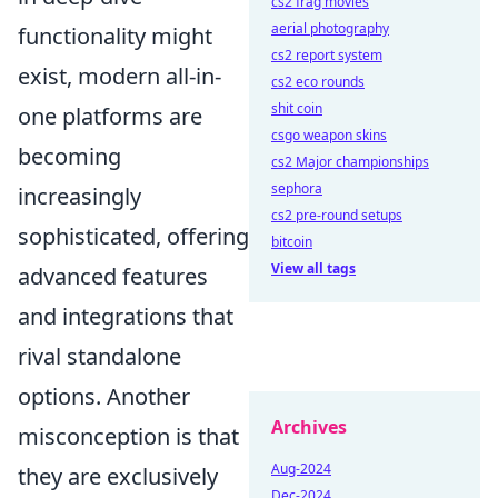
cs2 frag movies
aerial photography
functionality might
cs2 report system
exist, modern all-in-
cs2 eco rounds
shit coin
one platforms are
csgo weapon skins
becoming
cs2 Major championships
sephora
increasingly
cs2 pre-round setups
sophisticated, offering
bitcoin
View all tags
advanced features
and integrations that
rival standalone
options. Another
Archives
misconception is that
Aug-2024
they are exclusively
Dec-2024