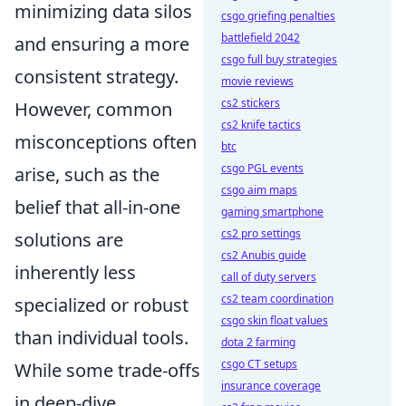
minimizing data silos
csgo griefing penalties
battlefield 2042
and ensuring a more
csgo full buy strategies
consistent strategy.
movie reviews
cs2 stickers
However, common
cs2 knife tactics
misconceptions often
btc
csgo PGL events
arise, such as the
csgo aim maps
belief that all-in-one
gaming smartphone
cs2 pro settings
solutions are
cs2 Anubis guide
inherently less
call of duty servers
cs2 team coordination
specialized or robust
csgo skin float values
than individual tools.
dota 2 farming
csgo CT setups
While some trade-offs
insurance coverage
in deep-dive