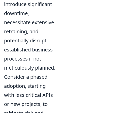
introduce significant
downtime,
necessitate extensive
retraining, and
potentially disrupt
established business
processes if not
meticulously planned.
Consider a phased
adoption, starting
with less critical APIs
or new projects, to