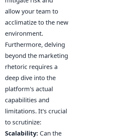
mitigate risk and
allow your team to
acclimatize to the new
environment.
Furthermore, delving
beyond the marketing
rhetoric requires a
deep dive into the
platform's actual
capabilities and
limitations. It's crucial
to scrutinize:
Scalability:
Can the