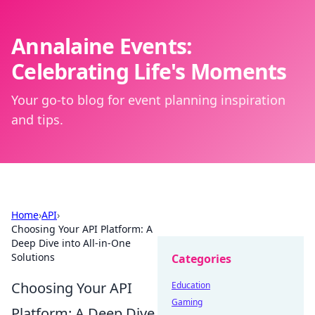
Annalaine Events:
Celebrating Life's Moments
Your go-to blog for event planning inspiration
and tips.
Home
›
API
›
Choosing Your API Platform: A
Deep Dive into All-in-One
Solutions
Categories
Choosing Your API
Education
Gaming
Platform: A Deep Dive