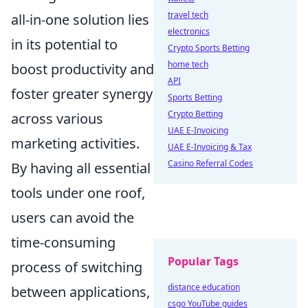
travel tech
all-in-one solution lies
electronics
in its potential to
Crypto Sports Betting
home tech
boost productivity and
API
foster greater synergy
Sports Betting
Crypto Betting
across various
UAE E-Invoicing
marketing activities.
UAE E-Invoicing & Tax
Casino Referral Codes
By having all essential
tools under one roof,
users can avoid the
time-consuming
Popular Tags
process of switching
distance education
between applications,
csgo YouTube guides