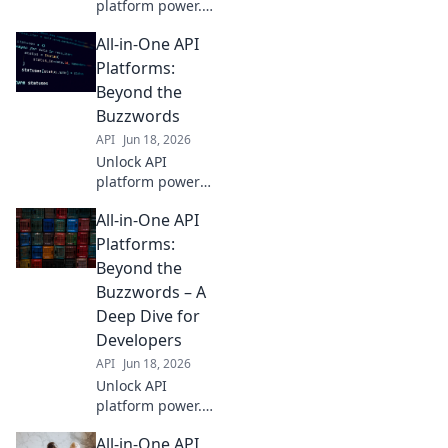
platform power.
We compare
All-in-One API
features, not hype,
in our all-in-one
Platforms:
showdown. Find
Beyond the
your perfect fit
Buzzwords
beyond the
API
Jun 18, 2026
buzzwords.
Unlock API
platform power
beyond hype.
All-in-One API
Streamline
integration,
Platforms:
accelerate
Beyond the
development.
Buzzwords – A
Real-world
Deep Dive for
insights, no fluff.
Developers
Click to transform
your API strategy.
API
Jun 18, 2026
Unlock API
platform power.
Deep dive for
All-in-One API
developers,