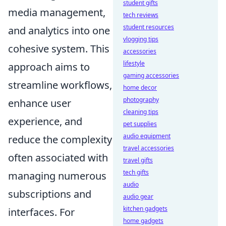
student gifts
media management,
tech reviews
student resources
and analytics into one
vlogging tips
cohesive system. This
accessories
lifestyle
approach aims to
gaming accessories
streamline workflows,
home decor
photography
enhance user
cleaning tips
experience, and
pet supplies
audio equipment
reduce the complexity
travel accessories
often associated with
travel gifts
tech gifts
managing numerous
audio
subscriptions and
audio gear
kitchen gadgets
interfaces. For
home gadgets