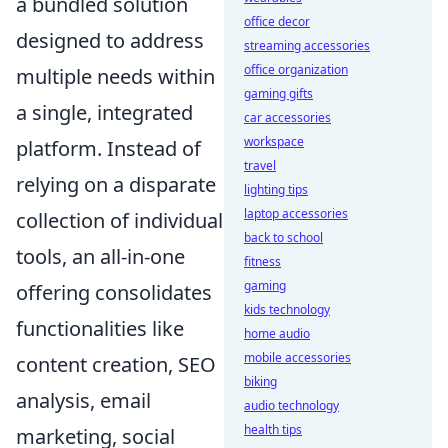
a bundled solution
office decor
designed to address
streaming accessories
office organization
multiple needs within
gaming gifts
a single, integrated
car accessories
workspace
platform. Instead of
travel
relying on a disparate
lighting tips
laptop accessories
collection of individual
back to school
tools, an all-in-one
fitness
gaming
offering consolidates
kids technology
functionalities like
home audio
mobile accessories
content creation, SEO
biking
analysis, email
audio technology
health tips
marketing, social