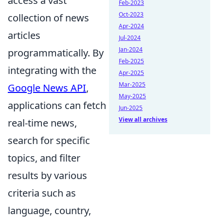
access a vast
Feb-2023
Oct-2023
collection of news
Apr-2024
articles
Jul-2024
Jan-2024
programmatically. By
Feb-2025
integrating with the
Apr-2025
Mar-2025
Google News API
,
May-2025
applications can fetch
Jun-2025
View all archives
real-time news,
search for specific
topics, and filter
results by various
criteria such as
language, country,