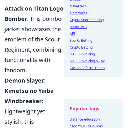
travel tech
Attack on Titan Logo
electronics
Bomber
: This bomber
Crypto Sports Betting
home tech
jacket showcases the
API
emblem of the Scout
Sports Betting
Crypto Betting
Regiment, combining
UAE E-Invoicing
functionality with
UAE E-Invoicing & Tax
Casino Referral Codes
fandom.
Demon Slayer:
Kimetsu no Yaiba
Windbreaker
:
Popular Tags
Lightweight yet
distance education
stylish, this
csgo YouTube guides