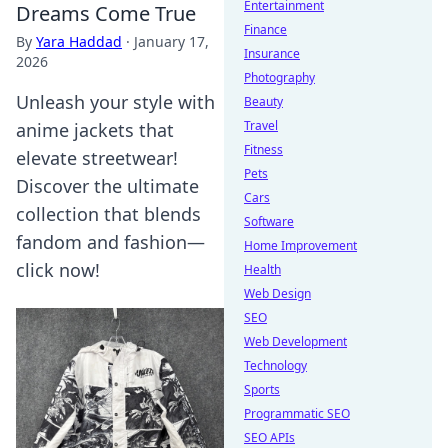
Entertainment
Dreams Come True
Finance
By
Yara Haddad
·
January 17,
Insurance
2026
Photography
Unleash your style with
Beauty
Travel
anime jackets that
Fitness
elevate streetwear!
Pets
Discover the ultimate
Cars
collection that blends
Software
fandom and fashion—
Home Improvement
click now!
Health
Web Design
SEO
Web Development
Technology
Sports
Programmatic SEO
SEO APIs