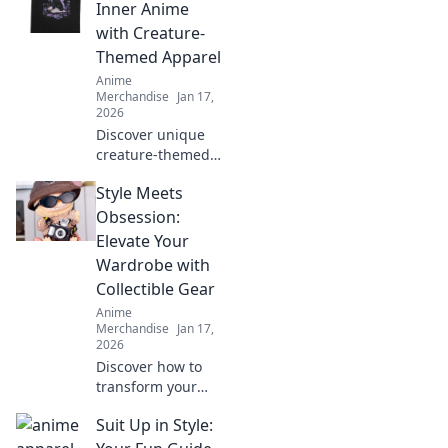
playful to stylish.
Inner Anime
Embrace the trend
with Creature-
and level up your
Themed Apparel
fashion game!
Anime
Merchandise
Jan 17,
2026
Discover unique
creature-themed
apparel that lets
Style Meets
you express your
love for anime in
Obsession:
style. Unleash your
Elevate Your
inner fan today!
Wardrobe with
Collectible Gear
Anime
Merchandise
Jan 17,
2026
Discover how to
transform your
wardrobe with
Suit Up in Style:
collectible gear
that blends style