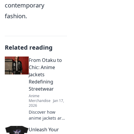
contemporary
fashion.
Related reading
From Otaku to
Chic: Anime
Jackets
Redefining
Streetwear
Anime
Merchandise
Jan 17,
2026
Discover how
anime jackets are
transforming
Unleash Your
streetwear from