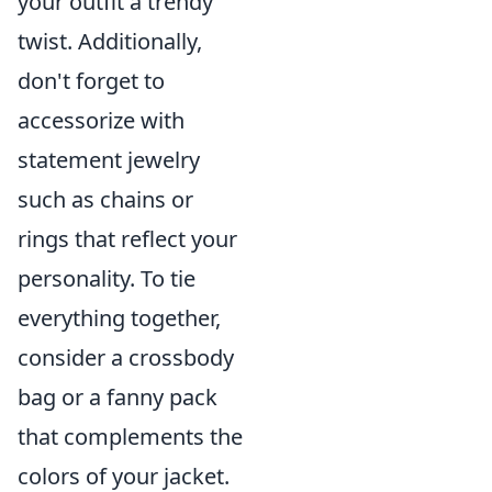
your outfit a trendy
twist. Additionally,
don't forget to
accessorize with
statement jewelry
such as chains or
rings that reflect your
personality. To tie
everything together,
consider a crossbody
bag or a fanny pack
that complements the
colors of your jacket.