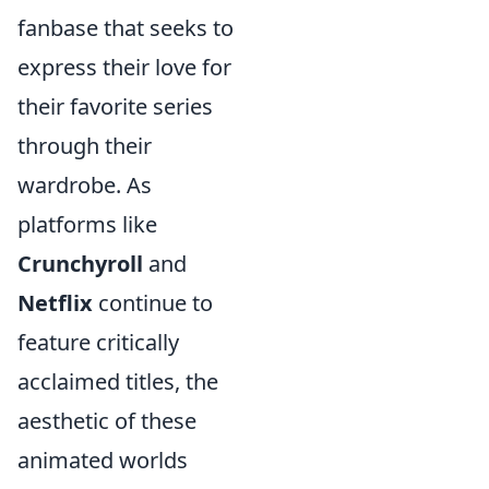
fanbase that seeks to
express their love for
their favorite series
through their
wardrobe. As
platforms like
Crunchyroll
and
Netflix
continue to
feature critically
acclaimed titles, the
aesthetic of these
animated worlds