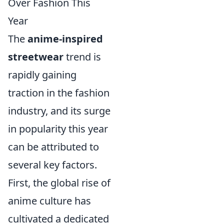
Over Fashion This
Year
The
anime-inspired
streetwear
trend is
rapidly gaining
traction in the fashion
industry, and its surge
in popularity this year
can be attributed to
several key factors.
First, the global rise of
anime culture has
cultivated a dedicated