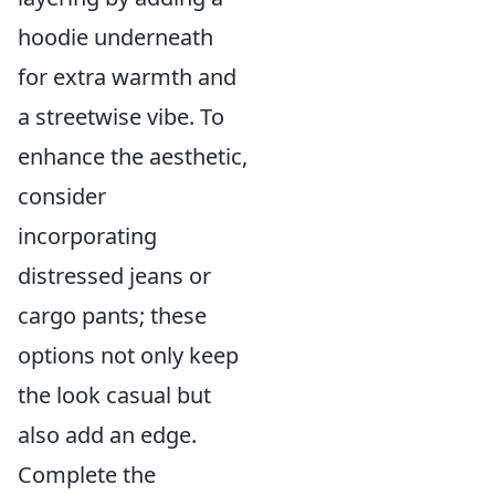
hoodie underneath
for extra warmth and
a streetwise vibe. To
enhance the aesthetic,
consider
incorporating
distressed jeans or
cargo pants; these
options not only keep
the look casual but
also add an edge.
Complete the