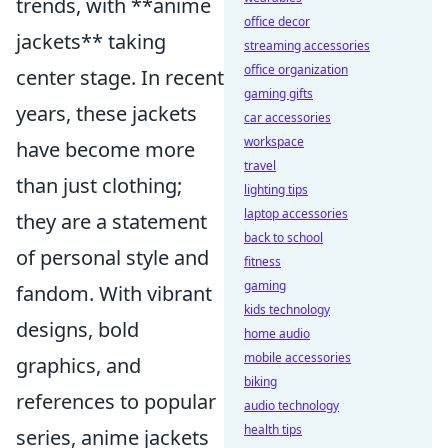
trends, with **anime
office decor
jackets** taking
streaming accessories
office organization
center stage. In recent
gaming gifts
years, these jackets
car accessories
workspace
have become more
travel
than just clothing;
lighting tips
laptop accessories
they are a statement
back to school
of personal style and
fitness
gaming
fandom. With vibrant
kids technology
designs, bold
home audio
mobile accessories
graphics, and
biking
references to popular
audio technology
health tips
series, anime jackets