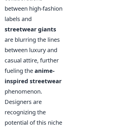
between high-fashion
labels and
streetwear giants
are blurring the lines
between luxury and
casual attire, further
fueling the
anime-
inspired streetwear
phenomenon.
Designers are
recognizing the
potential of this niche