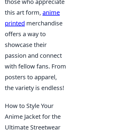
those who appreciate
this art form,
anime
printed
merchandise
offers a way to
showcase their
passion and connect
with fellow fans. From
posters to apparel,
the variety is endless!
How to Style Your
Anime Jacket for the
Ultimate Streetwear