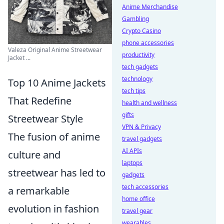
Anime Merchandise
Gambling
Crypto Casino
phone accessories
Valeza Original Anime Streetwear
productivity
Jacket ...
tech gadgets
technology
Top 10 Anime Jackets
tech tips
That Redefine
health and wellness
gifts
Streetwear Style
VPN & Privacy
The fusion of anime
travel gadgets
AI APIs
culture and
laptops
streetwear has led to
gadgets
tech accessories
a remarkable
home office
evolution in fashion
travel gear
wearables