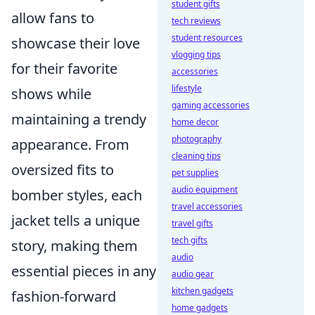
student gifts
allow fans to
tech reviews
student resources
showcase their love
vlogging tips
for their favorite
accessories
lifestyle
shows while
gaming accessories
maintaining a trendy
home decor
photography
appearance. From
cleaning tips
oversized fits to
pet supplies
audio equipment
bomber styles, each
travel accessories
jacket tells a unique
travel gifts
tech gifts
story, making them
audio
essential pieces in any
audio gear
kitchen gadgets
fashion-forward
home gadgets