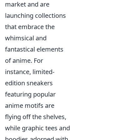
market and are
launching collections
that embrace the
whimsical and
fantastical elements
of anime. For
instance, limited-
edition sneakers
featuring popular
anime motifs are
flying off the shelves,
while graphic tees and
hoodies adorned with