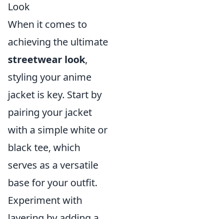
Look
When it comes to
achieving the ultimate
streetwear look
,
styling your anime
jacket is key. Start by
pairing your jacket
with a simple white or
black tee, which
serves as a versatile
base for your outfit.
Experiment with
layering by adding a