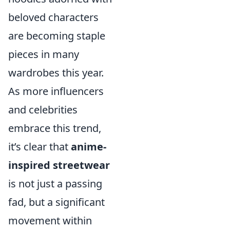
beloved characters
are becoming staple
pieces in many
wardrobes this year.
As more influencers
and celebrities
embrace this trend,
it’s clear that
anime-
inspired streetwear
is not just a passing
fad, but a significant
movement within