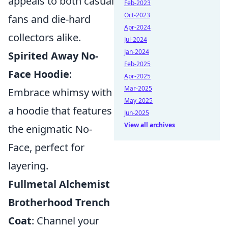
appeals to both casual
Feb-2023
Oct-2023
fans and die-hard
Apr-2024
collectors alike.
Jul-2024
Jan-2024
Spirited Away No-
Feb-2025
Face Hoodie
:
Apr-2025
Mar-2025
Embrace whimsy with
May-2025
a hoodie that features
Jun-2025
View all archives
the enigmatic No-
Face, perfect for
layering.
Fullmetal Alchemist
Brotherhood Trench
Coat
: Channel your