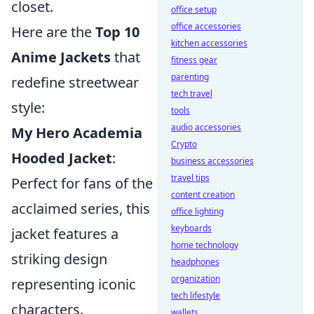
closet.
office setup
office accessories
Here are the
Top 10
kitchen accessories
Anime Jackets
that
fitness gear
parenting
redefine streetwear
tech travel
style:
tools
audio accessories
My Hero Academia
Crypto
Hooded Jacket
:
business accessories
travel tips
Perfect for fans of the
content creation
acclaimed series, this
office lighting
keyboards
jacket features a
home technology
striking design
headphones
organization
representing iconic
tech lifestyle
characters.
wallets