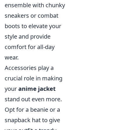
ensemble with chunky
sneakers or combat
boots to elevate your
style and provide
comfort for all-day
wear.
Accessories play a
crucial role in making
your
anime jacket
stand out even more.
Opt for a beanie or a
snapback hat to give