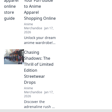
Your Fun Guide
and obsession.
to Anime
Elevate your
Apparel
fashion game
Shopping Online
today!
Anime
Merchandise
Jan 17,
2026
Unlock your dream
anime wardrobe!
Explore unique
Chasing
styles, tips, and
trends for
Shadows: The
shopping online.
Thrill of Limited
Suit up in style
Edition
today!
Streetwear
Drops
Anime
Merchandise
Jan 17,
2026
Discover the
adrenaline rush of
hunting limited