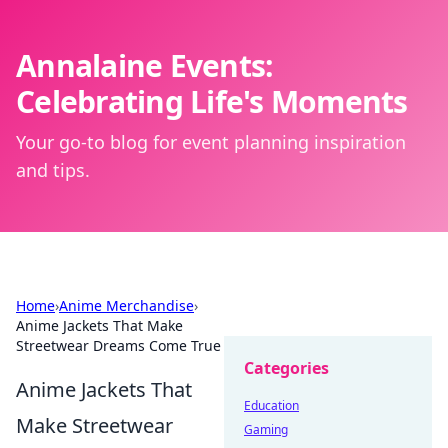
Annalaine Events:
Celebrating Life's Moments
Your go-to blog for event planning inspiration
and tips.
Home
›
Anime Merchandise
›
Anime Jackets That Make
Streetwear Dreams Come True
Categories
Anime Jackets That
Education
Make Streetwear
Gaming