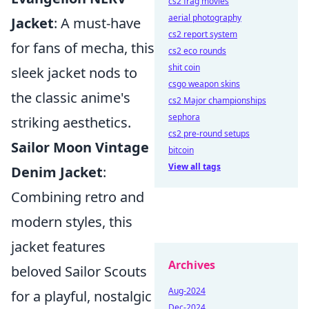
cs2 frag movies
aerial photography
Jacket
: A must-have
cs2 report system
for fans of mecha, this
cs2 eco rounds
shit coin
sleek jacket nods to
csgo weapon skins
the classic anime's
cs2 Major championships
sephora
striking aesthetics.
cs2 pre-round setups
Sailor Moon Vintage
bitcoin
View all tags
Denim Jacket
:
Combining retro and
modern styles, this
jacket features
Archives
beloved Sailor Scouts
Aug-2024
for a playful, nostalgic
Dec-2024