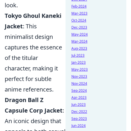
look.
Feb-2024
Mar-2023
Tokyo Ghoul Kaneki
Oct-2024
Jacket
: This
Dec-2023
May-2024
minimalist design
Mar-2024
captures the essence
Aug-2023
Jul-2023
of the titular
Jan-2023
character, making it
May-2023
Nov-2023
perfect for subtle
Nov-2024
anime references.
Sep-2024
Apr-2023
Dragon Ball Z
Jun-2023
Capsule Corp Jacket
:
Dec-2022
Sep-2023
An iconic design that
Jun-2024