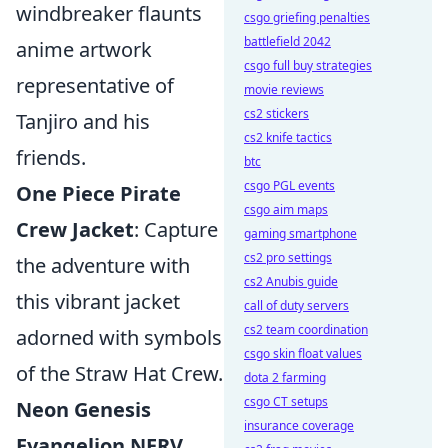
windbreaker flaunts
csgo griefing penalties
battlefield 2042
anime artwork
csgo full buy strategies
representative of
movie reviews
cs2 stickers
Tanjiro and his
cs2 knife tactics
friends.
btc
csgo PGL events
One Piece Pirate
csgo aim maps
Crew Jacket
: Capture
gaming smartphone
cs2 pro settings
the adventure with
cs2 Anubis guide
this vibrant jacket
call of duty servers
cs2 team coordination
adorned with symbols
csgo skin float values
of the Straw Hat Crew.
dota 2 farming
csgo CT setups
Neon Genesis
insurance coverage
Evangelion NERV