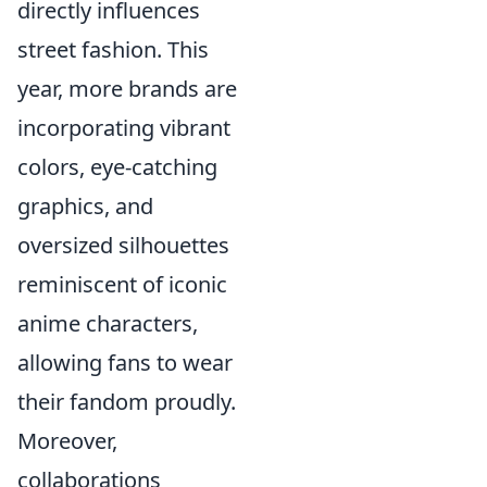
directly influences
street fashion. This
year, more brands are
incorporating vibrant
colors, eye-catching
graphics, and
oversized silhouettes
reminiscent of iconic
anime characters,
allowing fans to wear
their fandom proudly.
Moreover,
collaborations