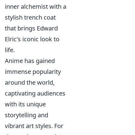
inner alchemist with a
stylish trench coat
that brings Edward
Elric's iconic look to
life.
Anime has gained
immense popularity
around the world,
captivating audiences
with its unique
storytelling and
vibrant art styles. For