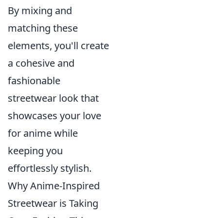
By mixing and
matching these
elements, you'll create
a cohesive and
fashionable
streetwear look that
showcases your love
for anime while
keeping you
effortlessly stylish.
Why Anime-Inspired
Streetwear is Taking