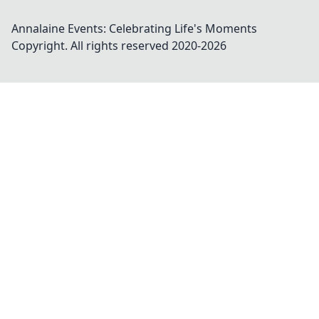
Annalaine Events: Celebrating Life's Moments
Copyright. All rights reserved 2020-
2026