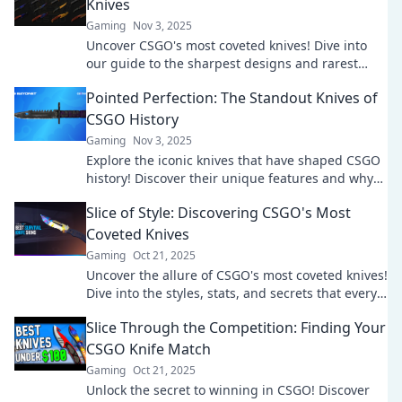
Knives
Gaming
Nov 3, 2025
Uncover CSGO's most coveted knives! Dive into
our guide to the sharpest designs and rarest
finds that every fan must see!
Pointed Perfection: The Standout Knives of
CSGO History
Gaming
Nov 3, 2025
Explore the iconic knives that have shaped CSGO
history! Discover their unique features and why
they stand out in the game. Don't miss out!
Slice of Style: Discovering CSGO's Most
Coveted Knives
Gaming
Oct 21, 2025
Uncover the allure of CSGO's most coveted knives!
Dive into the styles, stats, and secrets that every
gamer needs to know.
Slice Through the Competition: Finding Your
CSGO Knife Match
Gaming
Oct 21, 2025
Unlock the secret to winning in CSGO! Discover