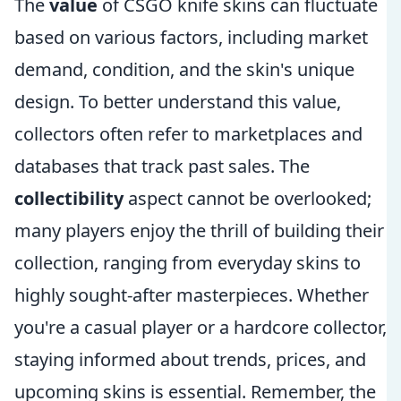
The
value
of CSGO knife skins can fluctuate
based on various factors, including market
demand, condition, and the skin's unique
design. To better understand this value,
collectors often refer to marketplaces and
databases that track past sales. The
collectibility
aspect cannot be overlooked;
many players enjoy the thrill of building their
collection, ranging from everyday skins to
highly sought-after masterpieces. Whether
you're a casual player or a hardcore collector,
staying informed about trends, prices, and
upcoming skins is essential. Remember, the