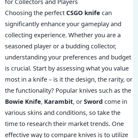
for Collectors and Players
Choosing the perfect
CSGO knife
can
significantly enhance your gameplay and
collecting experience. Whether you are a
seasoned player or a budding collector,
understanding your preferences and budget
is crucial. Start by assessing what you value
most in a knife – is it the design, the rarity, or
the functionality? Popular knives such as the
Bowie Knife
,
Karambit
, or
Sword
come in
various skins and conditions, so take the
time to research their market trends. One
effective way to compare knives is to utilize