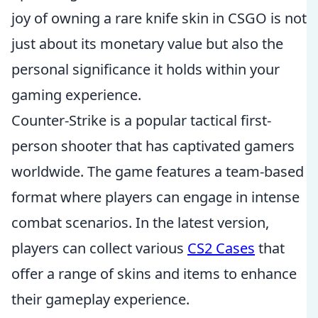
joy of owning a rare knife skin in CSGO is not
just about its monetary value but also the
personal significance it holds within your
gaming experience.
Counter-Strike is a popular tactical first-
person shooter that has captivated gamers
worldwide. The game features a team-based
format where players can engage in intense
combat scenarios. In the latest version,
players can collect various
CS2 Cases
that
offer a range of skins and items to enhance
their gameplay experience.