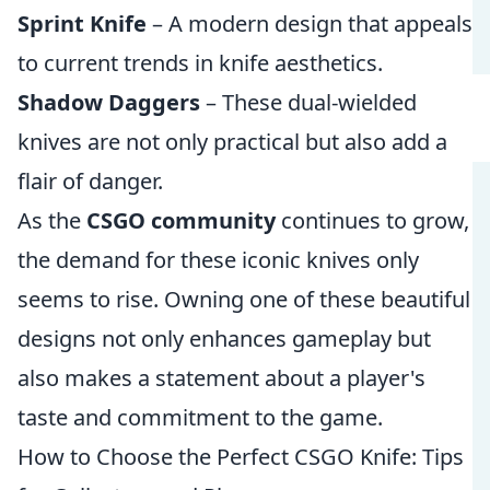
Sprint Knife
– A modern design that appeals
to current trends in knife aesthetics.
Shadow Daggers
– These dual-wielded
knives are not only practical but also add a
flair of danger.
As the
CSGO community
continues to grow,
the demand for these iconic knives only
seems to rise. Owning one of these beautiful
designs not only enhances gameplay but
also makes a statement about a player's
taste and commitment to the game.
How to Choose the Perfect CSGO Knife: Tips