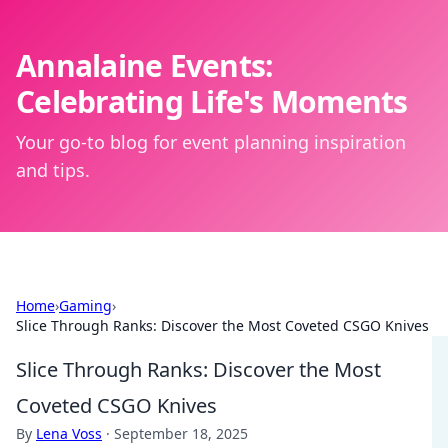
Annalaine Events:
Celebrating Life's Moments
Your go-to blog for event planning inspiration
and tips.
Home
›
Gaming
›
Slice Through Ranks: Discover the Most Coveted CSGO Knives
Slice Through Ranks: Discover the Most
Coveted CSGO Knives
By
Lena Voss
·
September 18, 2025