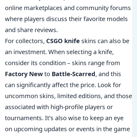
online marketplaces and community forums
where players discuss their favorite models
and share reviews.
For collectors,
CSGO knife
skins can also be
an investment. When selecting a knife,
consider its condition – skins range from
Factory New
to
Battle-Scarred
, and this
can significantly affect the price. Look for
uncommon skins, limited editions, and those
associated with high-profile players or
tournaments. It's also wise to keep an eye
on upcoming updates or events in the game