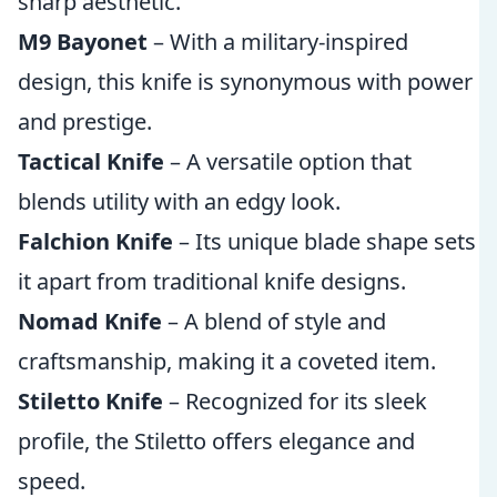
sharp aesthetic.
M9 Bayonet
– With a military-inspired
design, this knife is synonymous with power
and prestige.
Tactical Knife
– A versatile option that
blends utility with an edgy look.
Falchion Knife
– Its unique blade shape sets
it apart from traditional knife designs.
Nomad Knife
– A blend of style and
craftsmanship, making it a coveted item.
Stiletto Knife
– Recognized for its sleek
profile, the Stiletto offers elegance and
speed.