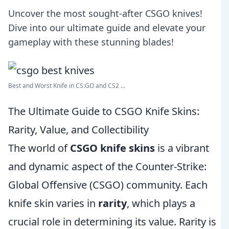
Uncover the most sought-after CSGO knives!
Dive into our ultimate guide and elevate your
gameplay with these stunning blades!
Best and Worst Knife in CS:GO and CS2 ...
The Ultimate Guide to CSGO Knife Skins:
Rarity, Value, and Collectibility
The world of
CSGO knife skins
is a vibrant
and dynamic aspect of the Counter-Strike:
Global Offensive (CSGO) community. Each
knife skin varies in
rarity
, which plays a
crucial role in determining its value. Rarity is