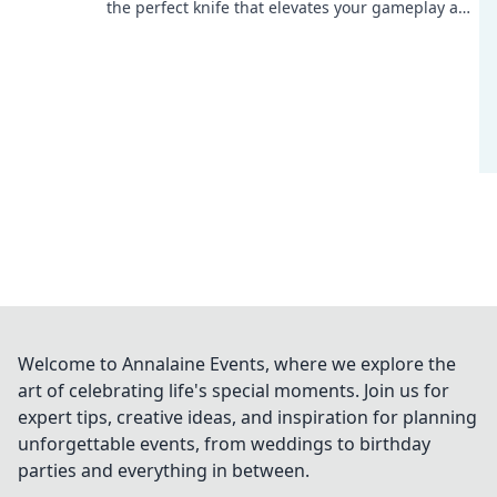
the perfect knife that elevates your gameplay and
slices through the competition.
Welcome to Annalaine Events, where we explore the
art of celebrating life's special moments. Join us for
expert tips, creative ideas, and inspiration for planning
unforgettable events, from weddings to birthday
parties and everything in between.