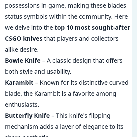
possessions in-game, making these blades
status symbols within the community. Here
we delve into the
top 10 most sought-after
CSGO knives
that players and collectors
alike desire.
Bowie Knife
– A classic design that offers
both style and usability.
Karambit
– Known for its distinctive curved
blade, the Karambit is a favorite among
enthusiasts.
Butterfly Knife
– This knife's flipping
mechanism adds a layer of elegance to its