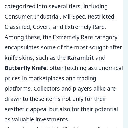
categorized into several tiers, including
Consumer, Industrial, Mil-Spec, Restricted,
Classified, Covert, and Extremely Rare.
Among these, the Extremely Rare category
encapsulates some of the most sought-after
knife skins, such as the
Karambit
and
Butterfly Knife
, often fetching astronomical
prices in marketplaces and trading
platforms. Collectors and players alike are
drawn to these items not only for their
aesthetic appeal but also for their potential
as valuable investments.