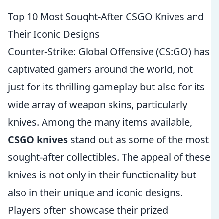
Top 10 Most Sought-After CSGO Knives and
Their Iconic Designs
Counter-Strike: Global Offensive (CS:GO) has
captivated gamers around the world, not
just for its thrilling gameplay but also for its
wide array of weapon skins, particularly
knives. Among the many items available,
CSGO knives
stand out as some of the most
sought-after collectibles. The appeal of these
knives is not only in their functionality but
also in their unique and iconic designs.
Players often showcase their prized