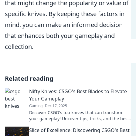
that might change the popularity or value of
specific knives. By keeping these factors in
mind, you can make an informed decision
that enhances both your gameplay and
collection.
Related reading
Nifty Knives: CSGO's Best Blades to Elevate
Your Gameplay
Gaming
Dec 17, 2025
Discover CSGO's top knives that can transform
your gameplay! Uncover tips, tricks, and the best
blades to dominate the battlefield.
Slice of Excellence: Discovering CSGO's Best