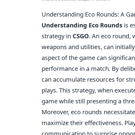
Understanding Eco Rounds: A Ga
Understanding Eco Rounds
is e
strategy in
CSGO
. An eco round,
weapons and utilities, can initial
aspect of the game can significa
performance in a match. By delibe
can accumulate resources for str
plays. This strategy, when execute
game while still presenting a thre
Moreover, eco rounds necessitat
maximize their effectiveness. Pl
communication to surprise oppone