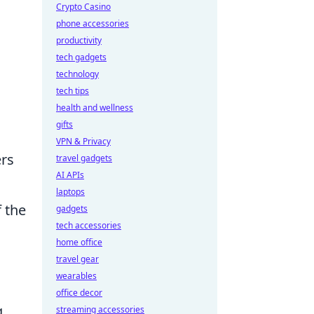
Crypto Casino
phone accessories
productivity
tech gadgets
technology
tech tips
health and wellness
gifts
VPN & Privacy
ers
travel gadgets
AI APIs
laptops
f the
gadgets
tech accessories
home office
travel gear
wearables
office decor
g
streaming accessories