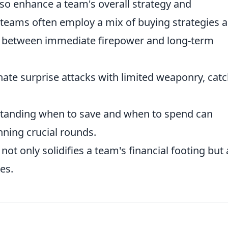
lso enhance a team's overall strategy and
teams often employ a mix of buying strategies 
e between immediate firepower and long-term
te surprise attacks with limited weaponry, cat
anding when to save and when to spend can
ning crucial rounds.
ot only solidifies a team's financial footing but 
ies.