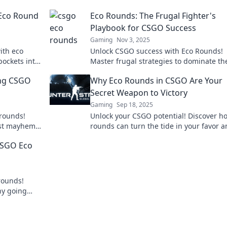
 Eco Round
Eco Rounds: The Frugal Fighter's
Playbook for CSGO Success
Gaming
Nov 3, 2025
ith eco
Unlock CSGO success with Eco Rounds!
pockets into
Master frugal strategies to dominate th
g potential
game and outsmart your opponents like
ing CSGO
Why Eco Rounds in CSGO Are Your
pro.
Secret Weapon to Victory
Gaming
Sep 18, 2025
 rounds!
Unlock your CSGO potential! Discover h
idst mayhem
rounds can turn the tide in your favor 
n't miss out!
lead you to victory like never before.
 CSGO Eco
rounds!
why going
. Don't miss