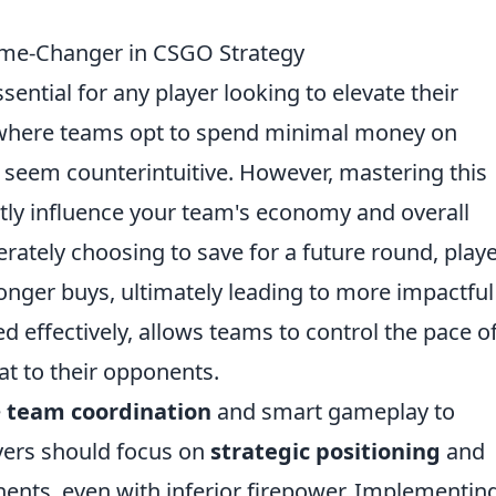
me-Changer in CSGO Strategy
ssential for any player looking to elevate their
 where teams opt to spend minimal money on
ly seem counterintuitive. However, mastering this
ntly influence your team's economy and overall
rately choosing to save for a future round, play
onger buys, ultimately leading to more impactful
d effectively, allows teams to control the pace o
at to their opponents.
e
team coordination
and smart gameplay to
ayers should focus on
strategic positioning
and
nts, even with inferior firepower. Implementin