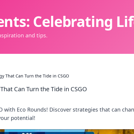
nts: Celebrating L
spiration and tips.
gy That Can Turn the Tide in CSGO
 That Can Turn the Tide in CSGO
O with Eco Rounds! Discover strategies that can cha
your potential!