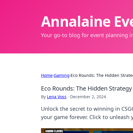
Annalaine Eve
Your go-to blog for event planning in
Home
›
Gaming
›
Eco Rounds: The Hidden Strate
Eco Rounds: The Hidden Strategy
By
Lena Voss
·
December 2, 2024
Unlock the secret to winning in CSG
your game forever. Click to unleash 