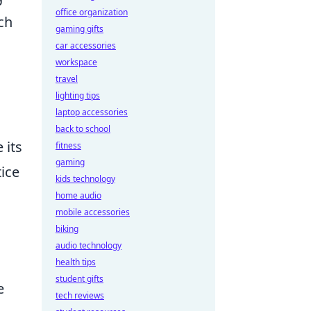
office organization
ch
gaming gifts
car accessories
workspace
travel
d
lighting tips
laptop accessories
back to school
 its
fitness
gaming
ice
kids technology
home audio
mobile accessories
biking
audio technology
health tips
student gifts
e
tech reviews