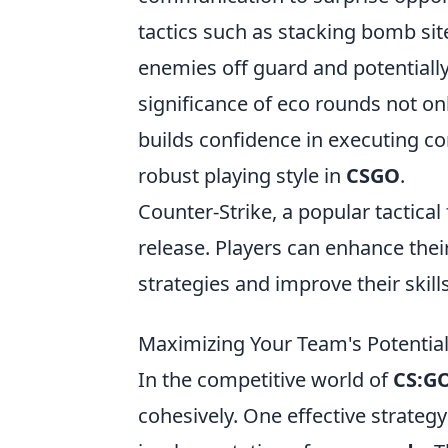
tactics such as stacking bomb sit
enemies off guard and potentiall
significance of eco rounds not o
builds confidence in executing co
robust playing style in
CSGO
.
Counter-Strike, a popular tactical
release. Players can enhance thei
strategies and improve their skills
Maximizing Your Team's Potential
In the competitive world of
CS:G
cohesively. One effective strateg