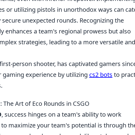
es or utilizing pistols in unorthodox ways can cat
y secure unexpected rounds. Recognizing the
nly enhances a team's regional prowess but also
mplex strategies, leading to a more versatile an
 first-person shooter, has captivated gamers since
r gaming experience by utilizing
cs2 bots
to pract
.
: The Art of Eco Rounds in CSGO
O
, success hinges on a team's ability to work
y to maximize your team's potential is through th