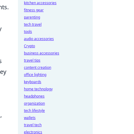
kitchen accessories
ts.
fitness gear
parenting
tech travel
y
tools
audio accessories
Crypto
business accessories
s
travel tips
content creation
ney
office lighting
keyboards
home technology
headphones
organization
tech lifestyle
,
wallets
travel tech
electronics