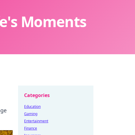
ife's Moments
Categories
Education
nge
Gaming
Entertainment
Finance