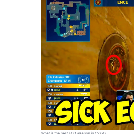
What is the best ECO weapon in CS:GO ...