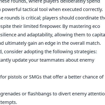
These rounds, where players deliberately spend
 powerful tactical tool when executed correctly.
ounds is critical; players should coordinate th
spite their limited firepower. By mastering eco
ilience and adaptability, allowing them to capita
 ultimately gain an edge in the overall match.
, consider adopting the following strategies:
antly update your teammates about enemy
for pistols or SMGs that offer a better chance of
renades or flashbangs to divert enemy attentio
ttempts.