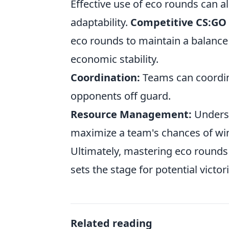
Effective use of eco rounds can a
adaptability.
Competitive CS:GO
eco rounds to maintain a balanc
economic stability.
Coordination:
Teams can coordina
opponents off guard.
Resource Management:
Underst
maximize a team's chances of win
Ultimately, mastering eco rounds n
sets the stage for potential victor
Related reading