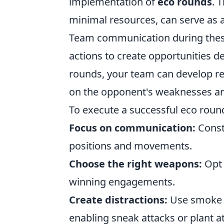
implementation of
eco rounds
. 
minimal resources, can serve as a
Team communication during these r
actions to create opportunities de
rounds, your team can develop res
on the opponent's weaknesses and
To execute a successful eco round
Focus on communication:
Const
positions and movements.
Choose the right weapons:
Opt 
winning engagements.
Create distractions:
Use smoke g
enabling sneak attacks or plant a