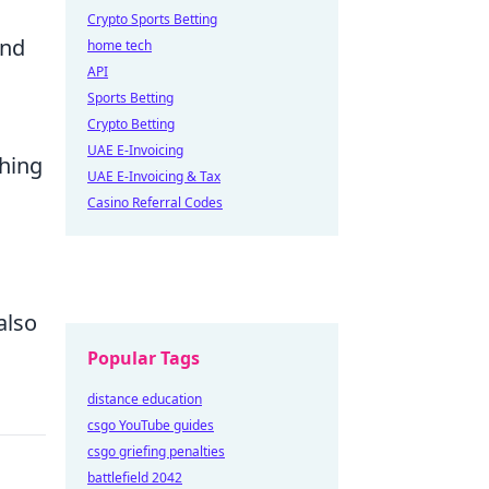
Crypto Sports Betting
and
home tech
API
Sports Betting
Crypto Betting
UAE E-Invoicing
ching
UAE E-Invoicing & Tax
Casino Referral Codes
also
Popular Tags
distance education
csgo YouTube guides
csgo griefing penalties
battlefield 2042