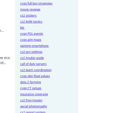
csgo full buy strategies
movie reviews
cs2 stickers
cs2 knife tactics
btc
e
csgo PGL events
 a
csgo aim maps
gaming smartphone
cs2 pro settings
ow eco
cs2 Anubis guide
and
call of duty servers
cs2 team coordination
csgo skin float values
dota 2 farming
csgo CT setups
insurance coverage
cs2 frag movies
aerial photography
cs2 report system