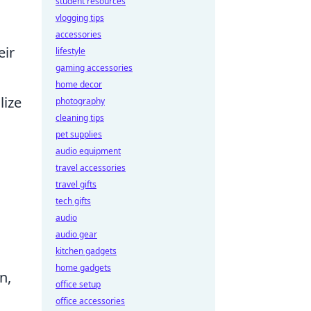
student resources
vlogging tips
accessories
eir
lifestyle
gaming accessories
home decor
lize
photography
cleaning tips
pet supplies
audio equipment
travel accessories
travel gifts
tech gifts
audio
audio gear
kitchen gadgets
home gadgets
n,
office setup
office accessories