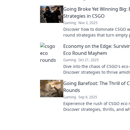
Going Broke Yet Winning Big:
Strategies in CSGO
Gaming
Nov 3, 2025
Discover how to dominate CSGO w
round strategies that turn empty 
epic victories! Unlock your winnin
Economy on the Edge: Surviv
now!
Eco Round Mayhem
Gaming
Oct 21, 2025
Dive into the chaos of CSGO's eco
Discover strategies to thrive am
and turn the tide in your favor. Do
Going Barefoot: The Thrill of
Rounds
Gaming
Sep 9, 2025
Experience the rush of CSGO eco 
Discover strategies, thrills, and 
barefoot can lead to epic victories
out!