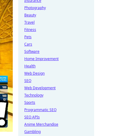
Insurance
Photography
Beauty
Travel
Fitness
Pets
Cars
Software
Home Improvement
Health
Web Design
SEO
Web Development
Technology
Sports
Programmatic SEO
SEO APIs
Anime Merchandise
Gambling