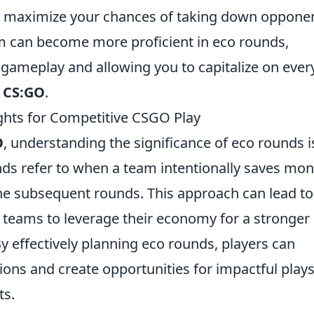
o maximize your chances of taking down opponen
am can become more proficient in eco rounds,
 gameplay and allowing you to capitalize on ever
n
CS:GO
.
ghts for Competitive CSGO Play
O
, understanding the significance of eco rounds i
ounds refer to when a team intentionally saves mo
the subsequent rounds. This approach can lead to
teams to leverage their economy for a stronger
y effectively planning eco rounds, players can
ions and create opportunities for impactful plays
ts.