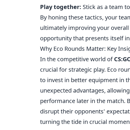
Play together:
Stick as a team t
By honing these tactics, your te
ultimately improving your overall
opportunity that presents itself i
Why Eco Rounds Matter: Key Insi
In the competitive world of
CS:G
crucial for strategic play. Eco r
to invest in better equipment in 
unexpected advantages, allowing 
performance later in the match. B
disrupt their opponents' expectat
turning the tide in crucial momen