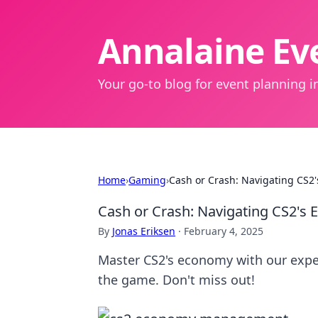
Annalaine Eve
Your go-to blog for event planning in
Home
›
Gaming
›
Cash or Crash: Navigating CS2'
Cash or Crash: Navigating CS2's 
By
Jonas Eriksen
·
February 4, 2025
Master CS2's economy with our expert
the game. Don't miss out!