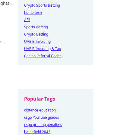
ights
Crypto Sports Betting
home tech
API
Sports Betting
Crypto Betting
n
UAE E-Invoicing
uture
UAE E-Invoicing & Tax
Casino Referral Codes
Popular Tags
distance education
csgo YouTube guides
csgo griefing penalties
battlefield 2042