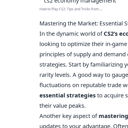
How to Play CS2: Tips and Tricks from ...
Mastering the Market: Essential 
In the dynamic world of
CS2's e
looking to optimize their in-gam
principles of supply and demand c
strategies. Start by familiarizing
rarity levels. A good way to gaug
fluctuations on reputable trade we
essential strategies
to acquire s
their value peaks.
Another key aspect of
mastering
updates to your advantage. Often