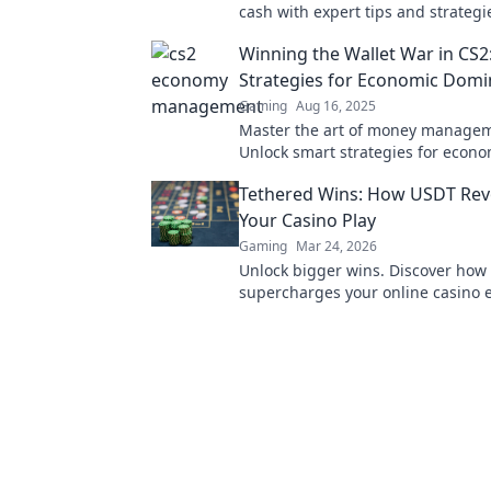
cash with expert tips and strategi
your path to domination now!
Winning the Wallet War in CS2
Strategies for Economic Domi
Gaming
Aug 16, 2025
Master the art of money managem
Unlock smart strategies for econo
domination and dominate your o
Tethered Wins: How USDT Revo
today!
Your Casino Play
Gaming
Mar 24, 2026
Unlock bigger wins. Discover ho
supercharges your online casino 
with faster, safer, and borderless p