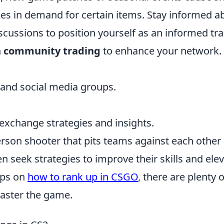
ikes in demand for certain items. Stay informed a
ssions to position yourself as an informed tra
n
community trading
to enhance your network.
and social media groups.
.
 exchange strategies and insights.
-person shooter that pits teams against each other 
 seek strategies to improve their skills and ele
tips on
how to rank up in CSGO
, there are plenty o
master the game.