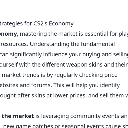
Strategies for CS2's Economy
conomy
, mastering the market is essential for pla
e resources. Understanding the fundamental
an significantly influence your buying and sellin
 yourself with the different weapon skins and their
e market trends is by regularly checking price
bsites and forums. This will help you identify
ought-after skins at lower prices, and sell them
 the market
is leveraging community events a
, new game patches or seasonal events cause sh