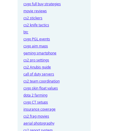
csgo full buy strategies
movie reviews
cs2 stickers
cs2 knife tactics
btc
csgo PGL events
csgo aim maps
gaming smartphone
cs2 pro settings
cs2 Anubis guide
call of duty servers
cs2 team coordination
csgo skin float values
dota 2 farming
csgo CT setups
insurance coverage
cs2 frag movies
aerial photography
cs2 report system