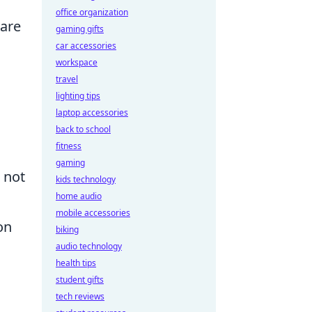
office organization
 are
gaming gifts
car accessories
workspace
travel
lighting tips
laptop accessories
back to school
fitness
gaming
 not
kids technology
home audio
mobile accessories
on
biking
audio technology
health tips
student gifts
tech reviews