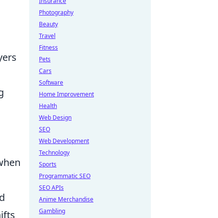
Insurance
Photography
Beauty
Travel
Fitness
yers
Pets
Cars
Software
g
Home Improvement
Health
Web Design
SEO
Web Development
Technology
 when
Sports
Programmatic SEO
SEO APIs
nd
Anime Merchandise
Gambling
ifts