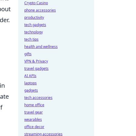
Crypto Casino
bout
phone accessories
productivity
der.
tech gadgets
technology
tech tips
health and wellness
gifts
VPN & Privacy
travel gadgets
AI APIs
laptops
in
gadgets
vate
tech accessories
home office
f
travel gear
wearables
office decor
streaming accessories