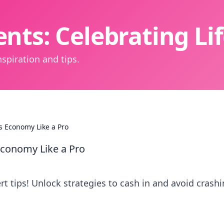
nts: Celebrating L
spiration and tips.
s Economy Like a Pro
Economy Like a Pro
 tips! Unlock strategies to cash in and avoid crashi