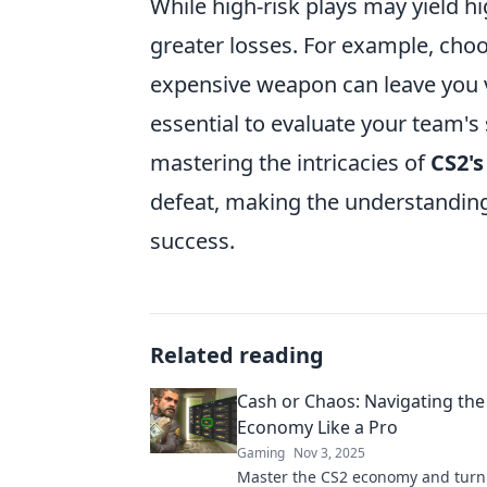
While high-risk plays may yield h
greater losses. For example, choo
expensive weapon can leave you vu
essential to evaluate your team's
mastering the intricacies of
CS2'
defeat, making the understanding o
success.
Related reading
Cash or Chaos: Navigating the
Economy Like a Pro
Gaming
Nov 3, 2025
Master the CS2 economy and turn