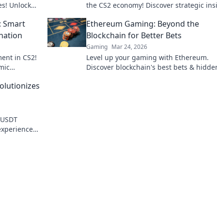
es! Unlock
the CS2 economy! Discover strategic ins
to turn your cash into wins.
: Smart
Ethereum Gaming: Beyond the
nation
Blockchain for Better Bets
Gaming
Mar 24, 2026
ent in CS2!
Level up your gaming with Ethereum.
mic
Discover blockchain's best bets & hidde
pponents
gems for true innovation. Click for the f
lutionizes
of play!
w USDT
experience
lay.