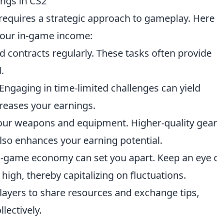
ings in CS2
requires a strategic approach to gameplay. Here
your in-game income:
 contracts regularly. These tasks often provide
.
Engaging in time-limited challenges can yield
ncreases your earnings.
 your weapons and equipment. Higher-quality gear
so enhances your earning potential.
in-game economy can set you apart. Keep an eye 
high, thereby capitalizing on fluctuations.
layers to share resources and exchange tips,
lectively.