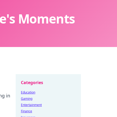
ife's Moments
Categories
Education
ng in
Gaming
Entertainment
Finance