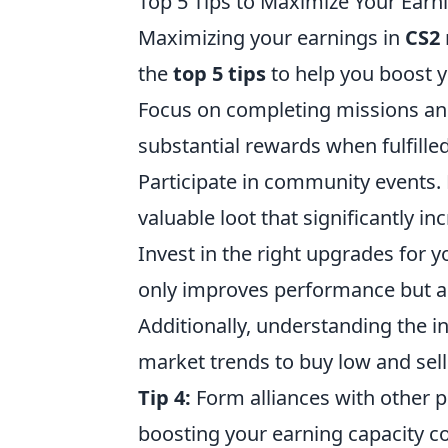
Top 5 Tips to Maximize Your Earn
Maximizing your earnings in
CS2
the
top 5 tips
to help you boost 
Focus on completing missions and
substantial rewards when fulfilled
Participate in community events. 
valuable loot that significantly i
Invest in the right upgrades for
only improves performance but al
Additionally, understanding the 
market trends to buy low and sell 
Tip 4:
Form alliances with other p
boosting your earning capacity col