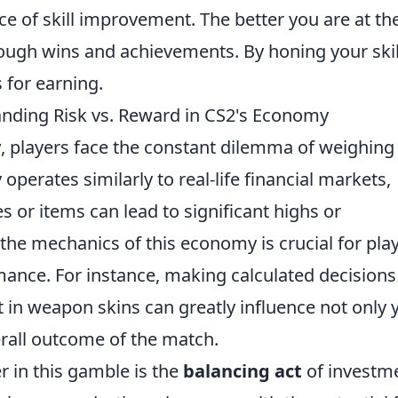
e of skill improvement. The better you are at th
ugh wins and achievements. By honing your skil
 for earning.
anding Risk vs. Reward in CS2's Economy
y
, players face the constant dilemma of weighing 
perates similarly to real-life financial markets,
s or items can lead to significant highs or
he mechanics of this economy is crucial for pla
mance. For instance, making calculated decisions
t in weapon skins can greatly influence not only 
erall outcome of the match.
r in this gamble is the
balancing act
of investm