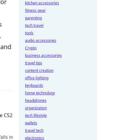
for
kitchen accessories
fitness gear
parenting
s
tech travel
tools
,
audio accessories
 and
Crypto
business accessories
travel tips
content creation
office lighting
keyboards
home technology
headphones
organization
he CS2
tech lifestyle
wallets
travel tech
alls in
electronics