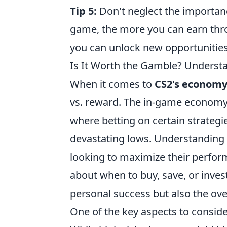
Tip 5:
Don't neglect the importanc
game, the more you can earn thro
you can unlock new opportunities
Is It Worth the Gamble? Underst
When it comes to
CS2's econom
vs. reward. The in-game economy o
where betting on certain strategie
devastating lows. Understanding t
looking to maximize their perfor
about when to buy, save, or inves
personal success but also the ov
One of the key aspects to conside