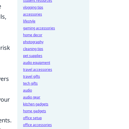
student resources
e
vlogging tips
accessories
ls,
lifestyle
gaming accessories
home decor
photography
risk
cleaning tips
pet supplies
audio equipment
travel accessories
travel gifts
yers
tech gifts
audio
audio gear
your
kitchen gadgets
home gadgets
office setup
ents.
office accessories