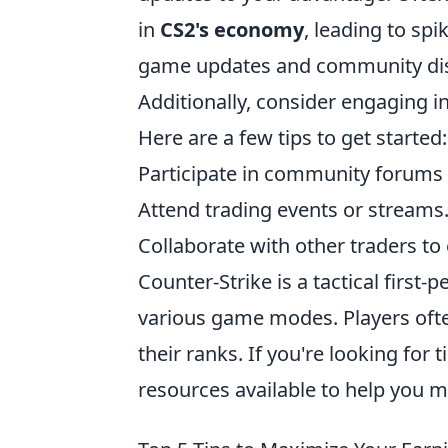
in
CS2's economy
, leading to sp
game updates and community discu
Additionally, consider engaging i
Here are a few tips to get started:
Participate in community forums 
Attend trading events or streams
Collaborate with other traders to
Counter-Strike is a tactical first
various game modes. Players often
their ranks. If you're looking for 
resources available to help you 