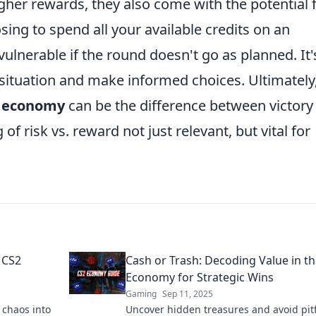
igher rewards, they also come with the potential 
sing to spend all your available credits on an
lnerable if the round doesn't go as planned. It'
 situation and make informed choices. Ultimately
s economy
can be the difference between victory
f risk vs. reward not just relevant, but vital for
 CS2
Cash or Trash: Decoding Value in t
Economy for Strategic Wins
Gaming
Sep 11, 2025
 chaos into
Uncover hidden treasures and avoid pitf