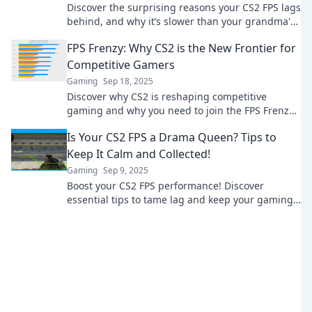
Discover the surprising reasons your CS2 FPS lags
behind, and why it’s slower than your grandma's
ancient dial-up! Click to boost your game now!
FPS Frenzy: Why CS2 is the New Frontier for
Competitive Gamers
Gaming
Sep 18, 2025
Discover why CS2 is reshaping competitive
gaming and why you need to join the FPS Frenzy!
Don’t miss out on the action!
Is Your CS2 FPS a Drama Queen? Tips to
Keep It Calm and Collected!
Gaming
Sep 9, 2025
Boost your CS2 FPS performance! Discover
essential tips to tame lag and keep your gaming
smooth and stress-free. Level up your gameplay
now!