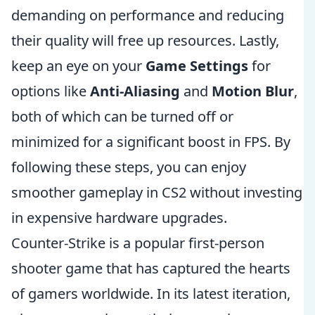
demanding on performance and reducing
their quality will free up resources. Lastly,
keep an eye on your
Game Settings
for
options like
Anti-Aliasing
and
Motion Blur
,
both of which can be turned off or
minimized for a significant boost in FPS. By
following these steps, you can enjoy
smoother gameplay in CS2 without investing
in expensive hardware upgrades.
Counter-Strike is a popular first-person
shooter game that has captured the hearts
of gamers worldwide. In its latest iteration,