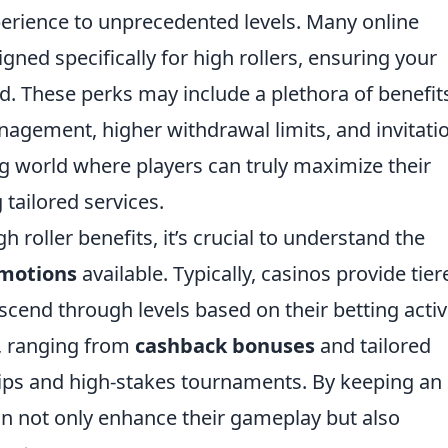
erience to unprecedented levels. Many online
gned specifically for high rollers, ensuring your
d. These perks may include a plethora of benefit
agement, higher withdrawal limits, and invitati
ing world where players can truly maximize their
tailored services.
h roller benefits, it’s crucial to understand the
omotions
available. Typically, casinos provide tier
cend through levels based on their betting activi
, ranging from
cashback bonuses
and tailored
rips and high-stakes tournaments. By keeping an
can not only enhance their gameplay but also