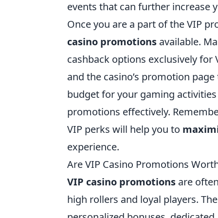
events that can further increase 
Once you are a part of the VIP pr
casino promotions
available. Ma
cashback options exclusively fo
and the casino’s promotion page t
budget for your gaming activities
promotions effectively. Remember
VIP perks will help you to
maximi
experience.
Are VIP Casino Promotions Worth I
VIP casino promotions
are often
high rollers and loyal players. Th
personalized bonuses, dedicated 