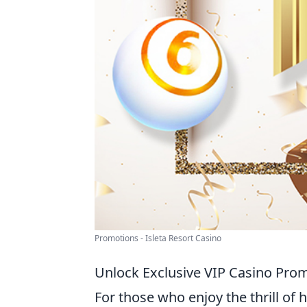
Promotions - Isleta Resort Casino
Unlock Exclusive VIP Casino Prom
For those who enjoy the thrill of