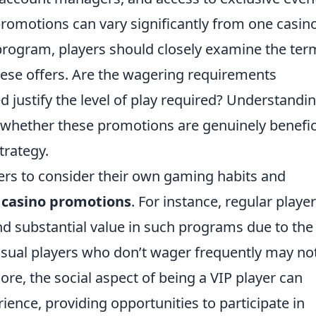
promotions can vary significantly from one casin
 program, players should closely examine the ter
hese offers. Are the wagering requirements
 justify the level of play required? Understandi
 whether these promotions are genuinely benefic
trategy.
layers to consider their own gaming habits and
 casino promotions
. For instance, regular playe
nd substantial value in such programs due to the
casual players who don’t wager frequently may no
e, the social aspect of being a VIP player can
ence, providing opportunities to participate in