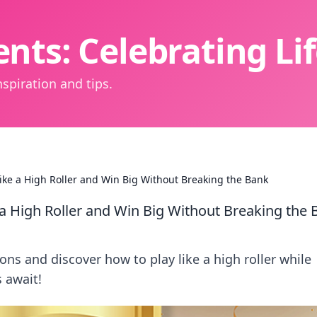
nts: Celebrating L
spiration and tips.
Like a High Roller and Win Big Without Breaking the Bank
 a High Roller and Win Big Without Breaking the
ns and discover how to play like a high roller while
 await!