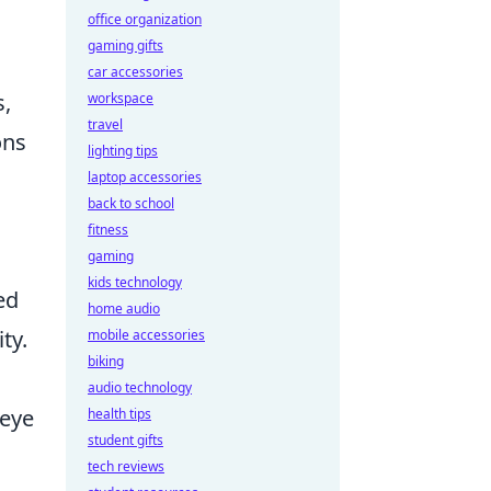
office organization
gaming gifts
car accessories
s,
workspace
travel
ons
lighting tips
laptop accessories
back to school
fitness
gaming
kids technology
ed
home audio
ty.
mobile accessories
biking
audio technology
 eye
health tips
student gifts
tech reviews