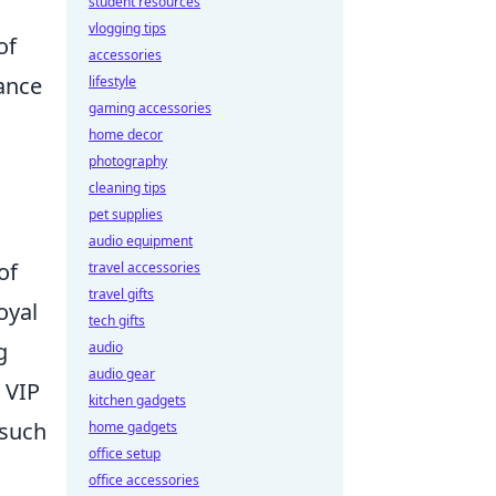
student resources
vlogging tips
of
accessories
hance
lifestyle
gaming accessories
home decor
photography
cleaning tips
pet supplies
audio equipment
of
travel accessories
travel gifts
oyal
tech gifts
g
audio
audio gear
 VIP
kitchen gadgets
 such
home gadgets
office setup
office accessories