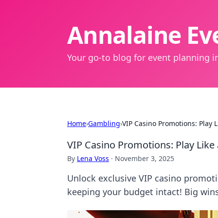
Annalaine Eve
Your go-to blog for event planning in
Home
›
Gambling
›
VIP Casino Promotions: Play 
VIP Casino Promotions: Play Like
By
Lena Voss
·
November 3, 2025
Unlock exclusive VIP casino promotio
keeping your budget intact! Big wins