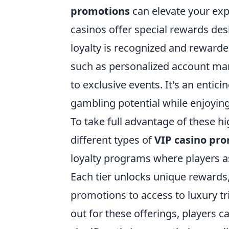
promotions
can elevate your exp
casinos offer special rewards desi
loyalty is recognized and rewarde
such as personalized account man
to exclusive events. It's an entic
gambling potential while enjoying 
To take full advantage of these hig
different types of
VIP casino pr
loyalty programs where players as
Each tier unlocks unique rewards
promotions to access to luxury t
out for these offerings, players 