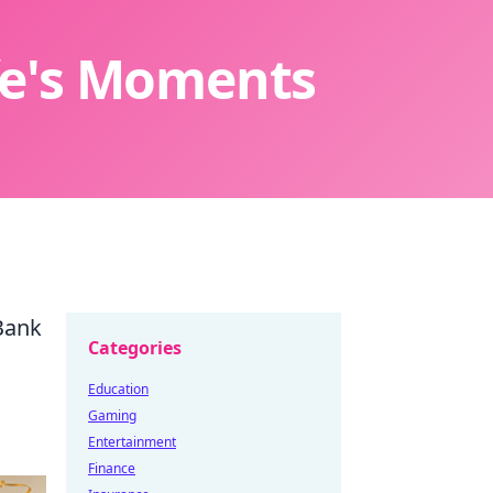
ife's Moments
 Bank
Categories
Education
Gaming
Entertainment
Finance