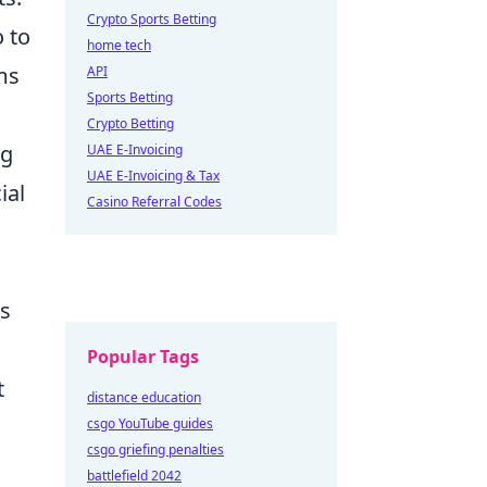
Crypto Sports Betting
o to
home tech
ms
API
Sports Betting
Crypto Betting
ng
UAE E-Invoicing
UAE E-Invoicing & Tax
ial
Casino Referral Codes
rs
Popular Tags
t
distance education
csgo YouTube guides
csgo griefing penalties
battlefield 2042