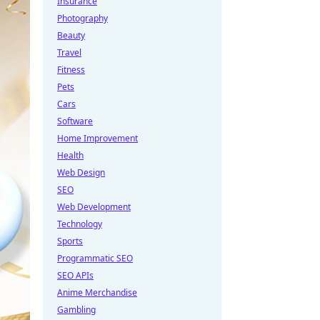
Insurance
Photography
Beauty
Travel
Fitness
Pets
Cars
Software
Home Improvement
Health
Web Design
SEO
Web Development
Technology
Sports
Programmatic SEO
SEO APIs
Anime Merchandise
Gambling