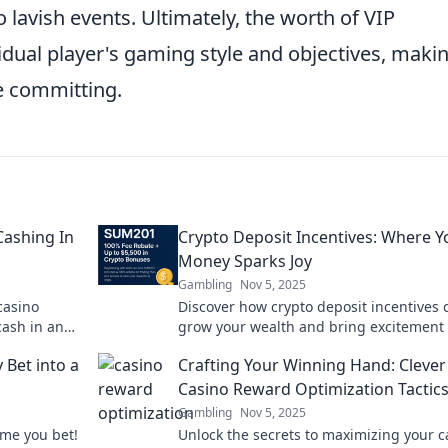
 lavish events. Ultimately, the worth of VIP
ual player's gaming style and objectives, makin
re committing.
Cashing In
Crypto Deposit Incentives: Where Y
Money Sparks Joy
Gambling
Nov 5, 2025
casino
Discover how crypto deposit incentives 
 cash in and
grow your wealth and bring excitement 
ay!
your investments. Start your journey to
 Bet into a
Crafting Your Winning Hand: Clever
financial joy today!
Casino Reward Optimization Tactic
Gambling
Nov 5, 2025
ime you bet!
Unlock the secrets to maximizing your c