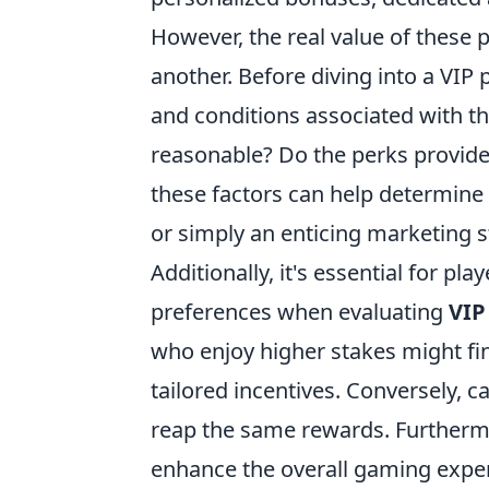
However, the real value of these 
another. Before diving into a VIP
and conditions associated with t
reasonable? Do the perks provided
these factors can help determine
or simply an enticing marketing s
Additionally, it's essential for p
preferences when evaluating
VIP
who enjoy higher stakes might fi
tailored incentives. Conversely, 
reap the same rewards. Furthermor
enhance the overall gaming experi