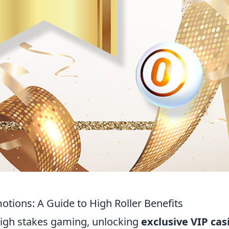
otions: A Guide to High Roller Benefits
 high stakes gaming, unlocking
exclusive VIP cas