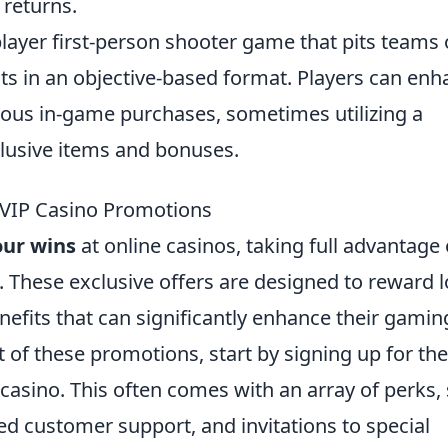
 returns.
player first-person shooter game that pits teams 
ists in an objective-based format. Players can en
ious in-game purchases, sometimes utilizing a
lusive items and bonuses.
 VIP Casino Promotions
ur wins
at online casinos, taking full advantage 
l. These exclusive offers are designed to reward l
efits that can significantly enhance their gamin
of these promotions, start by signing up for the
casino. This often comes with an array of perks,
d customer support, and invitations to special