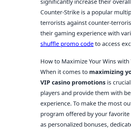
significantly increase their overall
Counter-Strike is a popular multi
terrorists against counter-terror
their gaming experience with var
shuffle promo code
to access exc
How to Maximize Your Wins with
When it comes to
maximizing yo
VIP casino promotions
is crucia
players and provide them with ben
experience. To make the most out 
program offered by your favorite 
as personalized bonuses, dedicate