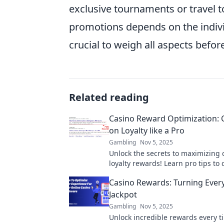
exclusive tournaments or travel to
promotions depends on the individ
crucial to weigh all aspects befo
Related reading
Casino Reward Optimization: 
on Loyalty like a Pro
Gambling
Nov 5, 2025
Unlock the secrets to maximizing 
loyalty rewards! Learn pro tips to
boost your gaming experience tod
Casino Rewards: Turning Every
Jackpot
Gambling
Nov 5, 2025
Unlock incredible rewards every t