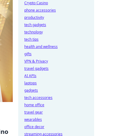
Crypto Casino
phone accessories
productivity
tech gadgets
technology
tech tips
health and wellness
gifts
VPN & Privacy
travel gadgets
AI APIs
laptops
gadgets
tech accessories
home office
travel gear
wearables
office decor
ino
streaming accessories