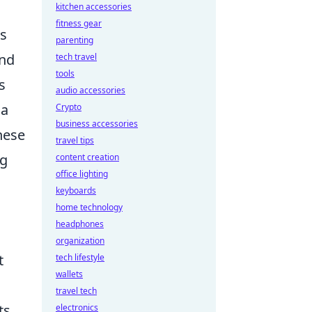
kitchen accessories
fitness gear
us
parenting
and
tech travel
tools
s
audio accessories
 a
Crypto
business accessories
hese
travel tips
ng
content creation
office lighting
keyboards
home technology
headphones
organization
t
tech lifestyle
wallets
travel tech
ts.
electronics