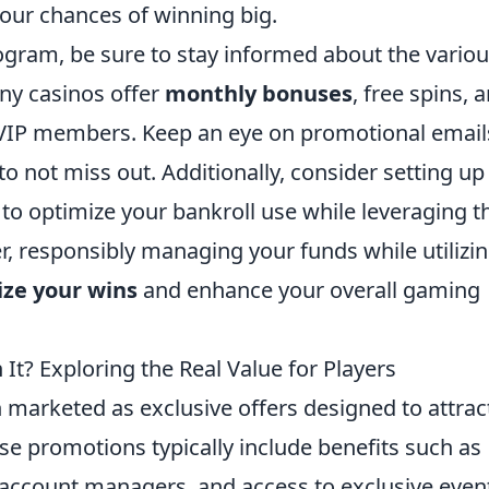
your chances of winning big.
ogram, be sure to stay informed about the vario
ny casinos offer
monthly bonuses
, free spins, 
r VIP members. Keep an eye on promotional email
o not miss out. Additionally, consider setting up
 to optimize your bankroll use while leveraging t
, responsibly managing your funds while utilizi
ze your wins
and enhance your overall gaming
t? Exploring the Real Value for Players
 marketed as exclusive offers designed to attrac
ese promotions typically include benefits such as
account managers, and access to exclusive even