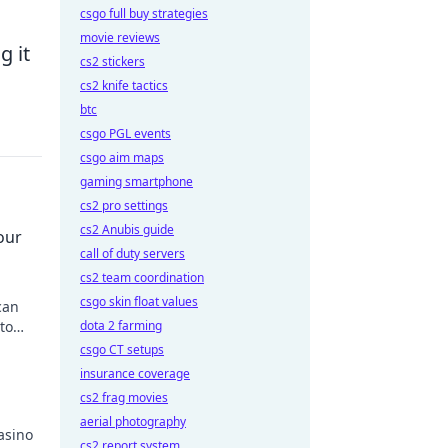
csgo full buy strategies
movie reviews
g it
cs2 stickers
cs2 knife tactics
btc
csgo PGL events
csgo aim maps
gaming smartphone
cs2 pro settings
cs2 Anubis guide
our
call of duty servers
cs2 team coordination
csgo skin float values
can
to
dota 2 farming
csgo CT setups
insurance coverage
s
cs2 frag movies
aerial photography
asino
cs2 report system