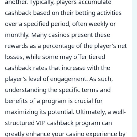
another. Typically, players accumulate
cashback based on their betting activities
over a specified period, often weekly or
monthly. Many casinos present these
rewards as a percentage of the player's net
losses, while some may offer tiered
cashback rates that increase with the
player's level of engagement. As such,
understanding the specific terms and
benefits of a program is crucial for
maximizing its potential. Ultimately, a well-
structured VIP cashback program can
greatly enhance your casino experience by