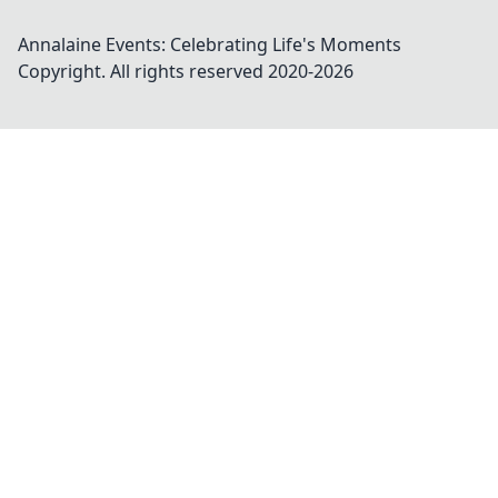
Annalaine Events: Celebrating Life's Moments
Copyright. All rights reserved 2020-
2026