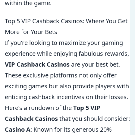
within the game.
Top 5 VIP Cashback Casinos: Where You Get
More for Your Bets
If you're looking to maximize your gaming
experience while enjoying fabulous rewards,
VIP Cashback Casinos
are your best bet.
These exclusive platforms not only offer
exciting games but also provide players with
enticing cashback incentives on their losses.
Here’s a rundown of the
Top 5 VIP
Cashback Casinos
that you should consider:
Casino A
: Known for its generous 20%