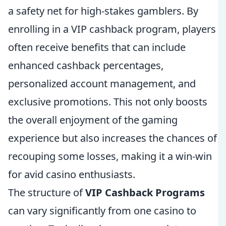
a safety net for high-stakes gamblers. By
enrolling in a VIP cashback program, players
often receive benefits that can include
enhanced cashback percentages,
personalized account management, and
exclusive promotions. This not only boosts
the overall enjoyment of the gaming
experience but also increases the chances of
recouping some losses, making it a win-win
for avid casino enthusiasts.
The structure of
VIP Cashback Programs
can vary significantly from one casino to