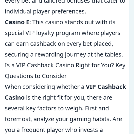
every bet and tailored bonuses that cater to
individual player preferences.
Casino E
: This casino stands out with its
special VIP loyalty program where players
can earn cashback on every bet placed,
securing a rewarding journey at the tables.
Is a VIP Cashback Casino Right for You? Key
Questions to Consider
When considering whether a
VIP Cashback
Casino
is the right fit for you, there are
several key factors to weigh. First and
foremost, analyze your gaming habits. Are
you a frequent player who invests a