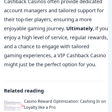
Cashback Casinos often provide dedicated
account managers and tailored support for
their top-tier players, ensuring a more
enjoyable gaming journey.
Ultimately
, if you
enjoy a high level of service, regular rewards,
and a chance to engage with tailored
gaming experiences, a VIP Cashback Casino
might just be the perfect option for you.
Related reading
Casino Reward Optimization: Cashing In on
Loyalty like a Pro