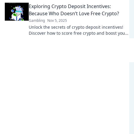
winning hand and boosting your gaming
Exploring Crypto Deposit Incentives:
experience.
Because Who Doesn’t Love Free Crypto?
Gambling
Nov 5, 2025
Unlock the secrets of crypto deposit incentives!
Discover how to score free crypto and boost your
earnings today!