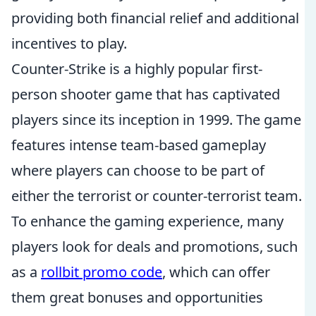
providing both financial relief and additional
incentives to play.
Counter-Strike is a highly popular first-
person shooter game that has captivated
players since its inception in 1999. The game
features intense team-based gameplay
where players can choose to be part of
either the terrorist or counter-terrorist team.
To enhance the gaming experience, many
players look for deals and promotions, such
as a
rollbit promo code
, which can offer
them great bonuses and opportunities