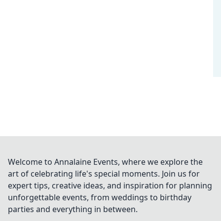
Welcome to Annalaine Events, where we explore the
art of celebrating life's special moments. Join us for
expert tips, creative ideas, and inspiration for planning
unforgettable events, from weddings to birthday
parties and everything in between.