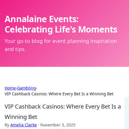
Annalaine Events:
Celebrating Life's Moments
Your go-to blog for event planning inspiration
and tips.
Home
›
Gambling
›
VIP Cashback Casinos: Where Every Bet Is a Winning Bet
VIP Cashback Casinos: Where Every Bet Is a
Winning Bet
By
Amelia Clarke
·
November 3, 2025