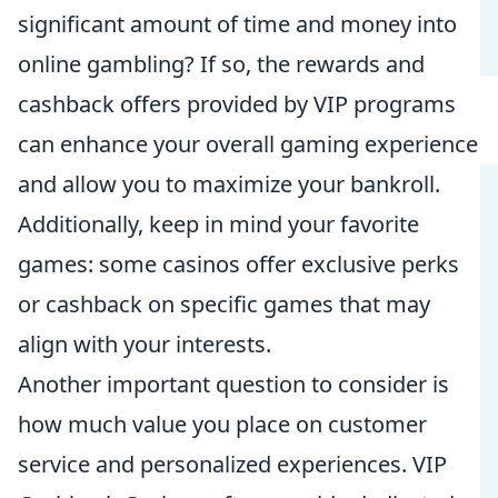
significant amount of time and money into
online gambling? If so, the rewards and
cashback offers provided by VIP programs
can enhance your overall gaming experience
and allow you to maximize your bankroll.
Additionally, keep in mind your favorite
games: some casinos offer exclusive perks
or cashback on specific games that may
align with your interests.
Another important question to consider is
how much value you place on customer
service and personalized experiences. VIP