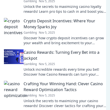
Gambling
Nov 5, 2025
Unlock the secrets to maximizing casino loyalty
rewards! Learn pro tips to cash in and boost your
gaming experience today!
Crypto Deposit Incentives: Where Your
Money Sparks Joy
Gambling
Nov 5, 2025
Discover how crypto deposit incentives can grow
your wealth and bring excitement to your
investments. Start your journey to financial joy
Casino Rewards: Turning Every Bet into a
today!
Jackpot
Gambling
Nov 5, 2025
Unlock incredible rewards every time you bet!
Discover how Casino Rewards can turn your
wagers into thrilling jackpots today!
Crafting Your Winning Hand: Clever Casino
Reward Optimization Tactics
Gambling
Nov 5, 2025
Unlock the secrets to maximizing your casino
rewards! Discover clever tactics for crafting your