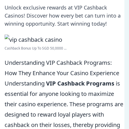
Unlock exclusive rewards at VIP Cashback
Casinos! Discover how every bet can turn into a
winning opportunity. Start winning today!
Cashback Bonus Up To SGD 50,0000 ...
Understanding VIP Cashback Programs:
How They Enhance Your Casino Experience
Understanding
VIP Cashback Programs
is
essential for anyone looking to maximize
their casino experience. These programs are
designed to reward loyal players with
cashback on their losses, thereby providing