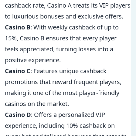
cashback rate, Casino A treats its VIP players
to luxurious bonuses and exclusive offers.
Casino B
: With weekly cashback of up to
15%, Casino B ensures that every player
feels appreciated, turning losses into a
positive experience.
Casino C
: Features unique cashback
promotions that reward frequent players,
making it one of the most player-friendly
casinos on the market.
Casino D
: Offers a personalized VIP
experience, including 10% cashback on