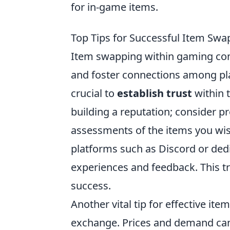
for in-game items.
Top Tips for Successful Item Sw
Item swapping within gaming co
and foster connections among pla
crucial to
establish trust
within t
building a reputation; consider p
assessments of the items you wis
platforms such as Discord or de
experiences and feedback. This 
success.
Another vital tip for effective it
exchange. Prices and demand can