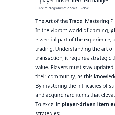
Guide to programmatic deals | Verve
The Art of the Trade: Mastering 
In the vibrant world of gaming,
p
essential part of the experience,
trading. Understanding the art of
transaction; it requires strategi
value. Players must stay updated
their community, as this knowledg
By mastering the intricacies of s
and acquire rare items that eleva
To excel in
player-driven item 
strategies: