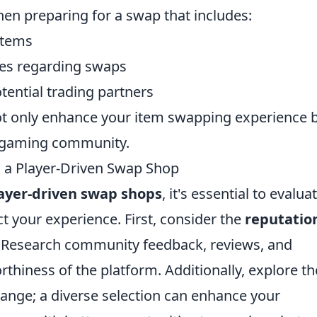
when preparing for a swap that includes:
items
es regarding swaps
tential trading partners
 not only enhance your item swapping experience 
ur gaming community.
g a Player-Driven Swap Shop
ayer-driven swap shops
, it's essential to evalua
t your experience. First, consider the
reputatio
. Research community feedback, reviews, and
rthiness of the platform. Additionally, explore th
change; a diverse selection can enhance your