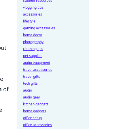
student resources
vlogging tips
accessories
lifestyle
gaming accessories
home decor
photography
but
cleaning tips
pet supplies
audio equipment
travel accessories
travel gifts
te
tech gifts
n
of
audio
audio gear
kitchen gadgets
e
home gadgets
office setup
office accessories