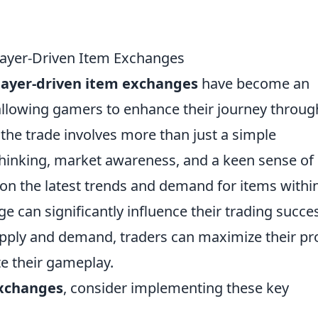
Player-Driven Item Exchanges
layer-driven item exchanges
have become an
 allowing gamers to enhance their journey throug
 the trade involves more than just a simple
c thinking, market awareness, and a keen sense of
 on the latest trends and demand for items withi
e can significantly influence their trading succe
upply and demand, traders can maximize their pro
te their gameplay.
exchanges
, consider implementing these key