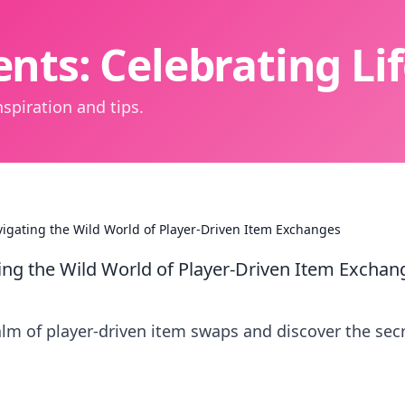
nts: Celebrating L
spiration and tips.
gating the Wild World of Player-Driven Item Exchanges
ng the Wild World of Player-Driven Item Exchan
ealm of player-driven item swaps and discover the sec