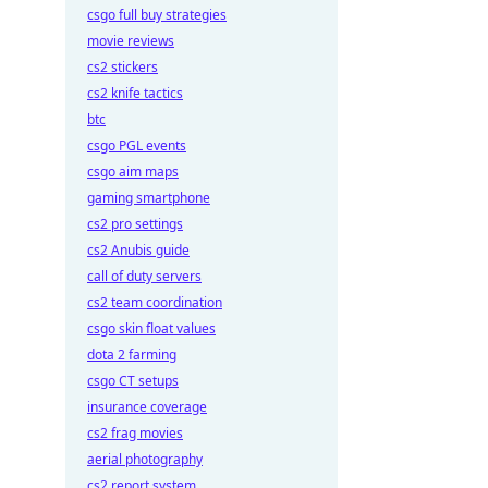
csgo full buy strategies
movie reviews
cs2 stickers
cs2 knife tactics
btc
csgo PGL events
csgo aim maps
gaming smartphone
cs2 pro settings
cs2 Anubis guide
call of duty servers
cs2 team coordination
csgo skin float values
dota 2 farming
csgo CT setups
insurance coverage
cs2 frag movies
aerial photography
cs2 report system