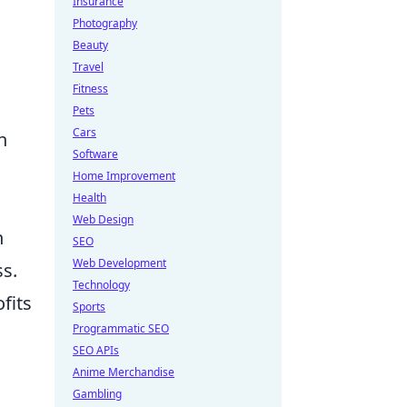
Insurance
Photography
Beauty
Travel
Fitness
Pets
Cars
h
Software
Home Improvement
Health
Web Design
n
SEO
Web Development
ss.
Technology
fits
Sports
Programmatic SEO
SEO APIs
Anime Merchandise
Gambling