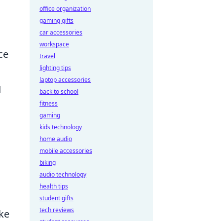
office organization
gaming gifts
car accessories
workspace
ce
travel
lighting tips
laptop accessories
d
back to school
fitness
gaming
kids technology
home audio
mobile accessories
biking
audio technology
health tips
student gifts
tech reviews
ke