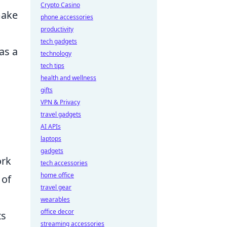
Crypto Casino
make
phone accessories
productivity
tech gadgets
as a
technology
tech tips
health and wellness
gifts
VPN & Privacy
travel gadgets
l
AI APIs
laptops
gadgets
ork
tech accessories
home office
 of
travel gear
wearables
office decor
ts
streaming accessories