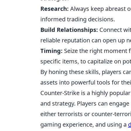
Research:
Always keep abreast of
informed trading decisions.
Build Relationships:
Connect with
reliable reputation can open up n
Timing:
Seize the right moment f
specific items, to capitalize on pot
By honing these skills, players can
assets into powerful tools for the
Counter-Strike is a highly popul
and strategy. Players can engage
either terrorists or counter-terro
gaming experience, and using a