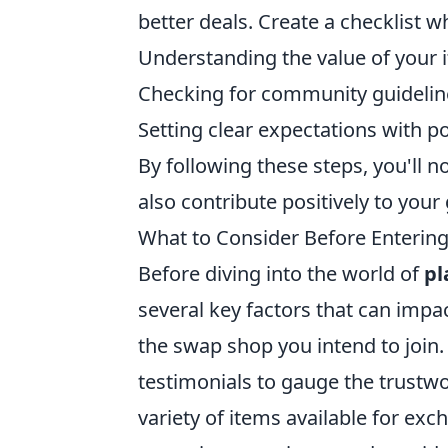
better deals. Create a checklist 
Understanding the value of your 
Checking for community guidelin
Setting clear expectations with po
By following these steps, you'll
also contribute positively to yo
What to Consider Before Enterin
Before diving into the world of
pl
several key factors that can impac
the swap shop you intend to join
testimonials to gauge the trustwo
variety of items available for ex