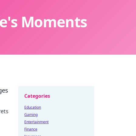
ife's Moments
ges
Categories
Education
rets
Gaming
Entertainment
Finance