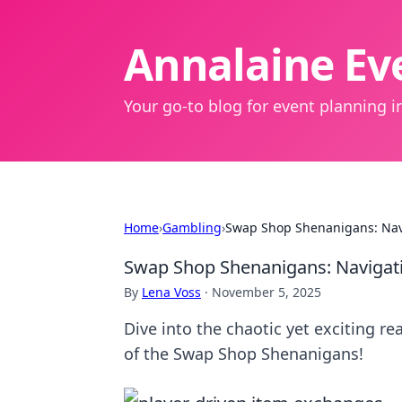
Annalaine Eve
Your go-to blog for event planning in
Home
›
Gambling
›
Swap Shop Shenanigans: Navi
Swap Shop Shenanigans: Navigati
By
Lena Voss
·
November 5, 2025
Dive into the chaotic yet exciting r
of the Swap Shop Shenanigans!