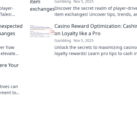
Gambling
Nov 5, 2025
player-
Discover the secret realm of player-driv
Tales!
item exchanges! Uncover tips, trends, 
ze your
tales that will change how you trade in
nexpected
Casino Reward Optimization: Cashi
gaming forever.
changes
on Loyalty like a Pro
Gambling
Nov 5, 2025
ver how
Unlock the secrets to maximizing casino
 elevate
loyalty rewards! Learn pro tips to cash 
ading savvy.
boost your gaming experience today!
ere Your
tives can
ement to
ey to