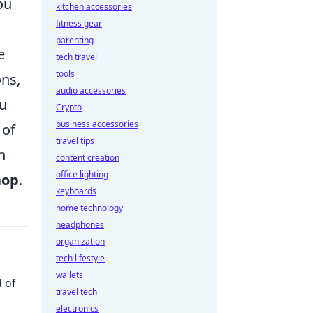
ou
kitchen accessories
fitness gear
parenting
e
tech travel
tools
ons,
audio accessories
ou
Crypto
business accessories
 of
travel tips
n
content creation
office lighting
hop
.
keyboards
home technology
headphones
organization
tech lifestyle
wallets
 of
travel tech
electronics