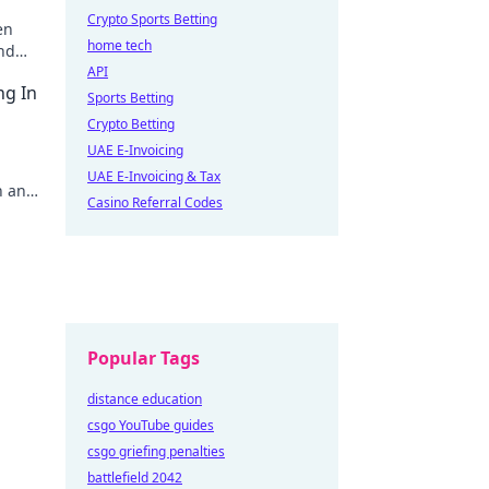
Crypto Sports Betting
en
home tech
and
API
ng In
Sports Betting
Crypto Betting
UAE E-Invoicing
UAE E-Invoicing & Tax
in and
Casino Referral Codes
Popular Tags
distance education
csgo YouTube guides
csgo griefing penalties
battlefield 2042