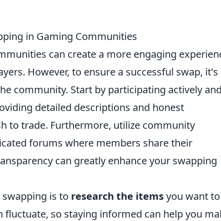
apping in Gaming Communities
mmunities can create a more engaging experien
yers. However, to ensure a successful swap, it's
he community. Start by participating actively an
roviding detailed descriptions and honest
h to trade. Furthermore, utilize community
dicated forums where members share their
transparency can greatly enhance your swapping
em swapping is to
research the items
you want to
 fluctuate, so staying informed can help you ma