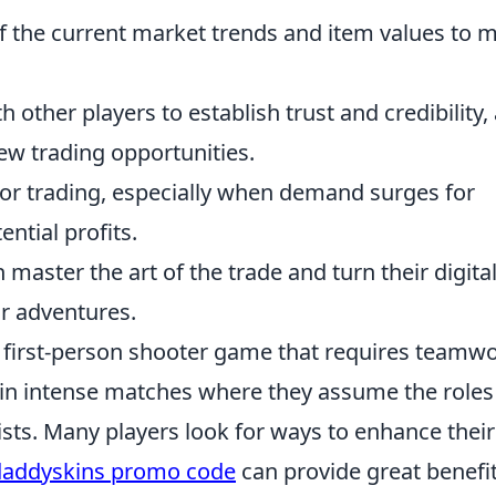
 the current market trends and item values to 
 other players to establish trust and credibility, 
ew trading opportunities.
or trading, especially when demand surges for
ential profits.
 master the art of the trade and turn their digita
ir adventures.
ar first-person shooter game that requires teamw
 in intense matches where they assume the roles
rists. Many players look for ways to enhance their
daddyskins promo code
can provide great benefi