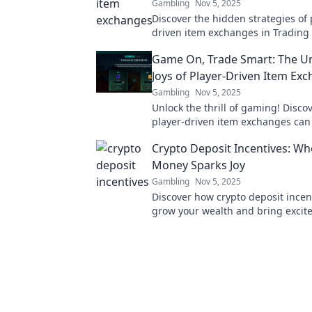
Gambling
Nov 5, 2025
Discover the hidden strategies of 
driven item exchanges in Trading 
Unlock tips and secrets to maximi
Game On, Trade Smart: The U
trading success today!
Joys of Player-Driven Item Ex
Gambling
Nov 5, 2025
Unlock the thrill of gaming! Disco
player-driven item exchanges can
your experience and boost your tr
Crypto Deposit Incentives: Wh
Game on!
Money Sparks Joy
Gambling
Nov 5, 2025
Discover how crypto deposit incen
grow your wealth and bring excit
your investments. Start your journ
financial joy today!