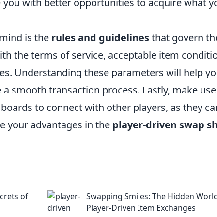
you with better opportunities to acquire what y
 mind is the
rules and guidelines
that govern th
ith the terms of service, acceptable item conditi
des. Understanding these parameters will help y
re a smooth transaction process. Lastly, make use
oards to connect with other players, as they ca
ze your advantages in the
player-driven swap s
crets of
Swapping Smiles: The Hidden World
Player-Driven Item Exchanges