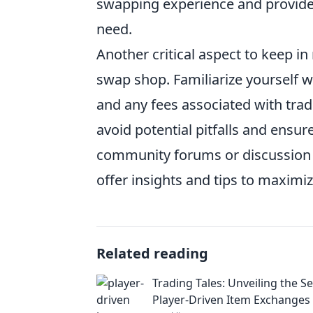
swapping experience and provide 
need.
Another critical aspect to keep in
swap shop. Familiarize yourself w
and any fees associated with tra
avoid potential pitfalls and ensu
community forums or discussion b
offer insights and tips to maximi
Related reading
Trading Tales: Unveiling the Se
Player-Driven Item Exchanges